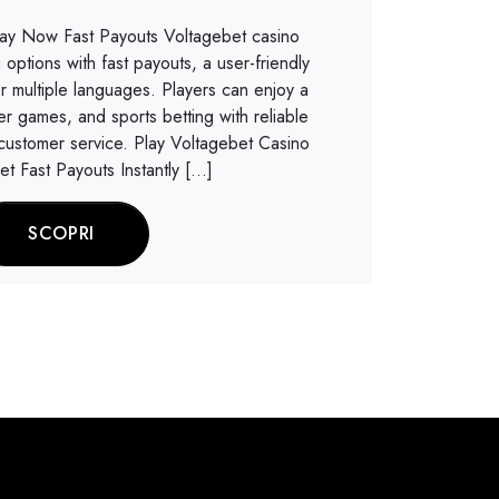
lay Now Fast Payouts Voltagebet casino
options with fast payouts, a user-friendly
or multiple languages. Players can enjoy a
aler games, and sports betting with reliable
customer service. Play Voltagebet Casino
 Fast Payouts Instantly […]
SCOPRI