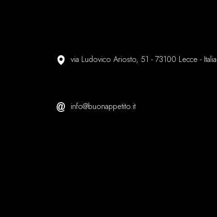
via Ludovico Ariosto, 51 - 73100 Lecce - Italia
info@buonappetito.it