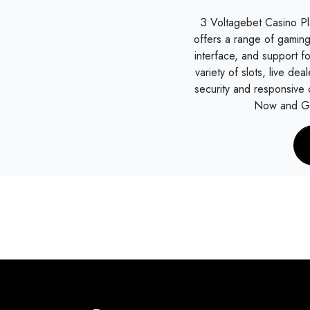
З Voltagebet Casino P
offers a range of gaming 
interface, and support f
variety of slots, live de
security and responsive 
Now and Get