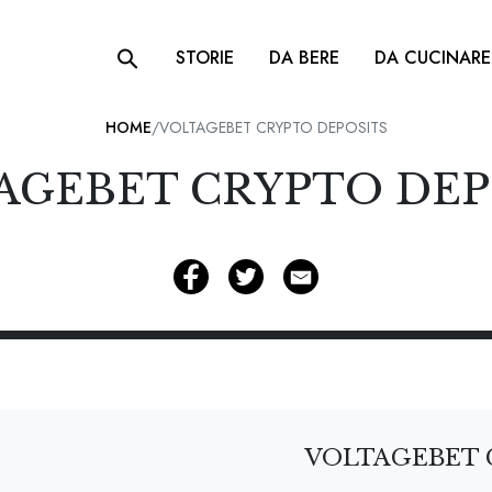
STORIE
DA BERE
DA CUCINARE
HOME
VOLTAGEBET CRYPTO DEPOSITS
AGEBET CRYPTO DEP
VOLTAGEBET 