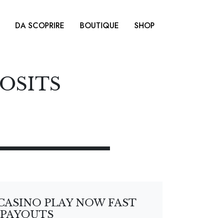
DA SCOPRIRE
BOUTIQUE
SHOP
OSITS
CASINO PLAY NOW FAST
PAYOUTS