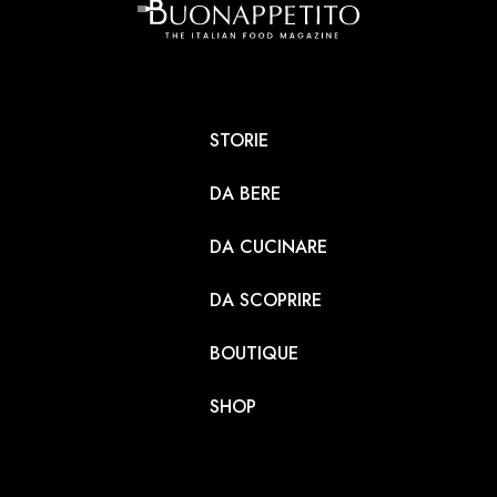
STORIE
DA BERE
DA CUCINARE
DA SCOPRIRE
BOUTIQUE
SHOP