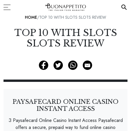
HOME
TOP 10 WITH SLOTS SLOTS REVIEW
TOP 10 WITH SLOTS
SLOTS REVIEW
PAYSAFECARD ONLINE CASINO
INSTANT ACCESS
З Paysafecard Online Casino Instant Access Paysafecard
offers a secure, prepaid way to fund online casino