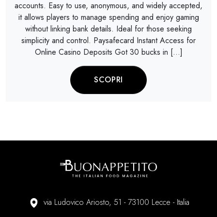
accounts. Easy to use, anonymous, and widely accepted,
it allows players to manage spending and enjoy gaming
without linking bank details. Ideal for those seeking
simplicity and control. Paysafecard Instant Access for
Online Casino Deposits Got 30 bucks in […]
SCOPRI
via Ludovico Ariosto, 51 - 73100 Lecce - Italia