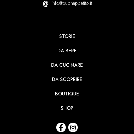
info@buonappetito.it
STORIE
DA BERE
DA CUCINARE
DA SCOPRIRE
BOUTIQUE
SHOP