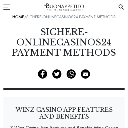
HOME
SICHERE-ONLINECASINOS24 PAYMENT METHODS
SICHERE-
ONLINECASINOS24
PAYMENT METHODS
WINZ CASINO APP FEATURES
AND BENEFITS
З Winz Casino App Features and Benefits Winz Casino