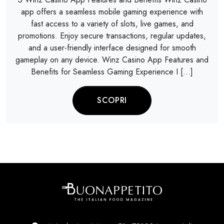
app offers a seamless mobile gaming experience with
fast access to a variety of slots, live games, and
promotions. Enjoy secure transactions, regular updates,
and a user-friendly interface designed for smooth
gameplay on any device. Winz Casino App Features and
Benefits for Seamless Gaming Experience I […]
SCOPRI