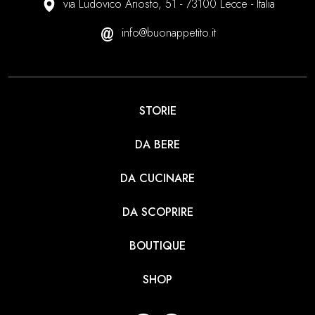
via Ludovico Ariosto, 51 - 73100 Lecce - Italia
info@buonappetito.it
STORIE
DA BERE
DA CUCINARE
DA SCOPRIRE
BOUTIQUE
SHOP