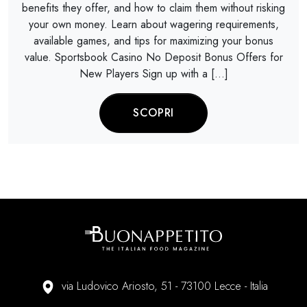
benefits they offer, and how to claim them without risking
your own money. Learn about wagering requirements,
available games, and tips for maximizing your bonus
value. Sportsbook Casino No Deposit Bonus Offers for
New Players Sign up with a […]
SCOPRI
via Ludovico Ariosto, 51 - 73100 Lecce - Italia