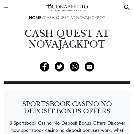
HOME
CASH QUEST AT NOVAJACKPOT
CASH QUEST AT
NOVAJACKPOT
SPORTSBOOK CASINO NO
DEPOSIT BONUS OFFERS
З Sportsbook Casino No Deposit Bonus Offers Discover
how sportsbook casino no deposit bonuses work, what