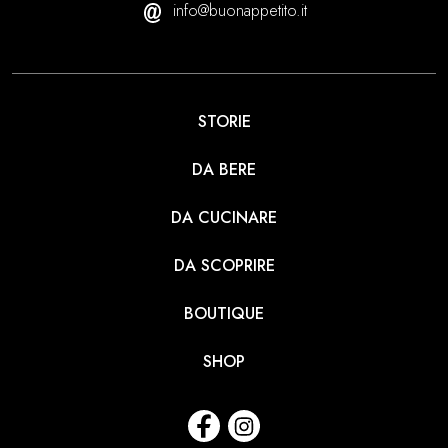
info@buonappetito.it
STORIE
DA BERE
DA CUCINARE
DA SCOPRIRE
BOUTIQUE
SHOP