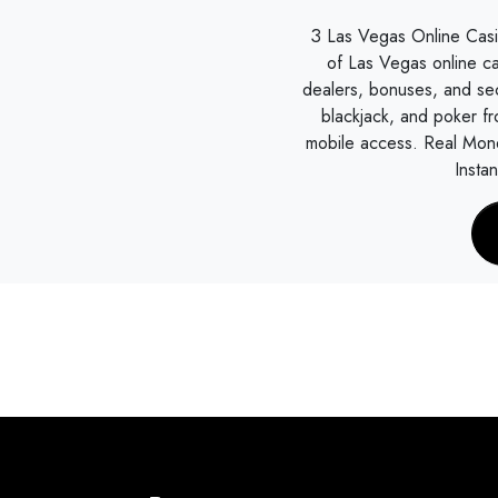
З Las Vegas Online Cas
of Las Vegas online ca
dealers, bonuses, and sec
blackjack, and poker fr
mobile access. Real Mon
Instan