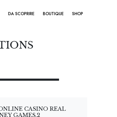
DA SCOPRIRE
BOUTIQUE
SHOP
TIONS
ONLINE CASINO REAL
NEY GAMES.2