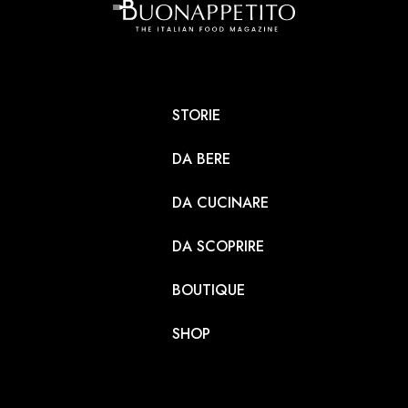
STORIE
DA BERE
DA CUCINARE
DA SCOPRIRE
BOUTIQUE
SHOP