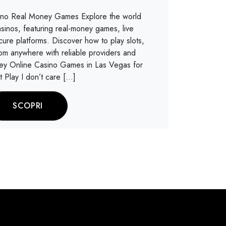
ino Real Money Games Explore the world
sinos, featuring real-money games, live
ure platforms. Discover how to play slots,
om anywhere with reliable providers and
ey Online Casino Games in Las Vegas for
t Play I don’t care […]
SCOPRI