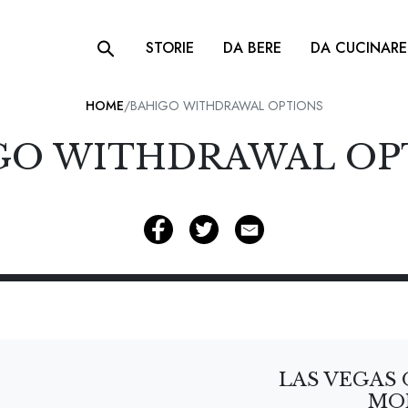
STORIE
DA BERE
DA CUCINARE
HOME
BAHIGO WITHDRAWAL OPTIONS
GO WITHDRAWAL OP
LAS VEGAS 
MO