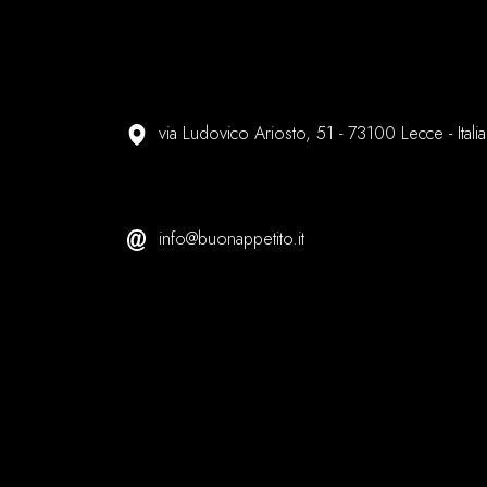
via Ludovico Ariosto, 51 - 73100 Lecce - Italia
info@buonappetito.it