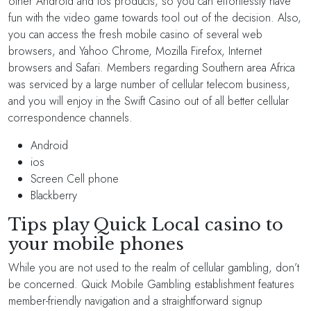
other Android and ios products, so you can effortlessly have
fun with the video game towards tool out of the decision. Also,
you can access the fresh mobile casino of several web
browsers, and Yahoo Chrome, Mozilla Firefox, Internet
browsers and Safari. Members regarding Southern area Africa
was serviced by a large number of cellular telecom business,
and you will enjoy in the Swift Casino out of all better cellular
correspondence channels.
Android
ios
Screen Cell phone
Blackberry
Tips play Quick Local casino to
your mobile phones
While you are not used to the realm of cellular gambling, don’t
be concerned. Quick Mobile Gambling establishment features
member-friendly navigation and a straightforward signup