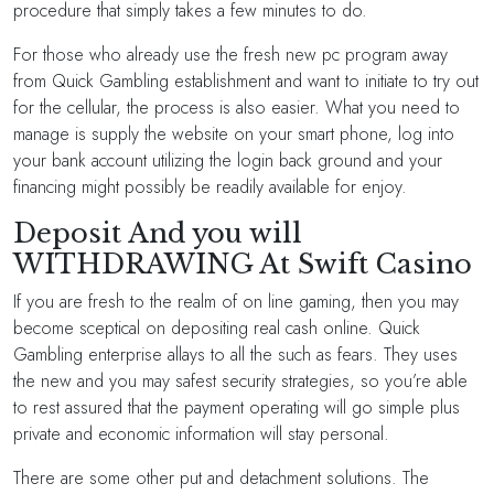
procedure that simply takes a few minutes to do.
For those who already use the fresh new pc program away
from Quick Gambling establishment and want to initiate to try out
for the cellular, the process is also easier. What you need to
manage is supply the website on your smart phone, log into
your bank account utilizing the login back ground and your
financing might possibly be readily available for enjoy.
Deposit And you will
WITHDRAWING At Swift Casino
If you are fresh to the realm of on line gaming, then you may
become sceptical on depositing real cash online. Quick
Gambling enterprise allays to all the such as fears. They uses
the new and you may safest security strategies, so you’re able
to rest assured that the payment operating will go simple plus
private and economic information will stay personal.
There are some other put and detachment solutions. The