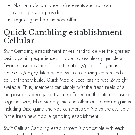
Normal invitation to exclusive events and you can
campaigns also provides.
Regular grand bonus now offers.
Quick Gambling establishment
Cellular
Swift Gambling establishment strives hard to deliver the greatest
casino gaming experience, in order to seamlessly gamble all
favorite casino games for the the
https://gates-of-olympus-
slot.co.uk/en-gb/
latest wade. With an amazing screen and a
cellular-friendly build, Quick Mobile Local casino was 24/eight
available. Thus, members can simply twist the fresh reels of all
the position video game that are offered on the internet casino.
Together with, table video game and other online casino games
including Dice game and you can Abrasion Notes are available
in the fresh new mobile gambling establishment.
Swift Cellular Gambling establishment is compatible with each