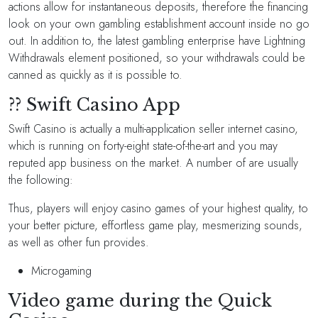
actions allow for instantaneous deposits, therefore the financing
look on your own gambling establishment account inside no go
out. In addition to, the latest gambling enterprise have Lightning
Withdrawals element positioned, so your withdrawals could be
canned as quickly as it is possible to.
?? Swift Casino App
Swift Casino is actually a multi-application seller internet casino,
which is running on forty-eight state-of-the-art and you may
reputed app business on the market. A number of are usually
the following:
Thus, players will enjoy casino games of your highest quality, to
your better picture, effortless game play, mesmerizing sounds,
as well as other fun provides.
Microgaming
Video game during the Quick