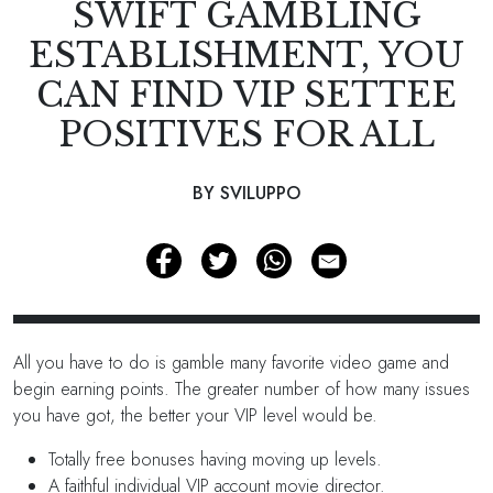
SWIFT GAMBLING
ESTABLISHMENT, YOU
CAN FIND VIP SETTEE
POSITIVES FOR ALL
BY SVILUPPO
All you have to do is gamble many favorite video game and
begin earning points. The greater number of how many issues
you have got, the better your VIP level would be.
Totally free bonuses having moving up levels.
A faithful individual VIP account movie director.