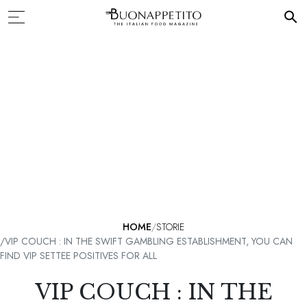
HOME
STORIE
VIP COUCH : IN THE SWIFT GAMBLING ESTABLISHMENT, YOU CAN
FIND VIP SETTEE POSITIVES FOR ALL
VIP COUCH : IN THE