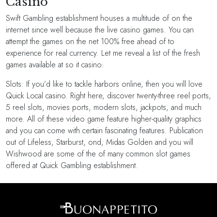
Casino
Swift Gambling establishment houses a multitude of on the
internet since well because the live casino games. You can
attempt the games on the net 100% free ahead of to
experience for real currency. Let me reveal a list of the fresh
games available at so it casino:
Slots: If you’d like to tackle harbors online, then you will love
Quick Local casino. Right here, discover twenty-three reel ports,
5 reel slots, movies ports, modern slots, jackpots, and much
more. All of these video game feature higher-quality graphics
and you can come with certain fascinating features. Publication
out of Lifeless, Starburst, ond, Midas Golden and you will
Wishwood are some of the of many common slot games
offered at Quick Gambling establishment.