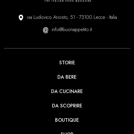
via Ludovico Ariosto, 51 - 73100 Lecce - Italia
info@buonappetito.it
STORIE
DA BERE
DA CUCINARE
DA SCOPRIRE
BOUTIQUE