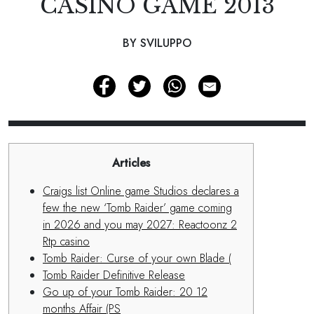
CASINO GAME 2013
BY SVILUPPO
Articles
Craigs list Online game Studios declares a
few the new ‘Tomb Raider’ game coming
in 2026 and you may 2027: Reactoonz 2
Rtp casino
Tomb Raider: Curse of your own Blade (
Tomb Raider Definitive Release
Go up of your Tomb Raider: 20 12
months Affair (PS