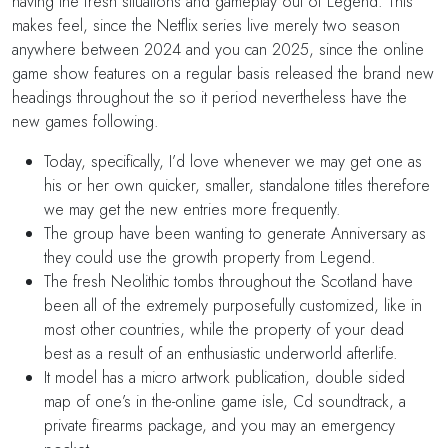
having the fresh situations and gameplay out of Legend. This
makes feel, since the Netflix series live merely two season
anywhere between 2024 and you can 2025, since the online
game show features on a regular basis released the brand new
headings throughout the so it period nevertheless have the
new games following.
Today, specifically, I’d love whenever we may get one as
his or her own quicker, smaller, standalone titles therefore
we may get the new entries more frequently.
The group have been wanting to generate Anniversary as
they could use the growth property from Legend.
The fresh Neolithic tombs throughout the Scotland have
been all of the extremely purposefully customized, like in
most other countries, while the property of your dead
best as a result of an enthusiastic underworld afterlife.
It model has a micro artwork publication, double sided
map of one’s in the-online game isle, Cd soundtrack, a
private firearms package, and you may an emergency