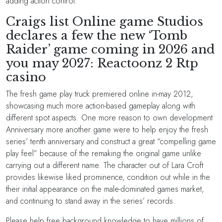
adding action control.
Craigs list Online game Studios
declares a few the new ‘Tomb
Raider’ game coming in 2026 and
you may 2027: Reactoonz 2 Rtp
casino
The fresh game play truck premiered online in-may 2012,
showcasing much more action-based gameplay along with
different spot aspects. One more reason to own development
Anniversary more another game were to help enjoy the fresh
series’ tenth anniversary and construct a great “compelling game
play feel” because of the remaking the original game unlike
carrying out a different name. The character out of Lara Croft
provides likewise liked prominence, condition out while in the
their initial appearance on the male-dominated games market,
and continuing to stand away in the series’ records.
Please help free background knowledge to have millions of