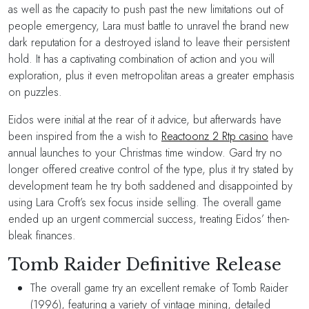
as well as the capacity to push past the new limitations out of
people emergency, Lara must battle to unravel the brand new
dark reputation for a destroyed island to leave their persistent
hold. It has a captivating combination of action and you will
exploration, plus it even metropolitan areas a greater emphasis
on puzzles.
Eidos were initial at the rear of it advice, but afterwards have
been inspired from the a wish to
Reactoonz 2 Rtp casino
have
annual launches to your Christmas time window. Gard try no
longer offered creative control of the type, plus it try stated by
development team he try both saddened and disappointed by
using Lara Croft’s sex focus inside selling. The overall game
ended up an urgent commercial success, treating Eidos’ then-
bleak finances.
Tomb Raider Definitive Release
The overall game try an excellent remake of Tomb Raider
(1996), featuring a variety of vintage mining, detailed