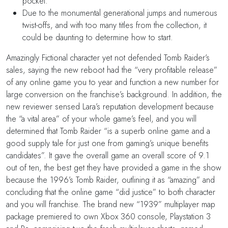
pocket.
Due to the monumental generational jumps and numerous
twist-offs, and with too many titles from the collection, it
could be daunting to determine how to start.
Amazingly Fictional character yet not defended Tomb Raider’s
sales, saying the new reboot had the “very profitable release”
of any online game you to year and function a new number for
large conversion on the franchise’s background. In addition, the
new reviewer sensed Lara’s reputation development because
the “a vital area” of your whole game’s feel, and you will
determined that Tomb Raider “is a superb online game and a
good supply tale for just one from gaming’s unique benefits
candidates”. It gave the overall game an overall score of 9.1
out of ten, the best get they have provided a game in the show
because the 1996’s Tomb Raider, outlining it as “amazing” and
concluding that the online game “did justice” to both character
and you will franchise. The brand new “1939” multiplayer map
package premiered to own Xbox 360 console, Playstation 3