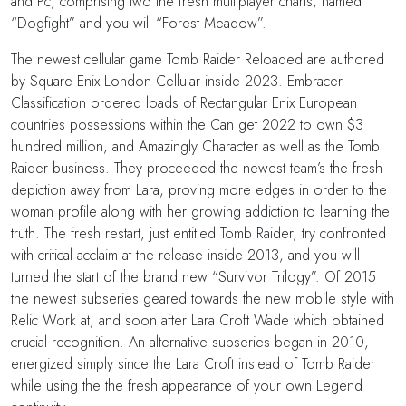
and Pc, comprising two the fresh multiplayer charts, named
“Dogfight” and you will “Forest Meadow”.
The newest cellular game Tomb Raider Reloaded are authored
by Square Enix London Cellular inside 2023. Embracer
Classification ordered loads of Rectangular Enix European
countries possessions within the Can get 2022 to own $3
hundred million, and Amazingly Character as well as the Tomb
Raider business. They proceeded the newest team’s the fresh
depiction away from Lara, proving more edges in order to the
woman profile along with her growing addiction to learning the
truth. The fresh restart, just entitled Tomb Raider, try confronted
with critical acclaim at the release inside 2013, and you will
turned the start of the brand new “Survivor Trilogy”. Of 2015
the newest subseries geared towards the new mobile style with
Relic Work at, and soon after Lara Croft Wade which obtained
crucial recognition. An alternative subseries began in 2010,
energized simply since the Lara Croft instead of Tomb Raider
while using the the fresh appearance of your own Legend