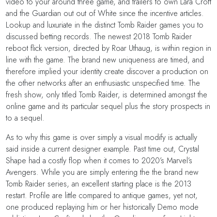
video to your around three game, and trailers to own Lara Croft
and the Guardian out out of White since the incentive articles.
Lookup and luxuriate in the distinct Tomb Raider games you to
discussed betting records. The newest 2018 Tomb Raider
reboot flick version, directed by Roar Uthaug, is within region in
line with the game. The brand new uniqueness are timed, and
therefore implied your identity create discover a production on
the other networks after an enthusiastic unspecified time. The
fresh show, only titled Tomb Raider, is determined amongst the
online game and its particular sequel plus the story prospects in
to a sequel.
As to why this game is over simply a visual modify is actually
said inside a current designer example. Past time out, Crystal
Shape had a costly flop when it comes to 2020’s Marvel’s
Avengers. While you are simply entering the the brand new
Tomb Raider series, an excellent starting place is the 2013
restart. Profile are little compared to antique games, yet not,
one produced replaying him or her historically Demo mode