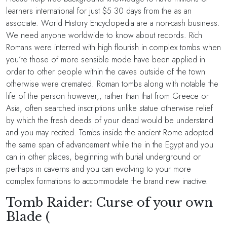
learners international for just $5 30 days from the as an
associate. World History Encyclopedia are a non-cash business.
We need anyone worldwide to know about records. Rich
Romans were interred with high flourish in complex tombs when
you’re those of more sensible mode have been applied in
order to other people within the caves outside of the town
otherwise were cremated. Roman tombs along with notable the
life of the person however,, rather than that from Greece or
Asia, often searched inscriptions unlike statue otherwise relief
by which the fresh deeds of your dead would be understand
and you may recited. Tombs inside the ancient Rome adopted
the same span of advancement while the in the Egypt and you
can in other places, beginning with burial underground or
perhaps in caverns and you can evolving to your more
complex formations to accommodate the brand new inactive.
Tomb Raider: Curse of your own
Blade (