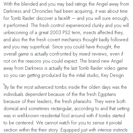
With the blended and you may bad ratings the Angel away from
Darkness and Chronicles had been acquiring, it was about time
for Tomb Raider discover a facelift — and you will sure enough,
it performed. The fresh control experienced clunky and you will
unbecoming of a great 2003 PS2 term, insects affected they,
and also the the fresh covert mechanics thought badly followed
and you may superficial. Since you could have thought, the
overall game is actually confronted by mixed reviews, even if
not on the reasons you could expect. The brand new Angel
away from Darkness is actually the last Tomb Raider video game
so you can getting produced by the initial studio, Key Design.
By far the most advanced tombs inside the olden days was the
individuals dependent because of the the fresh Egyptians
because of their leaders, the fresh pharaohs. They were both
domical and sometimes rectangular, according to and that setting
was in well-known residential fool around with if tombs started
to be centered. We cannot watch for you to sense it pivotal
section within the their story. Equipped just with intense instincts