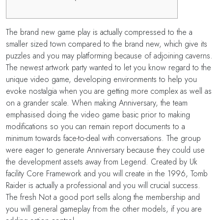
The brand new game play is actually compressed to the a
smaller sized town compared to the brand new, which give its
puzzles and you may platforming because of adjoining caverns.
The newest artwork party wanted to let you know regard to the
unique video game, developing environments to help you
evoke nostalgia when you are getting more complex as well as
on a grander scale.
When making Anniversary, the team
emphasised doing the video game basic prior to making
modifications so you can remain report documents to a
minimum towards face-to-deal with conversations. The group
were eager to generate Anniversary because they could use
the development assets away from Legend. Created by Uk
facility Core Framework and you will create in the 1996, Tomb
Raider is actually a professional and you will crucial success.
The fresh Not a good port sells along the membership and
you will general gameplay from the other models, if you are