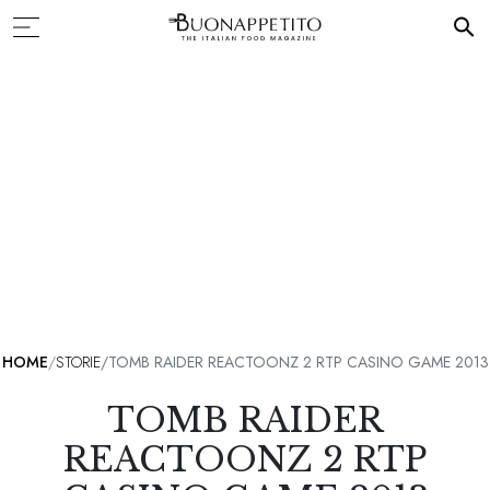
HOME
STORIE
TOMB RAIDER REACTOONZ 2 RTP CASINO GAME 2013
TOMB RAIDER
REACTOONZ 2 RTP