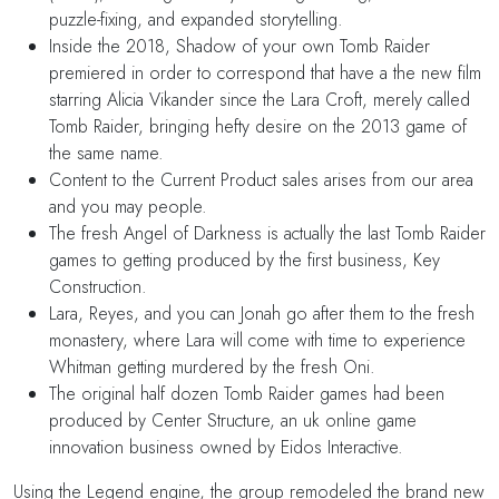
puzzle-fixing, and expanded storytelling.
Inside the 2018, Shadow of your own Tomb Raider
premiered in order to correspond that have a the new film
starring Alicia Vikander since the Lara Croft, merely called
Tomb Raider, bringing hefty desire on the 2013 game of
the same name.
Content to the Current Product sales arises from our area
and you may people.
The fresh Angel of Darkness is actually the last Tomb Raider
games to getting produced by the first business, Key
Construction.
Lara, Reyes, and you can Jonah go after them to the fresh
monastery, where Lara will come with time to experience
Whitman getting murdered by the fresh Oni.
The original half dozen Tomb Raider games had been
produced by Center Structure, an uk online game
innovation business owned by Eidos Interactive.
Using the Legend engine, the group remodeled the brand new