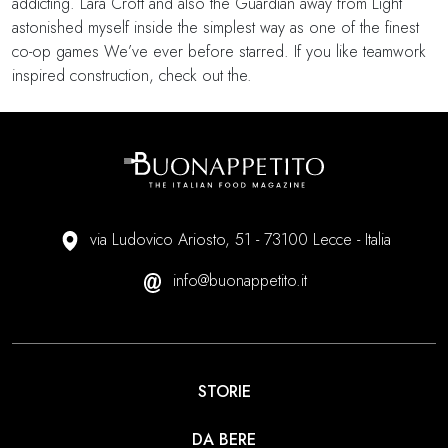
addicting. Lara Croft and also the Guardian away from Light
astonished myself inside the simplest way as one of the finest
co-op games We’ve ever before starred. If you like teamwork
inspired construction, check out the.
via Ludovico Ariosto, 51 - 73100 Lecce - Italia
info@buonappetito.it
STORIE
DA BERE