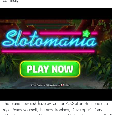
continuity.
The brand new disk have avatars for PlayStation Household, a
style Ready yourself, the new Trophies, Developer’s Diary