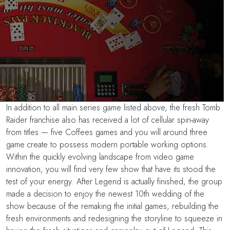
In addition to all main series game listed above, the fresh Tomb
Raider franchise also has received a lot of cellular spin-away
from titles — five Coffees games and you will around three
game create to possess modern portable working options.
Within the quickly evolving landscape from video game
innovation, you will find very few show that have its stood the
test of your energy. After Legend is actually finished, the group
made a decision to enjoy the newest 10th wedding of the
show because of the remaking the initial games, rebuilding the
fresh environments and redesigning the storyline to squeeze in