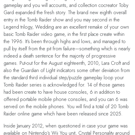
gameplay and you will accounts, and collection cocreator Toby
Gard expanded the fresh story. The brand new eighth overall
entry in the Tomb Raider show and you may second in the
Legend trilogy, Wedding are an excellent remake of your own
basic Tomb Raider video game, in the first place create within
the 1996. It’s been through highs and lows, and managed to
pull by itself from the pit from failure—something which is nearly
indeed a death sentence for the majority of progressive
games. Put-out for the August eighteenth, 2010, Lara Croft and
also the Guardian of Light indicators some other deviation from
the standard third individual step/puzzle gameplay loop your
Tomb Raider series is acknowledged for. 14 of those games
had been create to have house consoles, 6 in addition to
offered portable mobile phone consoles, and you can 6 was
served on the mobile phones. You will find a total of 20 Tomb
Raider online game which have been released since 2025.
Inside January 2012, when questioned in case your game was
available on Nintendo’s Wii You unit, Crystal Personality around