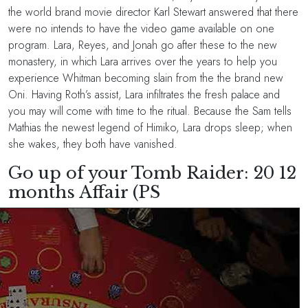
the world brand movie director Karl Stewart answered that there
were no intends to have the video game available on one
program. Lara, Reyes, and Jonah go after these to the new
monastery, in which Lara arrives over the years to help you
experience Whitman becoming slain from the the brand new
Oni. Having Roth’s assist, Lara infiltrates the fresh palace and
you may will come with time to the ritual. Because the Sam tells
Mathias the newest legend of Himiko, Lara drops sleep; when
she wakes, they both have vanished.
Go up of your Tomb Raider: 20 12
months Affair (PS