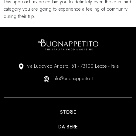
This approach made certain you to definitely even those in third
category you are going to experience a feeling of community
during their trip.
via Ludovico Ariosto, 51 - 73100 Lecce - Italia
info@buonappetito.it
STORIE
DA BERE