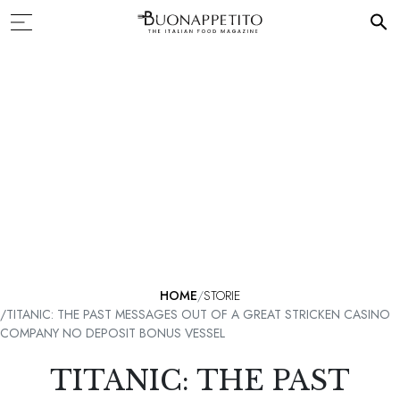
HOME
STORIE
TITANIC: THE PAST MESSAGES OUT OF A GREAT STRICKEN CASINO
COMPANY NO DEPOSIT BONUS VESSEL
TITANIC: THE PAST