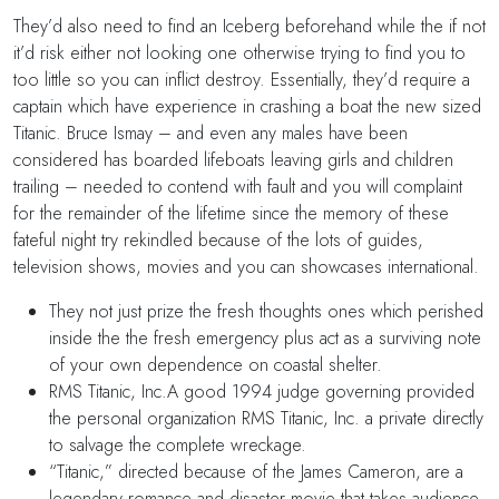
They’d also need to find an Iceberg beforehand while the if not
it’d risk either not looking one otherwise trying to find you to
too little so you can inflict destroy. Essentially, they’d require a
captain which have experience in crashing a boat the new sized
Titanic. Bruce Ismay – and even any males have been
considered has boarded lifeboats leaving girls and children
trailing – needed to contend with fault and you will complaint
for the remainder of the lifetime since the memory of these
fateful night try rekindled because of the lots of guides,
television shows, movies and you can showcases international.
They not just prize the fresh thoughts ones which perished
inside the the fresh emergency plus act as a surviving note
of your own dependence on coastal shelter.
RMS Titanic, Inc.A good 1994 judge governing provided
the personal organization RMS Titanic, Inc. a private directly
to salvage the complete wreckage.
“Titanic,” directed because of the James Cameron, are a
legendary romance and disaster movie that takes audience