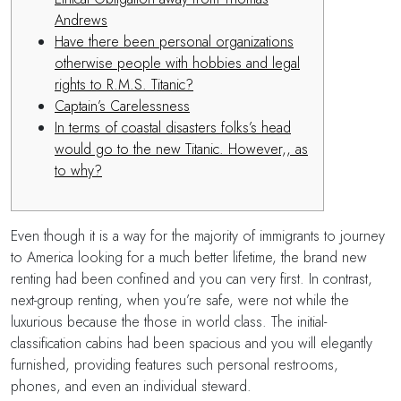
Andrews
Have there been personal organizations
otherwise people with hobbies and legal
rights to R.M.S. Titanic?
Captain’s Carelessness
In terms of coastal disasters folks’s head
would go to the new Titanic. However,, as
to why?
Even though it is a way for the majority of immigrants to journey
to America looking for a much better lifetime, the brand new
renting had been confined and you can very first. In contrast,
next-group renting, when you’re safe, were not while the
luxurious because the those in world class.
The initial-
classification cabins had been spacious and you will elegantly
furnished, providing features such personal restrooms,
phones, and even an individual steward.