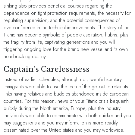
sinking also provides beneficial courses regarding the
dependence on tight protection requirements, the necessity for
regulating supervision, and the potential consequences of
overconfidence in the technical improvements. The story of the
Titanic has become symbolic of people aspiration, hubris, plus
the fragility from life, captivating generations and you will
triggering ongoing love for the brand new vessel and its own
heartbreaking destiny.
Captain’s Carelessness
Instead of earlier schedules, although not, twentieth-century
immigrants were able to use the tech of the go out to retain its
links having relatives and buddies abandoned inside European
countries. For this reason, news of your Titanic crisis bequeath
quickly during the North america, Europe, plus the industry.
Individuals were able to communicate with both quicker and you
may suggestions and you may information is more readily
disseminated over the United states and you may worldwide.