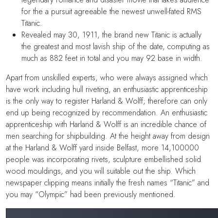
for the a pursuit agreeable the newest unwell-fated RMS
Titanic.
Revealed may 30, 1911, the brand new Titanic is actually
the greatest and most lavish ship of the date, computing as
much as 882 feet in total and you may 92 base in width.
Apart from unskilled experts, who were always assigned which
have work including hull riveting, an enthusiastic apprenticeship
is the only way to register Harland & Wolff; therefore can only
end up being recognized by recommendation. An enthusiastic
apprenticeship with Harland & Wolff is an incredible chance of
men searching for shipbuilding. At the height away from design
at the Harland & Wolff yard inside Belfast, more 14,100000
people was incorporating rivets, sculpture embellished solid
wood mouldings, and you will suitable out the ship. Which
newspaper clipping means initially the fresh names “Titanic” and
you may “Olympic” had been previously mentioned.