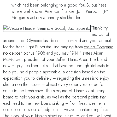
which had been belonging to a good You.S. business
where well known American financier John Pierpont “JP”
Morgan is actually a primary stockholder.
“Titanic try
next out of
around three Olympic-class boats customized and you can built
for the fresh Light Superstar Line ranging from
casino Company
no deposit bonus
1908 and you may 1914,” states Aidan
McMichael, president of your Belfast Titanic Area. The brand
new mighty sea liner set sail that have not enough lifeboats to
help you hold people agreeable, a decision based on the
expectation you to definitely – regarding the unrealistic enjoy
she ran on the issues – almost every other vessels perform
come to the fresh save. The storyline of Titanic, of attracting
board to help you crisis, as well as the personal points that
each lead to the new boat’s sinking – from freak weather in
order to errors out of judgment – weave an interesting facts.
The story of your Titanic‘s structure, structure, and you will best