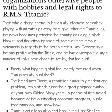
organizations otherwise people
with hobbies and legal rights to
R.M.S. Titanic?
Their whole dating seems to be visually informed particularly
playing with intimate ups away from give. After the Titanic sunk,
the news headlines protected the country including a black
blanket, and that tattoo try sport of some of them famous
statements in regards to the horrible crisis. Jack Dawson try a
famous profile within the Titanic, and he had a viewpoint a large
number of folks have chose to live by, that has a tat!
Exactly what biggest global feel merely occurred when
Titan is actually published?
The brand new Titanic, a reputation similar to grandeur and
problem, really stands since the a great poignant symbol
of your own Gilded Many years—a period of time noted
because of the outstanding economic progress, public
transformation, and know-how.
Titanic is actually an uk-joined boat in the Light Star line