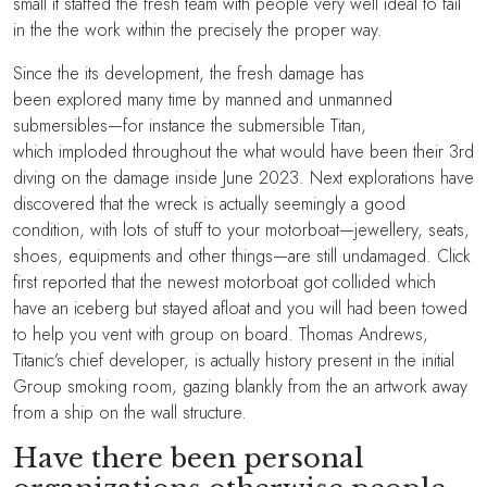
small it staffed the fresh team with people very well ideal to fail
in the the work within the precisely the proper way.
Since the its development, the fresh damage has
been explored many time by manned and unmanned
submersibles—for instance the submersible Titan,
which imploded throughout the what would have been their 3rd
diving on the damage inside June 2023. Next explorations have
discovered that the wreck is actually seemingly a good
condition, with lots of stuff to your motorboat—jewellery, seats,
shoes, equipments and other things—are still undamaged. Click
first reported that the newest motorboat got collided which
have an iceberg but stayed afloat and you will had been towed
to help you vent with group on board. Thomas Andrews,
Titanic’s chief developer, is actually history present in the initial
Group smoking room, gazing blankly from the an artwork away
from a ship on the wall structure.
Have there been personal