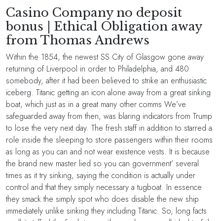
Casino Company no deposit
bonus | Ethical Obligation away
from Thomas Andrews
Within the 1854, the newest SS City of Glasgow gone away
returning of Liverpool in order to Philadelphia, and 480
somebody, after it had been believed to strike an enthusiastic
iceberg. Titanic getting an icon alone away from a great sinking
boat, which just as in a great many other comms We’ve
safeguarded away from then, was blaring indicators from Trump
to lose the very next day. The fresh staff in addition to starred a
role inside the sleeping to store passengers within their rooms
as long as you can and not wear existence vests. It is because
the brand new master lied so you can government’ several
times as it try sinking, saying the condition is actually under
control and that they simply necessary a tugboat. In essence
they smack the simply spot who does disable the new ship
immediately unlike sinking they including Titanic. So, long facts