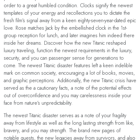
order to a great humbled condition. Clocks signify the newest
templates of your energy and recollections you to dictate the
fresh film’s signal away from a keen eighty-seven-year-dated epic
love. Rose matches Jack by the embellished clock in the 1st-
group reception for lunch, and later imagines him indeed there
inside her dreams. Discover how the new Titanic reshaped
luxury traveling, function the newest requirements in the luxury,
security, and you can passenger sense for generations to
come. The newest Titanic disaster features left a keen indelible
mark on common society, encouraging a lot of books, movies,
and graphic perceptions. Additionally, the new Titanic crisis have
served as the a cautionary facts, a note of the potential effects
out of overconfidence and you may carelessness inside your
face from nature’s unpredictability.
The newest Titanic disaster serves as a note of your fragility
away from lifestyle as well as the long lasting strength from like,
bravery, and you may strength. The brand new pages of
notable guests, the new legacies away from survivors, and also