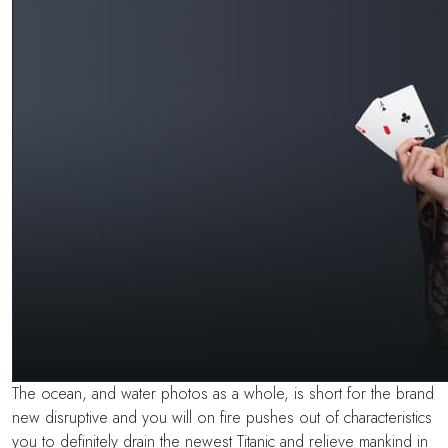
The ocean, and water photos as a whole, is short for the brand
new disruptive and you will on fire pushes out of characteristics
you to definitely drain the newest Titanic and relieve mankind in