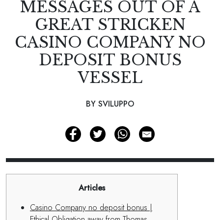
MESSAGES OUT OF A
GREAT STRICKEN
CASINO COMPANY NO
DEPOSIT BONUS
VESSEL
BY SVILUPPO
Articles
Casino Company no deposit bonus |
Ethical Obligation away from Thomas