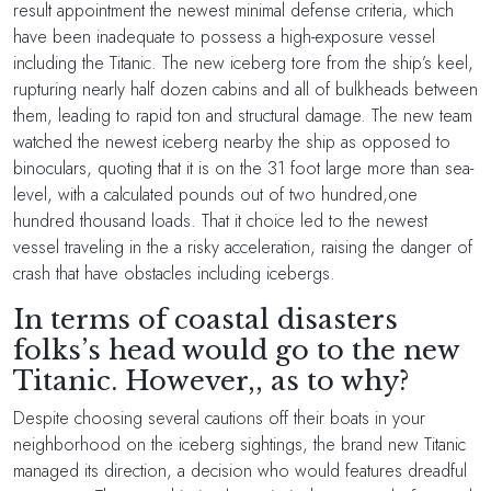
result appointment the newest minimal defense criteria, which
have been inadequate to possess a high-exposure vessel
including the Titanic. The new iceberg tore from the ship’s keel,
rupturing nearly half dozen cabins and all of bulkheads between
them, leading to rapid ton and structural damage. The new team
watched the newest iceberg nearby the ship as opposed to
binoculars, quoting that it is on the 31 foot large more than sea-
level, with a calculated pounds out of two hundred,one
hundred thousand loads. That it choice led to the newest
vessel traveling in the a risky acceleration, raising the danger of
crash that have obstacles including icebergs.
In terms of coastal disasters
folks’s head would go to the new
Titanic. However,, as to why?
Despite choosing several cautions off their boats in your
neighborhood on the iceberg sightings, the brand new Titanic
managed its direction, a decision who would features dreadful