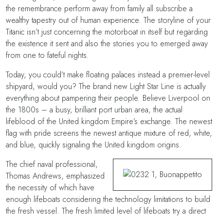
the remembrance perform away from family all subscribe a
wealthy tapestry out of human experience. The storyline of your
Titanic isn’t just concerning the motorboat in itself but regarding
the existence it sent and also the stories you to emerged away
from one to fateful nights.
Today, you could’t make floating palaces instead a premier-level
shipyard, would you? The brand new Light Star Line is actually
everything about pampering their people. Believe Liverpool on
the 1800s – a busy, brilliant port urban area, the actual
lifeblood of the United kingdom Empire’s exchange. The newest
flag with pride screens the newest antique mixture of red, white,
and blue, quickly signaling the United kingdom origins.
The chief naval professional,
Thomas Andrews, emphasized
the necessity of which have
enough lifeboats considering the technology limitations to build
the fresh vessel. The fresh limited level of lifeboats try a direct