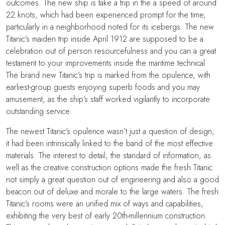
outcomes. The new ship is take a trip in the a speed of around
22 knots, which had been experienced prompt for the time,
particularly in a neighborhood noted for its icebergs. The new
Titanic’s maiden trip inside April 1912 are supposed to be a
celebration out of person resourcefulness and you can a great
testament to your improvements inside the maritime technical.
The brand new Titanic’s trip is marked from the opulence, with
earliest-group guests enjoying superb foods and you may
amusement, as the ship’s staff worked vigilantly to incorporate
outstanding service.
The newest Titanic’s opulence wasn’t just a question of design;
it had been intrinsically linked to the band of the most effective
materials. The interest to detail, the standard of information, as
well as the creative construction options made the fresh Titanic
not simply a great question out of engineering and also a good
beacon out of deluxe and morale to the large waters. The fresh
Titanic’s rooms were an unified mix of ways and capabilities,
exhibiting the very best of early 20th-millennium construction.