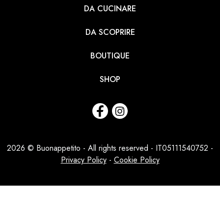
DA CUCINARE
DA SCOPRIRE
BOUTIQUE
SHOP
2026 © Buonappetito - All rights reserved - IT05111540752 -
Privacy Policy
-
Cookie Policy