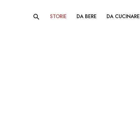
STORIE
DA BERE
DA CUCINARE