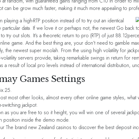
 at random, with guaranteed gains ranging from C10 in order to mi
t can be grow much faster, making it much more appealing to profe
n playing a high-RTP position instead of to try out an identical
rticular data. If we love it or perhaps not, the newest Go back to U
to try out slots. It’s a theoretic return to pro (RTP) of just 88.12per
 online game. And the best thing are, your don’t need to gamble ma
ly, the newest super moolah. From the using high volatility for jac
-volatility servers provide, taking remarkable swings in return for 
 a result of local pro levels instead of international distribution, u
 may Games Settings
ix.25.
t most other looks, almost every other online game styles, what wi
e-switching jackpot.
n as you are free to so it height, you will win one of several jackpo
ch position inside the demo mode.
 The brand new Zealand casinos to discover the best deposit ince