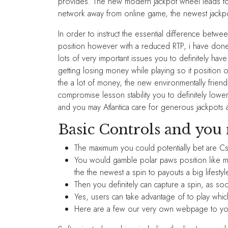
provides. The new modern jackpot wheel leads to
network away from online game, the newest jackpo
In order to instruct the essential difference betwee
position however with a reduced RTP, i have done pa
lots of very important issues you to definitely have 
getting losing money while playing so it position
the a lot of money, the new environmentally friend
compromise lesson stability you to definitely lower
and you may Atlantica care for generous jackpots as
Basic Controls and you
The maximum you could potentially bet are Cs
You would gamble polar paws position like mos
the the newest a spin to payouts a big lifestyl
Then you definitely can capture a spin, as soo
Yes, users can take advantage of to play whi
Here are a few our very own webpage to your