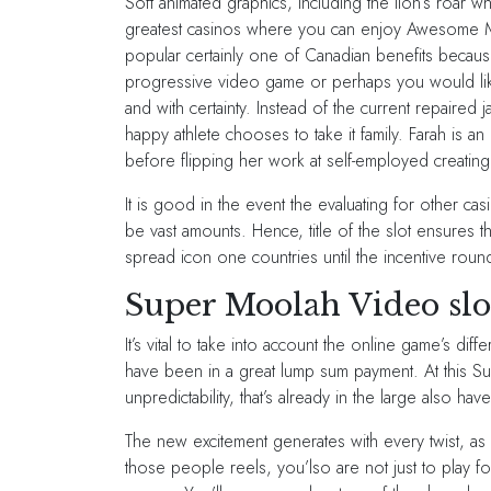
Soft animated graphics, including the lion’s roar wh
greatest casinos where you can enjoy Awesome Mo
popular certainly one of Canadian benefits becaus
progressive video game or perhaps you would like
and with certainty. Instead of the current repaired
happy athlete chooses to take it family. Farah is a
before flipping her work at self-employed creating
It is good in the event the evaluating for other 
be vast amounts. Hence, title of the slot ensures t
spread icon one countries until the incentive round
Super Moolah Video sl
It’s vital to take into account the online game’s 
have been in a great lump sum payment. At this S
unpredictability, that’s already in the large also ha
The new excitement generates with every twist, as
those people reels, you’lso are not just to play f