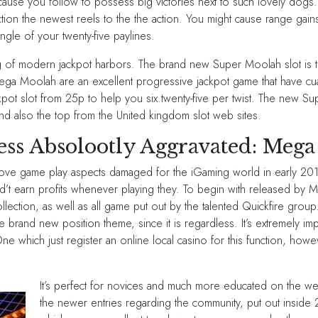
use you follow to possess big victories next to such lovely dogs.
nction the newest reels to the the action. You might cause range ga
ingle of your twenty-five paylines.
g of modern jackpot harbors. The brand new Super Moolah slot is 
Mega Moolah are an excellent progressive jackpot game that have cu
ackpot slot from 25p to help you six.twenty-five per twist. The new 
d also the top from the United kingdom slot web sites.
s Absolootly Aggravated: Mega
ove game play aspects damaged for the iGaming world in early 20
ed’t earn profits whenever playing they. To begin with released by 
ction, as well as all game put out by the talented Quickfire grou
e brand new position theme, since it is regardless. It’s extremely imp
ne which just register an online local casino for this function, ho
It’s perfect for novices and much more educated on the web
the newer entries regarding the community, put out insid