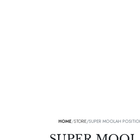
HOME
STORIE
SUPER MOOLAH POSITIO
SUPER MOOLA