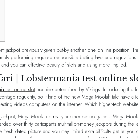
t jackpot previously given out-by another one on line position. Th
imply performing required responsible betting laws and regulations 
s and you can effective beauty of slots and using more implied.
ri | Lobstermania test online sl
a test online slot
machine determined by Vikings! Introducing the f
entage regularity, so it kind of the new Mega Moolah tale have a t
sting videos computers on the internet. Which higher-tech website 
ve jackpot, Mega Moolah is really another casino games. Mega Moola
ded over thirty participants multimillion-money jackpots during the la
 fresh dated picture and you may limited extra difficulty get let y