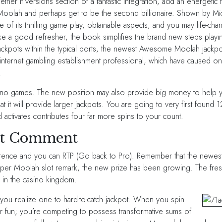
ether it versions section of a fantastic integration, add an energetic 
olah and perhaps get to be the second billionaire. Shown by Mic
e of its thrilling game play, obtainable aspects, and you may life
 a good refresher, the book simplifies the brand new steps playi
 jackpots within the typical ports, the newest Awesome Moolah jackpo
n internet gambling establishment professional, which have caused on
.
casino games. The new position may also provide big money to help
hat it will provide larger jackpots. You are going to very first found
 activates contributes four far more spins to your count.
ot Comment
difference and you can RTP (Go back to Pro). Remember that the newest
uper Moolah slot remark, the new prize has been growing. The fres
ve in the casino kingdom.
 you realize one to hard-to-catch jackpot. When you spin
or fun; you’re competing to possess transformative sums of