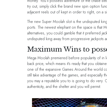
money. You’ll possess adventure of the chase beca
try out, simply click the brand new spin option fu
adjacent reels out of kept in order to right, on a s
The new Super Moolah slot is the undisputed kin
ports. The newest elephant on the space is that 
alternatives, you could gamble that it preferred j
undisputed king away from progressive jackpots an
Maximum Wins to posses
Mega Moolah premiered before popularity of in l
back price, which means it’s ready that you obtain
one of the expansive Games Around the world colle
still take advantage of the games, and especially th
you may a reputable you to is going to do very. O
authenticity, and the shelter and you will permit.