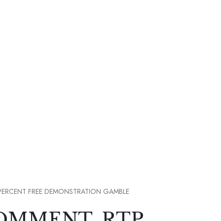
 PERCENT FREE DEMONSTRATION GAMBLE
COMMENT, RTP