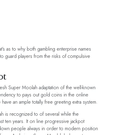
at’s as to why both gambling enterprise names
to guard players from the risks of compulsive
ot
resh Super Moolah adaptation of the well-known
endency to pays out gold coins in the online
have an ample totally free greeting extra system.
h is recognized to of several while the
st ten years. It on line progressive jackpot
ou down people always in order to modern position