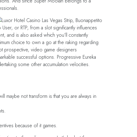
llions. And since Super Moolah belongs to a
ssionals.
ser, or RTP, from a slot significantly influences
cent, and is also asked which you’ll constantly
ximum choice to own a go at the raking regarding
kpot prospective, video game designers
remarkable successful options. Progressive Eureka
ndertaking some other accumulation velocities.
ll maybe not transform is that you are always in
ts.
ntives because of it games.