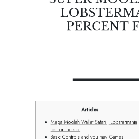
LOBSTERMA
PERCENT 
Articles
Mega Moolah Wallet Safari | Lobstermania
test online slot
Basic Controls and you may Games