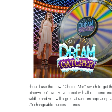
should use the new “Choice Max” switch to get the
otherwise 6.twenty-five credit with all of spend lin
wildlife and you will a great at random appearing 
25 changeable successful lines.