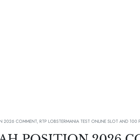
N 2026 COMMENT, RTP LOBSTERMANIA TEST ONLINE SLOT AND 100
H POSITION 2026 