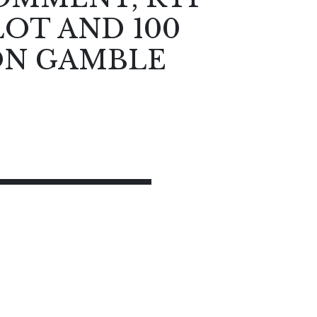
OT AND 100
ON GAMBLE