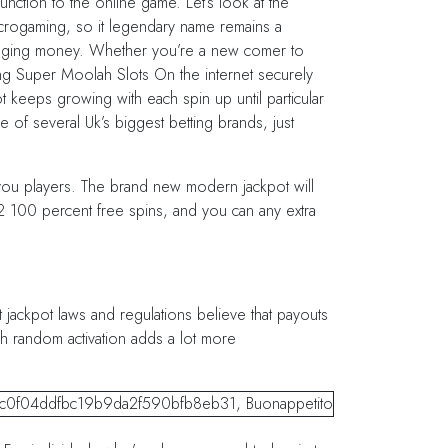
function to the online game. Let’s look at the
rogaming, so it legendary name remains a
-changing money. Whether you’re a new comer to
ng Super Moolah Slots On the internet securely
t keeps growing with each spin up until particular
e of several Uk’s biggest betting brands, just
 you players. The brand new modern jackpot will
 12 100 percent free spins, and you can any extra
 jackpot laws and regulations believe that payouts
h random activation adds a lot more