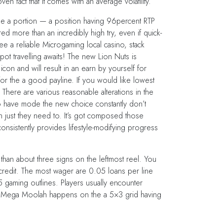
n fact that it comes with an average volatility.
 the a portion — a position having 96percent RTP
 more than an incredibly high try, even if quick-
See a reliable Microgaming local casino, stack
ot travelling awaits! The new Lion Nuts is
 and will result in an earn by yourself for
r the a good payline. If you would like lowest
. There are various reasonable alterations in the
to have mode the new choice constantly don’t
n just they need to. It’s got composed those
onsistently provides lifestyle-modifying progress
 than about three signs on the leftmost reel. You
credit. The most wager are 0.05 loans per line
 25 gaming outlines. Players usually encounter
tion. Mega Moolah happens on the a 5×3 grid having