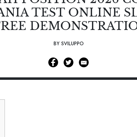
NIA TEST ONLINE SL
FREE DEMONSTRATI
BY SVILUPPO