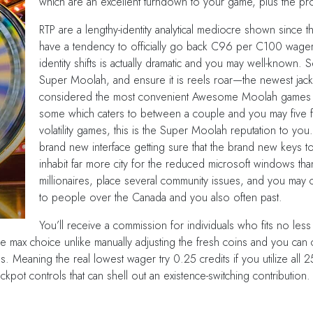
which are an excellent turndown to your game, plus the prove
RTP are a lengthy-identity analytical mediocre shown since
have a tendency to officially go back C96 per C100 wagered
identity shifts is actually dramatic and you may well-known. 
Super Moolah, and ensure it is reels roar—the newest jackp
considered the most convenient Awesome Moolah games icon
some which caters to between a couple and you may five fo
volatility games, this is the Super Moolah reputation to you
brand new interface getting sure that the brand new keys 
inhabit far more city for the reduced microsoft windows tha
millionaires, place several community issues, and you may c
to people over the Canada and you also often past.
You’ll receive a commission for individuals who fits no less
 max choice unlike manually adjusting the fresh coins and you can 
es. Meaning the real lowest wager try 0.25 credits if you utilize all
jackpot controls that can shell out an existence-switching contribu