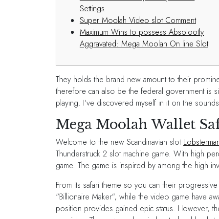
Settings
Super Moolah Video slot Comment
Maximum Wins to possess Absolootly
Aggravated: Mega Moolah On line Slot
They holds the brand new amount to their prominen
therefore can also be the federal government is s
playing.
I’ve discovered myself in it on the sound
Mega Moolah Wallet Safa
Welcome to the new Scandinavian slot
Lobstermani
Thunderstruck 2 slot machine game. With high perc
game. The game is inspired by among the high inve
From its safari theme so you can their progressi
“Billionaire Maker”, while the video game have awar
position provides gained epic status. However, the