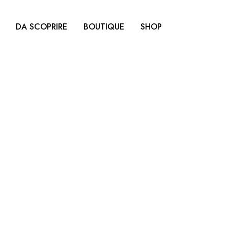
DA SCOPRIRE
BOUTIQUE
SHOP