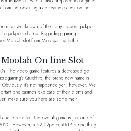
 For individuals who’re also prepared to begin to
ins from the obtaining a comparable cues on the
the most well-known of the many modern jackpot
atro jackpots shared. Regarding gaming
Super Moolah slot from Microgaming is the
 Moolah On line Slot
10s. The video game features a decreased go
Microgaming’s Quickfire, the brand new name is
p. Obviously, it’s not happened yet , however, We
ortant one casinos take care of their clients and
wever, make sure you here are some their
 bettors similar. The overall game is just one of
e 2020. However, a 92.02percent RTP is one thing