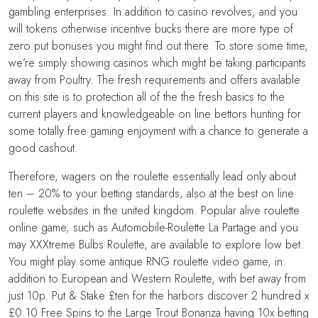
gambling enterprises.
In addition to casino revolves, and you
will tokens otherwise incentive bucks there are more type of
zero put bonuses you might find out there. To store some time,
we’re simply showing casinos which might be taking participants
away from Poultry. The fresh requirements and offers available
on this site is to protection all of the the fresh basics to the
current players and knowledgeable on line bettors hunting for
some totally free gaming enjoyment with a chance to generate a
good cashout.
Therefore, wagers on the roulette essentially lead only about
ten – 20% to your betting standards, also at the best on line
roulette websites in the united kingdom. Popular alive roulette
online game, such as Automobile-Roulette La Partage and you
may XXXtreme Bulbs Roulette, are available to explore low bet.
You might play some antique RNG roulette video game, in
addition to European and Western Roulette, with bet away from
just 10p. Put & Stake £ten for the harbors discover 2 hundred x
£0.10 Free Spins to the Large Trout Bonanza having 10x betting