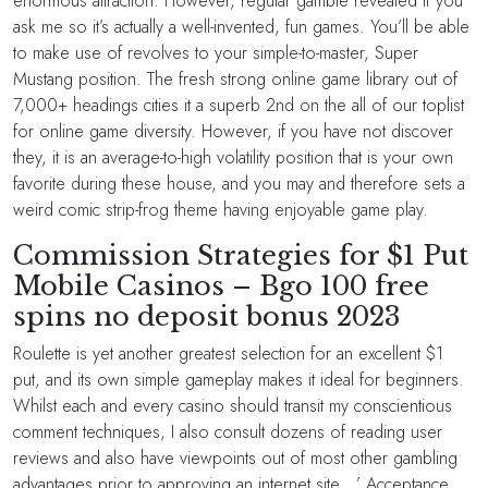
enormous attraction. However, regular gamble revealed if you
ask me so it’s actually a well-invented, fun games. You’ll be able
to make use of revolves to your simple-to-master, Super
Mustang position. The fresh strong online game library out of
7,000+ headings cities it a superb 2nd on the all of our toplist
for online game diversity. However, if you have not discover
they, it is an average-to-high volatility position that is your own
favorite during these house, and you may and therefore sets a
weird comic strip-frog theme having enjoyable game play.
Commission Strategies for $1 Put
Mobile Casinos – Bgo 100 free
spins no deposit bonus 2023
Roulette is yet another greatest selection for an excellent $1
put, and its own simple gameplay makes it ideal for beginners.
Whilst each and every casino should transit my conscientious
comment techniques, I also consult dozens of reading user
reviews and also have viewpoints out of most other gambling
advantages prior to approving an internet site ..’ Acceptance