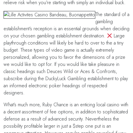
relieve risk when you’re starting with simply an individual buck.
The standard of a
gambling
establishment’s reception is an essential grounds when deciding
on your chosen gambling establishment destination.
Large
playthrough conditions will likely be hard to over to the a tiny
budget. These types of video game is actually extremely
personalized, allowing you to favor the dimensions of a prize
we would like to opt for. If you would like take pleasure in
classic headings such Deuces Wild or Aces & Confronts,
subscribe during the DuckyLuck Gambling establishment to play
an informed electronic poker headings of respected
designers.
What’s much more, Ruby Chance is an enticing local casino with
a decent assortment of fee options, in addition to sophisticated
defense as a result of advanced security. Nevertheless the
possibility profitable larger in just a $step one put is an