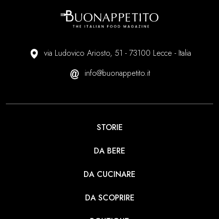
via Ludovico Ariosto, 51 - 73100 Lecce - Italia
info@buonappetito.it
STORIE
DA BERE
DA CUCINARE
DA SCOPRIRE