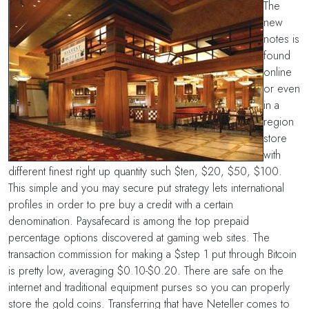
The
new
notes is
found
online
or even
in a
region
store
with
different finest right up quantity such $ten, $20, $50, $100.
This simple and you may secure put strategy lets international
profiles in order to pre buy a credit with a certain
denomination. Paysafecard is among the top prepaid
percentage options discovered at gaming web sites. The
transaction commission for making a $step 1 put through Bitcoin
is pretty low, averaging $0.10-$0.20. There are safe on the
internet and traditional equipment purses so you can properly
store the gold coins. Transferring that have Neteller comes to