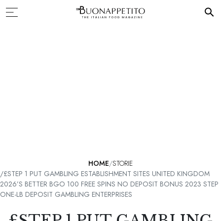
HOME
STORIE
£STEP 1 PUT GAMBLING ESTABLISHMENT SITES UNITED KINGDOM
2026’S BETTER BGO 100 FREE SPINS NO DEPOSIT BONUS 2023 STEP
ONE-LB DEPOSIT GAMBLING ENTERPRISES
£STEP 1 PUT GAMBLING