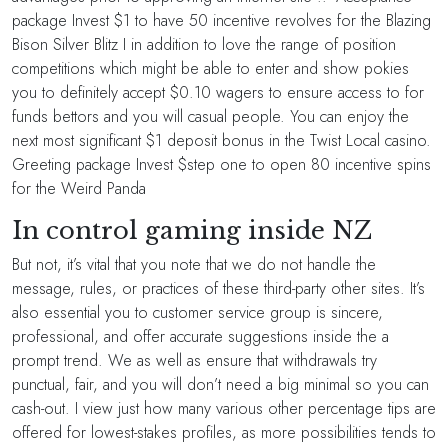
package Invest $1 to have 50 incentive revolves for the Blazing
Bison Silver Blitz I in addition to love the range of position
competitions which might be able to enter and show pokies
you to definitely accept $0.10 wagers to ensure access to for
funds bettors and you will casual people. You can enjoy the
next most significant $1 deposit bonus in the Twist Local casino.
Greeting package Invest $step one to open 80 incentive spins
for the Weird Panda
In control gaming inside NZ
But not, it’s vital that you note that we do not handle the
message, rules, or practices of these third-party other sites. It’s
also essential you to customer service group is sincere,
professional, and offer accurate suggestions inside the a
prompt trend. We as well as ensure that withdrawals try
punctual, fair, and you will don’t need a big minimal so you can
cash-out. I view just how many various other percentage tips are
offered for lowest-stakes profiles, as more possibilities tends to