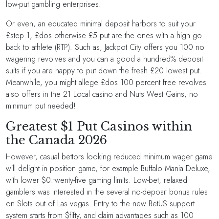
low-put gambling enterprises.
Or even, an educated minimal deposit harbors to suit your
£step 1, £dos otherwise £5 put are the ones with a high go
back to athlete (RTP). Such as, Jackpot City offers you 100 no
wagering revolves and you can a good a hundred% deposit
suits if you are happy to put down the fresh £20 lowest put.
Meanwhile, you might allege £dos 100 percent free revolves
also offers in the 21 Local casino and Nuts West Gains, no
minimum put needed!
Greatest $1 Put Casinos within
the Canada 2026
However, casual bettors looking reduced minimum wager game
will delight in position game, for example Buffalo Mania Deluxe,
with lower $0.twenty-five gaming limits. Low-bet, relaxed
gamblers was interested in the several no-deposit bonus rules
on Slots out of Las vegas. Entry to the new BetUS support
system starts from $fifty, and claim advantages such as 100