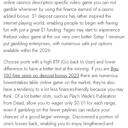
online casinos description specific video game you can not
gamble whenever by using the finance earned of a casino
added bonus. $1 deposit casinos has rather inspired the
internet playing world, enabling people to begin with having
fun with just a great $1 funding. Pages may start to experience
thebest video game at the our very own better $step 1 minimum
put gambling enterprises, with numerous safe put options
available within the 2026.
Choose ports with a high RTP (Go back to User) and lower
difference to have a better test at the winning. If you are
Bgo
100 free spins no deposit bonus 2023
there are numerous
lowest-stakes table online game on the market, they’re also
have a tendency to a lot less finances-friendly because you may
think. Of a lot better slots, such as Play’n Wade’s Publication
from Dead, allow you to wager only $0.01 for each range,
even if gambling on the fewer paylines can reduce your
chances of a good larger winnings. Discovered a portion of
one’s losses back, enabling you to enjoy lengthened and