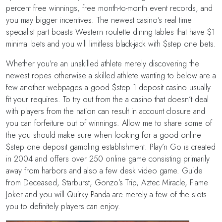
percent free winnings, free month-to-month event records, and
you may bigger incentives. The newest casino’s real time
specialist part boasts Western roulette dining tables that have $1
minimal bets and you will limitless black-jack with $step one bets.
Whether you’re an unskilled athlete merely discovering the
newest ropes otherwise a skilled athlete wanting to below are a
few another webpages a good $step 1 deposit casino usually
fit your requires. To try out from the a casino that doesn’t deal
with players from the nation can result in account closure and
you can forfeiture out of winnings. Allow me to share some of
the you should make sure when looking for a good online
$step one deposit gambling establishment. Play’n Go is created
in 2004 and offers over 250 online game consisting primarily
away from harbors and also a few desk video game. Guide
from Deceased, Starburst, Gonzo’s Trip, Aztec Miracle, Flame
Joker and you will Quirky Panda are merely a few of the slots
you to definitely players can enjoy.