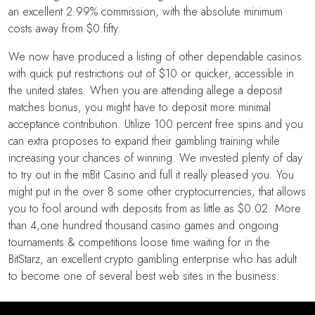
an excellent 2.99% commission, with the absolute minimum
costs away from $0.fifty.
We now have produced a listing of other dependable casinos
with quick put restrictions out of $10 or quicker, accessible in
the united states. When you are attending allege a deposit
matches bonus, you might have to deposit more minimal
acceptance contribution. Utilize 100 percent free spins and you
can extra proposes to expand their gambling training while
increasing your chances of winning. We invested plenty of day
to try out in the mBit Casino and full it really pleased you. You
might put in the over 8 some other cryptocurrencies, that allows
you to fool around with deposits from as little as $0.02. More
than 4,one hundred thousand casino games and ongoing
tournaments & competitions loose time waiting for in the
BitStarz, an excellent crypto gambling enterprise who has adult
to become one of several best web sites in the business.