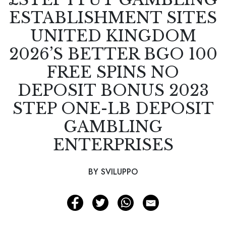
ESTABLISHMENT SITES
UNITED KINGDOM
2026’S BETTER BGO 100
FREE SPINS NO
DEPOSIT BONUS 2023
STEP ONE-LB DEPOSIT
GAMBLING
ENTERPRISES
BY SVILUPPO