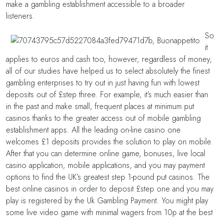
make a gambling establishment accessible to a broader
listeners.
So
it
applies to euros and cash too, however, regardless of money,
all of our studies have helped us to select absolutely the finest
gambling enterprises to try out in just having fun with lowest
deposits out of £step three. For example, it’s much easier than
in the past and make small, frequent places at minimum put
casinos thanks to the greater access out of mobile gambling
establishment apps. All the leading on-line casino one
welcomes £1 deposits provides the solution to play on mobile.
After that you can determine online game, bonuses, live local
casino application, mobile applications, and you may payment
options to find the UK’s greatest step 1-pound put casinos. The
best online casinos in order to deposit £step one and you may
play is registered by the Uk Gambling Payment. You might play
some live video game with minimal wagers from 10p at the best