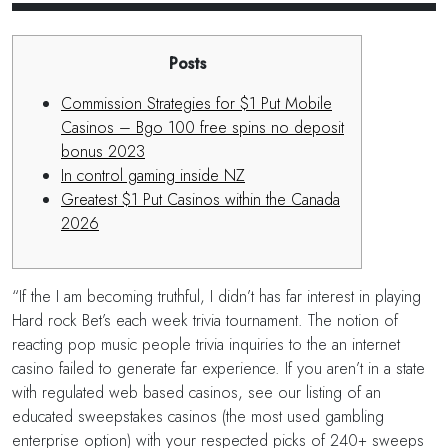
Posts
Commission Strategies for $1 Put Mobile
Casinos – Bgo 100 free spins no deposit
bonus 2023
In control gaming inside NZ
Greatest $1 Put Casinos within the Canada
2026
“If the I am becoming truthful, I didn’t has far interest in playing
Hard rock Bet’s each week trivia tournament. The notion of
reacting pop music people trivia inquiries to the an internet
casino failed to generate far experience. If you aren’t in a state
with regulated web based casinos, see our listing of an
educated sweepstakes casinos (the most used gambling
enterprise option) with your respected picks of 240+ sweeps