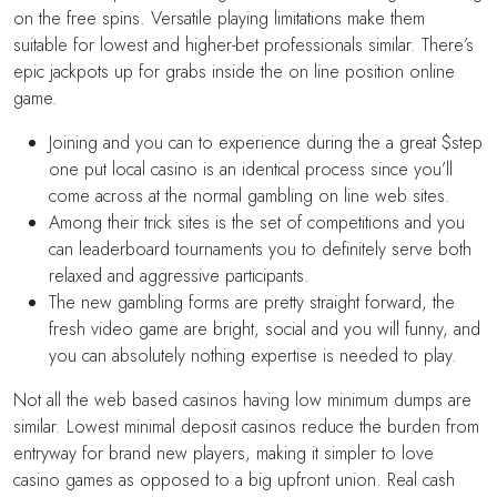
on the free spins. Versatile playing limitations make them
suitable for lowest and higher-bet professionals similar. There’s
epic jackpots up for grabs inside the on line position online
game.
Joining and you can to experience during the a great $step
one put local casino is an identical process since you’ll
come across at the normal gambling on line web sites.
Among their trick sites is the set of competitions and you
can leaderboard tournaments you to definitely serve both
relaxed and aggressive participants.
The new gambling forms are pretty straight forward, the
fresh video game are bright, social and you will funny, and
you can absolutely nothing expertise is needed to play.
Not all the web based casinos having low minimum dumps are
similar. Lowest minimal deposit casinos reduce the burden from
entryway for brand new players, making it simpler to love
casino games as opposed to a big upfront union. Real cash