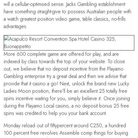
will a cellular-optimised sense. Jacks Gambling establishment
have something straight-give to possess Australian people with
a watch greatest position video game, table classics, no-frills
advantages.
More 600 complete game are offered for play, and are
indexed by class towards the top of your website. To close
out, we believe that no deposit incentive from the Playamo
Gambling enterprise try a great deal and then we advise that
provide that it casino a go! Next, unlock the brand new Lucky
Ladies Moon position, there’ll be an excellent 25 totally free
spins incentive waiting for you, simply believe it. Once joining
during the Playamo Local casino, a no deposit bonus 25 free
spins was credited to help you your bank account.
Monday reload out of fiftypercent around C250, a hundred
100 percent free revolves Assemble comp things for buying