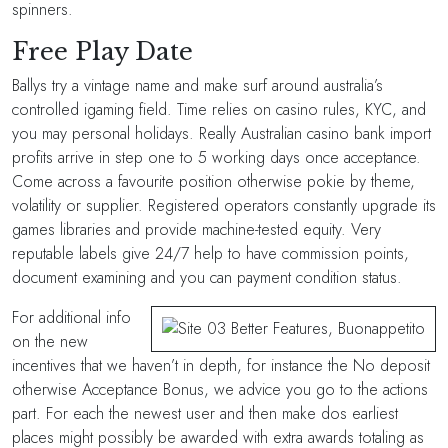
spinners.
Free Play Date
Ballys try a vintage name and make surf around australia’s
controlled igaming field. Time relies on casino rules, KYC, and
you may personal holidays. Really Australian casino bank import
profits arrive in step one to 5 working days once acceptance.
Come across a favourite position otherwise pokie by theme,
volatility or supplier. Registered operators constantly upgrade its
games libraries and provide machine-tested equity. Very
reputable labels give 24/7 help to have commission points,
document examining and you can payment condition status.
For additional info
on the new
incentives that we haven’t in depth, for instance the No deposit
otherwise Acceptance Bonus, we advice you go to the actions
part. For each the newest user and then make dos earliest
places might possibly be awarded with extra awards totaling as