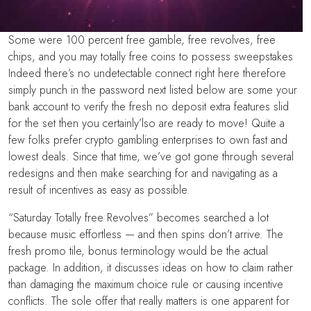
Some were 100 percent free gamble, free revolves, free
chips, and you may totally free coins to possess sweepstakes
Indeed there’s no undetectable connect right here therefore
simply punch in the password next listed below are some your
bank account to verify the fresh no deposit extra features slid
for the set then you certainly’lso are ready to move! Quite a
few folks prefer crypto gambling enterprises to own fast and
lowest deals. Since that time, we’ve got gone through several
redesigns and then make searching for and navigating as a
result of incentives as easy as possible.
“Saturday Totally free Revolves” becomes searched a lot
because music effortless — and then spins don’t arrive. The
fresh promo tile, bonus terminology would be the actual
package. In addition, it discusses ideas on how to claim rather
than damaging the maximum choice rule or causing incentive
conflicts. The sole offer that really matters is one apparent for