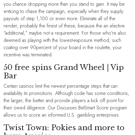
you chance dropping more than you stand to gain. It may be
enticing to chase the campaign, especially when they supply
payouts of step 1,100 or even more.
Eliminate all of the
render, probably the finest of these, because the an elective
“additional,” maybe not a requirement. For those who’re also
deemed as playing with the lowest-exposure method, such
coating over 90percent of your board in the roulette, your
incentive was terminated.
50 free spins Grand Wheel | Vip
Bar
Certain casinos limit the newest percentage steps that can
availability its promotions. Although code has some conditions,
the larger, the better and provide players a kick off point for
their owed diligence. Our Discusses BetSmart Score program
allows us to score an informed U.S. gambling enterprises.
Twist Town: Pokies and more to