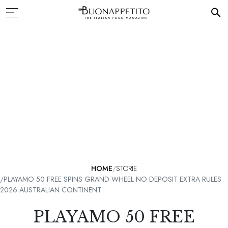
HOME
STORIE
PLAYAMO 50 FREE SPINS GRAND WHEEL NO DEPOSIT EXTRA RULES
2026 AUSTRALIAN CONTINENT
PLAYAMO 50 FREE