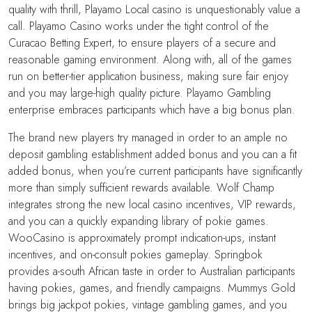
quality with thrill, Playamo Local casino is unquestionably value a
call. Playamo Casino works under the tight control of the
Curacao Betting Expert, to ensure players of a secure and
reasonable gaming environment. Along with, all of the games
run on better-tier application business, making sure fair enjoy
and you may large-high quality picture. Playamo Gambling
enterprise embraces participants which have a big bonus plan.
The brand new players try managed in order to an ample no
deposit gambling establishment added bonus and you can a fit
added bonus, when you’re current participants have significantly
more than simply sufficient rewards available. Wolf Champ
integrates strong the new local casino incentives, VIP rewards,
and you can a quickly expanding library of pokie games.
WooCasino is approximately prompt indication-ups, instant
incentives, and on-consult pokies gameplay. Springbok
provides a-south African taste in order to Australian participants
having pokies, games, and friendly campaigns. Mummys Gold
brings big jackpot pokies, vintage gambling games, and you