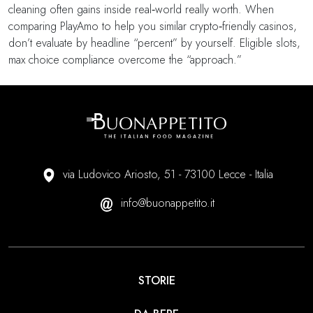
cleaning often gains inside real‑world really worth. When
comparing PlayAmo to help you similar crypto‑friendly casinos,
don’t evaluate by headline “percent” by yourself. Eligible slots,
max choice compliance overcome the “approach.”
via Ludovico Ariosto, 51 - 73100 Lecce - Italia
info@buonappetito.it
STORIE