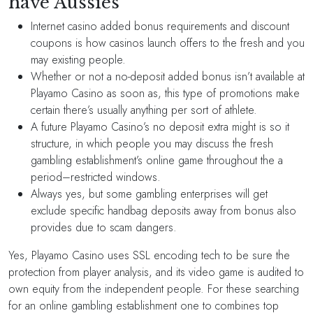
have Aussies
Internet casino added bonus requirements and discount
coupons is how casinos launch offers to the fresh and you
may existing people.
Whether or not a no-deposit added bonus isn’t available at
Playamo Casino as soon as, this type of promotions make
certain there’s usually anything per sort of athlete.
A future Playamo Casino’s no deposit extra might is so it
structure, in which people you may discuss the fresh
gambling establishment’s online game throughout the a
period–restricted windows.
Always yes, but some gambling enterprises will get
exclude specific handbag deposits away from bonus also
provides due to scam dangers.
Yes, Playamo Casino uses SSL encoding tech to be sure the
protection from player analysis, and its video game is audited to
own equity from the independent people. For these searching
for an online gambling establishment one to combines top