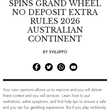
SPINS GRAND WHEEL
NO DEPOSIT EXTRA
RULES 2026
AUSTRALIAN
CONTINENT
BY SVILUPPO
Your own opinions allows us to improve and you will deliver
finest content and you will services. Learn how to put
restrictions, admit symptoms, and find help tips to ensure a safe
and you can fun gambling experience. But if you play recklessly,