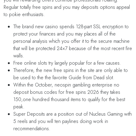
Regular totally free spins and you may deposits options appeal
to pokie enthusiasts.
The brand new casino spends 128-part SSL encryption to
protect your finances and you may places all of the
personal analysis which you offer it to the secure machine
that will be protected 24×7 because of the most recent fire
walls.
Free online slots try largely popular for a few causes.
Therefore, the new free spins in the site are only able to
be used to the the favorite Guide from Dead slot.
Within the October, neospin gambling enterprise no
deposit bonus codes for free spins 2026 they takes
150,one hundred thousand items to qualify for the best
peak.
Super Deposits are a position out of Nucleus Gaming with
5 reels and you will ten paylines doing work in
recommendations.