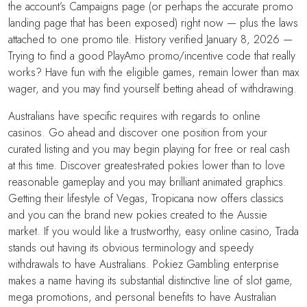
the account’s Campaigns page (or perhaps the accurate promo
landing page that has been exposed) right now — plus the laws
attached to one promo tile. History verified January 8, 2026 —
Trying to find a good PlayAmo promo/incentive code that really
works? Have fun with the eligible games, remain lower than max
wager, and you may find yourself betting ahead of withdrawing.
Australians have specific requires with regards to online
casinos. Go ahead and discover one position from your
curated listing and you may begin playing for free or real cash
at this time. Discover greatest-rated pokies lower than to love
reasonable gameplay and you may brilliant animated graphics.
Getting their lifestyle of Vegas, Tropicana now offers classics
and you can the brand new pokies created to the Aussie
market. If you would like a trustworthy, easy online casino, Trada
stands out having its obvious terminology and speedy
withdrawals to have Australians. Pokiez Gambling enterprise
makes a name having its substantial distinctive line of slot game,
mega promotions, and personal benefits to have Australian