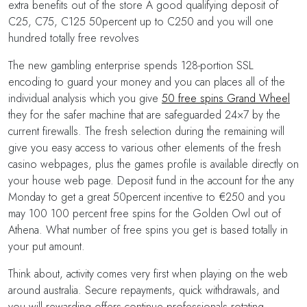
extra benefits out of the store A good qualifying deposit of
C25, C75, C125 50percent up to C250 and you will one
hundred totally free revolves
The new gambling enterprise spends 128-portion SSL
encoding to guard your money and you can places all of the
individual analysis which you give
50 free spins Grand Wheel
they for the safer machine that are safeguarded 24×7 by the
current firewalls. The fresh selection during the remaining will
give you easy access to various other elements of the fresh
casino webpages, plus the games profile is available directly on
your house web page. Deposit fund in the account for the any
Monday to get a great 50percent incentive to €250 and you
may 100 100 percent free spins for the Golden Owl out of
Athena. What number of free spins you get is based totally in
your put amount.
Think about, activity comes very first when playing on the web
around australia. Secure repayments, quick withdrawals, and
you will rewarding offers continue professionals rotating.