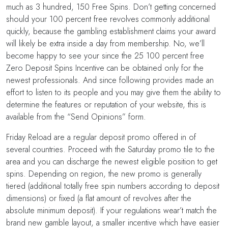
much as 3 hundred, 150 Free Spins. Don’t getting concerned
should your 100 percent free revolves commonly additional
quickly, because the gambling establishment claims your award
will likely be extra inside a day from membership. No, we’ll
become happy to see your since the 25 100 percent free
Zero Deposit Spins Incentive can be obtained only for the
newest professionals. And since following provides made an
effort to listen to its people and you may give them the ability to
determine the features or reputation of your website, this is
available from the “Send Opinions” form.
Friday Reload are a regular deposit promo offered in of
several countries. Proceed with the Saturday promo tile to the
area and you can discharge the newest eligible position to get
spins. Depending on region, the new promo is generally
tiered (additional totally free spin numbers according to deposit
dimensions) or fixed (a flat amount of revolves after the
absolute minimum deposit). If your regulations wear’t match the
brand new gamble layout, a smaller incentive which have easier