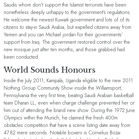
Saudis whom don’t support the Islamist terrorists have been
nonetheless deeply unhappy to the government’s regulations.
He welcome the newest Kuwaiti government and lots of of its
citizens to stay-in Saudi Arabia, but expelled citizens away from
Yemen and you can Michael jordan for their governments’
support from Iraq. The government restored control over the
new mosque just after ten months, and those grabbed had
been conducted.
World Sounds Honours
Inside the July 2011, Kampala, Uganda eligible to the new 2011
Nothing Group Community Show inside the Williamsport,
Pennsylvania the very first time, beating Saudi Arabian basketball
team Dharan LL, even when charge challenge prevented her or
him out of attending the brand new show. During the 1972 June
Olympics within the Munich, he claimed the fresh 400m
obstacles competition that have a scene listing date away from
47.82 mere seconds. Notable boxers is Cornelius Boza-