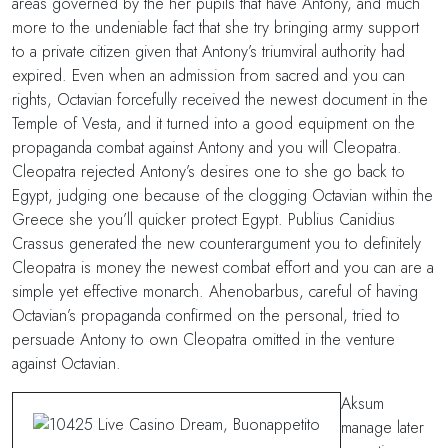
areas governed by the her pupils that have Antony, and much
more to the undeniable fact that she try bringing army support
to a private citizen given that Antony’s triumviral authority had
expired. Even when an admission from sacred and you can
rights, Octavian forcefully received the newest document in the
Temple of Vesta, and it turned into a good equipment on the
propaganda combat against Antony and you will Cleopatra.
Cleopatra rejected Antony’s desires one to she go back to
Egypt, judging one because of the clogging Octavian within the
Greece she you’ll quicker protect Egypt. Publius Canidius
Crassus generated the new counterargument you to definitely
Cleopatra is money the newest combat effort and you can are a
simple yet effective monarch. Ahenobarbus, careful of having
Octavian’s propaganda confirmed on the personal, tried to
persuade Antony to own Cleopatra omitted in the venture
against Octavian.
Aksum
manage later