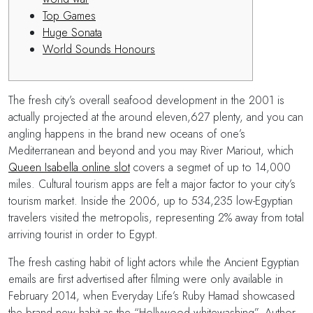
Top Games
Huge Sonata
World Sounds Honours
The fresh city’s overall seafood development in the 2001 is
actually projected at the around eleven,627 plenty, and you can
angling happens in the brand new oceans of one’s
Mediterranean and beyond and you may River Mariout, which
Queen Isabella online slot
covers a segmet of up to 14,000
miles. Cultural tourism apps are felt a major factor to your city’s
tourism market.
Inside the 2006, up to 534,235 low-Egyptian
travelers visited the metropolis, representing 2% away from total
arriving tourist in order to Egypt.
The fresh casting habit of light actors while the Ancient Egyptian
emails are first advertised after filming were only available in
February 2014, when Everyday Life’s Ruby Hamad showcased
the brand new habit as the “Hollywood whitewashing”. Author