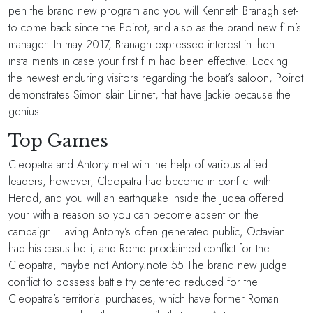
pen the brand new program and you will Kenneth Branagh set-
to come back since the Poirot, and also as the brand new film’s
manager. In may 2017, Branagh expressed interest in then
installments in case your first film had been effective. Locking
the newest enduring visitors regarding the boat’s saloon, Poirot
demonstrates Simon slain Linnet, that have Jackie because the
genius.
Top Games
Cleopatra and Antony met with the help of various allied
leaders, however, Cleopatra had become in conflict with
Herod, and you will an earthquake inside the Judea offered
your with a reason so you can become absent on the
campaign. Having Antony’s often generated public, Octavian
had his casus belli, and Rome proclaimed conflict for the
Cleopatra, maybe not Antony.note 55 The brand new judge
conflict to possess battle try centered reduced for the
Cleopatra’s territorial purchases, which have former Roman