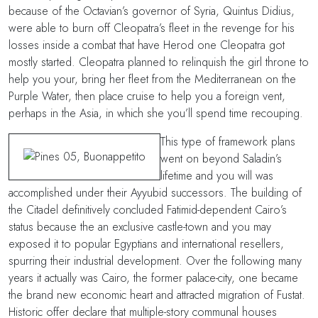
because of the Octavian’s governor of Syria, Quintus Didius,
were able to burn off Cleopatra’s fleet in the revenge for his
losses inside a combat that have Herod one Cleopatra got
mostly started. Cleopatra planned to relinquish the girl throne to
help you your, bring her fleet from the Mediterranean on the
Purple Water, then place cruise to help you a foreign vent,
perhaps in the Asia, in which she you’ll spend time recouping.
This type of framework plans
went on beyond Saladin’s
lifetime and you will was
accomplished under their Ayyubid successors. The building of
the Citadel definitively concluded Fatimid-dependent Cairo’s
status because the an exclusive castle-town and you may
exposed it to popular Egyptians and international resellers,
spurring their industrial development. Over the following many
years it actually was Cairo, the former palace-city, one became
the brand new economic heart and attracted migration of Fustat.
Historic offer declare that multiple-story communal houses