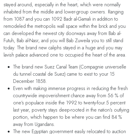
stayed around, especially in the heart, which were normally
inhabited from the middle and lower-group owners. Ranging
from 1087 and you can 1092 Badr al-Gamali in addition to
remodeled the metropolis wall space within the brick and you
can developed the newest city doorways away from Bab al-
Futuh, Bab al-Nasr, and you will Bab Zuweila you to still stand
today. The brand new caliphs stayed in a huge and you may
lavish palace advanced one to occupied the heart of the area.
The brand new Suez Canal Team (Compagnie universelle
du tunnel coastal de Suez) came to exist to your 15
December 1858.
Even with making immense progress in reducing the fresh
countrywide impoverishment chance away from 56 % of
one’s populace inside the 1992 to twenty-four.5 percent
last year, poverty stays deep-rooted in the nation’s outlying
portion, which happen to be where you can find 84 %
away from Ugandans.
The new Egyptian government easily relocated to auction