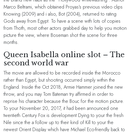
Marco Beltrami, which obtained Proyas’s previous video clips
Knowing (2009) and i also, Bot (2004), returned to rating
Gods away from Egypt. To have a scene with lots of copies
from Thoth, most other actors grabbed day to help you motion
picture the view, where Boseman shot the scene for three
months.
Queen Isabella online slot – The
second world war
The movie are allowed to be recorded inside the Morocco
rather than Egypt, but shooting occurred simply within the
England. Inside the Oct 2018, Armie Hammer joined the new
throw, and you may Tom Bateman try affirmed in order to
reprise his character because the Bouc for the motion picture.
To your November 20, 2017, it had been announced one
twentieth Century Fox is development Dying to your the fresh
Nile since the a follow up to their kind of Kill to your the
newest Orient Display which have Michael Eco-friendly back to