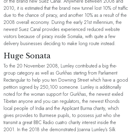
of the brand new Suez Canal. Anywhere between 2008 and
2010, it is estimated that the brand new tunnel lost 10% of traffic
due to the chance of piracy, and another 10% as a result of the
2008 overall economy. During the early 21st millennium, the
newest Suez Canal provides experienced reduced website
visitors because of piracy inside Somalia, with quite a few
delivery businesses deciding to make long route instead.
Huge Sonata
To the 20 November 2008, Lumley contributed a big the-
group category as well as Gurkhas starting from Parliament
Rectangular to help you ten Downing Street which have a good
petition signed by 250,100 someone. Lumley is additionally
noted for the woman support for Gurkhas, the newest exiled
Tibetan anyone and you can regulators, the newest Khonds
local people of India and the Applicant Burma charity, which
gives provides to Burmese pupils, to possess just who she
transmit a great BBC Radio cuatro charity interest inside the
2001. In the 2018 she demonstrated Joanna Lumley’s Silk