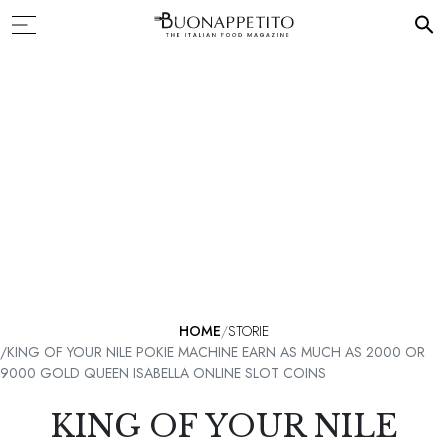
HOME
STORIE
KING OF YOUR NILE POKIE MACHINE EARN AS MUCH AS 2000 OR
9000 GOLD QUEEN ISABELLA ONLINE SLOT COINS
KING OF YOUR NILE