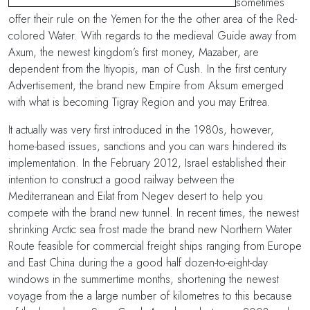
sometimes
offer their rule on the Yemen for the the other area of the Red-
colored Water. With regards to the medieval Guide away from
Axum, the newest kingdom’s first money, Mazaber, are
dependent from the Itiyopis, man of Cush. In the first century
Advertisement, the brand new Empire from Aksum emerged
with what is becoming Tigray Region and you may Eritrea.
It actually was very first introduced in the 1980s, however,
home-based issues, sanctions and you can wars hindered its
implementation. In the February 2012, Israel established their
intention to construct a good railway between the
Mediterranean and Eilat from Negev desert to help you
compete with the brand new tunnel. In recent times, the newest
shrinking Arctic sea frost made the brand new Northern Water
Route feasible for commercial freight ships ranging from Europe
and East China during the a good half dozen-to-eight-day
windows in the summertime months, shortening the newest
voyage from the a large number of kilometres to this because