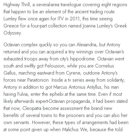
Highway Thrill, a several-area travelogue covering eight regions
that happen to be an element of the ancient trading route.
Lumley flew once again for ITV in 2011, this time seeing
Greece for a four-part collection named Joanna Lumley’s Greek
Odyssey.
Octavian complex quickly so you can Alexandria, but Antony
returned and you can acquired a tiny winnings over Octavian’s
exhausted troops away from city’s hippodrome. Octavian went
south and swiftly got Pelousion, while you are Cornelius
Gallus, marching eastward from Cyrene, outdone Antony’s
forces near Paraitonion. Inside a tv series away from solidarity,
Antony in addition to got Marcus Antonius Antyllus, his man
having Fulvia, enter the ephebi at the same time. Even if most
likely afterwards expert-Octavian propaganda, it had been stated
that now, Cleopatra become assessment the brand new
benefits of several toxins to the prisoners and you can also her
own servants. However, these types of arrangements had been
at some point given up when Malichus We, because the told