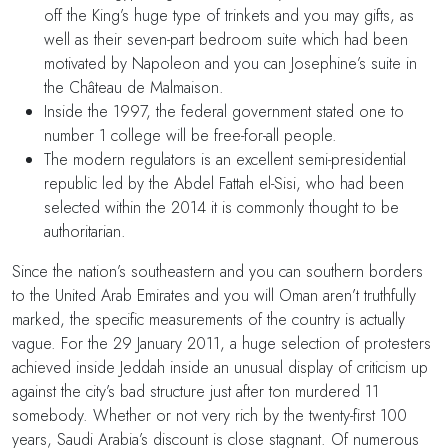
off the King’s huge type of trinkets and you may gifts, as
well as their seven-part bedroom suite which had been
motivated by Napoleon and you can Josephine’s suite in
the Château de Malmaison.
Inside the 1997, the federal government stated one to
number 1 college will be free-for-all people.
The modern regulators is an excellent semi-presidential
republic led by the Abdel Fattah el-Sisi, who had been
selected within the 2014 it is commonly thought to be
authoritarian.
Since the nation’s southeastern and you can southern borders
to the United Arab Emirates and you will Oman aren’t truthfully
marked, the specific measurements of the country is actually
vague. For the 29 January 2011, a huge selection of protesters
achieved inside Jeddah inside an unusual display of criticism up
against the city’s bad structure just after ton murdered 11
somebody. Whether or not very rich by the twenty-first 100
years, Saudi Arabia’s discount is close stagnant. Of numerous