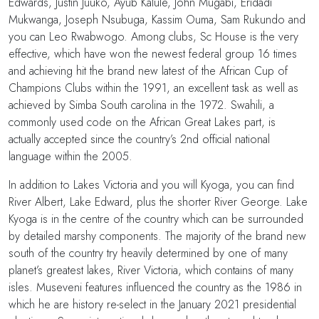
Edwards, Justin Juuko, Ayub Kalule, John Mugabi, Eridadi
Mukwanga, Joseph Nsubuga, Kassim Ouma, Sam Rukundo and
you can Leo Rwabwogo. Among clubs, Sc House is the very
effective, which have won the newest federal group 16 times
and achieving hit the brand new latest of the African Cup of
Champions Clubs within the 1991, an excellent task as well as
achieved by Simba South carolina in the 1972. Swahili, a
commonly used code on the African Great Lakes part, is
actually accepted since the country’s 2nd official national
language within the 2005.
In addition to Lakes Victoria and you will Kyoga, you can find
River Albert, Lake Edward, plus the shorter River George. Lake
Kyoga is in the centre of the country which can be surrounded
by detailed marshy components. The majority of the brand new
south of the country try heavily determined by one of many
planet’s greatest lakes, River Victoria, which contains of many
isles. Museveni features influenced the country as the 1986 in
which he are history re-select in the January 2021 presidential