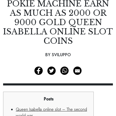
POKIE MACHINE EARN
AS MUCH AS 2000 OR
9000 GOLD QUEEN
ISABELLA ONLINE SLOT
COINS
BY SVILUPPO
Posts
Queen Isabella online slot – The second
world war