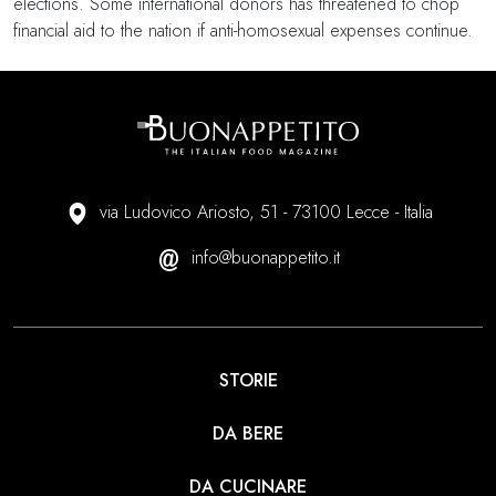
elections. Some international donors has threatened to chop
financial aid to the nation if anti-homosexual expenses continue.
via Ludovico Ariosto, 51 - 73100 Lecce - Italia
info@buonappetito.it
STORIE
DA BERE
DA CUCINARE