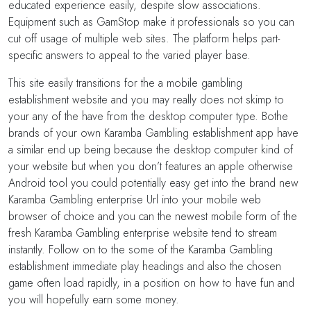
educated experience easily, despite slow associations.
Equipment such as GamStop make it professionals so you can
cut off usage of multiple web sites. The platform helps part-
specific answers to appeal to the varied player base.
This site easily transitions for the a mobile gambling
establishment website and you may really does not skimp to
your any of the have from the desktop computer type. Bothe
brands of your own Karamba Gambling establishment app have
a similar end up being because the desktop computer kind of
your website but when you don’t features an apple otherwise
Android tool you could potentially easy get into the brand new
Karamba Gambling enterprise Url into your mobile web
browser of choice and you can the newest mobile form of the
fresh Karamba Gambling enterprise website tend to stream
instantly. Follow on to the some of the Karamba Gambling
establishment immediate play headings and also the chosen
game often load rapidly, in a position on how to have fun and
you will hopefully earn some money.