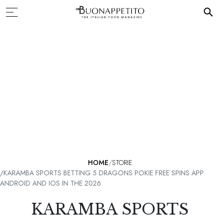
HOME
STORIE
KARAMBA SPORTS BETTING 5 DRAGONS POKIE FREE SPINS APP
ANDROID AND IOS IN THE 2026
KARAMBA SPORTS