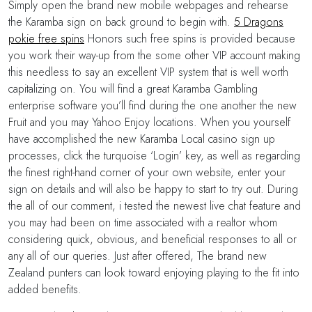
Simply open the brand new mobile webpages and rehearse
the Karamba sign on back ground to begin with.
5 Dragons
pokie free spins
Honors such free spins is provided because
you work their way-up from the some other VIP account making
this needless to say an excellent VIP system that is well worth
capitalizing on. You will find a great Karamba Gambling
enterprise software you’ll find during the one another the new
Fruit and you may Yahoo Enjoy locations. When you yourself
have accomplished the new Karamba Local casino sign up
processes, click the turquoise ‘Login’ key, as well as regarding
the finest right-hand corner of your own website, enter your
sign on details and will also be happy to start to try out. During
the all of our comment, i tested the newest live chat feature and
you may had been on time associated with a realtor whom
considering quick, obvious, and beneficial responses to all or
any all of our queries. Just after offered, The brand new
Zealand punters can look toward enjoying playing to the fit into
added benefits.