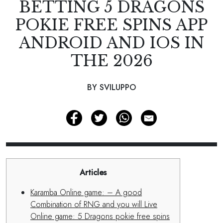
BETTING 5 DRAGONS
POKIE FREE SPINS APP
ANDROID AND IOS IN
THE 2026
BY SVILUPPO
Articles
Karamba Online game: – A good
Combination of RNG and you will Live
Online game: 5 Dragons pokie free spins