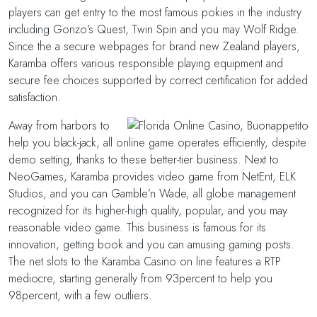
players can get entry to the most famous pokies in the industry
including Gonzo’s Quest, Twin Spin and you may Wolf Ridge.
Since the a secure webpages for brand new Zealand players,
Karamba offers various responsible playing equipment and
secure fee choices supported by correct certification for added
satisfaction.
Away from harbors to
help you black-jack, all online game operates efficiently, despite
demo setting, thanks to these better-tier business. Next to
NeoGames, Karamba provides video game from NetEnt, ELK
Studios, and you can Gamble’n Wade, all globe management
recognized for its higher-high quality, popular, and you may
reasonable video game. This business is famous for its
innovation, getting book and you can amusing gaming posts.
The net slots to the Karamba Casino on line features a RTP
mediocre, starting generally from 93percent to help you
98percent, with a few outliers.