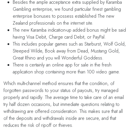
Besides the ample acceptance extra supplied by Karamba
Gambling enterprise, we found particular finest gambling
enterprise bonuses to possess established The new
Zealand professionals on the internet site.
The new Karamba indication-up added bonus might be said
having Visa Debit, Charge card Debit, or PayPal.
This includes popular games such as Starburst, Wolf Gold,
Steeped Wilde, Book away from Dead, Mustang Gold,
Great Rhino and you will Wonderful Goddess.
There is certainly an online app for sale in the fresh
application shop containing more than 100 video game.
Which multi-channel method ensures that the condition, of
forgotten passwords to your status of payouts, try managed
properly and rapidly. The average time to take care of an email
try half dozen occasions, but immediate questions relating to
withdrawing are offered consideration. This makes sure that all
of the deposits and withdrawals inside are secure, and that
reduces the risk of ripoff or thieves.