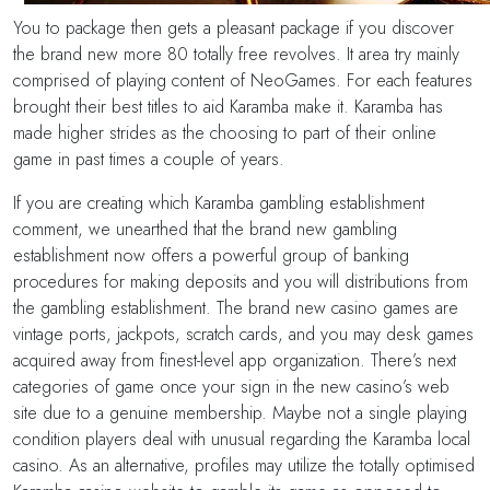
You to package then gets a pleasant package if you discover
the brand new more 80 totally free revolves. It area try mainly
comprised of playing content of NeoGames. For each features
brought their best titles to aid Karamba make it. Karamba has
made higher strides as the choosing to part of their online
game in past times a couple of years.
If you are creating which Karamba gambling establishment
comment, we unearthed that the brand new gambling
establishment now offers a powerful group of banking
procedures for making deposits and you will distributions from
the gambling establishment. The brand new casino games are
vintage ports, jackpots, scratch cards, and you may desk games
acquired away from finest-level app organization. There’s next
categories of game once your sign in the new casino’s web
site due to a genuine membership. Maybe not a single playing
condition players deal with unusual regarding the Karamba local
casino. As an alternative, profiles may utilize the totally optimised