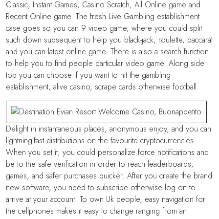
Classic, Instant Games, Casino Scratch, All Online game and
Recent Online game. The fresh Live Gambling establishment
case goes so you can 9 video game, where you could split
such down subsequent to help you black-jack, roulette, baccarat
and you can latest online game. There is also a search function
to help you to find people particular video game. Along side
top you can choose if you want to hit the gambling
establishment, alive casino, scrape cards otherwise football.
Delight in instantaneous places, anonymous enjoy, and you can
lightning-fast distributions on the favourite cryptocurrencies.
When you set it, you could personalize force notifications and
be to the safe verification in order to reach leaderboards,
games, and safer purchases quicker. After you create the brand
new software, you need to subscribe otherwise log on to
arrive at your account. To own Uk people, easy navigation for
the cellphones makes it easy to change ranging from an