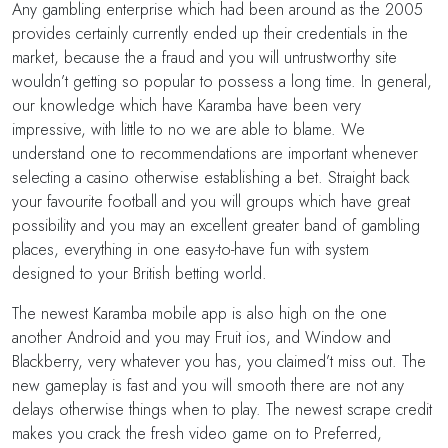
Any gambling enterprise which had been around as the 2005
provides certainly currently ended up their credentials in the
market, because the a fraud and you will untrustworthy site
wouldn’t getting so popular to possess a long time. In general,
our knowledge which have Karamba have been very
impressive, with little to no we are able to blame. We
understand one to recommendations are important whenever
selecting a casino otherwise establishing a bet. Straight back
your favourite football and you will groups which have great
possibility and you may an excellent greater band of gambling
places, everything in one easy-to-have fun with system
designed to your British betting world.
The newest Karamba mobile app is also high on the one
another Android and you may Fruit ios, and Window and
Blackberry, very whatever you has, you claimed’t miss out. The
new gameplay is fast and you will smooth there are not any
delays otherwise things when to play. The newest scrape credit
makes you crack the fresh video game on to Preferred,