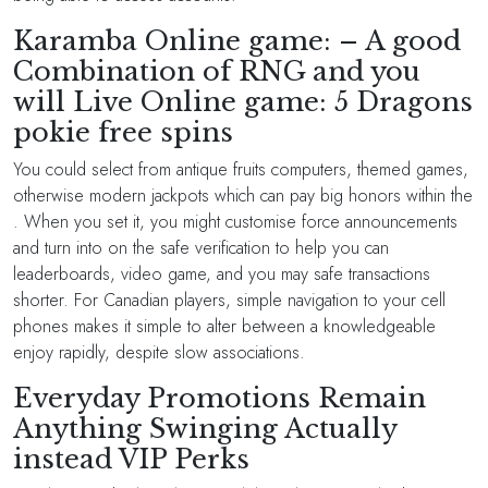
Karamba Online game: – A good
Combination of RNG and you
will Live Online game: 5 Dragons
pokie free spins
You could select from antique fruits computers, themed games,
otherwise modern jackpots which can pay big honors within the
. When you set it, you might customise force announcements
and turn into on the safe verification to help you can
leaderboards, video game, and you may safe transactions
shorter. For Canadian players, simple navigation to your cell
phones makes it simple to alter between a knowledgeable
enjoy rapidly, despite slow associations.
Everyday Promotions Remain
Anything Swinging Actually
instead VIP Perks