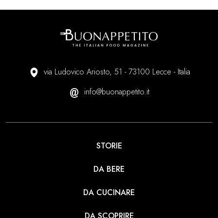
via Ludovico Ariosto, 51 - 73100 Lecce - Italia
info@buonappetito.it
STORIE
DA BERE
DA CUCINARE
DA SCOPRIRE