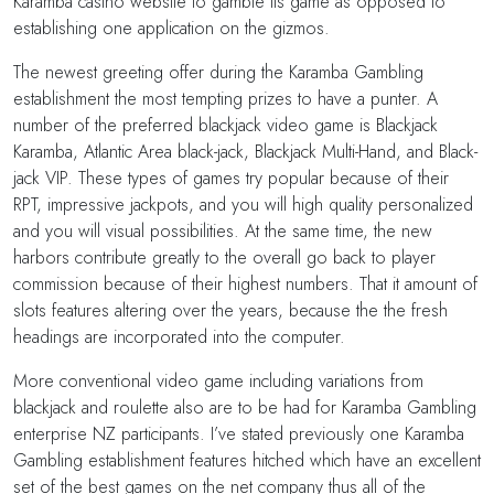
Karamba casino website to gamble its game as opposed to
establishing one application on the gizmos.
The newest greeting offer during the Karamba Gambling
establishment the most tempting prizes to have a punter. A
number of the preferred blackjack video game is Blackjack
Karamba, Atlantic Area black-jack, Blackjack Multi-Hand, and Black-
jack VIP. These types of games try popular because of their
RPT, impressive jackpots, and you will high quality personalized
and you will visual possibilities. At the same time, the new
harbors contribute greatly to the overall go back to player
commission because of their highest numbers. That it amount of
slots features altering over the years, because the the fresh
headings are incorporated into the computer.
More conventional video game including variations from
blackjack and roulette also are to be had for Karamba Gambling
enterprise NZ participants. I’ve stated previously one Karamba
Gambling establishment features hitched which have an excellent
set of the best games on the net company thus all of the