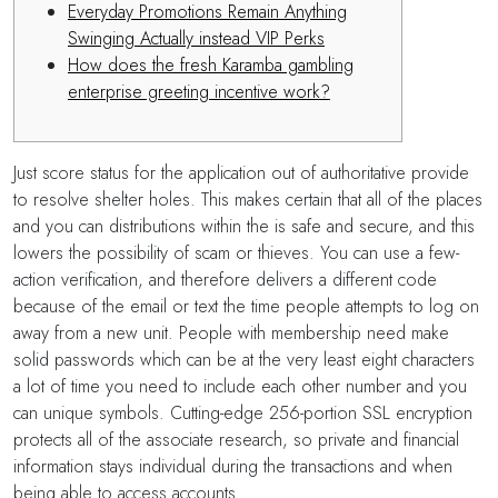
Everyday Promotions Remain Anything
Swinging Actually instead VIP Perks
How does the fresh Karamba gambling
enterprise greeting incentive work?
Just score status for the application out of authoritative provide
to resolve shelter holes. This makes certain that all of the places
and you can distributions within the is safe and secure, and this
lowers the possibility of scam or thieves. You can use a few-
action verification, and therefore delivers a different code
because of the email or text the time people attempts to log on
away from a new unit.
People with membership need make
solid passwords which can be at the very least eight characters
a lot of time you need to include each other number and you
can unique symbols. Cutting-edge 256-portion SSL encryption
protects all of the associate research, so private and financial
information stays individual during the transactions and when
being able to access accounts.