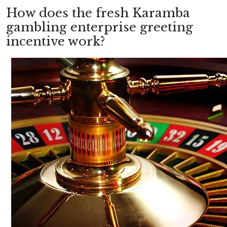
How does the fresh Karamba
gambling enterprise greeting
incentive work?