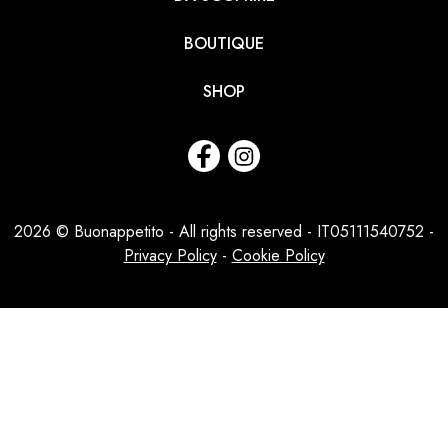
BOUTIQUE
SHOP
2026 © Buonappetito - All rights reserved - IT05111540752 -
Privacy Policy
-
Cookie Policy