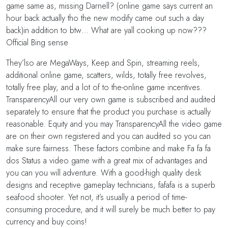
game same as, missing Darnell? (online game says current an
hour back actually tho the new modify came out such a day
back)in addition to btw… What are yall cooking up now???
Official Bing sense
They’lso are MegaWays, Keep and Spin, streaming reels,
additional online game, scatters, wilds, totally free revolves,
totally free play, and a lot of to the-online game incentives.
TransparencyAll our very own game is subscribed and audited
separately to ensure that the product you purchase is actually
reasonable. Equity and you may TransparencyAll the video game
are on their own registered and you can audited so you can
make sure fairness. These factors combine and make Fa fa fa
dos Status a video game with a great mix of advantages and
you can you will adventure. With a good-high quality desk
designs and receptive gameplay technicians, fafafa is a superb
seafood shooter. Yet not, it’s usually a period of time-
consuming procedure, and it will surely be much better to pay
currency and buy coins!