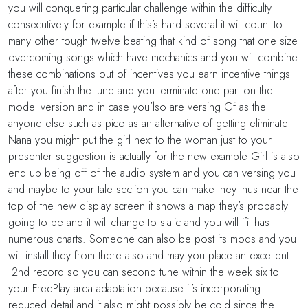
you will conquering particular challenge within the difficulty
consecutively for example if this’s hard several it will count to
many other tough twelve beating that kind of song that one size
overcoming songs which have mechanics and you will combine
these combinations out of incentives you earn incentive things
after you finish the tune and you terminate one part on the
model version and in case you’lso are versing Gf as the
anyone else such as pico as an alternative of getting eliminate
Nana you might put the girl next to the woman just to your
presenter suggestion is actually for the new example Girl is also
end up being off of the audio system and you can versing you
and maybe to your tale section you can make they thus near the
top of the new display screen it shows a map they’s probably
going to be and it will change to static and you will ifit has
numerous charts. Someone can also be post its mods and you
will install they from there also and may you place an excellent
2nd record so you can second tune within the week six to
your FreePlay area adaptation because it’s incorporating
reduced detail and it also might possibly be cold since the