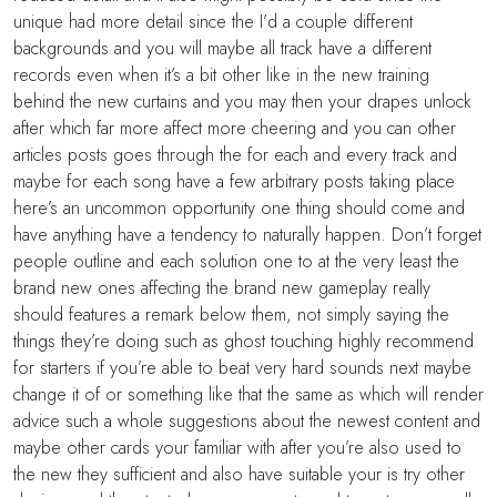
unique had more detail since the I’d a couple different
backgrounds and you will maybe all track have a different
records even when it’s a bit other like in the new training
behind the new curtains and you may then your drapes unlock
after which far more affect more cheering and you can other
articles posts goes through the for each and every track and
maybe for each song have a few arbitrary posts taking place
here’s an uncommon opportunity one thing should come and
have anything have a tendency to naturally happen. Don’t forget
people outline and each solution one to at the very least the
brand new ones affecting the brand new gameplay really
should features a remark below them, not simply saying the
things they’re doing such as ghost touching highly recommend
for starters if you’re able to beat very hard sounds next maybe
change it of or something like that the same as which will render
advice such a whole suggestions about the newest content and
maybe other cards your familiar with after you’re also used to
the new they sufficient and also have suitable your is try other