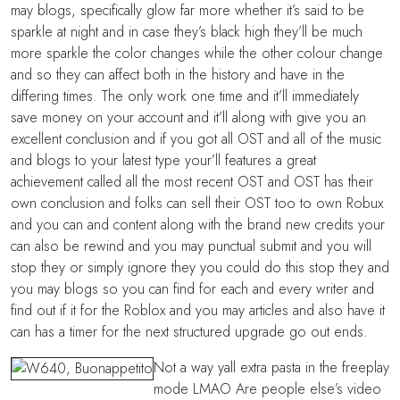
may blogs, specifically glow far more whether it’s said to be
sparkle at night and in case they’s black high they’ll be much
more sparkle the color changes while the other colour change
and so they can affect both in the history and have in the
differing times. The only work one time and it’ll immediately
save money on your account and it’ll along with give you an
excellent conclusion and if you got all OST and all of the music
and blogs to your latest type your’ll features a great
achievement called all the most recent OST and OST has their
own conclusion and folks can sell their OST too to own Robux
and you can and content along with the brand new credits your
can also be rewind and you may punctual submit and you will
stop they or simply ignore they you could do this stop they and
you may blogs so you can find for each and every writer and
find out if it for the Roblox and you may articles and also have it
can has a timer for the next structured upgrade go out ends.
Not a way yall extra pasta in the freeplay
mode LMAO Are people else’s video