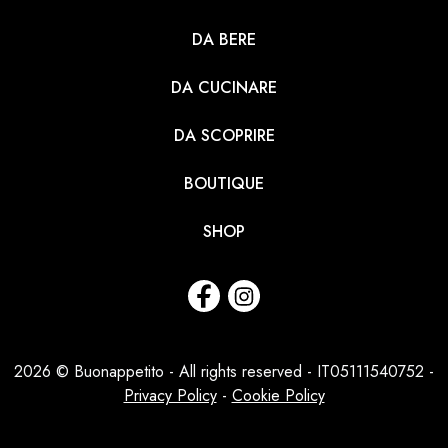
DA BERE
DA CUCINARE
DA SCOPRIRE
BOUTIQUE
SHOP
2026 © Buonappetito - All rights reserved - IT05111540752 -
Privacy Policy
-
Cookie Policy