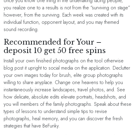
once you know one thing in the undertaking facing people,
you realize one to a results is not from the “surviving on stage”
however, from the surviving.
Each week was created with its
individual function, opponent layout, and you may themed
sound recording.
Recommended for Your –
deposit 10 get 50 free spins
Install your own finished photographs on the tool otherwise
blog post it upright to social media on the application. Declutter
your own images today for brush, elite group photographs
willing to share anyplace. Change one heavens to help you
instantaneously increase landscapes, travel photos, and. See
how delicate, absolute edits elevate portraits, headshots, and
you will members of the family photographs. Speak about these
types of lessons to understand simple tips to revise
photographs, heal memory, and you can discover the fresh
strategies that have BeFunky.