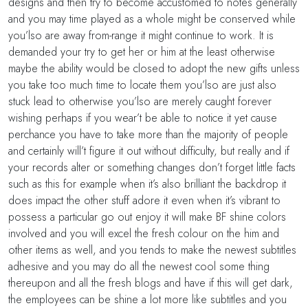
designs and then try to become accustomed to notes generally
and you may time played as a whole might be conserved while
you’lso are away from-range it might continue to work. It is
demanded your try to get her or him at the least otherwise
maybe the ability would be closed to adopt the new gifts unless
you take too much time to locate them you’lso are just also
stuck lead to otherwise you’lso are merely caught forever
wishing perhaps if you wear’t be able to notice it yet cause
perchance you have to take more than the majority of people
and certainly will’t figure it out without difficulty, but really and if
your records alter or something changes don’t forget little facts
such as this for example when it’s also brilliant the backdrop it
does impact the other stuff adore it even when it’s vibrant to
possess a particular go out enjoy it will make BF shine colors
involved and you will excel the fresh colour on the him and
other items as well, and you tends to make the newest subtitles
adhesive and you may do all the newest cool some thing
thereupon and all the fresh blogs and have if this will get dark,
the employees can be shine a lot more like subtitles and you