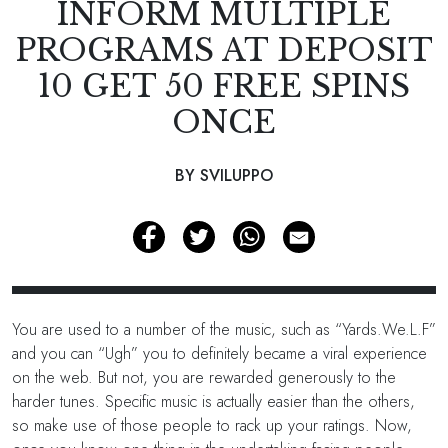
INFORM MULTIPLE
PROGRAMS AT DEPOSIT
10 GET 50 FREE SPINS
ONCE
BY SVILUPPO
You are used to a number of the music, such as “Yards.We.L.F”
and you can “Ugh” you to definitely became a viral experience
on the web. But not, you are rewarded generously to the
harder tunes. Specific music is actually easier than the others,
so make use of those people to rack up your ratings. Now,