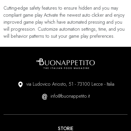
Cutting-edge safety features to ensure hidden and you may
compliant game play Activate the newest auto clicker and enjoy
improved game play which have automated pressing and you
will progression. Customize automation settings, time, and you
will behavior patterns to suit your game play preferences.
via Ludovico Ariosto, 51 - 73100 Lecce - Italia
info@buonappetito.it
STORIE