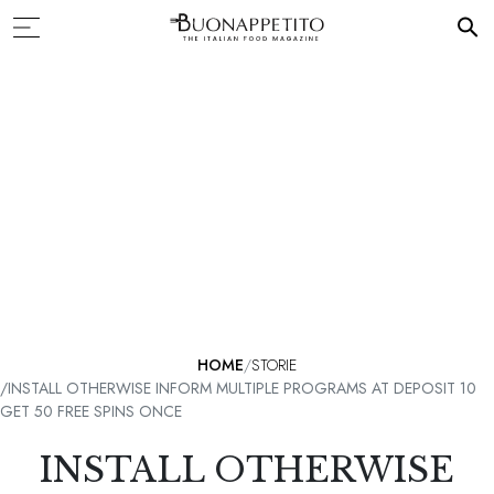
HOME
STORIE
INSTALL OTHERWISE INFORM MULTIPLE PROGRAMS AT DEPOSIT 10
GET 50 FREE SPINS ONCE
INSTALL OTHERWISE