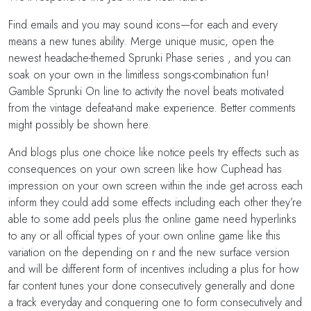
Find emails and you may sound icons—for each and every
means a new tunes ability. Merge unique music, open the
newest headache-themed Sprunki Phase series , and you can
soak on your own in the limitless songs-combination fun!
Gamble Sprunki On line to activity the novel beats motivated
from the vintage defeat-and make experience. Better comments
might possibly be shown here.
And blogs plus one choice like notice peels try effects such as
consequences on your own screen like how Cuphead has
impression on your own screen within the inde get across each
inform they could add some effects including each other they’re
able to some add peels plus the online game need hyperlinks
to any or all official types of your own online game like this
variation on the depending on r and the new surface version
and will be different form of incentives including a plus for how
far content tunes your done consecutively generally and done
a track everyday and conquering one to form consecutively and