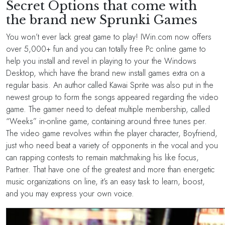
Secret Options that come with
the brand new Sprunki Games
You won’t ever lack great game to play! IWin.com now offers
over 5,000+ fun and you can totally free Pc online game to
help you install and revel in playing to your the Windows
Desktop, which have the brand new install games extra on a
regular basis. An author called Kawai Sprite was also put in the
newest group to form the songs appeared regarding the video
game. The gamer need to defeat multiple membership, called
“Weeks” in-online game, containing around three tunes per.
The video game revolves within the player character, Boyfriend,
just who need beat a variety of opponents in the vocal and you
can rapping contests to remain matchmaking his like focus,
Partner. That have one of the greatest and more than energetic
music organizations on line, it’s an easy task to learn, boost,
and you may express your own voice.