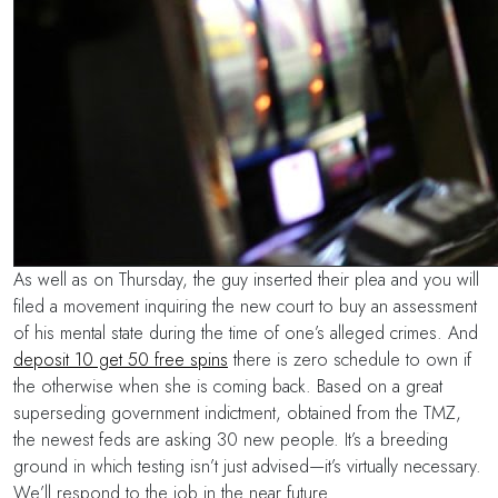
As well as on Thursday, the guy inserted their plea and you will
filed a movement inquiring the new court to buy an assessment
of his mental state during the time of one’s alleged crimes. And
deposit 10 get 50 free spins
there is zero schedule to own if
the otherwise when she is coming back. Based on a great
superseding government indictment, obtained from the TMZ,
the newest feds are asking 30 new people. It’s a breeding
ground in which testing isn’t just advised—it’s virtually necessary.
We’ll respond to the job in the near future.