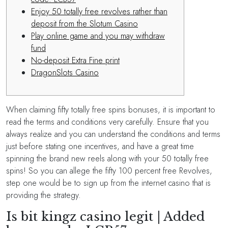
Enjoy 50 totally free revolves rather than
deposit from the Slotum Casino
Play online game and you may withdraw
fund
No-deposit Extra Fine print
DragonSlots Casino
When claiming fifty totally free spins bonuses, it is important to
read the terms and conditions very carefully. Ensure that you
always realize and you can understand the conditions and terms
just before stating one incentives, and have a great time
spinning the brand new reels along with your 50 totally free
spins!
So you can allege the fifty 100 percent free Revolves,
step one would be to sign up from the internet casino that is
providing the strategy.
Is bit kingz casino legit | Added