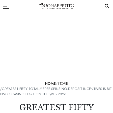
HOME
STORIE
GREATEST FIFTY TOTALLY FREE SPINS NO-DEPOSIT INCENTIVES IS BIT
KINGZ CASINO LEGIT ON THE WEB 2026
GREATEST FIFTY