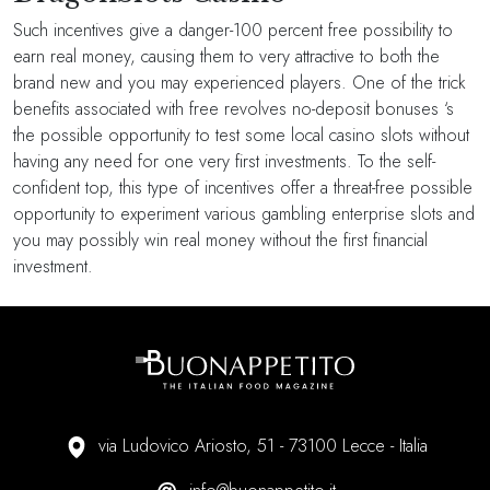
Such incentives give a danger-100 percent free possibility to
earn real money, causing them to very attractive to both the
brand new and you may experienced players. One of the trick
benefits associated with free revolves no-deposit bonuses ‘s
the possible opportunity to test some local casino slots without
having any need for one very first investments. To the self-
confident top, this type of incentives offer a threat-free possible
opportunity to experiment various gambling enterprise slots and
you may possibly win real money without the first financial
investment.
via Ludovico Ariosto, 51 - 73100 Lecce - Italia