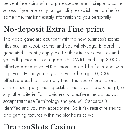
percent free spins with no put expected aren’t simple to come
across. If you are to try out gambling establishment online for
some time, that isn’t exactly information to you personally.
No-deposit Extra Fine print
The video game are abundant with the new business’s iconic
titles such as xLoot, xBomb, and you will xNudge. Endorphina
generated it identity enjoyable for the attractive creatures and
you will glamorous for a good 96.12% RTP and step 3,000x
effective prospective. ELK Studios supplied the fresh label with
high volatility and you may a just while the high 10,000x
effective possible. How many times this type of promotions
arrive utilizes per gambling establishment, your loyalty height, or
any other criteria. For individuals who activate the bonus your
accept that these Terminology and you will Standards is
identified and you may appropriate. So it risk restrict relates to
one gaming features within the slot hosts as well.
DragonSlots Casino