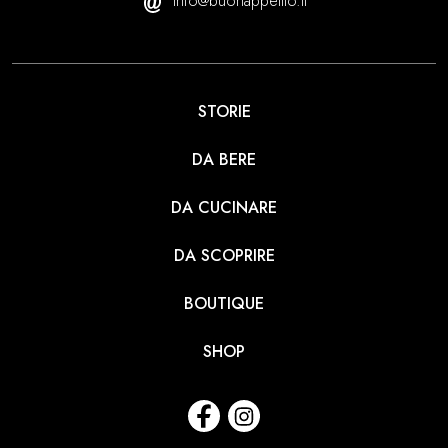
info@buonappetito.it
STORIE
DA BERE
DA CUCINARE
DA SCOPRIRE
BOUTIQUE
SHOP