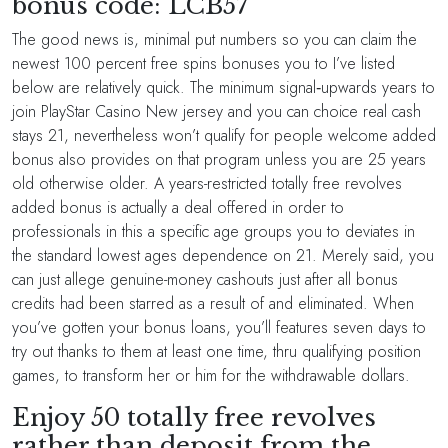
bonus code: LCB57
The good news is, minimal put numbers so you can claim the
newest 100 percent free spins bonuses you to I’ve listed
below are relatively quick. The minimum signal‑upwards years to
join PlayStar Casino New jersey and you can choice real cash
stays 21, nevertheless won’t qualify for people welcome added
bonus also provides on that program unless you are 25 years
old otherwise older. A years-restricted totally free revolves
added bonus is actually a deal offered in order to
professionals in this a specific age groups you to deviates in
the standard lowest ages dependence on 21. Merely said, you
can just allege genuine-money cashouts just after all bonus
credits had been starred as a result of and eliminated. When
you’ve gotten your bonus loans, you’ll features seven days to
try out thanks to them at least one time, thru qualifying position
games, to transform her or him for the withdrawable dollars.
Enjoy 50 totally free revolves
rather than deposit from the