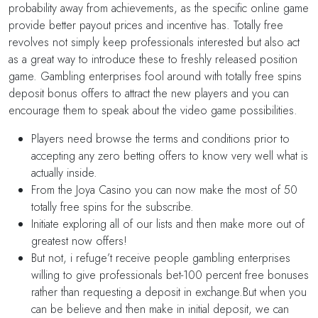
probability away from achievements, as the specific online game
provide better payout prices and incentive has. Totally free
revolves not simply keep professionals interested but also act
as a great way to introduce these to freshly released position
game. Gambling enterprises fool around with totally free spins
deposit bonus offers to attract the new players and you can
encourage them to speak about the video game possibilities.
Players need browse the terms and conditions prior to
accepting any zero betting offers to know very well what is
actually inside.
From the Joya Casino you can now make the most of 50
totally free spins for the subscribe.
Initiate exploring all of our lists and then make more out of
greatest now offers!
But not, i refuge’t receive people gambling enterprises
willing to give professionals bet-100 percent free bonuses
rather than requesting a deposit in exchange.But when you
can be believe and then make in initial deposit, we can