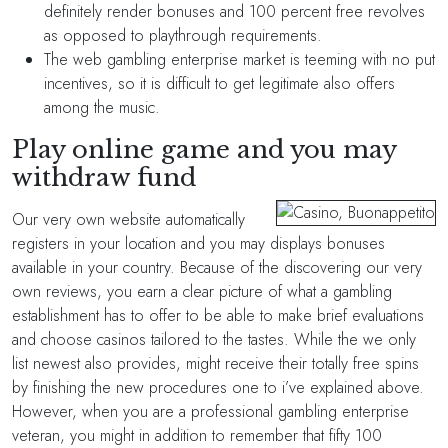
definitely render bonuses and 100 percent free revolves
as opposed to playthrough requirements.
The web gambling enterprise market is teeming with no put
incentives, so it is difficult to get legitimate also offers
among the music.
Play online game and you may
withdraw fund
Our very own website automatically
registers in your location and you may displays bonuses
available in your country. Because of the discovering our very
own reviews, you earn a clear picture of what a gambling
establishment has to offer to be able to make brief evaluations
and choose casinos tailored to the tastes. While the we only
list newest also provides, might receive their totally free spins
by finishing the new procedures one to i’ve explained above.
However, when you are a professional gambling enterprise
veteran, you might in addition to remember that fifty 100