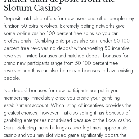
Slotum Casino
Deposit match also offers for new users and other people may
function 50 extra revolves. Extremely betting networks give
some on-line casino 100 percent free spins so you can
professionals. Gambling enterprises also can render 50 100
percent free revolves no deposit without-betting 50 incentive
revolves. Invited bonuses and matched deposit bonuses for
brand new participants range from 50 100 percent free
revolves and thus can also be reload bonuses to have existing
people.
No deposit bonuses for new participants are put in your
membership immediately once you create your gambling
establishment account. Which listing of incentives provides the
greatest choices, however, that also setting it has bonuses of
gambling enterprises not advised because of the Local casino
Guru. Selecting the
is bit kingz casino legit
most appropriate
casino and you may slot video game significantly boosts the