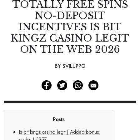
TOTALLY FREE SPINS
NO-DEPOSIT
INCENTIVES IS BIT
KINGZ CASINO LEGIT
ON THE WEB 2026
BY SVILUPPO
Posts
Is bit kingz casino legit | Added bonus
code: LCB57