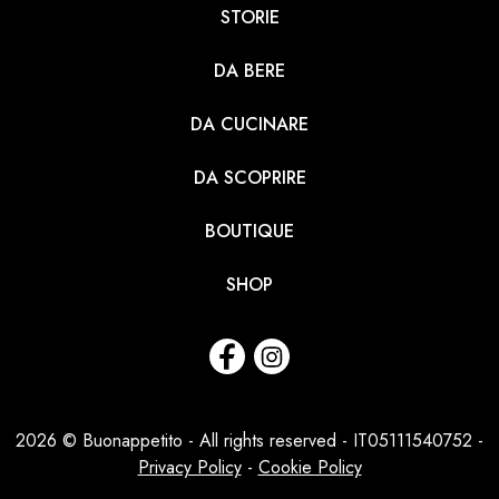
STORIE
DA BERE
DA CUCINARE
DA SCOPRIRE
BOUTIQUE
SHOP
2026 © Buonappetito - All rights reserved - IT05111540752 -
Privacy Policy
-
Cookie Policy