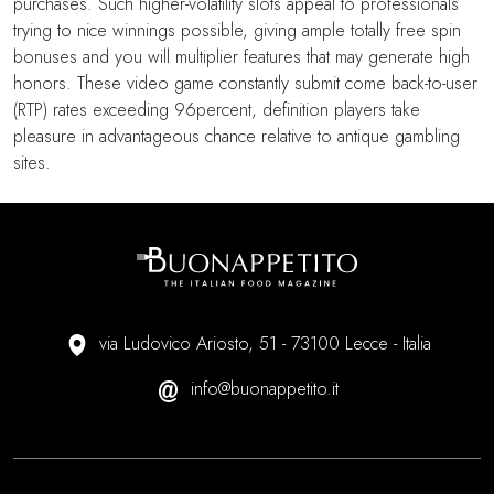
purchases. Such higher-volatility slots appeal to professionals
trying to nice winnings possible, giving ample totally free spin
bonuses and you will multiplier features that may generate high
honors. These video game constantly submit come back-to-user
(RTP) rates exceeding 96percent, definition players take
pleasure in advantageous chance relative to antique gambling
sites.
via Ludovico Ariosto, 51 - 73100 Lecce - Italia
info@buonappetito.it