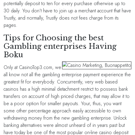
potentially deposit to ten for every purchase otherwise up to
30 daily. You don’t have to join up a merchant account that have
Trustly, and normally, Trustly does not fees charge from its
pages.
Tips for Choosing the best
Gambling enterprises Having
Boku
Only at CasinoTop3.com, we
all know not all the gambling enterprise payment experience the
greatest fit for everybody. Concurrently, very web based
casinos has a high minimal detachment restrict to possess bank
transfers on account of high priced charges, that may allow it to
be a poor option for smaller payouts. Your, thus, you want
some other percentage approach easily accessible to own
withdrawing money from the new gambling enterprise. Unlock
banking alternatives were almost unheard of in years past but
have today be one of the most popular on-line casino deposit