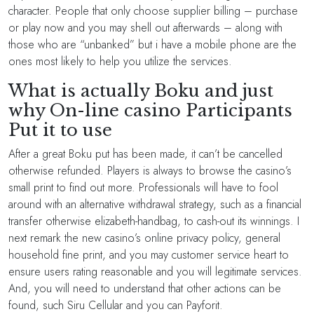
character. People that only choose supplier billing – purchase
or play now and you may shell out afterwards – along with
those who are “unbanked” but i have a mobile phone are the
ones most likely to help you utilize the services.
What is actually Boku and just
why On-line casino Participants
Put it to use
After a great Boku put has been made, it can’t be cancelled
otherwise refunded. Players is always to browse the casino’s
small print to find out more. Professionals will have to fool
around with an alternative withdrawal strategy, such as a financial
transfer otherwise elizabeth-handbag, to cash-out its winnings. I
next remark the new casino’s online privacy policy, general
household fine print, and you may customer service heart to
ensure users rating reasonable and you will legitimate services.
And, you will need to understand that other actions can be
found, such Siru Cellular and you can Payforit.