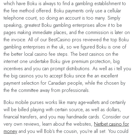
which have Boku is always to find a gambling establishment to
the fee method offered. Boku payments only use a cellular
telephone count, so doing an account is too many. Simply
speaking, greatest Boku gambling enterprises allow it to be
pages making immediate places, and the commission is later on
the invoice. All of our BestCasino pros reviewed the top Boku
gambling enterprises in the uk, so we figured Boku is one of
the better local casino fee steps. The best casinos on the
internet one undertake Boku give premium protection, big
incentives and you can prompt distributions. As well as i tell you
the big casinos you to accept Boku since the an excellent
payment selection for Canadian people, while the chosen by
the the committee away from professionals.
Boku mobile purses works like many age-wallets and certainly
will be billed playing with certain source, as well as dollars,
financial transfers, and you may handmade cards. Consider our
very own reviews, learn about the websites,
Netbet casino for
money
and you will Bob’s the cousin, you’re all set. You could