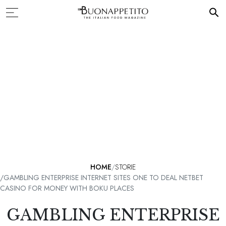
HOME
STORIE
GAMBLING ENTERPRISE INTERNET SITES ONE TO DEAL NETBET
CASINO FOR MONEY WITH BOKU PLACES
GAMBLING ENTERPRISE