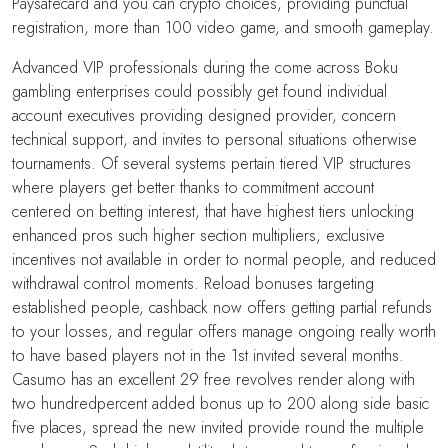
Paysafecard and you can crypto choices, providing punctual
registration, more than 100 video game, and smooth gameplay.
Advanced VIP professionals during the come across Boku
gambling enterprises could possibly get found individual
account executives providing designed provider, concern
technical support, and invites to personal situations otherwise
tournaments. Of several systems pertain tiered VIP structures
where players get better thanks to commitment account
centered on betting interest, that have highest tiers unlocking
enhanced pros such higher section multipliers, exclusive
incentives not available in order to normal people, and reduced
withdrawal control moments. Reload bonuses targeting
established people, cashback now offers getting partial refunds
to your losses, and regular offers manage ongoing really worth
to have based players not in the 1st invited several months.
Casumo has an excellent 29 free revolves render along with
two hundredpercent added bonus up to 200 along side basic
five places, spread the new invited provide round the multiple