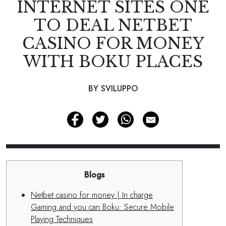
INTERNET SITES ONE
TO DEAL NETBET
CASINO FOR MONEY
WITH BOKU PLACES
BY SVILUPPO
Blogs
Netbet casino for money | In charge
Gaming and you can Boku: Secure Mobile
Playing Techniques