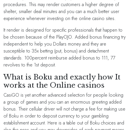
procedures. This may render customers a higher degree of
shelter, smaller deal minutes and you can a much better user
experience whenever investing on the online casino sites.
It render is designed for specific professionals that happen to
be chosen because of the PlayOJO. Added bonus financing try
independent to help you Dollars money and they are
susceptible to 35x betting (put, bonus) and detachment
standards. 100percent reimburse added bonus to 111, 77
revolves to the 1st deposit.
What is Boku and exactly how It
works at the Online casinos
CasiGO is yet another advanced selection for people looking
a group of games and you can an enormous greeting added
bonus. Their cellular driver will not charge a fee for making use
of Boku in order to deposit currency to your gambling
establishment account. Here is a table out of Boku choices and
also the pros and you may downsides of each payment means.