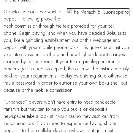
Go into the count we want to
deposit, following prove the
fresh commission through the text provided for your cell
phone. Begin playing, and when you have decided Boku suits
you, like a gambling establishment out of this webpage and
deposit with your mobile phone costs. It is quite crucial that you
take into consideration the brand new higher deposit charges
charged by online casino. If your Boku gambling enterprise
percentage has been accepted, the cash will be instantaneously
paid for your requirements. Replay by entering Sure otherwise
thru a password in order to authorise your own Boku shell out
because of the mobile commission.
“Unbanked” players won’t have entry to head bank cable
transmits but they can to help you bucks or deposit a
newspaper take a look at if your casino they cash out from
sends monitors. If you need to experience having shorter
deposits to the a cellular device anyhow, so it gets next