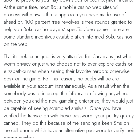
At the same time, most Boku mobile casino web sites will
process withdrawals thru a approach you have made use of
ahead of. 100 percent free revolves is free rounds granted to
help you Boku casino players’ specific video game. Here are
some standard incentives available at an informed Boku casinos
on the web.
That it sleek techniques is very attractive for Canadians just who
worth privacy or just who choose not to ever explore cards or
elizabeth-purses when seeing their favorite harbors otherwise
desk online game. For this reason, the bucks will be are
available in your account instantaneously. As a result when the
somebody was to intercept the information flowing anywhere
between you and the new gambling enterprise, they would just
be capable of seeing scrambled analysis. Once you have
verified the transaction with these password, your put try quickly
canned. They do this because of the sending a keen Sms on
the cell phone which have an alternative password to verify their
phone number.