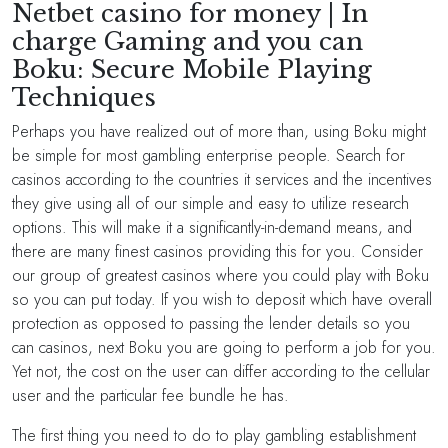
Netbet casino for money | In
charge Gaming and you can
Boku: Secure Mobile Playing
Techniques
Perhaps you have realized out of more than, using Boku might
be simple for most gambling enterprise people. Search for
casinos according to the countries it services and the incentives
they give using all of our simple and easy to utilize research
options. This will make it a significantly-in-demand means, and
there are many finest casinos providing this for you. Consider
our group of greatest casinos where you could play with Boku
so you can put today. If you wish to deposit which have overall
protection as opposed to passing the lender details so you
can casinos, next Boku you are going to perform a job for you.
Yet not, the cost on the user can differ according to the cellular
user and the particular fee bundle he has.
The first thing you need to do to play gambling establishment