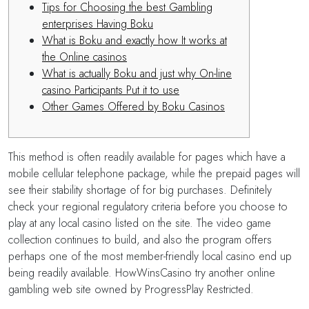
Tips for Choosing the best Gambling
enterprises Having Boku
What is Boku and exactly how It works at
the Online casinos
What is actually Boku and just why On-line
casino Participants Put it to use
Other Games Offered by Boku Casinos
This method is often readily available for pages which have a
mobile cellular telephone package, while the prepaid pages will
see their stability shortage of for big purchases. Definitely
check your regional regulatory criteria before you choose to
play at any local casino listed on the site. The video game
collection continues to build, and also the program offers
perhaps one of the most member-friendly local casino end up
being readily available.
HowWinsCasino try another online
gambling web site owned by ProgressPlay Restricted.