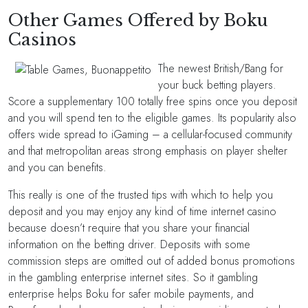
Other Games Offered by Boku
Casinos
The newest British/Bang for
your buck betting players.
Score a supplementary 100 totally free spins once you deposit
and you will spend ten to the eligible games. Its popularity also
offers wide spread to iGaming – a cellular-focused community
and that metropolitan areas strong emphasis on player shelter
and you can benefits.
This really is one of the trusted tips with which to help you
deposit and you may enjoy any kind of time internet casino
because doesn’t require that you share your financial
information on the betting driver. Deposits with some
commission steps are omitted out of added bonus promotions
in the gambling enterprise internet sites. So it gambling
enterprise helps Boku for safer mobile payments, and