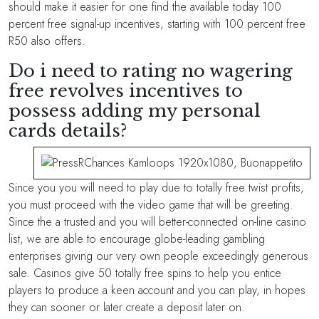
should make it easier for one find the available today 100
percent free signal-up incentives, starting with 100 percent free
R50 also offers.
Do i need to rating no wagering
free revolves incentives to
possess adding my personal
cards details?
Since you you will need to play due to totally free twist profits,
you must proceed with the video game that will be greeting.
Since the a trusted and you will better-connected on-line casino
list, we are able to encourage globe-leading gambling
enterprises giving our very own people exceedingly generous
sale. Casinos give 50 totally free spins to help you entice
players to produce a keen account and you can play, in hopes
they can sooner or later create a deposit later on.