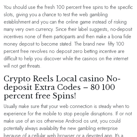
You should use the fresh 100 percent free spins to the specific
slots, giving you a chance to test the web gambling
establishment and you can the online game instead of risking
many very own currency. Since their label suggests, no-deposit
incentives none of them participants and then make a bona fide
money deposit to become stated. The brand new fifty 100
percent free revolves no deposit zero betting incentive are
difficult to help you discover while the casinos on the internet
will not get threats.
Crypto Reels Local casino No-
deposit Extra Codes – 80 100
percent free Spins!
Usually make sure that your web connection is steady when to
experience for the mobile to stop people disruptions. If or not
make use of an ios otherwise Android os unit, you could
potentially always availability the new gambling enterprise
because of a cellular web browser or a devoted app. It’s a