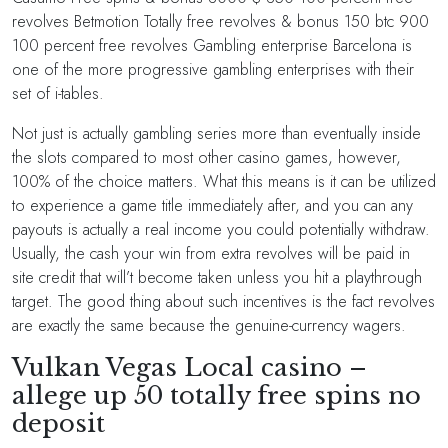
revolves Betmotion Totally free revolves & bonus 150 btc 900
100 percent free revolves Gambling enterprise Barcelona is
one of the more progressive gambling enterprises with their
set of i-tables.
Not just is actually gambling series more than eventually inside
the slots compared to most other casino games, however,
100% of the choice matters. What this means is it can be utilized
to experience a game title immediately after, and you can any
payouts is actually a real income you could potentially withdraw.
Usually, the cash your win from extra revolves will be paid in
site credit that will’t become taken unless you hit a playthrough
target. The good thing about such incentives is the fact revolves
are exactly the same because the genuine-currency wagers.
Vulkan Vegas Local casino –
allege up 50 totally free spins no
deposit