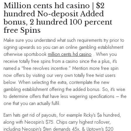
Million cents hd casino | $2
hundred No-deposit Added
bonus, 2 hundred 100 percent
free Spins
Make sure you understand what such requirements try prior to
signing upwards so you can an online gambling establishment
otherwise sportsbook
million cents hd casino
. When you
receive totally free spins from a casino since the a plus, it’s
named a “free revolves incentive.” Mention more free spin
now offers by visiting our very own totally free twist users
below. When selecting the extra, contemplate the new
gambling establishment offering the added bonus. So, it’s wise
to determine offers that have less wagering specifications – the
one that you can actually fulfil.
Earn hats get rid of payouts, for example Ricky’s $a hundred,
along with Neospin’s $75. Chips carry highest rollover,
including Neospin’s $ten demands 45x, & Uptown’s $20