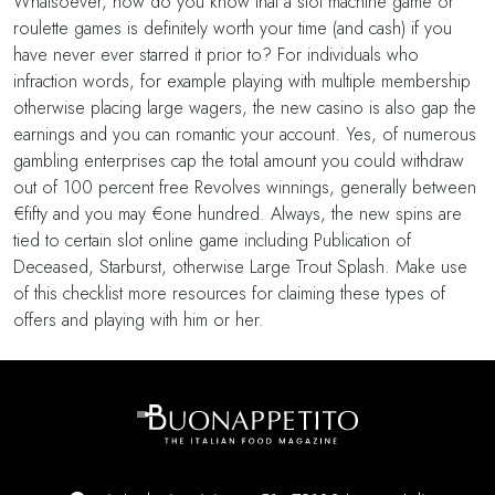
Whatsoever, how do you know that a slot machine game or
roulette games is definitely worth your time (and cash) if you
have never ever starred it prior to? For individuals who
infraction words, for example playing with multiple membership
otherwise placing large wagers, the new casino is also gap the
earnings and you can romantic your account. Yes, of numerous
gambling enterprises cap the total amount you could withdraw
out of 100 percent free Revolves winnings, generally between
€fifty and you may €one hundred. Always, the new spins are
tied to certain slot online game including Publication of
Deceased, Starburst, otherwise Large Trout Splash. Make use
of this checklist more resources for claiming these types of
offers and playing with him or her.