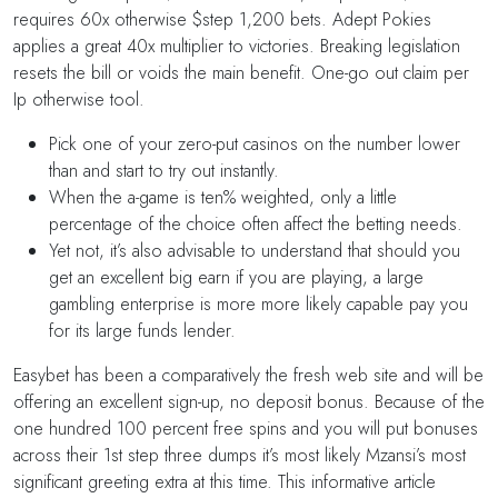
requires 60x otherwise $step 1,200 bets. Adept Pokies
applies a great 40x multiplier to victories. Breaking legislation
resets the bill or voids the main benefit. One-go out claim per
Ip otherwise tool.
Pick one of your zero-put casinos on the number lower
than and start to try out instantly.
When the a-game is ten% weighted, only a little
percentage of the choice often affect the betting needs.
Yet not, it’s also advisable to understand that should you
get an excellent big earn if you are playing, a large
gambling enterprise is more more likely capable pay you
for its large funds lender.
Easybet has been a comparatively the fresh web site and will be
offering an excellent sign-up, no deposit bonus. Because of the
one hundred 100 percent free spins and you will put bonuses
across their 1st step three dumps it’s most likely Mzansi’s most
significant greeting extra at this time. This informative article