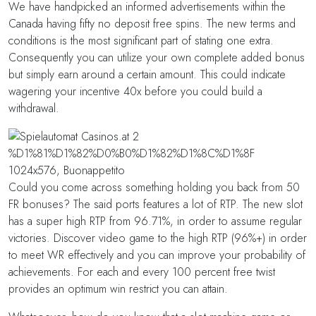
We have handpicked an informed advertisements within the
Canada having fifty no deposit free spins. The new terms and
conditions is the most significant part of stating one extra.
Consequently you can utilize your own complete added bonus
but simply earn around a certain amount. This could indicate
wagering your incentive 40x before you could build a
withdrawal.
Could you come across something holding you back from 50
FR bonuses? The said ports features a lot of RTP. The new slot
has a super high RTP from 96.71%, in order to assume regular
victories. Discover video game to the high RTP (96%+) in order
to meet WR effectively and you can improve your probability of
achievements. For each and every 100 percent free twist
provides an optimum win restrict you can attain.