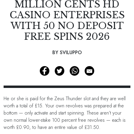
MILLION CENTS HD
CASINO ENTERPRISES
WITH 50 NO DEPOSIT
FREE SPINS 2026
BY SVILUPPO
He or she is paid for the Zeus Thunder slot and they are well
worth a total of £15. Your own revolves was prepared at the
bottom — only activate and start spinning.
These aren’t your
own normal lower-stake 100 percent free revolves — each is
worth £0.90, to have an entire value of £31.50.