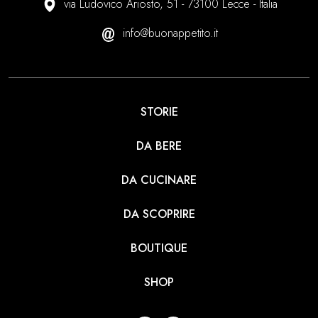
via Ludovico Ariosto, 51 - 73100 Lecce - Italia
info@buonappetito.it
STORIE
DA BERE
DA CUCINARE
DA SCOPRIRE
BOUTIQUE
SHOP