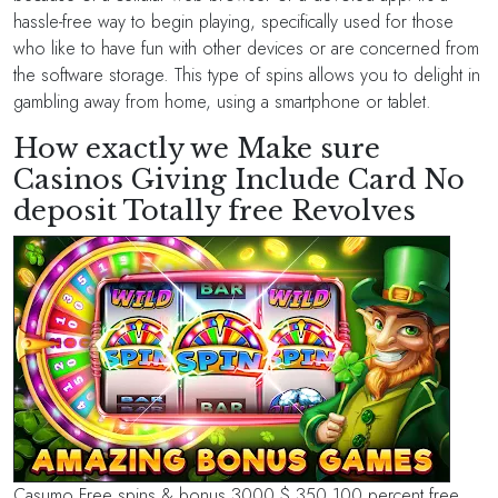
hassle-free way to begin playing, specifically used for those
who like to have fun with other devices or are concerned from
the software storage. This type of spins allows you to delight in
gambling away from home, using a smartphone or tablet.
How exactly we Make sure
Casinos Giving Include Card No
deposit Totally free Revolves
Casumo Free spins & bonus 3000 $ 350 100 percent free