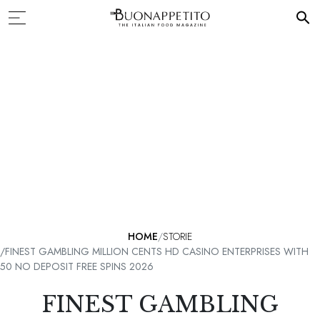
HOME
STORIE
FINEST GAMBLING MILLION CENTS HD CASINO ENTERPRISES WITH
50 NO DEPOSIT FREE SPINS 2026
FINEST GAMBLING