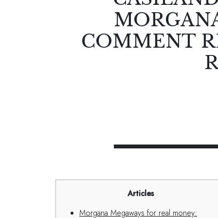
MORGANA
COMMENT RE
R
Articles
Morgana Megaways for real money: