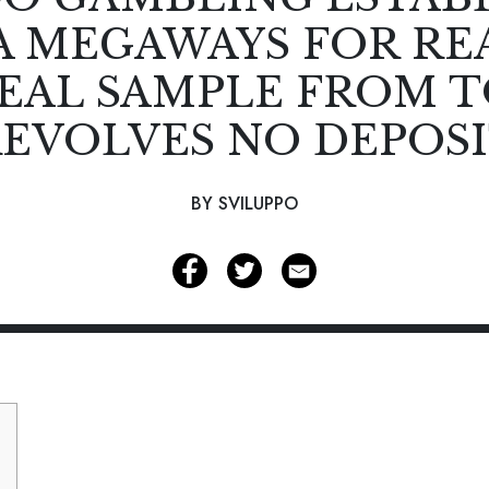
 MEGAWAYS FOR RE
AL SAMPLE FROM T
EVOLVES NO DEPOS
BY SVILUPPO