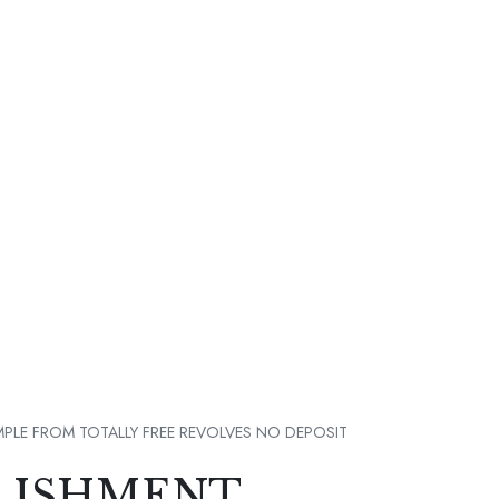
LE FROM TOTALLY FREE REVOLVES NO DEPOSIT
LISHMENT