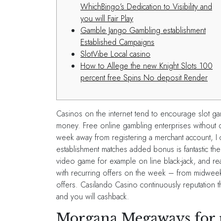
WhichBingo’s Dedication to Visibility and
you will Fair Play
Gamble Jango Gambling establishment
Established Campaigns
SlotVibe Local casino
How to Allege the new Knight Slots 100
percent free Spins No deposit Render
Casinos on the internet tend to encourage slot ga
money. Free online gambling enterprises without d
week away from registering a merchant account, I c
establishment matches added bonus is fantastic the
video game for example on line black-jack, and re
with recurring offers on the week – from midwee
offers. Casilando Casino continuously reputation t
and you will cashback.
Morgana Megaways for r