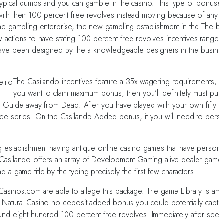
ypical dumps and you can gamble in the casino. This type of bonuses 
with their 100 percent free revolves instead moving because of a
ne gambling enterprise, the new gambling establishment in the The
w actions to have stating 100 percent free revolves incentives range
have been designed by the a knowledgeable designers in the busine
The Casilando incentives feature a 35x wagering requirements, th
you want to claim maximum bonus, then you’ll definitely must p
Guide away from Dead. After you have played with your own fifty tota
ree series. On the Casilando Added bonus, it you will need to per
g establishment having antique online casino games that have perso
Casilando offers an array of Development Gaming alive dealer games
 a game title by the typing precisely the first few characters.
asinos.com are able to allege this package. The game Library is am
 Natural Casino no deposit added bonus you could potentially capture
d eight hundred 100 percent free revolves. Immediately after seeing