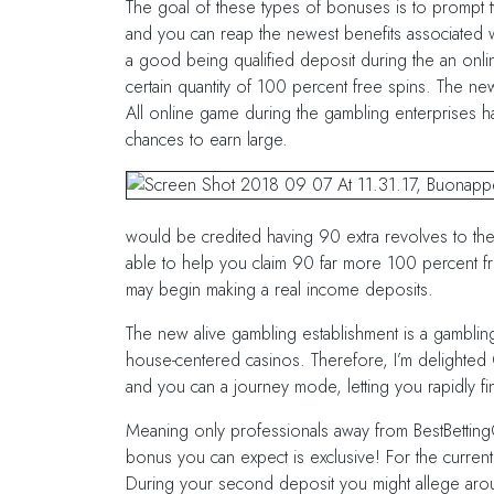
The goal of these types of bonuses is to prompt t
and you can reap the newest benefits associated 
a good being qualified deposit during the an onli
certain quantity of 100 percent free spins. The ne
All online game during the gambling enterprises 
chances to earn large.
would be credited having 90 extra revolves to the 
able to help you claim 90 far more 100 percent f
may begin making a real income deposits.
The new alive gambling establishment is a gamblin
house-centered casinos. Therefore, I’m delighted 
and you can a journey mode, letting you rapidly find
Meaning only professionals away from BestBettingC
bonus you can expect is exclusive! For the current
During your second deposit you might allege aroun