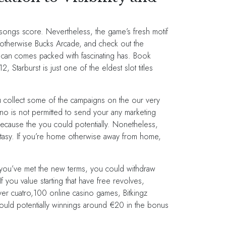
 songs score. Nevertheless, the game’s fresh motif
s otherwise Bucks Arcade, and check out the
ou can comes packed with fascinating has. Book
 Starburst is just one of the eldest slot titles
ou collect some of the campaigns on the our very
no is not permitted to send your any marketing
because the you could potentially. Nonetheless,
s fantasy. If you’re home otherwise away from home,
e you’ve met the new terms, you could withdraw
 you value starting that have free revolves,
ver cuatro,100 online casino games, Bitkingz
 could potentially winnings around €20 in the bonus