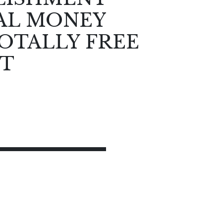
AL MONEY
OTALLY FREE
IT