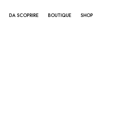
DA SCOPRIRE
BOUTIQUE
SHOP