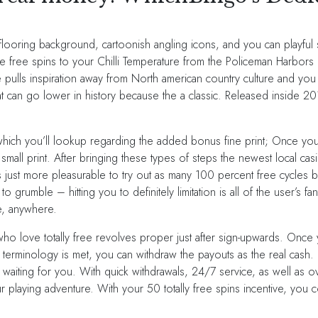
 flooring background, cartoonish angling icons, and you can playful
he free spins to your Chilli Temperature from the Policeman Harbor
game pulls inspiration away from North american country culture and y
 can go lower in history because the a classic. Released inside 2012,
rs which you’ll lookup regarding the added bonus fine print; Once y
ll print. After bringing these types of steps the newest local casi
s just more pleasurable to try out as many 100 percent free cycles 
h to grumble – hitting you to definitely limitation is all of the user’
me, anywhere.
 who love totally free revolves proper just after sign-upwards. Onc
terminology is met, you can withdraw the payouts as the real cash. If
waiting for you. With quick withdrawals, 24/7 service, as well as o
r playing adventure. With your 50 totally free spins incentive, you