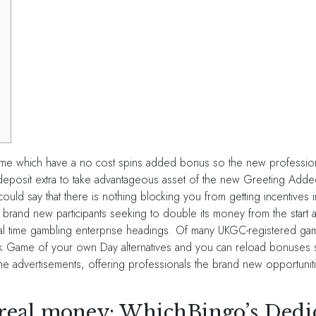
me which have a no cost spins added bonus so the new professionals 
eposit extra to take advantageous asset of the new Greeting Added 
ould say that there is nothing blocking you from getting incentives
 brand new participants seeking to double its money from the start 
al time gambling enterprise headings. Of many UKGC-registered gamb
k Game of your own Day alternatives and you can reload bonuses 
he advertisements, offering professionals the brand new opportuniti
eal money: WhichBingo’s Dedica