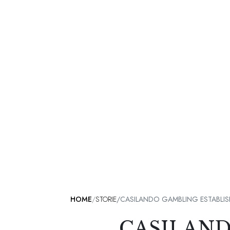
HOME
STORIE
CASILANDO GAMBLING ESTABLI
CASILAN