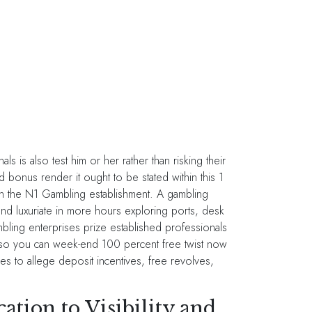
is also test him or her rather than risking their
bonus render it ought to be stated within this 1
 in the N1 Gambling establishment.
A gambling
and luxuriate in more hours exploring ports, desk
ling enterprises prize established professionals
so you can week-end 100 percent free twist now
es to allege deposit incentives, free revolves,
tion to Visibility and