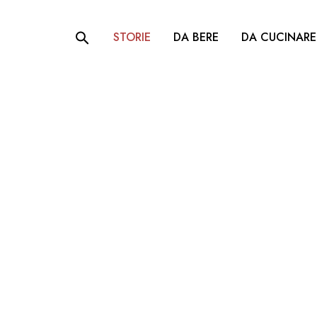
STORIE
DA BERE
DA CUCINARE