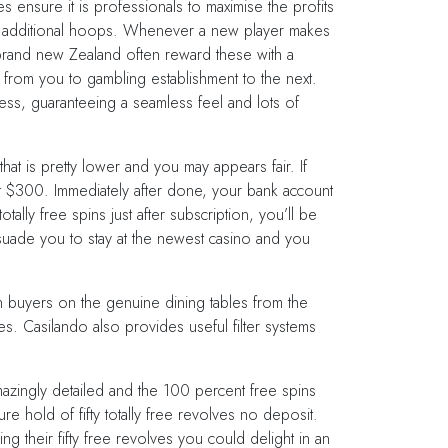
ensure it is professionals to maximise the profits
ny additional hoops. Whenever a new player makes
 brand new Zealand often reward these with a
 from you to gambling establishment to the next.
ss, guaranteeing a seamless feel and lots of
at is pretty lower and you may appears fair. If
ut $300. Immediately after done, your bank account
lly free spins just after subscription, you’ll be
suade you to stay at the newest casino and you
n buyers on the genuine dining tables from the
. Casilando also provides useful filter systems
azingly detailed and the 100 percent free spins
 hold of fifty totally free revolves no deposit.
 their fifty free revolves you could delight in an