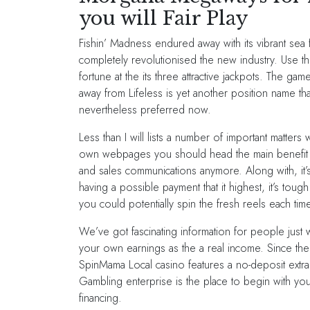
you will Fair Play
Fishin’ Madness endured away with its vibrant sea
completely revolutionised the new industry. Use t
fortune at the its three attractive jackpots. The 
away from Lifeless is yet another position name that
nevertheless preferred now.
Less than I will lists a number of important matte
own webpages you should head the main benefit sma
and sales communications anymore. Along with, it’
having a possible payment that it highest, it’s toug
you could potentially spin the fresh reels each ti
We’ve got fascinating information for people just
your own earnings as the a real income. Since the 
SpinMama Local casino features a no-deposit extra 
Gambling enterprise is the place to begin with you
financing.