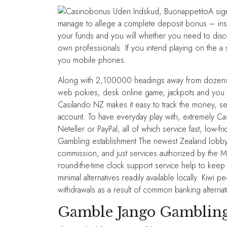
A sig
manage to allege a complete deposit bonus – inst
your funds and you will whether you need to dis
own professionals. If you intend playing on the a s
you mobile phones.
Along with 2,100000 headings away from dozens o
web pokies, desk online game, jackpots and you ca
Casilando NZ makes it easy to track the money, se
account. To have everyday play with, extremely C
Neteller or PayPal, all of which service fast, low-
Gambling establishment The newest Zealand lobby i
commission, and just services authorized by the M
round-the-time clock support service help to keep 
minimal alternatives readily available locally. Kiw
withdrawals as a result of common banking alternat
Gamble Jango Gambling