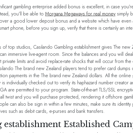
nificant gambling enterprise added bonus is excellent, in case you’r
ead, you’ll be able to
Morgana Megaways for real money
simply b
cover a good lower deposit bonus and a website which have even al
mart phone, before you sign up, verify that there is certainly an inte
f top studios, Casilando Gambling establishment gives The new Zea
n immersive live-agent room. Since the balances and you will deal 
t private limits and avoid replace-rate shocks that will occur from
asilando The brand new Zealand players tend to prefer card dumps o
friction payments in the The brand new Zealand dollars. All the onli
s individually checked out to verify its haphazard number creator 
GA are permitted to your program. State-of-the-art TLS/SSL encryp
all twist and you will purchase protected, rendering it offshore ga
i people can also be sign in within a few minutes, make sure its ide
ives such as debit cards, e-purses and bank transfers.
 establishment Established Cam