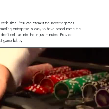
ng web sites. You can attempt the newest games
 Gambling enterprise is easy to have brand name the
n’t cellular into the in just minutes. Provide
est game lobby.