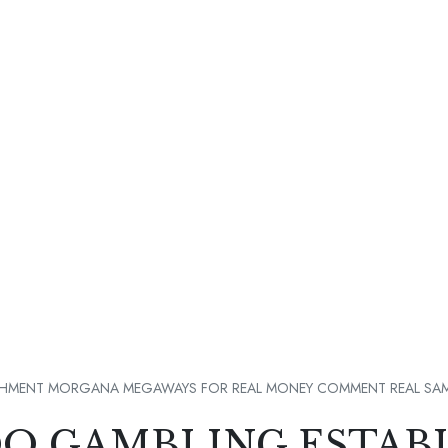
SHMENT MORGANA MEGAWAYS FOR REAL MONEY COMMENT REAL SAMP
DO GAMBLING ESTAB