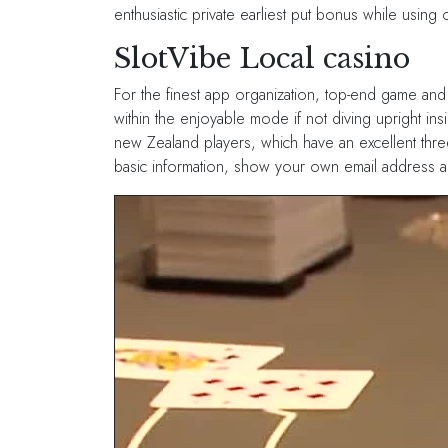
enthusiastic private earliest put bonus while using o
SlotVibe Local casino
For the finest app organization, top-end game and 
within the enjoyable mode if not diving upright in
new Zealand players, which have an excellent three
basic information, show your own email address an