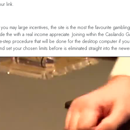
ur link.
you may large incentives, the site is the most the favourite gambli
side the with a real income appreciate. Joining within the Casilando
-step procedure that will be done for the desktop computer if you do
d set your chosen limits before is eliminated straight into the new