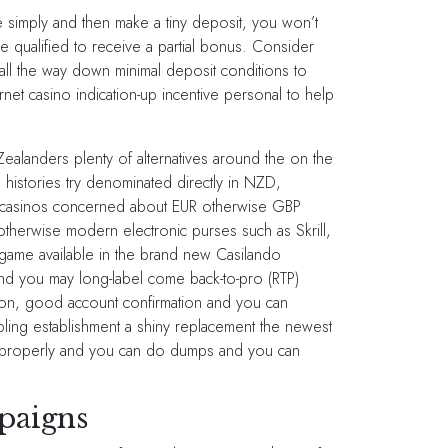
e simply and then make a tiny deposit, you won’t
e qualified to receive a partial bonus. Consider
l the way down minimal deposit conditions to
rnet casino indication-up incentive personal to help
landers plenty of alternatives around the on the
histories try denominated directly in NZD,
 the casinos concerned about EUR otherwise GBP
therwise modern electronic purses such as Skrill,
ne game available in the brand new Casilando
and you may long-label come back-to-pro (RTP)
tion, good account confirmation and you can
mbling establishment a shiny replacement the newest
ntity properly and you can do dumps and you can
paigns