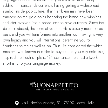
addition, it transcends currency, having getting a widespread
symbol inside pop culture. That it emblem may have been
stamped on the gold coins honoring the brand new winnings
and later evolved into a broad icon to have currency. Since the
date introduced, the form of your thumb is actually meant to be
basic and you will transformed into another icon having its very
own legacy and you will international determine you to
flourishes to the as well as on. Thus, it’s considered that which
emblem, well known in order to buyers and you may colonists,
inspired the fresh simplistic “$” icon since the a fast artwork
shorthand to your Language money.
via Ludovico Ariosto, 51 - 73100 Lecce - Italia