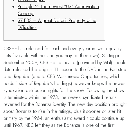
Principle 2: The newest “US” Abbreviation
Concept
S7 E33 – A great Dollar’s Property value
Difficulties
CBSHE has released for each and every year in two-regularity
sets (available with her and you may on their own). Starting in
September 2009, CBS Home theatre (provided by Vital) should
date released the original 11 season to the DVD in the Part step
one. Republic (due to CBS Mass media Opportunities, which
holds it side of Republic’s holdings) however keeps the newest
syndication distribution rights for the show.
Following the show
is terminated within the 1973, the newest syndicated reruns
reverted for the Bonanza identity. The new day position brought
about Bonanza to rise in the ratings, plus it sooner or later hit
primary by the 1964, an enthusiastic award it could continue up
until 1967. NBC left they as the Bonanza is one of the first