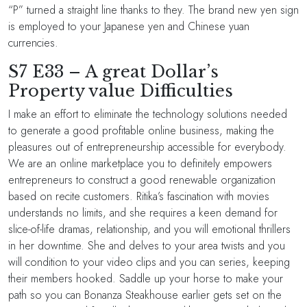
“P” turned a straight line thanks to they. The brand new yen sign
is employed to your Japanese yen and Chinese yuan
currencies.
S7 E33 – A great Dollar’s
Property value Difficulties
I make an effort to eliminate the technology solutions needed
to generate a good profitable online business, making the
pleasures out of entrepreneurship accessible for everybody.
We are an online marketplace you to definitely empowers
entrepreneurs to construct a good renewable organization
based on recite customers. Ritika’s fascination with movies
understands no limits, and she requires a keen demand for
slice-of-life dramas, relationship, and you will emotional thrillers
in her downtime. She and delves to your area twists and you
will condition to your video clips and you can series, keeping
their members hooked. Saddle up your horse to make your
path so you can Bonanza Steakhouse earlier gets set on the