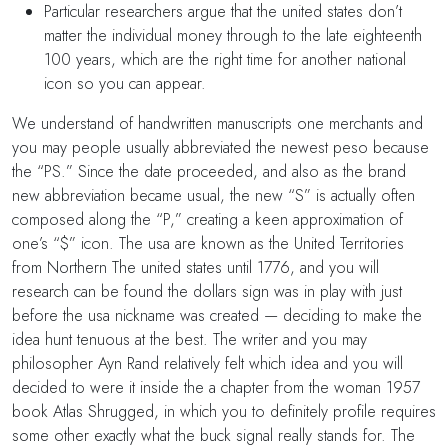
Particular researchers argue that the united states don’t
matter the individual money through to the late eighteenth
100 years, which are the right time for another national
icon so you can appear.
We understand of handwritten manuscripts one merchants and
you may people usually abbreviated the newest peso because
the “PS.” Since the date proceeded, and also as the brand
new abbreviation became usual, the new “S” is actually often
composed along the “P,” creating a keen approximation of
one’s “$” icon. The usa are known as the United Territories
from Northern The united states until 1776, and you will
research can be found the dollars sign was in play with just
before the usa nickname was created — deciding to make the
idea hunt tenuous at the best. The writer and you may
philosopher Ayn Rand relatively felt which idea and you will
decided to were it inside the a chapter from the woman 1957
book Atlas Shrugged, in which you to definitely profile requires
some other exactly what the buck signal really stands for. The