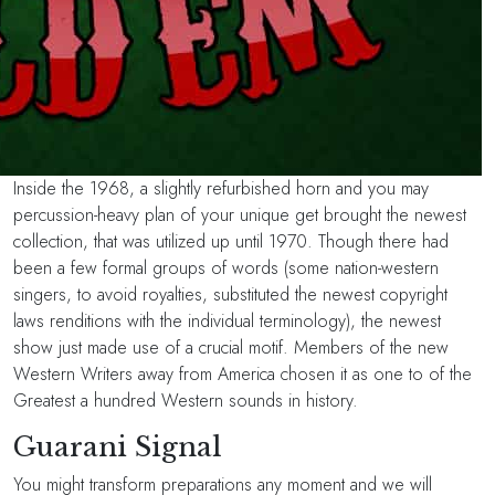
Inside the 1968, a slightly refurbished horn and you may
percussion-heavy plan of your unique get brought the newest
collection, that was utilized up until 1970. Though there had
been a few formal groups of words (some nation-western
singers, to avoid royalties, substituted the newest copyright
laws renditions with the individual terminology), the newest
show just made use of a crucial motif. Members of the new
Western Writers away from America chosen it as one to of the
Greatest a hundred Western sounds in history.
Guarani Signal
You might transform preparations any moment and we will