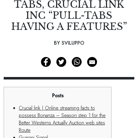
TABS, CRUCIAL LINK
INC “PULL-TABS
HAVING A FEATURES”
BY SVILUPPO
Posts
Crucial link | Online streaming facts to
possess Bonanza – Season step 1 for the
Better Westerns Actually Auction web sites
Route
Guarani Signal