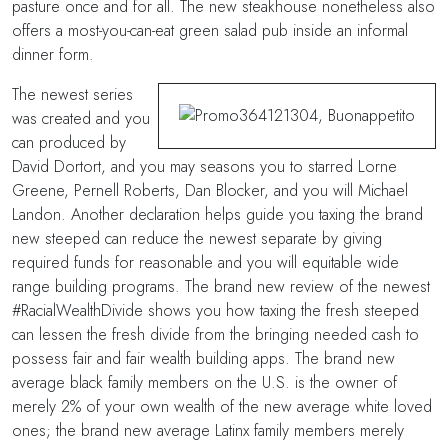
pasture once and for all. The new steakhouse nonetheless also
offers a most-you-can-eat green salad pub inside an informal
dinner form.
The newest series
was created and you
can produced by
David Dortort, and you may seasons you to starred Lorne
Greene, Pernell Roberts, Dan Blocker, and you will Michael
Landon. Another declaration helps guide you taxing the brand
new steeped can reduce the newest separate by giving
required funds for reasonable and you will equitable wide
range building programs. The brand new review of the newest
#RacialWealthDivide shows you how taxing the fresh steeped
can lessen the fresh divide from the bringing needed cash to
possess fair and fair wealth building apps. The brand new
average black family members on the U.S. is the owner of
merely 2% of your own wealth of the new average white loved
ones; the brand new average Latinx family members merely