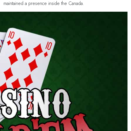
maintained a presence inside the Canada.