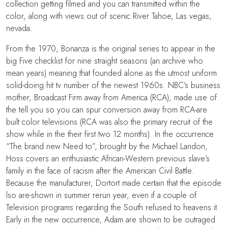
collection getting filmed and you can transmitted within the
color, along with views out of scenic River Tahoe, Las vegas,
nevada.
From the 1970, Bonanza is the original series to appear in the
big Five checklist for nine straight seasons (an archive who
mean years) meaning that founded alone as the utmost uniform
solid-doing hit tv number of the newest 1960s. NBC’s business
mother, Broadcast Firm away from America (RCA), made use of
the tell you so you can spur conversion away from RCA-are
built color televisions (RCA was also the primary recruit of the
show while in the their first two 12 months). In the occurrence
“The brand new Need to”, brought by the Michael Landon,
Hoss covers an enthusiastic African-Western previous slave’s
family in the face of racism after the American Civil Battle.
Because the manufacturer, Dortort made certain that the episode
lso are-shown in summer rerun year, even if a couple of
Television programs regarding the South refused to heavens it.
Early in the new occurrence, Adam are shown to be outraged