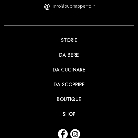
info@buonappetito.it
STORIE
DA BERE
DA CUCINARE
DA SCOPRIRE
BOUTIQUE
SHOP