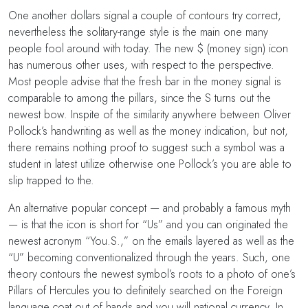
One another dollars signal a couple of contours try correct,
nevertheless the solitary-range style is the main one many
people fool around with today. The new $ (money sign) icon
has numerous other uses, with respect to the perspective.
Most people advise that the fresh bar in the money signal is
comparable to among the pillars, since the S turns out the
newest bow. Inspite of the similarity anywhere between Oliver
Pollock’s handwriting as well as the money indication, but not,
there remains nothing proof to suggest such a symbol was a
student in latest utilize otherwise one Pollock’s you are able to
slip trapped to the.
An alternative popular concept — and probably a famous myth
— is that the icon is short for “Us” and you can originated the
newest acronym “You.S.,” on the emails layered as well as the
“U” becoming conventionalized through the years. Such, one
theory contours the newest symbol’s roots to a photo of one’s
Pillars of Hercules you to definitely searched on the Foreign
language coat out of hands and you will national currency. In