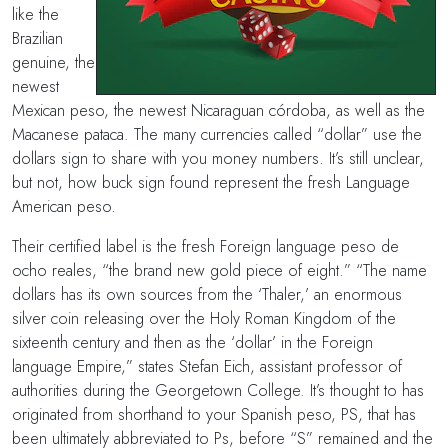
like the
Brazilian
genuine, the
newest
Mexican peso, the newest Nicaraguan córdoba, as well as the
Macanese pataca. The many currencies called “dollar” use the
dollars sign to share with you money numbers. It’s still unclear,
but not, how buck sign found represent the fresh Language
American peso.
Their certified label is the fresh Foreign language peso de
ocho reales, “the brand new gold piece of eight.” “The name
dollars has its own sources from the ‘Thaler,’ an enormous
silver coin releasing over the Holy Roman Kingdom of the
sixteenth century and then as the ‘dollar’ in the Foreign
language Empire,” states Stefan Eich, assistant professor of
authorities during the Georgetown College. It’s thought to has
originated from shorthand to your Spanish peso, PS, that has
been ultimately abbreviated to Ps, before “S” remained and the