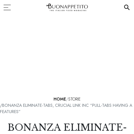
HOME
STORIE
BONANZA ELIMINATE-TABS, CRUCIAL LINK INC “PULL-TABS HAVING A
FEATURES”
BONANZA ELIMINATE-