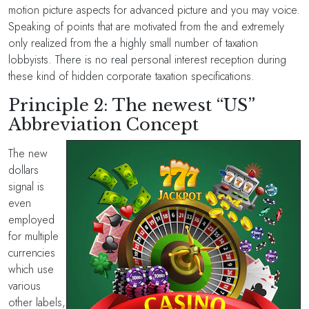
motion picture aspects for advanced picture and you may voice.
Speaking of points that are motivated from the and extremely
only realized from the a highly small number of taxation
lobbyists. There is no real personal interest reception during
these kind of hidden corporate taxation specifications.
Principle 2: The newest “US”
Abbreviation Concept
The new
dollars
signal is
even
employed
for multiple
currencies
which use
various
other labels,