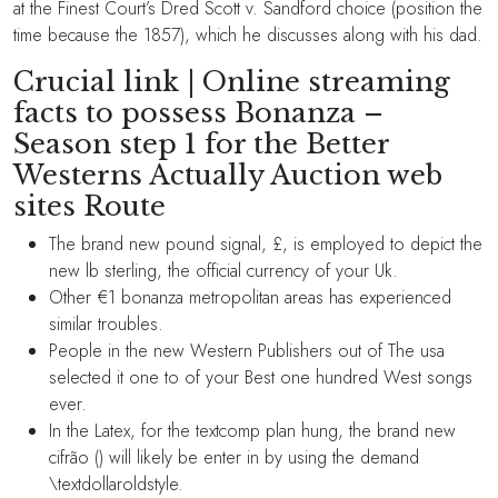
at the Finest Court’s Dred Scott v. Sandford choice (position the
time because the 1857), which he discusses along with his dad.
Crucial link | Online streaming
facts to possess Bonanza –
Season step 1 for the Better
Westerns Actually Auction web
sites Route
The brand new pound signal, £, is employed to depict the
new lb sterling, the official currency of your Uk.
Other €1 bonanza metropolitan areas has experienced
similar troubles.
People in the new Western Publishers out of The usa
selected it one to of your Best one hundred West songs
ever.
In the Latex, for the textcomp plan hung, the brand new
cifrão () will likely be enter in by using the demand
\textdollaroldstyle.