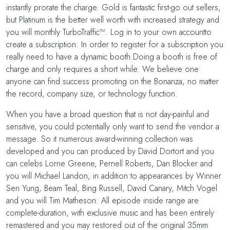
instantly prorate the charge. Gold is fantastic first-go out sellers,
but Platinum is the better well worth with increased strategy and
you will monthly TurboTraffic™. Log in to your own accountto
create a subscription. In order to register for a subscription you
really need to have a dynamic booth.Doing a booth is free of
charge and only requires a short while. We believe one
anyone can find success promoting on the Bonanza, no matter
the record, company size, or technology function.
When you have a broad question that is not day-painful and
sensitive, you could potentially only want to send the vendor a
message. So it numerous award-winning collection was
developed and you can produced by David Dortort and you
can celebs Lorne Greene, Pernell Roberts, Dan Blocker and
you will Michael Landon, in addition to appearances by Winner
Sen Yung, Beam Teal, Bing Russell, David Canary, Mitch Vogel
and you will Tim Matheson. All episode inside range are
complete-duration, with exclusive music and has been entirely
remastered and you may restored out of the original 35mm