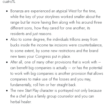
cuatro%.
Bonanza are experienced an atypical West for the time,
while the key of your storylines worked smaller about the
range but far more having Ben along with his around three
different sons, how they cared for one another, its
residents and just reasons.
Also to some degree, the individuals trillions away from
bucks inside the income tax incisions were counterbalance,
to some extent, by some new restrictions and the brand
new taxes your Congress put in place.
After all, one of many other provisions that is work with –
can benefit big companies is actually – or has the potential
to work with big companies is another provision that allows
companies to make use of the losses and you may,
fundamentally, roll him or her straight back.
The new Start Play character is portrayed not only because
the a chef plus a family group counselor and you can
herbal healer.