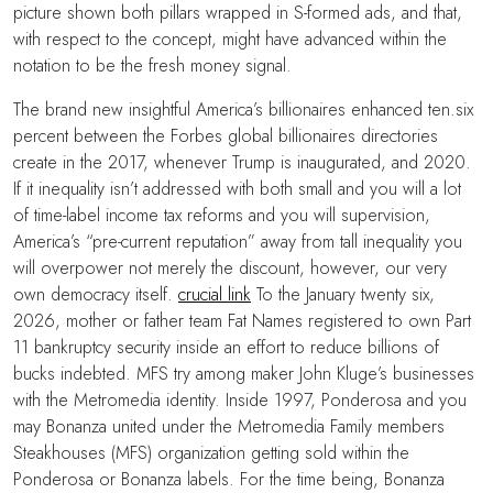
picture shown both pillars wrapped in S-formed ads, and that,
with respect to the concept, might have advanced within the
notation to be the fresh money signal.
The brand new insightful America’s billionaires enhanced ten.six
percent between the Forbes global billionaires directories
create in the 2017, whenever Trump is inaugurated, and 2020.
If it inequality isn’t addressed with both small and you will a lot
of time-label income tax reforms and you will supervision,
America’s “pre-current reputation” away from tall inequality you
will overpower not merely the discount, however, our very
own democracy itself.
crucial link
To the January twenty six,
2026, mother or father team Fat Names registered to own Part
11 bankruptcy security inside an effort to reduce billions of
bucks indebted. MFS try among maker John Kluge’s businesses
with the Metromedia identity. Inside 1997, Ponderosa and you
may Bonanza united under the Metromedia Family members
Steakhouses (MFS) organization getting sold within the
Ponderosa or Bonanza labels. For the time being, Bonanza