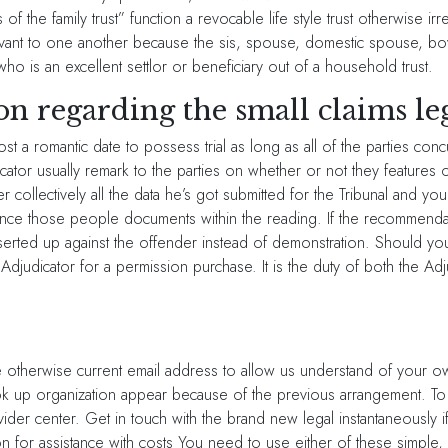
f the family trust” function a revocable life style trust otherwise irre
relevant to one another because the sis, spouse, domestic spouse, b
 is an excellent settlor or beneficiary out of a household trust.
n regarding the small claims le
a romantic date to possess trial as long as all of the parties concu
cator usually remark to the parties on whether or not they features
r collectively all the data he’s got submitted for the Tribunal and y
nce those people documents within the reading. If the recommendat
serted up against the offender instead of demonstration. Should your
djudicator for a permission purchase. It is the duty of both the Adjud
e
 otherwise current email address to allow us understand of your o
ook up organization appear because of the previous arrangement. To
der center. Get in touch with the brand new legal instantaneously if 
ion for assistance with costs You need to use either of these simpl