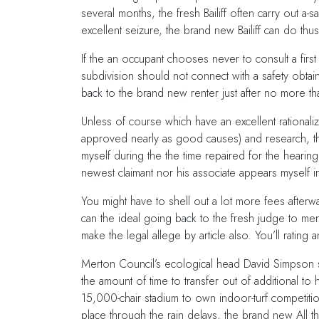
several months, the fresh Bailiff often carry out a
excellent seizure, the brand new Bailiff can do th
If the an occupant chooses never to consult a firs
subdivision should not connect with a safety obta
back to the brand new renter just after no more tha
Unless of course which have an excellent rationali
approved nearly as good causes) and research, the
myself during the the time repaired for the hearing
newest claimant nor his associate appears myself i
You might have to shell out a lot more fees afte
can the ideal going back to the fresh judge to m
make the legal allege by article also. You’ll ratin
Merton Council’s ecological head David Simpson said
the amount of time to transfer out of additional to h
15,000-chair stadium to own indoor-turf competiti
place through the rain delays, the brand new All t