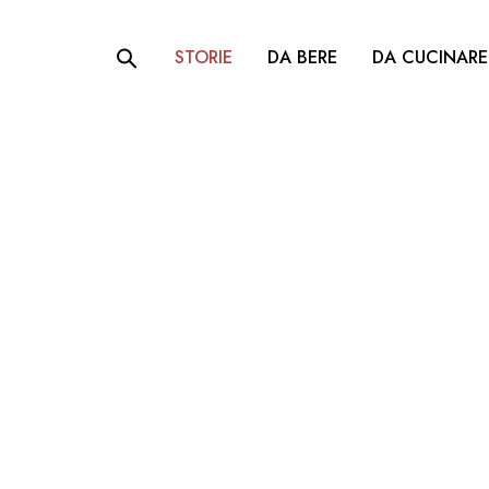
STORIE
DA BERE
DA CUCINARE