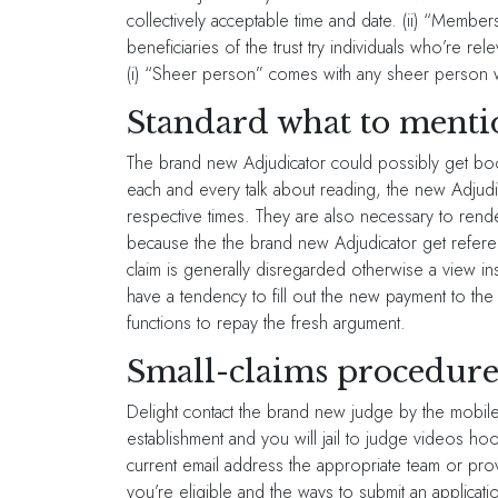
collectively acceptable time and date. (ii) “Members o
beneficiaries of the trust try individuals who’re 
(i) “Sheer person” comes with any sheer person who
Standard what to mentio
The brand new Adjudicator could possibly get boost 
each and every talk about reading, the new Adjudi
respective times. They are also necessary to rende
because the the brand new Adjudicator get refere
claim is generally disregarded otherwise a view in
have a tendency to fill out the new payment to the A
functions to repay the fresh argument.
Small-claims procedur
Delight contact the brand new judge by the mobile
establishment and you will jail to judge videos h
current email address the appropriate team or provi
you’re eligible and the ways to submit an applicat