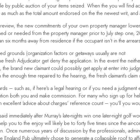
-sale by public auction of your items seized. When the you will find 
us as much as the total amount endorsed on the the newest writ, and 
t review, the new commitments of your own property manager lower tha
ined or needed from the property manager prior to July step one, 
n six months away from residence if the occupant isn’t in the arrear
zed grounds (organization factors or getaways usually are not
 fresh Adjudicator get deny the application. In the event the neit
, the brand new claimant could possibly get apply at enter into judg
n the enough time repaired to the hearing, the fresh claimant’s cla
rwards – such as, if here’s a legal hearing or if you need a judgm
ention both you and make commission. For many who sign up for hel
g an excellent ‘advice about charges’ reference count – you’ll you wou
 immediately after Murray’s late-nights win one later-night golf woul
elp you to the enjoy will likely be to forty five times since the air-c
on. Once numerous years of discussion by the professionals, admirer
he England Pub ultimately chose to generate a collapsible roof to a