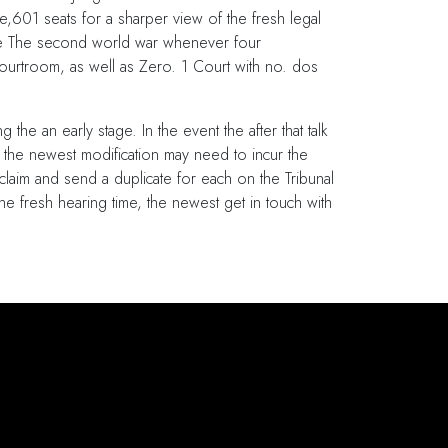
,601 seats for a sharper view of the fresh legal
the The second world war whenever four
urtroom, as well as Zero. 1 Court with no. dos
the an early stage. In the event the after that talk
 the newest modification may need to incur the
claim and send a duplicate for each on the Tribunal
he fresh hearing time, the newest get in touch with