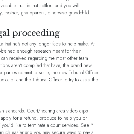
vocable trust in that settlors and you will
oy, mother, grandparent, otherwise grandchild.
gal proceeding
r that he’s not any longer facts to help make. At
 obtained enough research meant for their
ou can received regarding the most other team
ions aren’t complied that have, the brand new
 parties commit to settle, the new Tribunal Officer
icator and the Tribunal Officer to try to assist the
wn standards. Court/hearing area video clips
 apply for a refund, produce to help you or
you’d like to terminate a court services. See if
e, much easier and you may secure ways to pay a