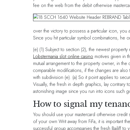
fee on the web from the debit otherwise masterca
over the victory to possess a particular icon, you
Since you hit particular symbol combinations, he or
(e) (1) Subject to section (2), the newest property
Lobstermania slot online casino
motives given in th
mutual arrangement to the property owner, in the c
comparable modifications, if the changes are also
with subdivision (e). (a) So it point applies to s
Visually, the fresh in depth graphics, lay contrary
astonishing image since you run into icons such gol
How to signal my tenan
You should use your mastercard otherwise credit sn
of your own Writ away from FiFa, it is important t
successful group accompanies the fresh Bailiff to 