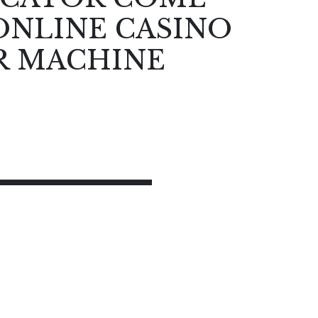
ONLINE CASINO
R MACHINE