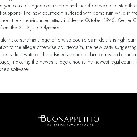
nd you can a changed construction and therefore welcome step three
of supports. The new courtroom suffered with bomb ruin while in 
ut the an environment attack inside the October 1940. Center Co
n from the 2012 June Olympics.
ld make sure his allege otherwise counterclaim details is right during 
tion to the allege otherwise counterclaim, the new party suggesting
l be earliest write out his advised amended claim or revised counter
age, indicating the newest allege amount, the newest legal count, t
ne’s software.