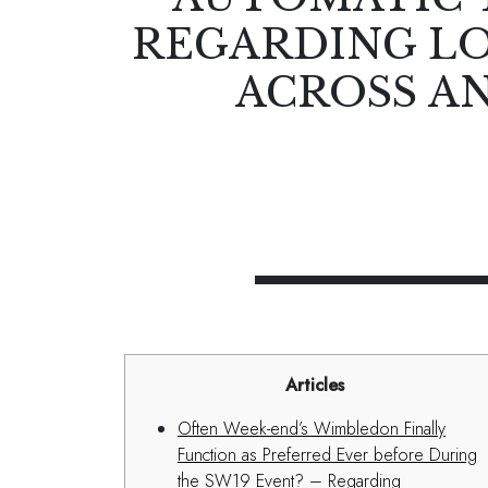
REGARDING LO
ACROSS A
Articles
Often Week-end’s Wimbledon Finally
Function as Preferred Ever before During
the SW19 Event? – Regarding