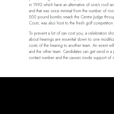
in 1992 which have an alternative of one’s roof a
and that was once minimal from the number of ro
500 pound bombs smack the Centre Judge througho
Court, was also host to the fresh golf competitio
To prevent a lot of can cost you, a celebration shou
about hearings are essential down to one modifica
costs of the hearing to another team. An event wil
and the other team. Candidates can get send in a p
contact number and the causes inside support of o