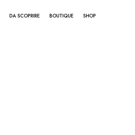
DA SCOPRIRE
BOUTIQUE
SHOP