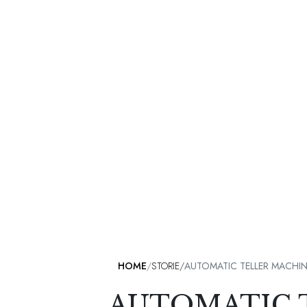
HOME
STORIE
AUTOMATIC TELLER MACHI
AUTOMATIC 