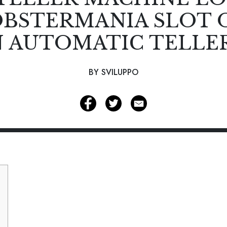
BSTERMANIA SLOT 
N AUTOMATIC TELLE
BY SVILUPPO