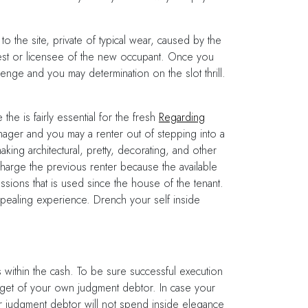
o the site, private of typical wear, caused by the
st or licensee of the new occupant. Once you
enge and you may determination on the slot thrill.
he is fairly essential for the fresh
Regarding
anager and you may a renter out of stepping into a
ing architectural, pretty, decorating, and other
harge the previous renter because the available
sions that is used since the house of the tenant.
 appealing experience. Drench your self inside
 within the cash. To be sure successful execution
target of your own judgment debtor. In case your
our judgment debtor will not spend inside elegance