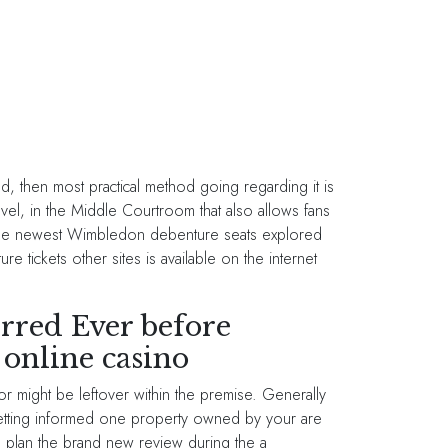
 then most practical method going regarding it is
vel, in the Middle Courtroom that also allows fans
or the newest Wimbledon debenture seats explored
tickets other sites is available on the internet
rred Ever before
online casino
or might be leftover within the premise. Generally
getting informed one property owned by your are
o plan the brand new review during the a