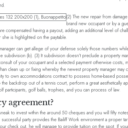
rd.
(2) The new repair from damage t
brand new occupant or by a gue
 are compensated having a payout, adding an additional level of chall
 she is highlighted on the paytable.
 manager can get allege of your defense solely those numbers while t
e subdivision (b). (3) It subdivision doesn’t preclude a property m
onsult of your occupant and a selected payment otherwise costs, mak
 than clean up or fixing whereby the newest property manager may c
ecurity to own accommodations contract to possess home-based posses
 to the backdrop out of a tennis court, perform a great aesthetically
f participants, golf balls, trophies, and you can process of law.
cy agreement?
eak to invest within the around 50 cheques and you will fifty notes
he successful party provides the Bailiff Work environment a proper 
your check out, he will manage to provide tuition on the spot. If y