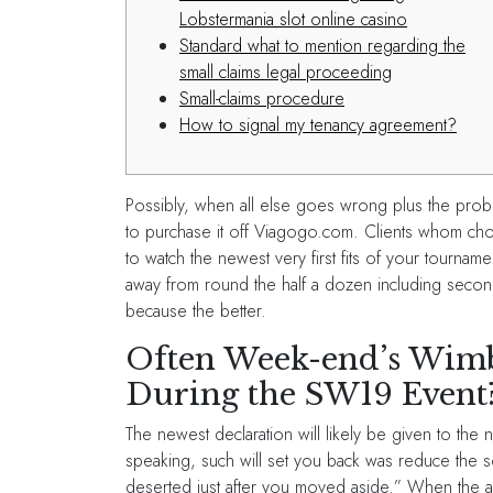
Lobstermania slot online casino
Standard what to mention regarding the
small claims legal proceeding
Small-claims procedure
How to signal my tenancy agreement?
Possibly, when all else goes wrong plus the prob
to purchase it off Viagogo.com. Clients whom choos
to watch the newest very first fits of your tournam
away from round the half a dozen including second 
because the better.
Often Week-end’s Wimbl
During the SW19 Event?
The newest declaration will likely be given to the
speaking, such will set you back was reduce the 
deserted just after you moved aside.” When the an