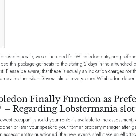
lem is desperate, we.e. the need for Wimbledon entry are profound,
e this package get seats to the starting 2 days in the a hundred-le
ent.
Please be aware, that these is actually an indication charges f
resale other sites. Several almost every other Wimbledon debenture 
edon Finally Function as Prefe
 – Regarding Lobstermania slot 
 newest occupant, should your renter is available to the assessment, 
sooner or later your speak to your former property manager after 
 assessment try questioned, the new events shall make an effort t