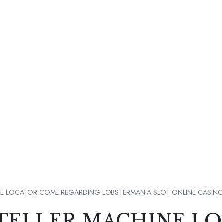
NE LOCATOR COME REGARDING LOBSTERMANIA SLOT ONLINE CASINO
TELLER MACHINE L