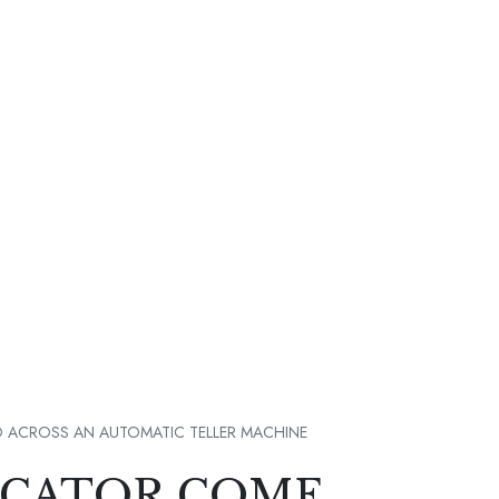
 ACROSS AN AUTOMATIC TELLER MACHINE
OCATOR COME