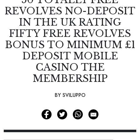
REVOLVES NO-DEPOSIT
IN THE UK RATING
FIFTY FREE REVOLVES
BONUS TO MINIMUM £1
DEPOSIT MOBILE
CASINO THE
MEMBERSHIP
BY SVILUPPO