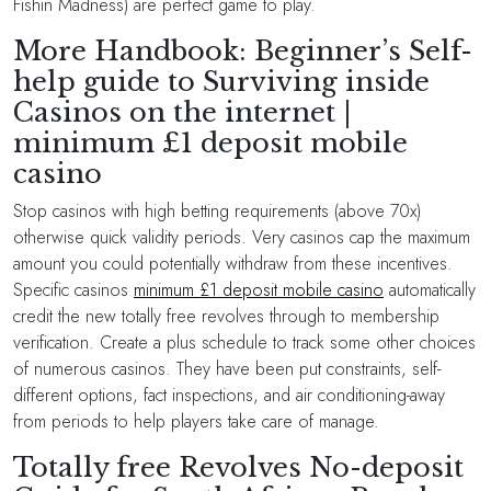
Fishin Madness) are perfect game to play.
More Handbook: Beginner’s Self-
help guide to Surviving inside
Casinos on the internet |
minimum £1 deposit mobile
casino
Stop casinos with high betting requirements (above 70x)
otherwise quick validity periods. Very casinos cap the maximum
amount you could potentially withdraw from these incentives.
Specific casinos
minimum £1 deposit mobile casino
automatically
credit the new totally free revolves through to membership
verification. Create a plus schedule to track some other choices
of numerous casinos. They have been put constraints, self-
different options, fact inspections, and air conditioning-away
from periods to help players take care of manage.
Totally free Revolves No-deposit