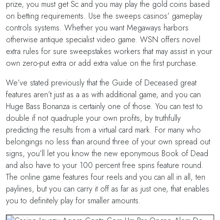
prize, you must get Sc and you may play the gold coins based
on betting requirements. Use the sweeps casinos’ gameplay
controls systems. Whether you want Megaways harbors
otherwise antique specialist video game. WSN offers novel
extra rules for sure sweepstakes workers that may assist in your
own zero-put extra or add extra value on the first purchase.
We’ve stated previously that the Guide of Deceased great
features aren’t just as a as with additional game, and you can
Huge Bass Bonanza is certainly one of those. You can test to
double if not quadruple your own profits, by truthfully
predicting the results from a virtual card mark. For many who
belongings no less than around three of your own spread out
signs, you’ll let you know the new eponymous Book of Dead
and also have to your 100 percent free spins feature round.
The online game features four reels and you can all in all, ten
paylines, but you can carry it off as far as just one, that enables
you to definitely play for smaller amounts.