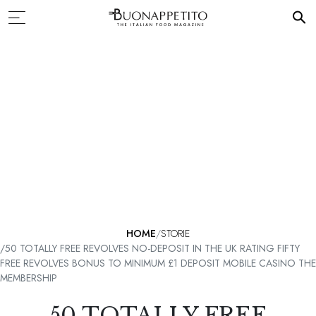
HOME
STORIE
50 TOTALLY FREE REVOLVES NO-DEPOSIT IN THE UK RATING FIFTY
FREE REVOLVES BONUS TO MINIMUM £1 DEPOSIT MOBILE CASINO THE
MEMBERSHIP
50 TOTALLY FREE