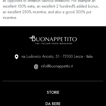
as opposed to limitation cashout limitations! For example an
excellent 150% extra, an excellent 2 hundred% added bonus,
an excellent 250% incentive, and also a good 300% put
incentive.
via Ludovico Ariosto, 51 - 73100 Lecce - Italia
info@buonappetito.it
STORIE
DA BERE