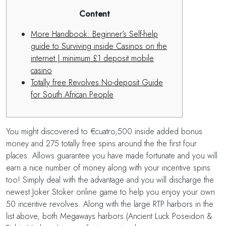
Content
More Handbook: Beginner’s Self-help
guide to Surviving inside Casinos on the
internet | minimum £1 deposit mobile
casino
Totally free Revolves No-deposit Guide
for South African People
You might discovered to €cuatro,500 inside added bonus
money and 275 totally free spins around the the first four
places. Allows guarantee you have made fortunate and you will
earn a nice number of money along with your incentive spins
too! Simply deal with the advantage and you will discharge the
newest Joker Stoker online game to help you enjoy your own
50 incentive revolves.
Along with the large RTP harbors in the
list above, both Megaways harbors (Ancient Luck Poseidon &