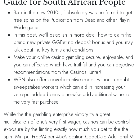
Guide for South African People
Back in the new 2010s, it absolutely was preferred to get
free spins on the Publication from Dead and other Play’n
Wade game.
In this post, we’ll establish in more detail how to claim the
brand new private GGBet no deposit bonus and you may
talk about the key terms and conditions.
Make your online casino gambling secure, enjoyable, and
you can effective which have truthful and you can objective
recommendations from the CasinosHunter!
WSN also offers novel incentive codes without a doubt
sweepstakes workers which can aid in increasing your
zero-put added bonus otherwise add additional value to
the very first purchase.
While the the gambling enterprise victory try a great
multiplication of one’s very first wager, casinos can be control
exposure by the limiting exactly how much you bet to the the
spin. Min put FreeWager 45xAllocation CodeDate Additional 9