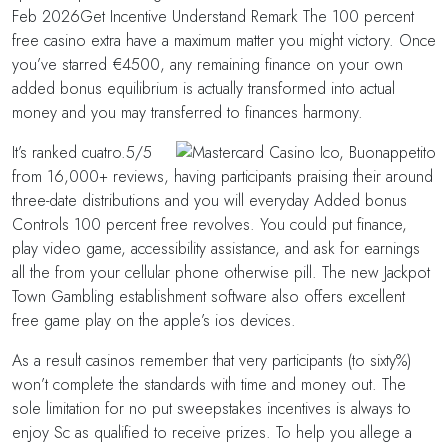
Feb 2026Get Incentive Understand Remark The 100 percent
free casino extra have a maximum matter you might victory. Once
you’ve starred €4500, any remaining finance on your own
added bonus equilibrium is actually transformed into actual
money and you may transferred to finances harmony.
It’s ranked cuatro.5/5
from 16,000+ reviews, having participants praising their around
three-date distributions and you will everyday Added bonus
Controls 100 percent free revolves. You could put finance,
play video game, accessibility assistance, and ask for earnings
all the from your cellular phone otherwise pill. The new Jackpot
Town Gambling establishment software also offers excellent
free game play on the apple’s ios devices.
As a result casinos remember that very participants (to sixty%)
won’t complete the standards with time and money out. The
sole limitation for no put sweepstakes incentives is always to
enjoy Sc as qualified to receive prizes. To help you allege a