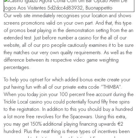
Our web site immediately recognises your location and shows
screens promotions valid on your own part. And that, this type
of promos beat playing in the demonstration setting from the an
extended test. Just before number a casino for the all of our
website, all of our pro people cautiously examines it to be sure
they matches our very own quality requirements. As well as the
difference between its respective video game weighting
percentages.
To help you opt-set for which added bonus excite create your
put having fun with all of our private extra code ‘’THIMBA’’.
When you today join your 100 percent free account during the
Trickle Local casino you could potentially found fifty free spins
to the registration. In addition to this you should buy a hundred
a lot more free revolves for the Spacewars. Using this extra,
you may get 150% additional playing financing upwards €2
hundred. Plus the neat thing is these types of incentives been