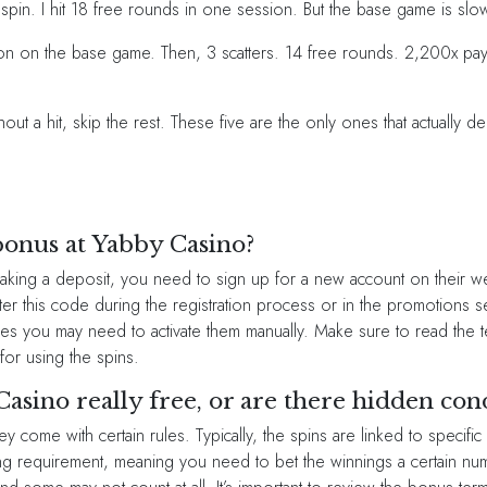
spin. I hit 18 free rounds in one session. But the base game is slo
on on the base game. Then, 3 scatters. 14 free rounds. 2,200x payo
out a hit, skip the rest. These five are the only ones that actually d
bonus at Yabby Casino?
aking a deposit, you need to sign up for a new account on their we
 this code during the registration process or in the promotions se
times you may need to activate them manually. Make sure to read the t
for using the spins.
asino really free, or are there hidden con
ey come with certain rules. Typically, the spins are linked to specifi
ng requirement, meaning you need to bet the winnings a certain nu