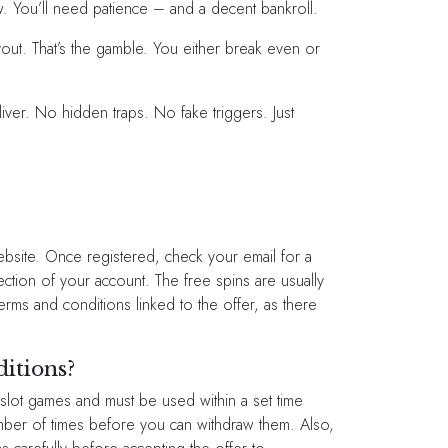
w. You’ll need patience – and a decent bankroll.
ut. That’s the gamble. You either break even or
eliver. No hidden traps. No fake triggers. Just
bsite. Once registered, check your email for a
ction of your account. The free spins are usually
erms and conditions linked to the offer, as there
ditions?
c slot games and must be used within a set time
mber of times before you can withdraw them. Also,