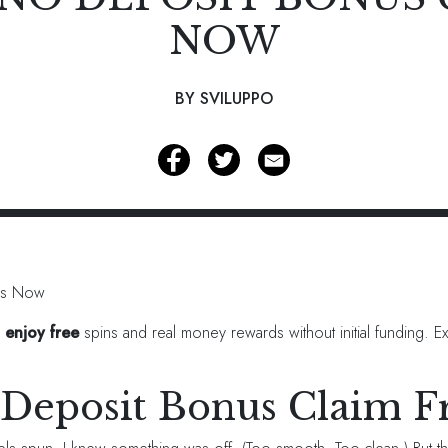
NOW
BY SVILUPPO
ns Now
 enjoy free
spins and real money rewards without initial funding.
Deposit Bonus Claim F