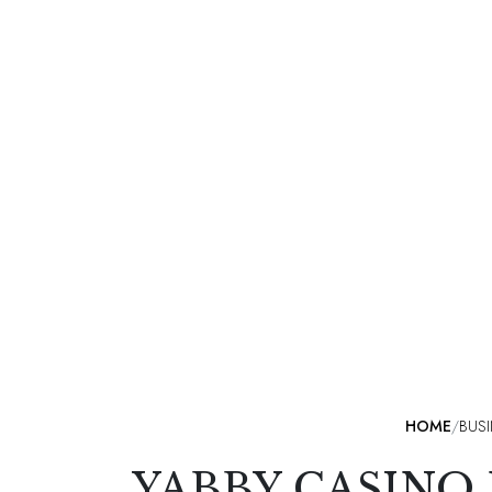
HOME
BUSI
YABBY CASINO 