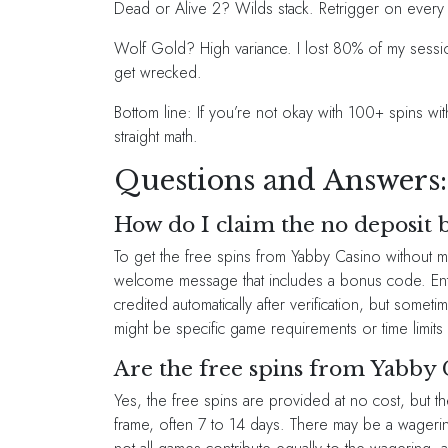
Dead or Alive 2? Wilds stack. Retrigger on every 
Wolf Gold? High variance. I lost 80% of my sessi
get wrecked.
Bottom line: If you’re not okay with 100+ spins with
straight math.
Questions and Answers:
How do I claim the no deposit 
To get the free spins from Yabby Casino without m
welcome message that includes a bonus code. Enter
credited automatically after verification, but some
might be specific game requirements or time limits 
Are the free spins from Yabby C
Yes, the free spins are provided at no cost, but th
frame, often 7 to 14 days. There may be a wageri