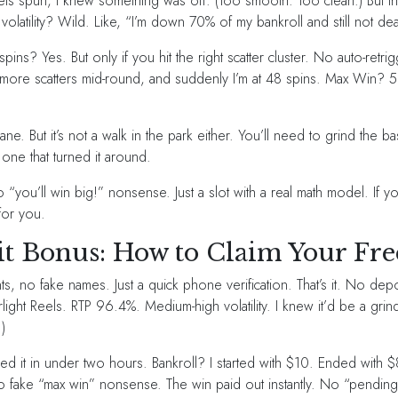
s spun, I knew something was off. (Too smooth. Too clean.) But then
e volatility? Wild. Like, “I’m down 70% of my bankroll and still not de
pins? Yes. But only if you hit the right scatter cluster. No auto-retr
2 more scatters mid-round, and suddenly I’m at 48 spins. Max Win? 5
. But it’s not a walk in the park either. You’ll need to grind the ba
 one that turned it around.
“you’ll win big!” nonsense. Just a slot with a real math model. If you’
for you.
t Bonus: How to Claim Your Fre
 no fake names. Just a quick phone verification. That’s it. No depo
ght Reels. RTP 96.4%. Medium-high volatility. I knew it’d be a grind,
)
ared it in under two hours. Bankroll? I started with $10. Ended with $8
 fake “max win” nonsense. The win paid out instantly. No “pending”