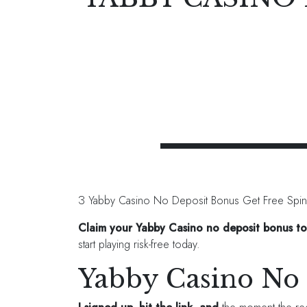
З Yabby Casino No Deposit Bonus Get Free Spi
Claim your Yabby Casino no
deposit bonus to
start playing risk-free today.
Yabby Casino No 