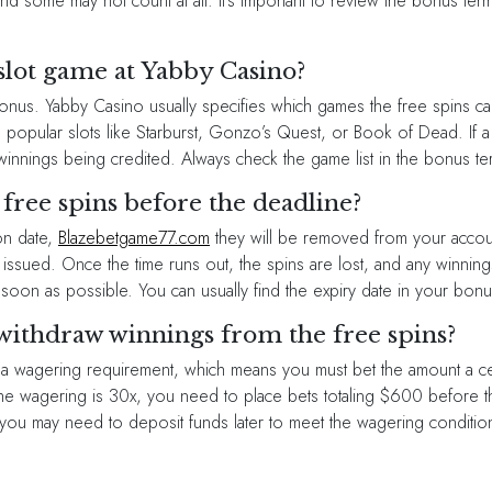
nd some may not count at all. It’s important to review the bonus term
 slot game at Yabby Casino?
 bonus. Yabby Casino usually specifies which games the free spins ca
 popular slots like Starburst, Gonzo’s Quest, or Book of Dead. If a g
winnings being credited. Always check the game list in the bonus te
 free spins before the deadline?
ion date,
Blazebetgame77.com
they will be removed from your accou
 issued. Once the time runs out, the spins are lost, and any winnings
soon as possible. You can usually find the expiry date in your bonus 
 withdraw winnings from the free spins?
to a wagering requirement, which means you must bet the amount a ce
 the wagering is 30x, you need to place bets totaling $600 befor
you may need to deposit funds later to meet the wagering conditio