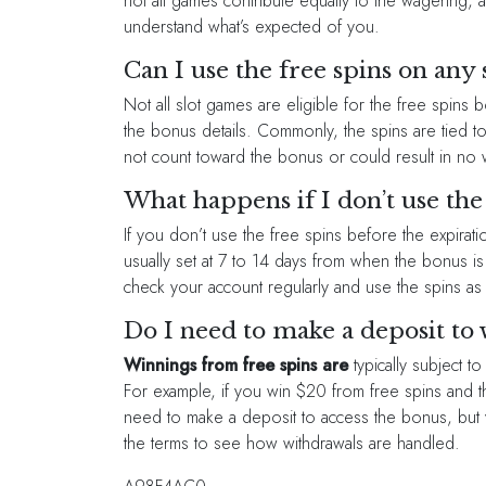
not all games contribute equally to the wagering, a
understand what’s expected of you.
Can I use the free spins on any
Not all slot games are eligible for the free spins
the bonus details. Commonly, the spins are tied to
not count toward the bonus or could result in no 
What happens if I don’t use the
If you don’t use the free spins before the expirat
usually set at 7 to 14 days from when the bonus is
check your account regularly and use the spins as 
Do I need to make a deposit to
Winnings from free spins are
typically subject 
For example, if you win $20 from free spins and
need to make a deposit to access the bonus, but 
the terms to see how withdrawals are handled.