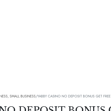
NESS, SMALL BUSINESS
YABBY CASINO NO DEPOSIT BONUS GET FRE
NO DEPOSIT BONUS 