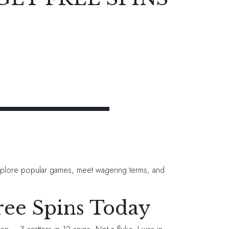
 Explore popular games, meet wagering terms, and
ree Spins Today