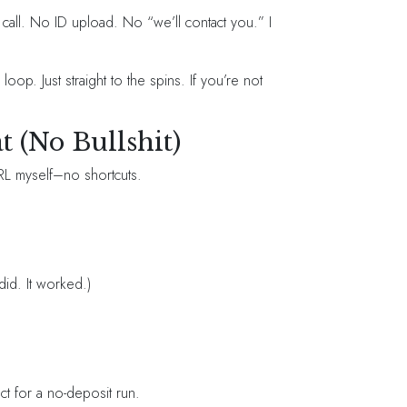
e call. No ID upload. No “we’ll contact you.” I
op. Just straight to the spins. If you’re not
 (No Bullshit)
URL myself–no shortcuts.
did. It worked.)
ct for a no-deposit run.