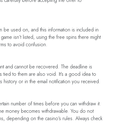
s carefully before accepting the offer to
n be used on, and this information is included in
ame isn’t listed, using the free spins there might
rms to avoid confusion.
nt and cannot be recovered. The deadline is
 tied to them are also void. It’s a good idea to
history or in the email notification you received.
rtain number of times before you can withdraw it.
e the money becomes withdrawable. You do not
ns, depending on the casino’s rules. Always check