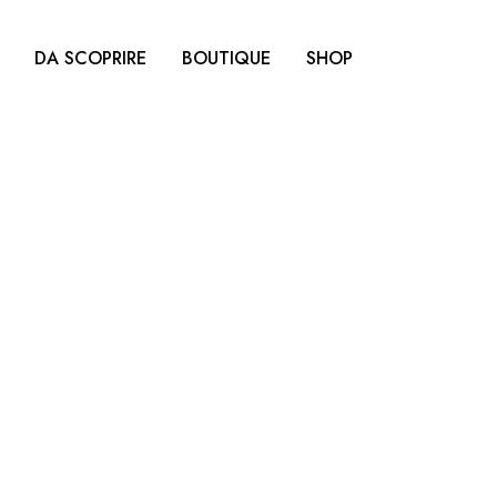
DA SCOPRIRE
BOUTIQUE
SHOP