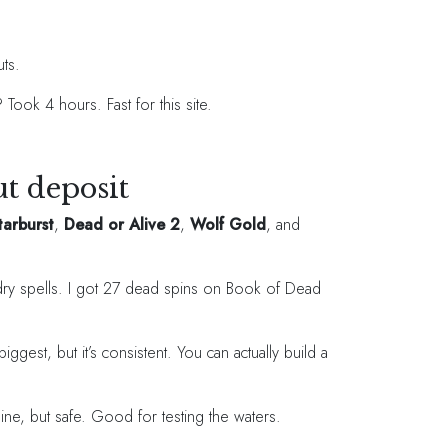
uts.
ook 4 hours. Fast for this site.
t deposit
tarburst
,
Dead or Alive 2
,
Wolf Gold
, and
 dry spells. I got 27 dead spins on Book of Dead
gest, but it’s consistent. You can actually build a
hine, but safe. Good for testing the waters.