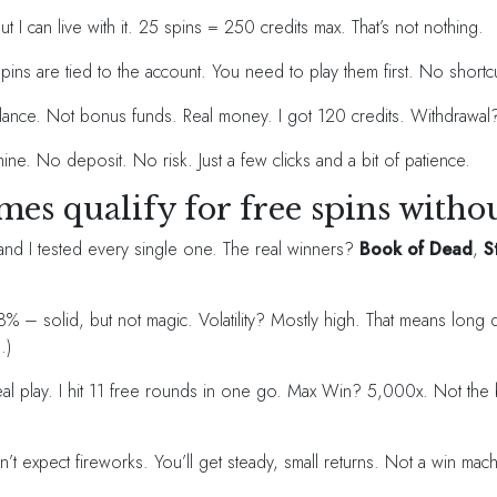
 I can live with it. 25 spins = 250 credits max. That’s not nothing.
spins are tied to the account. You need to play them first. No shortc
lance. Not bonus funds. Real money. I got 120 credits. Withdrawal? T
’s mine. No deposit. No risk. Just a few clicks and a bit of patience.
s qualify for free spins withou
– and I tested every single one. The real winners?
Book of Dead
,
S
 – solid, but not magic. Volatility? Mostly high. That means long
.)
l play. I hit 11 free rounds in one go. Max Win? 5,000x. Not the big
on’t expect fireworks. You’ll get steady, small returns. Not a win mac