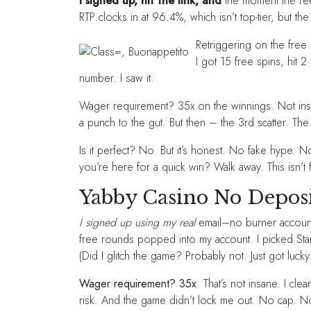
I signed up, hit the link, and
the moment the reel
RTP clocks in at 96.4%, which isn’t top-tier, but th
Retriggering on the free s
I got 15 free spins, hit 
number. I saw it.
Wager requirement? 35x on the winnings. Not insane
a punch to the gut. But then – the 3rd scatter. The
Is it perfect? No. But it’s honest. No fake hype. No 
you’re here for a quick win? Walk away. This isn’t 
Yabby Casino No Deposi
I signed up using my real
email–no burner accounts,
free rounds popped into my account. I picked Starli
(Did I glitch the game? Probably not. Just got lucky.
Wager requirement? 35x
. That’s not insane. I cle
risk. And the game didn’t lock me out. No cap. No