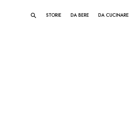
STORIE
DA BERE
DA CUCINARE