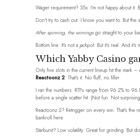
Wager requirement? 35x. I’m not happy about it. But
Don’t try to cash out. I know you want to. But the 
After spinning, the winnings
go straight to your ba
Bottom line: It’s not a jackpot. But it’s real. And it
Which Yabby Casino game
Only five slots in the current lineup hit the mark 
Reactoonz 2
. That’s it. No fluff, no filler.
I ran the numbers. RTPs range from 96.2% to 96.8%
before a single scatter hit. (Not fun. Not surprising
Reactoonz 2? Retrigger on every win. That’s the rea
bankroll here.
Starburst? Low volatility. Great for grinding. But d