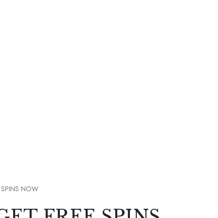
E SPINS NOW
GET FREE SPINS