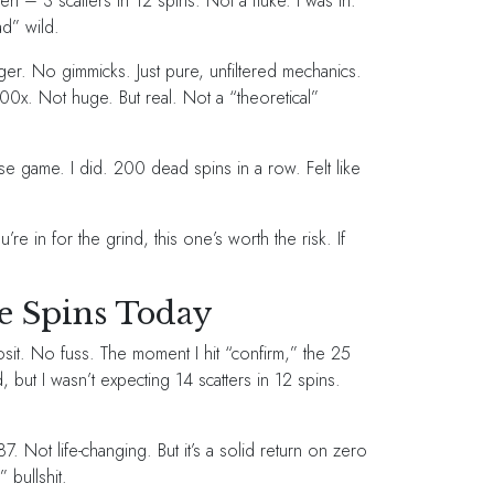
 – 3 scatters in 12 spins. Not a fluke. I was in.
ad” wild.
igger. No gimmicks. Just pure, unfiltered mechanics.
00x. Not huge. But real. Not a “theoretical”
se game. I did. 200 dead spins in a row. Felt like
re in for the grind, this one’s worth the risk. If
e Spins Today
sit. No fuss. The moment I hit “confirm,” the 25
 but I wasn’t expecting 14 scatters in 12 spins.
7. Not life-changing. But it’s a solid return on zero
 bullshit.