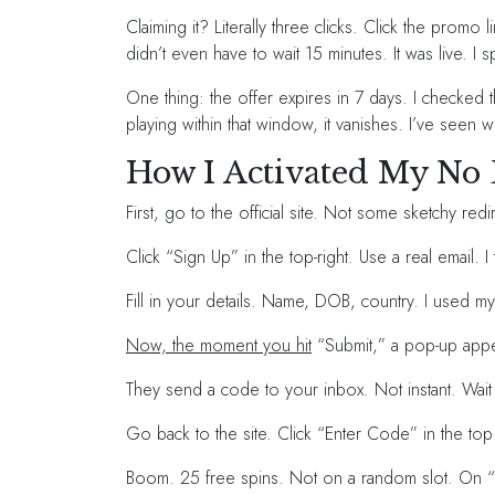
Claiming it? Literally three clicks. Click the promo
didn’t even have to wait 15 minutes. It was live. I
One thing: the offer expires in 7 days. I checked t
playing within that window, it vanishes. I’ve seen 
How I Activated My No D
First, go to the official site. Not some sketchy r
Click “Sign Up” in the top-right. Use a real email.
Fill in your details. Name, DOB, country. I used my r
Now, the moment you hit
“Submit,” a pop-up appear
They send a code to your inbox. Not instant. Wait
Go back to the site. Click “Enter Code” in the top 
Boom. 25 free spins. Not on a random slot. On “Cr