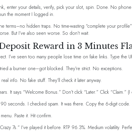
 link, enter your details, verify, pick your slot, spin. Done. No phon
 spun the moment I logged in.
he terms–no hidden traps. No time-wasting “complete your profile” lo
worse. But I’ve also seen worse. So don’t wait.
eposit Reward in 3 Minutes Flat
edirect. I’ve seen too many people lose time on fake links. Type the 
 I tried a burner one–got blocked. They’re strict. No exceptions.
eal info. No fake stuff. They’ll check it later anyway.
s. It says “Welcome Bonus.” Don’t click “Later.” Click “Claim.” (I 
 90 seconds. I checked spam. It was there. Copy the 6-digit code.
menu. Paste it. Hit confirm.
azy 7s.” I’ve played it before. RTP 96.3%. Medium volatility. Perfe