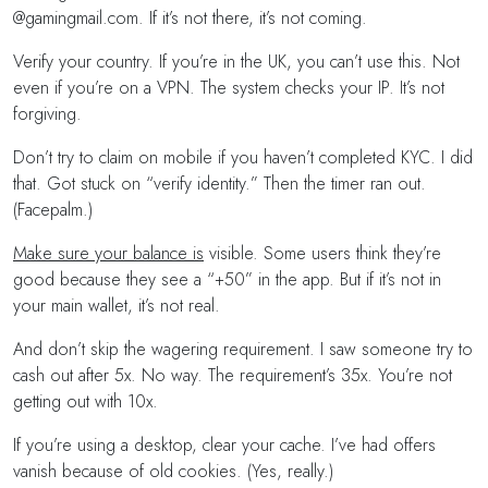
@gamingmail.com. If it’s not there, it’s not coming.
Verify your country. If you’re in the UK, you can’t use this. Not
even if you’re on a VPN. The system checks your IP. It’s not
forgiving.
Don’t try to claim on mobile if you haven’t completed KYC. I did
that. Got stuck on “verify identity.” Then the timer ran out.
(Facepalm.)
Make sure your balance is
visible. Some users think they’re
good because they see a “+50” in the app. But if it’s not in
your main wallet, it’s not real.
And don’t skip the wagering requirement. I saw someone try to
cash out after 5x. No way. The requirement’s 35x. You’re not
getting out with 10x.
If you’re using a desktop, clear your cache. I’ve had offers
vanish because of old cookies. (Yes, really.)