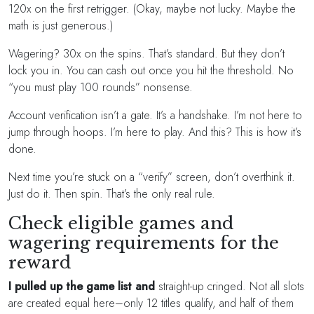
120x on the first retrigger. (Okay, maybe not lucky. Maybe the
math is just generous.)
Wagering? 30x on the spins. That’s standard. But they don’t
lock you in. You can cash out once you hit the threshold. No
“you must play 100 rounds” nonsense.
Account verification isn’t a gate. It’s a handshake. I’m not here to
jump through hoops. I’m here to play. And this? This is how it’s
done.
Next time you’re stuck on a “verify” screen, don’t overthink it.
Just do it. Then spin. That’s the only real rule.
Check eligible games and
wagering requirements for the
reward
I pulled up the game list and
straight-up cringed. Not all slots
are created equal here–only 12 titles qualify, and half of them