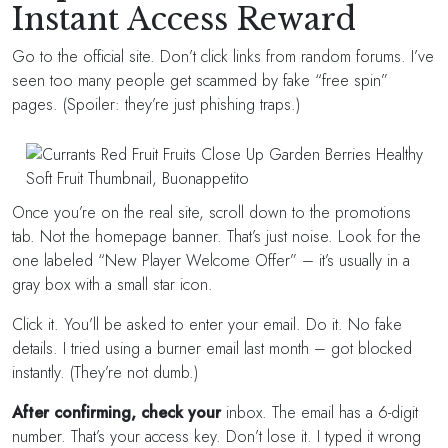
Instant Access Reward
Go to the official site. Don’t click links from random forums. I’ve
seen too many people get scammed by fake “free spin”
pages. (Spoiler: they’re just phishing traps.)
Once you’re on the real site, scroll down to the promotions
tab. Not the homepage banner. That’s just noise. Look for the
one labeled “New Player Welcome Offer” – it’s usually in a
gray box with a small star icon.
Click it. You’ll be asked to enter your email. Do it. No fake
details. I tried using a burner email last month – got blocked
instantly. (They’re not dumb.)
After confirming, check your
inbox. The email has a 6-digit
number. That’s your access key. Don’t lose it. I typed it wrong