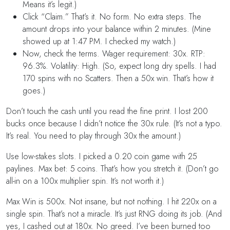
Means it’s legit.)
Click “Claim.” That’s it. No form. No extra steps. The
amount drops into your balance within 2 minutes. (Mine
showed up at 1:47 PM. I checked my watch.)
Now, check the terms. Wager requirement: 30x. RTP:
96.3%. Volatility: High. (So, expect long dry spells. I had
170 spins with no Scatters. Then a 50x win. That’s how it
goes.)
Don’t touch the cash until you read the fine print. I lost 200
bucks once because I didn’t notice the 30x rule. (It’s not a typo.
It’s real. You need to play through 30x the amount.)
Use low-stakes slots. I picked a 0.20 coin game with 25
paylines. Max bet: 5 coins. That’s how you stretch it. (Don’t go
all-in on a 100x multiplier spin. It’s not worth it.)
Max Win is 500x. Not insane, but not nothing. I hit 220x on a
single spin. That’s not a miracle. It’s just RNG doing its job. (And
yes, I cashed out at 180x. No greed. I’ve been burned too