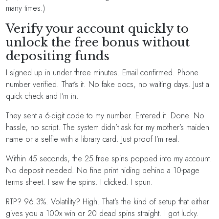
many times.)
Verify your account quickly to
unlock the free bonus without
depositing funds
I signed up in under three minutes. Email confirmed. Phone
number verified. That’s it. No fake docs, no waiting days. Just a
quick check and I’m in.
They sent a 6-digit code to my number. Entered it. Done. No
hassle, no script. The system didn’t ask for my mother’s maiden
name or a selfie with a library card. Just proof I’m real.
Within 45 seconds, the 25 free spins popped into my account.
No deposit needed. No fine print hiding behind a 10-page
terms sheet. I saw the spins. I clicked. I spun.
RTP? 96.3%. Volatility? High. That’s the kind of setup that either
gives you a 100x win or 20 dead spins straight. I got lucky.