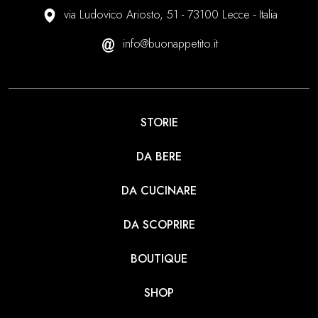
via Ludovico Ariosto, 51 - 73100 Lecce - Italia
info@buonappetito.it
STORIE
DA BERE
DA CUCINARE
DA SCOPRIRE
BOUTIQUE
SHOP