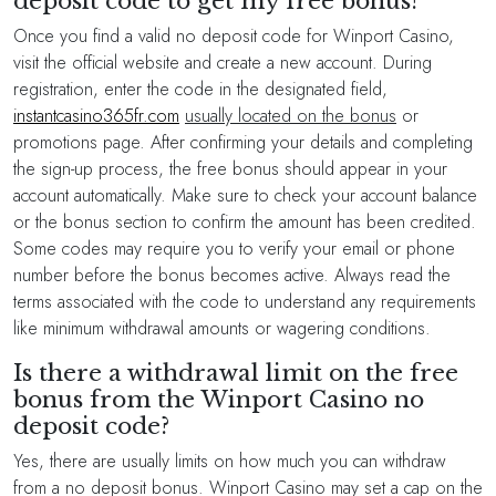
deposit code to get my free bonus?
Once you find a valid no deposit code for Winport Casino,
visit the official website and create a new account. During
registration, enter the code in the designated field,
instantcasino365fr.com
usually located on the bonus
or
promotions page. After confirming your details and completing
the sign-up process, the free bonus should appear in your
account automatically. Make sure to check your account balance
or the bonus section to confirm the amount has been credited.
Some codes may require you to verify your email or phone
number before the bonus becomes active. Always read the
terms associated with the code to understand any requirements
like minimum withdrawal amounts or wagering conditions.
Is there a withdrawal limit on the free
bonus from the Winport Casino no
deposit code?
Yes, there are usually limits on how much you can withdraw
from a no deposit bonus. Winport Casino may set a cap on the