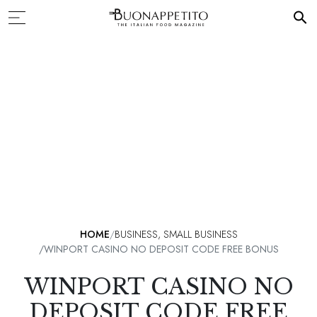
HOME
BUSINESS, SMALL BUSINESS
WINPORT CASINO NO DEPOSIT CODE FREE BONUS
WINPORT CASINO NO
DEPOSIT CODE FREE