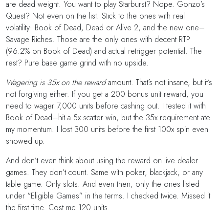
are dead weight. You want to play Starburst? Nope. Gonzo’s
Quest? Not even on the list. Stick to the ones with real
volatility: Book of Dead, Dead or Alive 2, and the new one–
Savage Riches. Those are the only ones with decent RTP
(96.2% on Book of Dead) and actual retrigger potential. The
rest? Pure base game grind with no upside.
Wagering is 35x on the reward
amount. That’s not insane, but it’s
not forgiving either. If you get a 200 bonus unit reward, you
need to wager 7,000 units before cashing out. I tested it with
Book of Dead–hit a 5x scatter win, but the 35x requirement ate
my momentum. I lost 300 units before the first 100x spin even
showed up.
And don’t even think about using the reward on live dealer
games. They don’t count. Same with poker, blackjack, or any
table game. Only slots. And even then, only the ones listed
under “Eligible Games” in the terms. I checked twice. Missed it
the first time. Cost me 120 units.