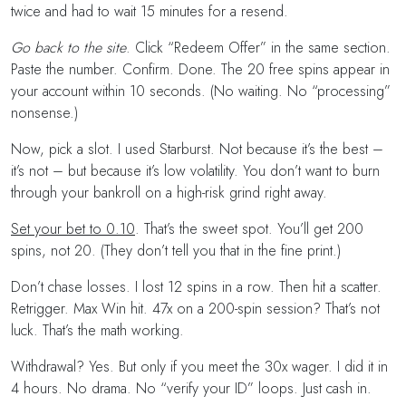
twice and had to wait 15 minutes for a resend.
Go back to the site
. Click “Redeem Offer” in the same section.
Paste the number. Confirm. Done. The 20 free spins appear in
your account within 10 seconds. (No waiting. No “processing”
nonsense.)
Now, pick a slot. I used Starburst. Not because it’s the best –
it’s not – but because it’s low volatility. You don’t want to burn
through your bankroll on a high-risk grind right away.
Set your bet to 0.10
. That’s the sweet spot. You’ll get 200
spins, not 20. (They don’t tell you that in the fine print.)
Don’t chase losses. I lost 12 spins in a row. Then hit a scatter.
Retrigger. Max Win hit. 47x on a 200-spin session? That’s not
luck. That’s the math working.
Withdrawal? Yes. But only if you meet the 30x wager. I did it in
4 hours. No drama. No “verify your ID” loops. Just cash in.