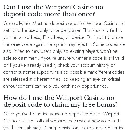
Can I use the Winport Casino no
deposit code more than once?
Generally, no. Most no deposit codes for Winport Casino are
set up to be used only once per player. This is usually tied to
your email address, IP address, or device ID. If you try to use
the same code again, the system may reject it. Some codes are
also limited to new users only, so existing players won’t be
able to claim them. If you’re unsure whether a code is still valid
or if you’ve already used it, check your account history or
contact customer support. It’s also possible that different codes
are released at different times, so keeping an eye on official
announcements can help you catch new opportunities.
How do I use the Winport Casino no
deposit code to claim my free bonus?
Once you’ve found the active no deposit code for Winport
Casino, visit their official website and create a new account if
you haven’t already. During registration, make sure to enter the