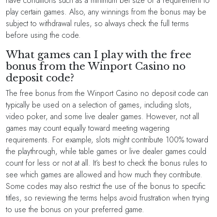
have conditions such as a minimum bet size or a requirement to
play certain games. Also, any winnings from the bonus may be
subject to withdrawal rules, so always check the full terms
before using the code.
What games can I play with the free
bonus from the Winport Casino no
deposit code?
The free bonus from the Winport Casino no deposit code can
typically be used on a selection of games, including slots,
video poker, and some live dealer games. However, not all
games may count equally toward meeting wagering
requirements. For example, slots might contribute 100% toward
the playthrough, while table games or live dealer games could
count for less or not at all. It’s best to check the bonus rules to
see which games are allowed and how much they contribute.
Some codes may also restrict the use of the bonus to specific
titles, so reviewing the terms helps avoid frustration when trying
to use the bonus on your preferred game.