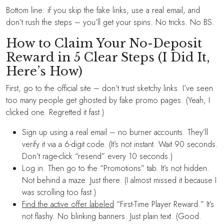
Bottom line: if you skip the fake links, use a real email, and
don’t rush the steps – you’ll get your spins. No tricks. No BS.
How to Claim Your No-Deposit
Reward in 5 Clear Steps (I Did It,
Here’s How)
First, go to the official site – don’t trust sketchy links. I’ve seen
too many people get ghosted by fake promo pages. (Yeah, I
clicked one. Regretted it fast.)
Sign up using a real email – no burner accounts. They’ll
verify it via a 6-digit code. (It’s not instant. Wait 90 seconds.
Don’t rage-click “resend” every 10 seconds.)
Log in. Then go to the “Promotions” tab. It’s not hidden.
Not behind a maze. Just there. (I almost missed it because I
was scrolling too fast.)
Find the active offer labeled
“First-Time Player Reward.” It’s
not flashy. No blinking banners. Just plain text. (Good.