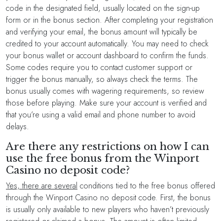
code in the designated field, usually located on the sign-up
form or in the bonus section. After completing your registration
and verifying your email, the bonus amount will typically be
credited to your account automatically. You may need to check
your bonus wallet or account dashboard to confirm the funds.
Some codes require you to contact customer support or
trigger the bonus manually, so always check the terms. The
bonus usually comes with wagering requirements, so review
those before playing. Make sure your account is verified and
that you’re using a valid email and phone number to avoid
delays.
Are there any restrictions on how I can
use the free bonus from the Winport
Casino no deposit code?
Yes, there are several
conditions tied to the free bonus offered
through the Winport Casino no deposit code. First, the bonus
is usually only available to new players who haven’t previously