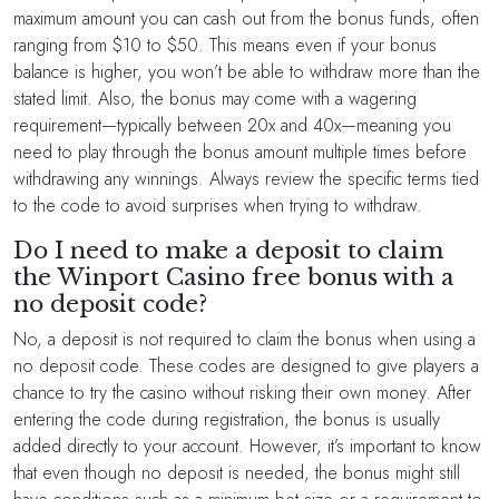
maximum amount you can cash out from the bonus funds, often
ranging from $10 to $50. This means even if your bonus
balance is higher, you won’t be able to withdraw more than the
stated limit. Also, the bonus may come with a wagering
requirement—typically between 20x and 40x—meaning you
need to play through the bonus amount multiple times before
withdrawing any winnings. Always review the specific terms tied
to the code to avoid surprises when trying to withdraw.
Do I need to make a deposit to claim
the Winport Casino free bonus with a
no deposit code?
No, a deposit is not required to claim the bonus when using a
no deposit code. These codes are designed to give players a
chance to try the casino without risking their own money. After
entering the code during registration, the bonus is usually
added directly to your account. However, it’s important to know
that even though no deposit is needed, the bonus might still