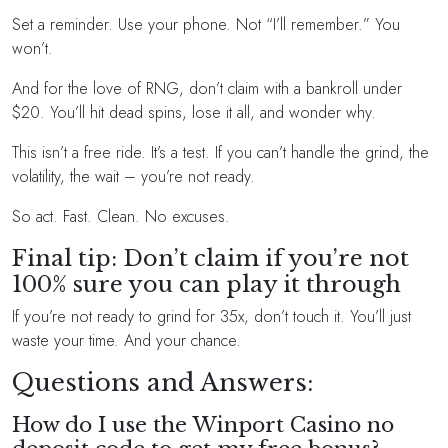
Set a reminder. Use your phone. Not “I’ll remember.” You
won’t.
And for the love of RNG, don’t claim with a bankroll under
$20. You’ll hit dead spins, lose it all, and wonder why.
This isn’t a free ride. It’s a test. If you can’t handle the grind, the
volatility, the wait – you’re not ready.
So act. Fast. Clean. No excuses.
Final tip: Don’t claim if you’re not
100% sure you can play it through
If you’re not ready to grind for 35x, don’t touch it. You’ll just
waste your time. And your chance.
Questions and Answers:
How do I use the Winport Casino no