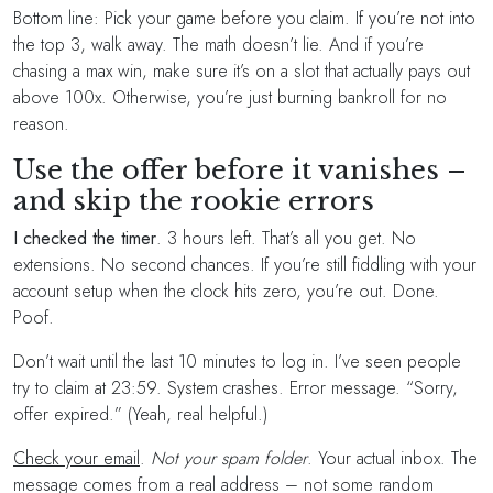
Bottom line: Pick your game before you claim. If you’re not into
the top 3, walk away. The math doesn’t lie. And if you’re
chasing a max win, make sure it’s on a slot that actually pays out
above 100x. Otherwise, you’re just burning bankroll for no
reason.
Use the offer before it vanishes –
and skip the rookie errors
I checked the timer
. 3 hours left. That’s all you get. No
extensions. No second chances. If you’re still fiddling with your
account setup when the clock hits zero, you’re out. Done.
Poof.
Don’t wait until the last 10 minutes to log in. I’ve seen people
try to claim at 23:59. System crashes. Error message. “Sorry,
offer expired.” (Yeah, real helpful.)
Check your email
.
Not your spam folder
. Your actual inbox. The
message comes from a real address – not some random