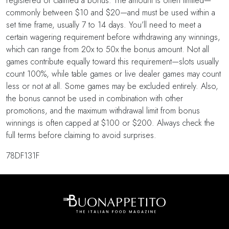
registered or claimed a bonus. The amount is often limited—
commonly between $10 and $20—and must be used within a
set time frame, usually 7 to 14 days. You’ll need to meet a
certain wagering requirement before withdrawing any winnings,
which can range from 20x to 50x the bonus amount. Not all
games contribute equally toward this requirement—slots usually
count 100%, while table games or live dealer games may count
less or not at all. Some games may be excluded entirely. Also,
the bonus cannot be used in combination with other
promotions, and the maximum withdrawal limit from bonus
winnings is often capped at $100 or $200. Always check the
full terms before claiming to avoid surprises.
78DF131F