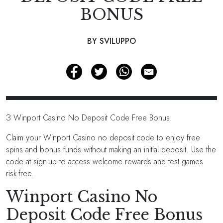
BONUS
BY SVILUPPO
З Winport Casino No Deposit Code Free Bonus
Claim your Winport Casino no deposit code to enjoy free
spins and bonus funds without making an initial deposit. Use the
code at sign-up to access welcome rewards and test games
risk-free.
Winport Casino No
Deposit Code Free Bonus