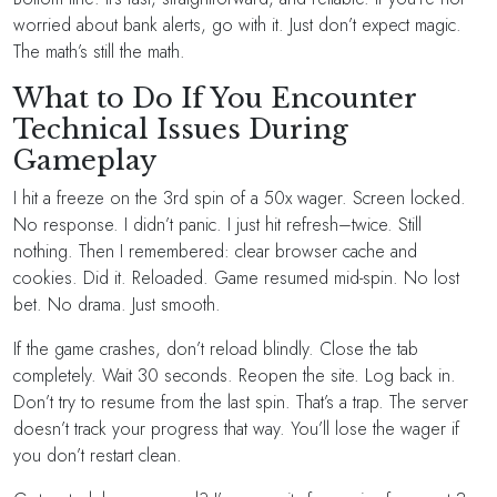
worried about bank alerts, go with it. Just don’t expect magic.
The math’s still the math.
What to Do If You Encounter
Technical Issues During
Gameplay
I hit a freeze on the 3rd spin of a 50x wager. Screen locked.
No response. I didn’t panic. I just hit refresh–twice. Still
nothing. Then I remembered: clear browser cache and
cookies. Did it. Reloaded. Game resumed mid-spin. No lost
bet. No drama. Just smooth.
If the game crashes, don’t reload blindly. Close the tab
completely. Wait 30 seconds. Reopen the site. Log back in.
Don’t try to resume from the last spin. That’s a trap. The server
doesn’t track your progress that way. You’ll lose the wager if
you don’t restart clean.