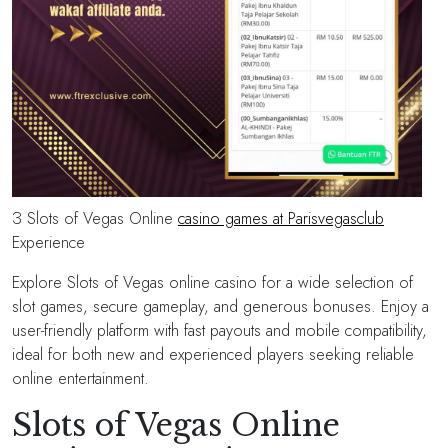
З Slots of Vegas Online
casino games at Parisvegasclub
Experience
Explore Slots of Vegas online casino for a wide selection of
slot games, secure gameplay, and generous bonuses. Enjoy a
user-friendly platform with fast payouts and mobile compatibility,
ideal for both new and experienced players seeking reliable
online entertainment.
Slots of Vegas Online