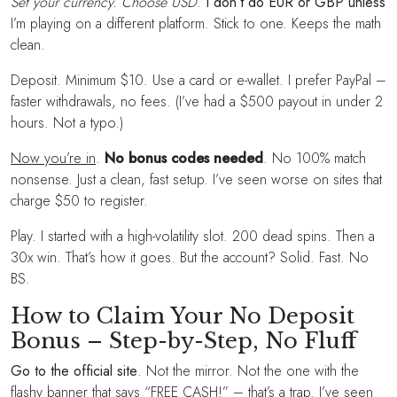
Set your currency. Choose USD
.
I don’t do EUR or GBP unless
I’m playing on a different platform. Stick to one. Keeps the math
clean.
Deposit. Minimum $10. Use a card or e-wallet. I prefer PayPal –
faster withdrawals, no fees. (I’ve had a $500 payout in under 2
hours. Not a typo.)
Now you’re in
.
No bonus codes needed
. No 100% match
nonsense. Just a clean, fast setup. I’ve seen worse on sites that
charge $50 to register.
Play. I started with a high-volatility slot. 200 dead spins. Then a
30x win. That’s how it goes. But the account? Solid. Fast. No
BS.
How to Claim Your No Deposit
Bonus – Step-by-Step, No Fluff
Go to the official site
. Not the mirror. Not the one with the
flashy banner that says “FREE CASH!” – that’s a trap. I’ve seen