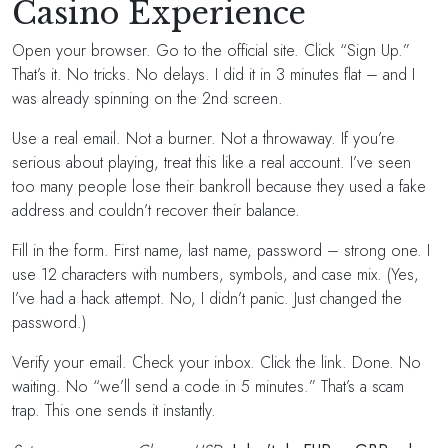
Casino Experience
Open your browser. Go to the official site. Click “Sign Up.”
That’s it. No tricks. No delays. I did it in 3 minutes flat – and I
was already spinning on the 2nd screen.
Use a real email. Not a burner. Not a throwaway. If you’re
serious about playing, treat this like a real account. I’ve seen
too many people lose their bankroll because they used a fake
address and couldn’t recover their balance.
Fill in the form. First name, last name, password – strong one. I
use 12 characters with numbers, symbols, and case mix. (Yes,
I’ve had a hack attempt. No, I didn’t panic. Just changed the
password.)
Verify your email. Check your inbox. Click the link. Done. No
waiting. No “we’ll send a code in 5 minutes.” That’s a scam
trap. This one sends it instantly.