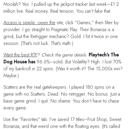
Moolah? Yes. I pulled up the jackpot tracker last week–£1.2
million live. Real money. Real tension. You can’t fake that.
Access is simple: open the
site, click “Games,” then filter by
provider. I go straight to Pragmatic Play. Their Bonanza is a
grind, but the Retrigger mechanic? Gold. I hit it twice in one
session. (That’s not luck. That’s math.)
Want the best RTP
?
Check the game details
.
Playtech’s The
Dog House has
96.6%–solid. But Volatility? High. I lost 70%
of my bankroll in 22 spins. (Was it worth it? The 15,000x win?
Maybe.)
Scatters are the real gatekeepers. I played 180 spins on a
game with no Scatters. Dead. No retrigger. No bonus. Just a
base game grind. I quit. No shame. You don’t have to chase
every game.
Use the “Favorites” tab. I’ve saved 17 titles–Fruit Shop, Sweet
Bonanza, and that weird one with the floating eyes. (It’s called