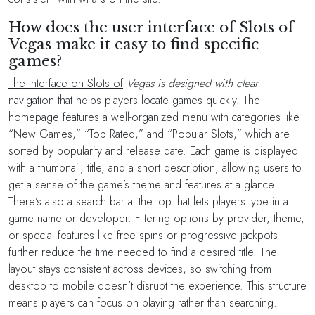
How does the user interface of Slots of
Vegas make it easy to find specific
games?
The interface on Slots of
Vegas is designed with clear
navigation that helps players
locate games quickly. The
homepage features a well-organized menu with categories like
“New Games,” “Top Rated,” and “Popular Slots,” which are
sorted by popularity and release date. Each game is displayed
with a thumbnail, title, and a short description, allowing users to
get a sense of the game’s theme and features at a glance.
There’s also a search bar at the top that lets players type in a
game name or developer. Filtering options by provider, theme,
or special features like free spins or progressive jackpots
further reduce the time needed to find a desired title. The
layout stays consistent across devices, so switching from
desktop to mobile doesn’t disrupt the experience. This structure
means players can focus on playing rather than searching.