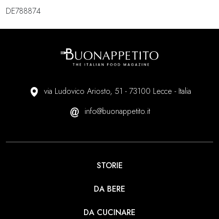
DE788874
via Ludovico Ariosto, 51 - 73100 Lecce - Italia
info@buonappetito.it
STORIE
DA BERE
DA CUCINARE