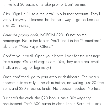
it. I’ve lost 30 bucks on a fake promo. Don’t be me.
Click “Sign Up.” Use a real email. No burner accounts. They’ll
verify it anyway. (I learned this the hard way – got locked out
after 20 minutes.)
Enter the promo code:
NOBONUS20. It’s not on the
homepage. Not in the footer. You’ll find it in the “Promotions”
tab under “New Player Offers.”
Confirm your email. Open your inbox. Look for the message
from support@slots-of-vegas.com. (Yes, they use a real email.
That’s a red flag for legitimacy.)
Once confirmed, go to your account dashboard. The bonus
appears automatically – no claim button, no waiting. Just 20 free
spins and $20 in bonus funds. No deposit needed. No fuss.
But here’s the catch: the $20 bonus has a 30x wagering
requirement. That’s 600 bucks to clear. I spun Starburst – max