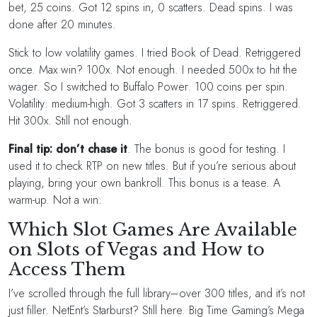
bet, 25 coins. Got 12 spins in, 0 scatters. Dead spins. I was
done after 20 minutes.
Stick to low volatility games. I tried Book of Dead. Retriggered
once. Max win? 100x. Not enough. I needed 500x to hit the
wager. So I switched to Buffalo Power. 100 coins per spin.
Volatility: medium-high. Got 3 scatters in 17 spins. Retriggered.
Hit 300x. Still not enough.
Final tip: don’t chase it
. The bonus is good for testing. I
used it to check RTP on new titles. But if you’re serious about
playing, bring your own bankroll. This bonus is a tease. A
warm-up. Not a win.
Which Slot Games Are Available
on Slots of Vegas and How to
Access Them
I’ve scrolled through the full library–over 300 titles, and it’s not
just filler. NetEnt’s Starburst? Still here. Big Time Gaming’s Mega