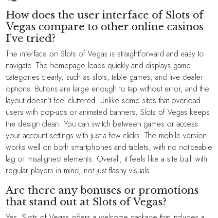
How does the user interface of Slots of
Vegas compare to other online casinos
I’ve tried?
The interface on Slots of Vegas is straightforward and easy to
navigate. The homepage loads quickly and displays game
categories clearly, such as slots, table games, and live dealer
options. Buttons are large enough to tap without error, and the
layout doesn’t feel cluttered. Unlike some sites that overload
users with pop-ups or animated banners, Slots of Vegas keeps
the design clean. You can switch between games or access
your account settings with just a few clicks. The mobile version
works well on both smartphones and tablets, with no noticeable
lag or misaligned elements. Overall, it feels like a site built with
regular players in mind, not just flashy visuals.
Are there any bonuses or promotions
that stand out at Slots of Vegas?
Yes, Slots of Vegas offers a welcome package that includes a