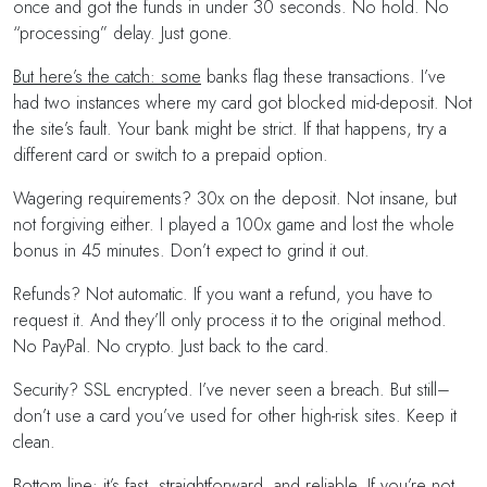
once and got the funds in under 30 seconds. No hold. No
“processing” delay. Just gone.
But here’s the catch: some
banks flag these transactions. I’ve
had two instances where my card got blocked mid-deposit. Not
the site’s fault. Your bank might be strict. If that happens, try a
different card or switch to a prepaid option.
Wagering requirements? 30x on the deposit. Not insane, but
not forgiving either. I played a 100x game and lost the whole
bonus in 45 minutes. Don’t expect to grind it out.
Refunds? Not automatic. If you want a refund, you have to
request it. And they’ll only process it to the original method.
No PayPal. No crypto. Just back to the card.
Security? SSL encrypted. I’ve never seen a breach. But still–
don’t use a card you’ve used for other high-risk sites. Keep it
clean.
Bottom line: it’s fast, straightforward, and reliable. If you’re not