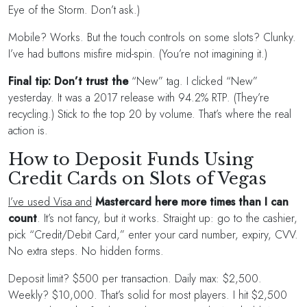
Eye of the Storm. Don’t ask.)
Mobile? Works. But the touch controls on some slots? Clunky.
I’ve had buttons misfire mid-spin. (You’re not imagining it.)
Final tip: Don’t trust the
“New” tag. I clicked “New”
yesterday. It was a 2017 release with 94.2% RTP. (They’re
recycling.) Stick to the top 20 by volume. That’s where the real
action is.
How to Deposit Funds Using
Credit Cards on Slots of Vegas
I’ve used Visa and
Mastercard here more times
than I can
count
. It’s not fancy, but it works. Straight up: go to the cashier,
pick “Credit/Debit Card,” enter your card number, expiry, CVV.
No extra steps. No hidden forms.
Deposit limit? $500 per transaction. Daily max: $2,500.
Weekly? $10,000. That’s solid for most players. I hit $2,500