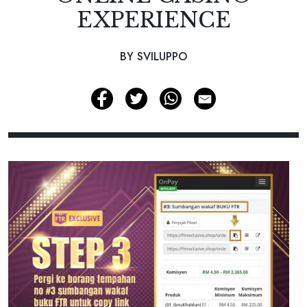
EXPERIENCE
BY SVILUPPO