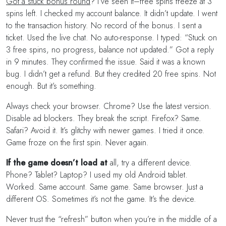
Got a stuck bonus round
? I’ve seen it–free spins freeze at 3
spins left. I checked my account balance. It didn’t update. I went
to the transaction history. No record of the bonus. I sent a
ticket. Used the live chat. No auto-response. I typed: “Stuck on
3 free spins, no progress, balance not updated.” Got a reply
in 9 minutes. They confirmed the issue. Said it was a known
bug. I didn’t get a refund. But they credited 20 free spins. Not
enough. But it’s something.
Always check your browser. Chrome? Use the latest version.
Disable ad blockers. They break the script. Firefox? Same.
Safari? Avoid it. It’s glitchy with newer games. I tried it once.
Game froze on the first spin. Never again.
If the game doesn’t load at
all, try a different device.
Phone? Tablet? Laptop? I used my old Android tablet.
Worked. Same account. Same game. Same browser. Just a
different OS. Sometimes it’s not the game. It’s the device.
Never trust the “refresh” button when you’re in the middle of a