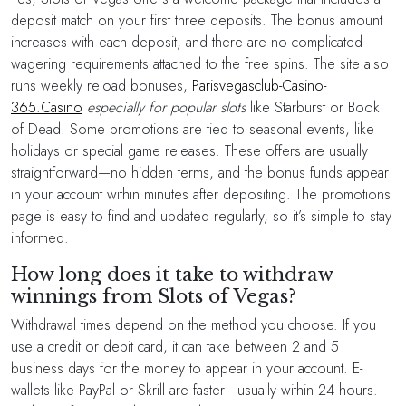
deposit match on your first three deposits. The bonus amount
increases with each deposit, and there are no complicated
wagering requirements attached to the free spins. The site also
runs weekly reload bonuses,
Parisvegasclub-Casino-
365.Casino
especially for popular slots
like Starburst or Book
of Dead. Some promotions are tied to seasonal events, like
holidays or special game releases. These offers are usually
straightforward—no hidden terms, and the bonus funds appear
in your account within minutes after depositing. The promotions
page is easy to find and updated regularly, so it’s simple to stay
informed.
How long does it take to withdraw
winnings from Slots of Vegas?
Withdrawal times depend on the method you choose. If you
use a credit or debit card, it can take between 2 and 5
business days for the money to appear in your account. E-
wallets like PayPal or Skrill are faster—usually within 24 hours.