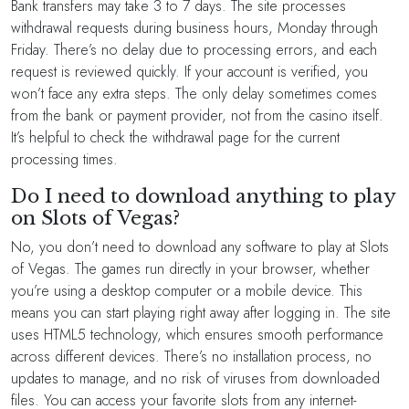
Bank transfers may take 3 to 7 days. The site processes
withdrawal requests during business hours, Monday through
Friday. There’s no delay due to processing errors, and each
request is reviewed quickly. If your account is verified, you
won’t face any extra steps. The only delay sometimes comes
from the bank or payment provider, not from the casino itself.
It’s helpful to check the withdrawal page for the current
processing times.
Do I need to download anything to play
on Slots of Vegas?
No, you don’t need to download any software to play at Slots
of Vegas. The games run directly in your browser, whether
you’re using a desktop computer or a mobile device. This
means you can start playing right away after logging in. The site
uses HTML5 technology, which ensures smooth performance
across different devices. There’s no installation process, no
updates to manage, and no risk of viruses from downloaded
files. You can access your favorite slots from any internet-