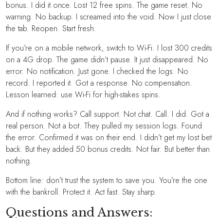
bonus. I did it once. Lost 12 free spins. The game reset. No
warning. No backup. I screamed into the void. Now I just close
the tab. Reopen. Start fresh.
If you’re on a mobile network, switch to Wi-Fi. I lost 300 credits
on a 4G drop. The game didn’t pause. It just disappeared. No
error. No notification. Just gone. I checked the logs. No
record. I reported it. Got a response. No compensation.
Lesson learned: use Wi-Fi for high-stakes spins.
And if nothing works? Call support. Not chat. Call. I did. Got a
real person. Not a bot. They pulled my session logs. Found
the error. Confirmed it was on their end. I didn’t get my lost bet
back. But they added 50 bonus credits. Not fair. But better than
nothing.
Bottom line: don’t trust the system to save you. You’re the one
with the bankroll. Protect it. Act fast. Stay sharp.
Questions and Answers: