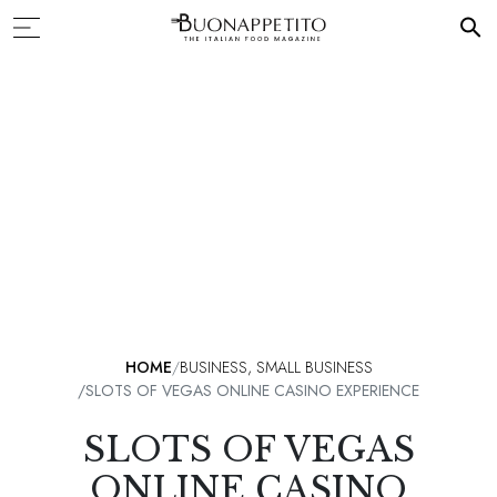
HOME
BUSINESS, SMALL BUSINESS
SLOTS OF VEGAS ONLINE CASINO EXPERIENCE
SLOTS OF VEGAS
ONLINE CASINO