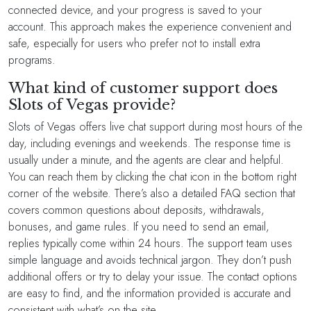
connected device, and your progress is saved to your
account. This approach makes the experience convenient and
safe, especially for users who prefer not to install extra
programs.
What kind of customer support does
Slots of Vegas provide?
Slots of Vegas offers live chat support during most hours of the
day, including evenings and weekends. The response time is
usually under a minute, and the agents are clear and helpful.
You can reach them by clicking the chat icon in the bottom right
corner of the website. There’s also a detailed FAQ section that
covers common questions about deposits, withdrawals,
bonuses, and game rules. If you need to send an email,
replies typically come within 24 hours. The support team uses
simple language and avoids technical jargon. They don’t push
additional offers or try to delay your issue. The contact options
are easy to find, and the information provided is accurate and
consistent with what’s on the site.