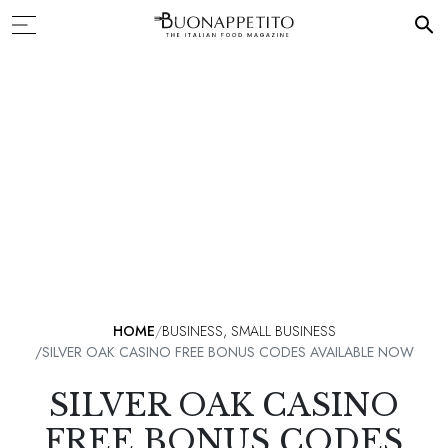
HOME
BUSINESS, SMALL BUSINESS
SILVER OAK CASINO FREE BONUS CODES AVAILABLE NOW
SILVER OAK CASINO
FREE BONUS CODES