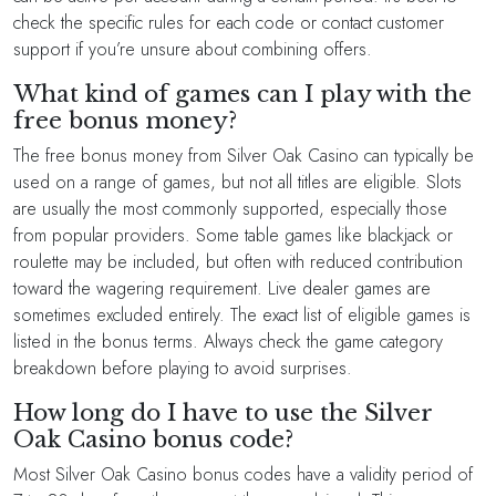
check the specific rules for each code or contact customer
support if you’re unsure about combining offers.
What kind of games can I play with the
free bonus money?
The free bonus money from Silver Oak Casino can typically be
used on a range of games, but not all titles are eligible. Slots
are usually the most commonly supported, especially those
from popular providers. Some table games like blackjack or
roulette may be included, but often with reduced contribution
toward the wagering requirement. Live dealer games are
sometimes excluded entirely. The exact list of eligible games is
listed in the bonus terms. Always check the game category
breakdown before playing to avoid surprises.
How long do I have to use the Silver
Oak Casino bonus code?
Most Silver Oak Casino bonus codes have a validity period of