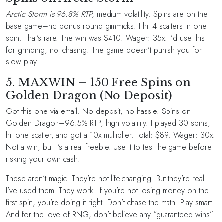
Arctic Storm is 96.8% RTP,
medium volatility. Spins are on the
base game–no bonus round gimmicks. I hit 4 scatters in one
spin. That’s rare. The win was $410. Wager: 35x. I’d use this
for grinding, not chasing. The game doesn’t punish you for
slow play.
5. MAXWIN – 150 Free Spins on
Golden Dragon (No Deposit)
Got this one via email. No deposit, no hassle. Spins on
Golden Dragon–96.5% RTP, high volatility. I played 30 spins,
hit one scatter, and got a 10x multiplier. Total: $89. Wager: 30x.
Not a win, but it’s a real freebie. Use it to test the game before
risking your own cash.
These aren’t magic. They’re not life-changing. But they’re real.
I’ve used them. They work. If you’re not losing money on the
first spin, you’re doing it right. Don’t chase the math. Play smart.
And for the love of RNG, don’t believe any “guaranteed wins”