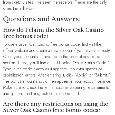
from sketchy sites. I’ve seen the receipts. These are the only
ones that still work.
Questions and Answers:
How do I claim the Silver Oak Casino
free bonus code?
To use a Silver Oak Casino free bonus code, first visit the
official website and create a new account if you haven’t already.
Once your account is active, go to the promotions or bonus
section. There, you’ll find a field labeled “Enter Bonus Code.”
Type in the code exactly as it appears—no extra spaces or
capitalization errors. After entering it, click “Apply” or “Submit.”
The bonus amount should then appear in your account balance.
Make sure to check the terms, such as wagering requirements
and game restrictions, before using the funds.
Are there any restrictions on using the
Silver Oak Casino free bonus codes?