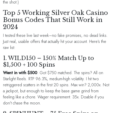
the shot.)
Top 5 Working Silver Oak Casino
Bonus Codes That Still Work in
2024
I tested these live last week–no fake promises, no dead links.
Just real, usable offers that actually hit your account. Here’s the
raw list:
1. WILD150 – 150% Match Up to
$1,500 + 100 Spins
Went in with $500
. Got $750 matched. The spins? All on
Starlight Reels. RTP 96.3%, medium-high volatility. I hit two
retriggered scatters in the first 20 spins. Max win? 2,000x. Not
a jackpot, but enough to keep the base game grind from
feeling like a chore. Wager requirement: 35x. Doable if you
don’t chase the moon.