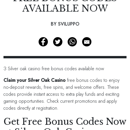
AVAILABLE NOW
BY SVILUPPO
З Silver oak casino free bonus codes available now
Claim your Silver Oak Casino
free bonus codes to enjoy
no-deposit rewards, free spins, and welcome offers. These
codes provide instant access to extra play funds and exciting
gaming opportunities. Check current promotions and apply
codes directly at registration.
Get Free Bonus Codes Now