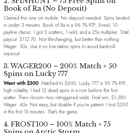
2. SPINHUNT – 75 Free Spins on
Book of Ra (No Deposit)
Claimed this one on mobile. No deposit needed. Spins landed
in under 3 minutes. Book of Ra is a 96.1% RTP, 5-reel, 10-
payline classic. I got 3 scatters, 1 wild, and a 25x multiplier. Total
payout: $112.70. Not life-changing, but better than nothing.
Wager: 30x. Use it on low-stakes spins to avoid bankroll
wipeout.
3. WAGER200 – 200% Match + 50
Spins on Lucky 777
Went with $300
. Matched to $600. Lucky 777 is 95.7% RTP,
high volatility. I had 12 dead spins in a row before the first
scatter. Then–boom–two retriggered wilds. Final win: $1,380.
Wager: 40x. Not easy, but doable if you’re patient. I lost $200
in the first 15 minutes. That’s the game.
4. FROST100 – 100% Match + 75
Spins on Arctic Storm