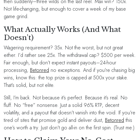
then suddenly–three wilds on the last reel. Max win? 150x.
Not life-changing, but enough to cover a week of my base
game grind.
What Actually Works (And What
Doesn’t)
Wagering requirement? 35x. Not the worst, but not great
either. I’d rather see 25x. The withdrawal cap? $500 per week.
Fair enough, but don’t expect instant payouts–24-hour
processing,
Betonred
no exceptions. And if you’re chasing big
wins, know this: the top prize is capped at 500x your stake.
That’s solid, but not elite.
Still, I’m back. Not because it’s perfect. Because it’s real. No
fluff. No “free” nonsense. Just a solid 96% RTP, decent
volatility, and a payout that doesn’t vanish into the void. If you’re
tired of sites that promise gold and deliver dust,
Betonred
this
one’s worth a try. Just don’t go all-in on the first spin. (Trust me.)