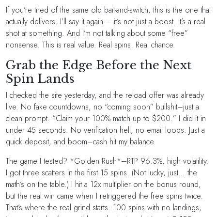
If you’re tired of the same old bait-and-switch, this is the one that
actually delivers. I’ll say it again – it’s not just a boost. It’s a real
shot at something. And I’m not talking about some “free”
nonsense. This is real value. Real spins. Real chance.
Grab the Edge Before the Next
Spin Lands
I checked the site yesterday, and the reload offer was already
live. No fake countdowns, no “coming soon” bullshit–just a
clean prompt: “Claim your 100% match up to $200.” I did it in
under 45 seconds. No verification hell, no email loops. Just a
quick deposit, and boom–cash hit my balance.
The game I tested? *Golden Rush*–RTP 96.3%, high volatility.
I got three scatters in the first 15 spins. (Not lucky, just… the
math’s on the table.) I hit a 12x multiplier on the bonus round,
but the real win came when I retriggered the free spins twice.
That’s where the real grind starts: 100 spins with no landings,