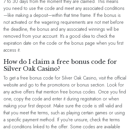
7 to 30 days from the moment they are claimed. This means
you need to use the code and meet any associated conditions
—like making a deposit—within that time frame. If the bonus is
not activated or the wagering requirements are not met before
the deadline, the bonus and any associated winnings will be
removed from your account. It’s a good idea to check the
expiration date on the code or the bonus page when you first
access it.
How do I claim a free bonus code for
Silver Oak Casino?
To get a free bonus code for Silver Oak Casino, visit the official
website and go to the promotions or bonus section. Look for
any active offers that mention free bonus codes. Once you find
one, copy the code and enter it during registration or when
making your first deposit. Make sure the code is still valid and
that you meet the terms, such as playing certain games or using
a specific payment method. If you’re unsure, check the terms
and conditions linked to the offer. Some codes are available