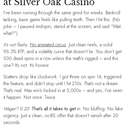
at Silver Oak Casino
I’ve been running through the same grind for weeks. Bankroll
tanking, base game feels like pulling teeth. Then I hit this. (No
joke – I paused mid-spin, stared at the screen, and said “Wait…
what?”)
It’s not flashy
.
No animated circus
. Just clean reels, a solid
96.3% RTP, and a volatility curve that doesn’t lie. You don’t get
500 dead spins in a row unless the math’s rigged – and this
one? It’s not. It’s honest.
Scatters drop like clockwork. I got three on spin 14, triggered
the feature, and didn’t stop until I hit 210x. That’s not a dream.
That’s real. Max win’s locked in at 5,000x – and yes, I’ve seen
it happen. Not once. Twice.
Wager? 0.20
.
That’s all it takes to get
in. No bluffing. No fake
urgency. Just a clean, no-BS offer that doesn’t vanish after 20
seconds.