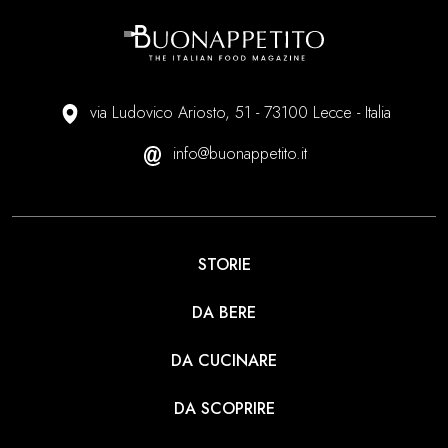
via Ludovico Ariosto, 51 - 73100 Lecce - Italia
info@buonappetito.it
STORIE
DA BERE
DA CUCINARE
DA SCOPRIRE