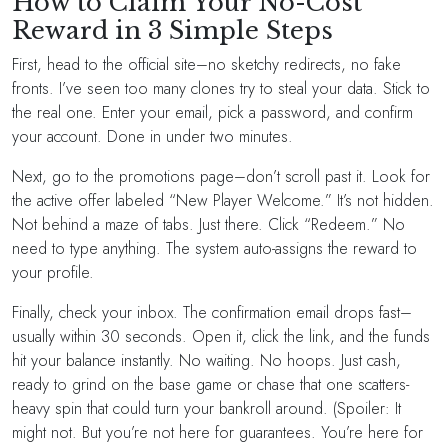
How to Claim Your No-Cost
Reward in 3 Simple Steps
First, head to the official site–no sketchy redirects, no fake
fronts. I’ve seen too many clones try to steal your data. Stick to
the real one. Enter your email, pick a password, and confirm
your account. Done in under two minutes.
Next, go to the promotions page–don’t scroll past it. Look for
the active offer labeled “New Player Welcome.” It’s not hidden.
Not behind a maze of tabs. Just there. Click “Redeem.” No
need to type anything. The system auto-assigns the reward to
your profile.
Finally, check your inbox. The confirmation email drops fast–
usually within 30 seconds. Open it, click the link, and the funds
hit your balance instantly. No waiting. No hoops. Just cash,
ready to grind on the base game or chase that one scatters-
heavy spin that could turn your bankroll around. (Spoiler: It
might not. But you’re not here for guarantees. You’re here for