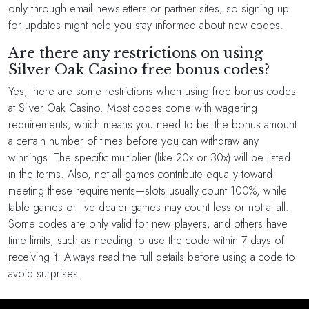
only through email newsletters or partner sites, so signing up
for updates might help you stay informed about new codes.
Are there any restrictions on using
Silver Oak Casino free bonus codes?
Yes, there are some restrictions when using free bonus codes
at Silver Oak Casino. Most codes come with wagering
requirements, which means you need to bet the bonus amount
a certain number of times before you can withdraw any
winnings. The specific multiplier (like 20x or 30x) will be listed
in the terms. Also, not all games contribute equally toward
meeting these requirements—slots usually count 100%, while
table games or live dealer games may count less or not at all.
Some codes are only valid for new players, and others have
time limits, such as needing to use the code within 7 days of
receiving it. Always read the full details before using a code to
avoid surprises.