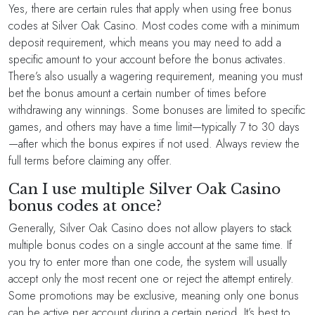
Yes, there are certain rules that apply when using free bonus
codes at Silver Oak Casino. Most codes come with a minimum
deposit requirement, which means you may need to add a
specific amount to your account before the bonus activates.
There’s also usually a wagering requirement, meaning you must
bet the bonus amount a certain number of times before
withdrawing any winnings. Some bonuses are limited to specific
games, and others may have a time limit—typically 7 to 30 days
—after which the bonus expires if not used. Always review the
full terms before claiming any offer.
Can I use multiple Silver Oak Casino
bonus codes at once?
Generally, Silver Oak Casino does not allow players to stack
multiple bonus codes on a single account at the same time. If
you try to enter more than one code, the system will usually
accept only the most recent one or reject the attempt entirely.
Some promotions may be exclusive, meaning only one bonus
can be active per account during a certain period. It’s best to