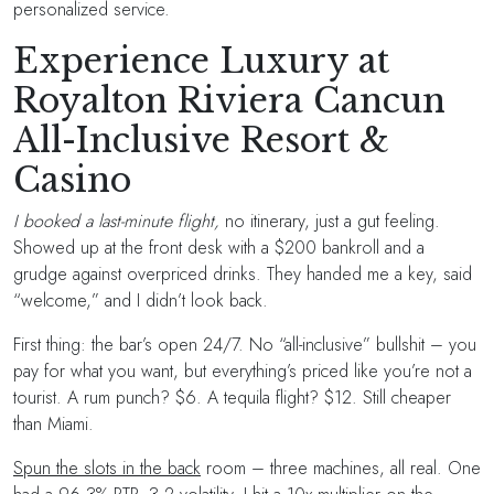
personalized service.
Experience Luxury at
Royalton Riviera Cancun
All-Inclusive Resort &
Casino
I booked a last-minute flight,
no itinerary, just a gut feeling.
Showed up at the front desk with a $200 bankroll and a
grudge against overpriced drinks. They handed me a key, said
“welcome,” and I didn’t look back.
First thing: the bar’s open 24/7. No “all-inclusive” bullshit – you
pay for what you want, but everything’s priced like you’re not a
tourist. A rum punch? $6. A tequila flight? $12. Still cheaper
than Miami.
Spun the slots in the back
room – three machines, all real. One