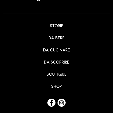
STORIE
DA BERE
DA CUCINARE
DA SCOPRIRE
BOUTIQUE
SHOP