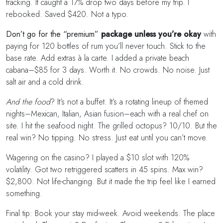
tracking. It caught a 17% drop two days before my trip. I
rebooked. Saved $420. Not a typo.
Don’t go for the “premium”
package unless you’re okay
with
paying for 120 bottles of rum you’ll never touch. Stick to the
base rate. Add extras à la carte. I added a private beach
cabana–$85 for 3 days. Worth it. No crowds. No noise. Just
salt air and a cold drink.
And the food
? It’s not a buffet. It’s a rotating lineup of themed
nights–Mexican, Italian, Asian fusion–each with a real chef on
site. I hit the seafood night. The grilled octopus? 10/10. But the
real win? No tipping. No stress. Just eat until you can’t move.
Wagering on the casino? I played a $10 slot with 120%
volatility. Got two retriggered scatters in 45 spins. Max win?
$2,800. Not life-changing. But it made the trip feel like I earned
something.
Final tip: Book your stay mid-week. Avoid weekends. The place