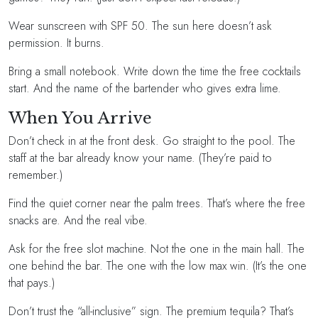
Wear sunscreen with SPF 50. The sun here doesn’t ask
permission. It burns.
Bring a small notebook. Write down the time the free cocktails
start. And the name of the bartender who gives extra lime.
When You Arrive
Don’t check in at the front desk. Go straight to the pool. The
staff at the bar already know your name. (They’re paid to
remember.)
Find the quiet corner near the palm trees. That’s where the free
snacks are. And the real vibe.
Ask for the free slot machine. Not the one in the main hall. The
one behind the bar. The one with the low max win. (It’s the one
that pays.)
Don’t trust the “all-inclusive” sign. The premium tequila? That’s