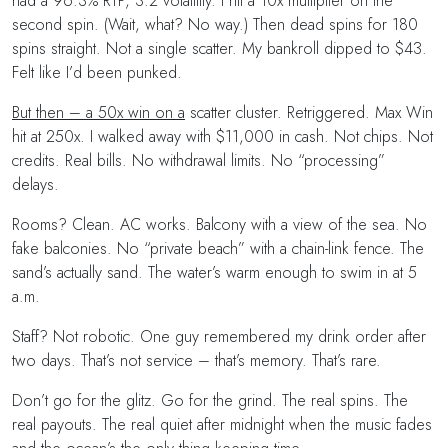
had a 96.3% RTP, 3.2 volatility. I hit a 10x multiplier on the
second spin. (Wait, what? No way.) Then dead spins for 180
spins straight. Not a single scatter. My bankroll dipped to $43.
Felt like I’d been punked.
But then – a 50x win on a
scatter cluster. Retriggered. Max Win
hit at 250x. I walked away with $11,000 in cash. Not chips. Not
credits. Real bills. No withdrawal limits. No “processing”
delays.
Rooms? Clean. AC works. Balcony with a view of the sea. No
fake balconies. No “private beach” with a chain-link fence. The
sand’s actually sand. The water’s warm enough to swim in at 5
a.m.
Staff? Not robotic. One guy remembered my drink order after
two days. That’s not service – that’s memory. That’s rare.
Don’t go for the glitz. Go for the grind. The real spins. The
real payouts. The real quiet after midnight when the music fades