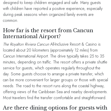
designed to keep children engaged and safe. Many guests
with children have reported a positive experience, especially
during peak seasons when organized family events are
common.
How far is the resort from Cancun
International Airport?
The Royalton Riviera Cancun
All-Inclusive Resort & Casino is
located about 20 kilometers (approximately 12 miles) from
Cancun International Airport. The drive typically takes 25 to 35
minutes, depending on traffic. The resort offers a private shuttle
service for guests, which operates regularly throughout the
day. Some guests choose to arrange a private transfer, which
can be more convenient for larger groups or those with special
needs. The road to the resort runs along the coastal highway,
offering views of the Caribbean Sea and nearby developments.
Most travelers find the transfer comfortable and straightforward.
Are there dining options for guests with