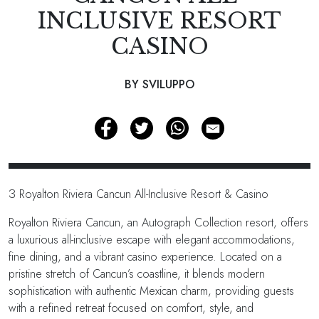
INCLUSIVE RESORT
CASINO
BY SVILUPPO
З Royalton Riviera Cancun All-Inclusive Resort & Casino
Royalton Riviera Cancun, an Autograph Collection resort, offers
a luxurious all-inclusive escape with elegant accommodations,
fine dining, and a vibrant casino experience. Located on a
pristine stretch of Cancun’s coastline, it blends modern
sophistication with authentic Mexican charm, providing guests
with a refined retreat focused on comfort, style, and