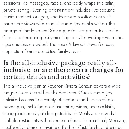
sessions like massages, facials, and body wraps in a calm,
private setting. Evening entertainment includes live acoustic
music in select lounges, and there are rooftop bars with
panoramic views where adults can enjoy drinks without the
energy of family zones. Some guests also prefer to use the
fitness center during early mornings or late evenings when the
space is less crowded. The resort’s layout allows for easy
separation from more active family areas.
Is the all-inclusive package really all-
inclusive, or are there extra charges for
certain drinks and activities?
The all-inclusive plan at
Royalton Riviera Cancun covers a wide
range of services without hidden fees. Guests can enjoy
unlimited access to a variety of alcoholic and non-alcoholic
beverages, including premium spirits, wines, and cocktails,
throughout the day at designated bars. Meals are served at
multiple restaurants with diverse cuisines—international, Mexican,
seafood, and more—available for breakfast, lunch, and dinner.