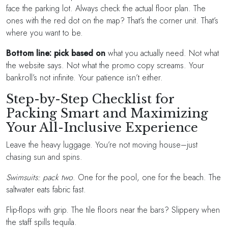
face the parking lot. Always check the actual floor plan. The
ones with the red dot on the map? That’s the corner unit. That’s
where you want to be.
Bottom line: pick based on
what you actually need. Not what
the website says. Not what the promo copy screams. Your
bankroll’s not infinite. Your patience isn’t either.
Step-by-Step Checklist for
Packing Smart and Maximizing
Your All-Inclusive Experience
Leave the heavy luggage. You’re not moving house–just
chasing sun and spins.
Swimsuits: pack two
. One for the pool, one for the beach. The
saltwater eats fabric fast.
Flip-flops with grip. The tile floors near the bars? Slippery when
the staff spills tequila.