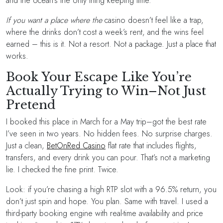
and the ocean’s the only thing keeping time.
If you want a place where the
casino doesn’t feel like a trap,
where the drinks don’t cost a week’s rent, and the wins feel
earned – this is it. Not a resort. Not a package. Just a place that
works.
Book Your Escape Like You’re
Actually Trying to Win–Not Just
Pretend
I booked this place in March for a May trip–got the best rate
I’ve seen in two years. No hidden fees. No surprise charges.
Just a clean,
BetOnRed Casino
flat rate that includes flights,
transfers, and every drink you can pour. That’s not a marketing
lie. I checked the fine print. Twice.
Look: if you’re chasing a high RTP slot with a 96.5% return, you
don’t just spin and hope. You plan. Same with travel. I used a
third-party booking engine with real-time availability and price