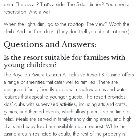
extra. The caviar? That’s a side. The 5-star dinner? You need a
reservation. And a wait.
When the lights dim, go to the rooftop. The view? Worth the
climb. And the free drink. (They don’t tell you about that one.)
Questions and Answers:
Is the resort suitable for families with
young children?
The Royalton Riviera Cancun All-Inclusive Resort & Casino offers
a range of amenities that cater well to families. There are
designated family-friendly pools with shallow areas and water
features that appeal to younger guests. The resort provides
kids’ clubs with supervised activities, including arts and crafts,
games, and themed events, which allow parents some time to
relax. Meals are served in family-friendly dining areas, and high
chairs and baby food are available upon request. While the
casino area is restricted to adults, the rest of the property is