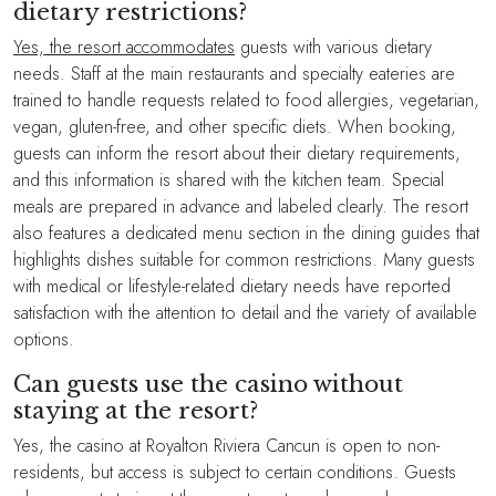
dietary restrictions?
Yes, the resort accommodates
guests with various dietary
needs. Staff at the main restaurants and specialty eateries are
trained to handle requests related to food allergies, vegetarian,
vegan, gluten-free, and other specific diets. When booking,
guests can inform the resort about their dietary requirements,
and this information is shared with the kitchen team. Special
meals are prepared in advance and labeled clearly. The resort
also features a dedicated menu section in the dining guides that
highlights dishes suitable for common restrictions. Many guests
with medical or lifestyle-related dietary needs have reported
satisfaction with the attention to detail and the variety of available
options.
Can guests use the casino without
staying at the resort?
Yes, the casino at Royalton Riviera Cancun is open to non-
residents, but access is subject to certain conditions. Guests