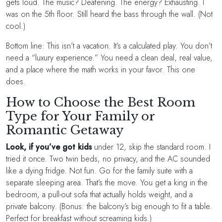
gets loud. The music? Deafening. The energy? Exhausting. I
was on the 5th floor. Still heard the bass through the wall. (Not
cool.)
Bottom line: This isn’t a vacation. It’s a calculated play. You don’t
need a “luxury experience.” You need a clean deal, real value,
and a place where the math works in your favor. This one
does.
How to Choose the Best Room
Type for Your Family or
Romantic Getaway
Look, if you’ve got kids
under 12, skip the standard room. I
tried it once. Two twin beds, no privacy, and the AC sounded
like a dying fridge. Not fun. Go for the family suite with a
separate sleeping area. That’s the move. You get a king in the
bedroom, a pull-out sofa that actually holds weight, and a
private balcony. (Bonus: the balcony’s big enough to fit a table.
Perfect for breakfast without screaming kids.)