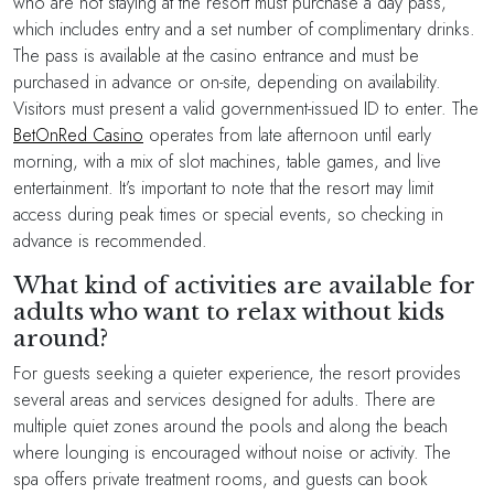
who are not staying at the resort must purchase a day pass,
which includes entry and a set number of complimentary drinks.
The pass is available at the casino entrance and must be
purchased in advance or on-site, depending on availability.
Visitors must present a valid government-issued ID to enter. The
BetOnRed Casino
operates from late afternoon until early
morning, with a mix of slot machines, table games, and live
entertainment. It’s important to note that the resort may limit
access during peak times or special events, so checking in
advance is recommended.
What kind of activities are available for
adults who want to relax without kids
around?
For guests seeking a quieter experience, the resort provides
several areas and services designed for adults. There are
multiple quiet zones around the pools and along the beach
where lounging is encouraged without noise or activity. The
spa offers private treatment rooms, and guests can book