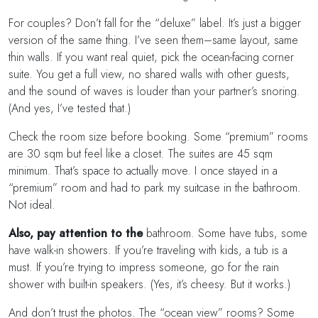
For couples? Don’t fall for the “deluxe” label. It’s just a bigger
version of the same thing. I’ve seen them–same layout, same
thin walls. If you want real quiet, pick the ocean-facing corner
suite. You get a full view, no shared walls with other guests,
and the sound of waves is louder than your partner’s snoring.
(And yes, I’ve tested that.)
Check the room size before booking. Some “premium” rooms
are 30 sqm but feel like a closet. The suites are 45 sqm
minimum. That’s space to actually move. I once stayed in a
“premium” room and had to park my suitcase in the bathroom.
Not ideal.
Also, pay attention to the
bathroom. Some have tubs, some
have walk-in showers. If you’re traveling with kids, a tub is a
must. If you’re trying to impress someone, go for the rain
shower with built-in speakers. (Yes, it’s cheesy. But it works.)
And don’t trust the photos. The “ocean view” rooms? Some