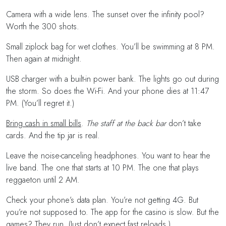
Camera with a wide lens. The sunset over the infinity pool?
Worth the 300 shots.
Small ziplock bag for wet clothes. You’ll be swimming at 8 PM.
Then again at midnight.
USB charger with a built-in power bank. The lights go out during
the storm. So does the Wi-Fi. And your phone dies at 11:47
PM. (You’ll regret it.)
Bring cash in small bills
.
The staff at the back bar
don’t take
cards. And the tip jar is real.
Leave the noise-canceling headphones. You want to hear the
live band. The one that starts at 10 PM. The one that plays
reggaeton until 2 AM.
Check your phone’s data plan. You’re not getting 4G. But
you’re not supposed to. The app for the casino is slow. But the
games? They run. (Just don’t expect fast reloads.)