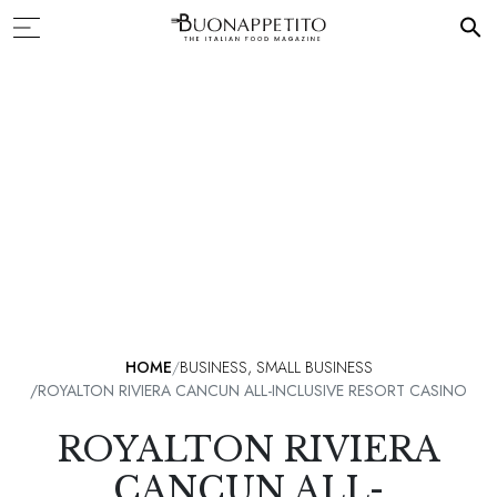
HOME
BUSINESS, SMALL BUSINESS
ROYALTON RIVIERA CANCUN ALL-INCLUSIVE RESORT CASINO
ROYALTON RIVIERA
CANCUN ALL-