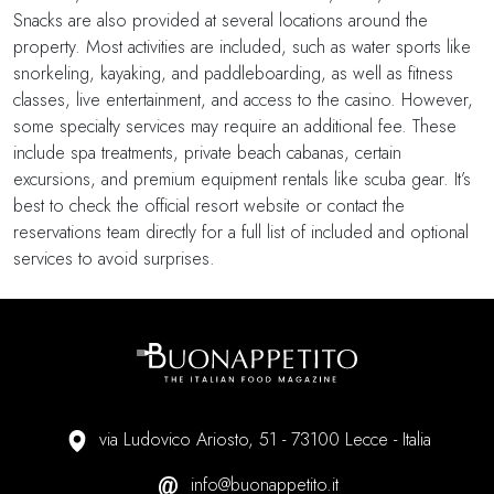
Snacks are also provided at several locations around the
property. Most activities are included, such as water sports like
snorkeling, kayaking, and paddleboarding, as well as fitness
classes, live entertainment, and access to the casino. However,
some specialty services may require an additional fee. These
include spa treatments, private beach cabanas, certain
excursions, and premium equipment rentals like scuba gear. It’s
best to check the official resort website or contact the
reservations team directly for a full list of included and optional
services to avoid surprises.
via Ludovico Ariosto, 51 - 73100 Lecce - Italia
info@buonappetito.it