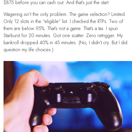
$875 before you can cash out. And that’s just the start.
Wagering isn’t the only problem. The game selection? Limited.
Only 12 slots in the “eligible” list. I checked the RTPs. Two of
them are below 95%. That’s not a game. That’s a tax. I spun
Starburst for 20 minutes. Got one scatter. Zero retrigger. My
bankroll dropped 40% in 45 minutes. (No, I didn’t cry. But I did
question my life choices.)