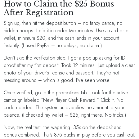
How to Claim the $25 Bonus
After Registration
Sign up, then hit the deposit button – no fancy dance, no
hidden hoops. I did it in under two minutes. Use a card or e-
wallet, minimum $20, and the cash lands in your account
instantly. (I used PayPal – no delays, no drama.)
Don’t skip the verification
step. I got a pop-up asking for ID
proof after my first deposit. Took 12 minutes. Just upload a clear
photo of your driver’s license and passport. They’re not
messing around – which is good. I’ve seen worse.
Once verified, go to the promotions tab. Look for the active
campaign labeled “New Player Cash Reward.” Click it. No
code needed. The system auto-applies the amount to your
balance. (I checked my wallet – $25, right there. No tricks.)
Now, the real test: the wagering. 35x on the deposit and
bonus combined. That’s 875 bucks in play before you cash out.