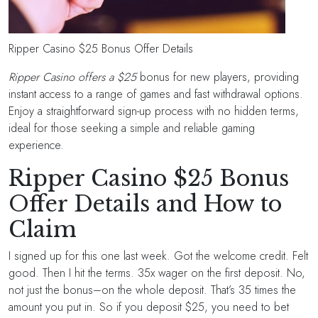
Ripper Casino $25 Bonus Offer Details
Ripper Casino offers a $25
bonus for new players, providing
instant access to a range of games and fast withdrawal options.
Enjoy a straightforward sign-up process with no hidden terms,
ideal for those seeking a simple and reliable gaming
experience.
Ripper Casino $25 Bonus
Offer Details and How to
Claim
I signed up for this one last week. Got the welcome credit. Felt
good. Then I hit the terms. 35x wager on the first deposit. No,
not just the bonus–on the whole deposit. That’s 35 times the
amount you put in. So if you deposit $25, you need to bet