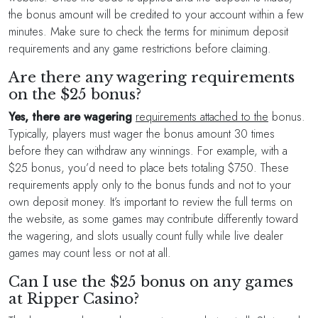
the bonus amount will be credited to your account within a few
minutes. Make sure to check the terms for minimum deposit
requirements and any game restrictions before claiming.
Are there any wagering requirements
on the $25 bonus?
Yes, there are wagering
requirements attached to the
bonus.
Typically, players must wager the bonus amount 30 times
before they can withdraw any winnings. For example, with a
$25 bonus, you’d need to place bets totaling $750. These
requirements apply only to the bonus funds and not to your
own deposit money. It’s important to review the full terms on
the website, as some games may contribute differently toward
the wagering, and slots usually count fully while live dealer
games may count less or not at all.
Can I use the $25 bonus on any games
at Ripper Casino?