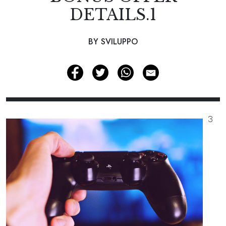
DETAILS.1
BY SVILUPPO
З