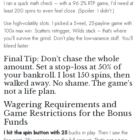
I ran a quick math check – with a 96.2% RTP game, I’d need at
least 200 spins to even feel close. (Spoiler: I didn’t.)
Use high-volatility slots. I picked a 5-reel, 25-payline game with
100x max win. Scatters retrigger, Wilds stack – that’s where
you’ll survive the grind. Don’t play the low-variance stuff. You’ll
bleed faster.
Final Tip: Don’t chase the whole
amount. Set a stop-loss at 50% of
your bankroll. I lost 150 spins, then
walked away. No shame. The game’s
not a life plan.
Wagering Requirements and
Game Restrictions for the Bonus
Funds
I hit the spin button with 25
bucks in play. Then I saw the