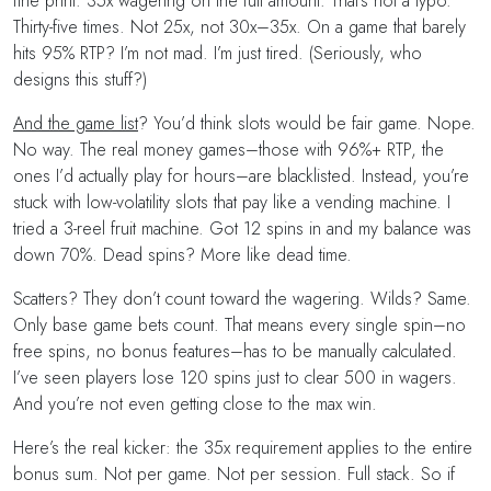
fine print. 35x wagering on the full amount. That’s not a typo.
Thirty-five times. Not 25x, not 30x–35x. On a game that barely
hits 95% RTP? I’m not mad. I’m just tired. (Seriously, who
designs this stuff?)
And the game list
? You’d think slots would be fair game. Nope.
No way. The real money games–those with 96%+ RTP, the
ones I’d actually play for hours–are blacklisted. Instead, you’re
stuck with low-volatility slots that pay like a vending machine. I
tried a 3-reel fruit machine. Got 12 spins in and my balance was
down 70%. Dead spins? More like dead time.
Scatters? They don’t count toward the wagering. Wilds? Same.
Only base game bets count. That means every single spin–no
free spins, no bonus features–has to be manually calculated.
I’ve seen players lose 120 spins just to clear 500 in wagers.
And you’re not even getting close to the max win.
Here’s the real kicker: the 35x requirement applies to the entire
bonus sum. Not per game. Not per session. Full stack. So if