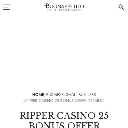
HOME
BUSINESS, SMALL BUSINESS
RIPPER CASINO 25 BONUS OFFER DETAILS.1
RIPPER CASINO 25
BONUS OFFER