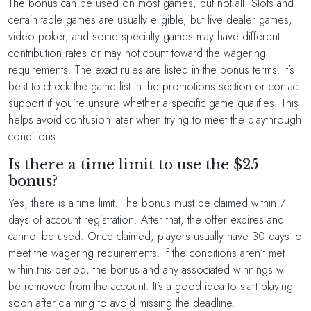
The bonus can be used on most games, but not all. Slots and
certain table games are usually eligible, but live dealer games,
video poker, and some specialty games may have different
contribution rates or may not count toward the wagering
requirements. The exact rules are listed in the bonus terms. It’s
best to check the game list in the promotions section or contact
support if you’re unsure whether a specific game qualifies. This
helps avoid confusion later when trying to meet the playthrough
conditions.
Is there a time limit to use the $25
bonus?
Yes, there is a time limit. The bonus must be claimed within 7
days of account registration. After that, the offer expires and
cannot be used. Once claimed, players usually have 30 days to
meet the wagering requirements. If the conditions aren’t met
within this period, the bonus and any associated winnings will
be removed from the account. It’s a good idea to start playing
soon after claiming to avoid missing the deadline.