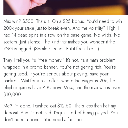
Max win? $500. That’s it. On a $25 bonus. You’d need to win
200x your stake just to break even. And the volatility? High. I
had 14 dead spins in a row on the base game. No wilds. No
scatters. Just silence. The kind that makes you wonder if the
RNG is rigged. (Spoiler: It’s not. But it feels like it.)
They’ll tell you it’s “free money.” It’s not. It’s a math problem
wrapped in a promo banner. You’re not getting rich. You’re
getting used. If you’re serious about playing, save your
bankroll. Wait for a real offer–where the wager is 20x, the
eligible games have RTP above 96%, and the max win is over
$10,000.
Me? I’m done. I cashed out $12.50. That’s less than half my
deposit. And I’m not mad. I’m just tired of being played. You
don’t need a bonus. You need a fair shot.