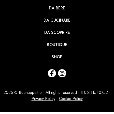
DA BERE
DA CUCINARE
DA SCOPRIRE
BOUTIQUE
SHOP
2026 © Buonappetito - All rights reserved - IT05111540752 -
Privacy Policy
-
Cookie Policy