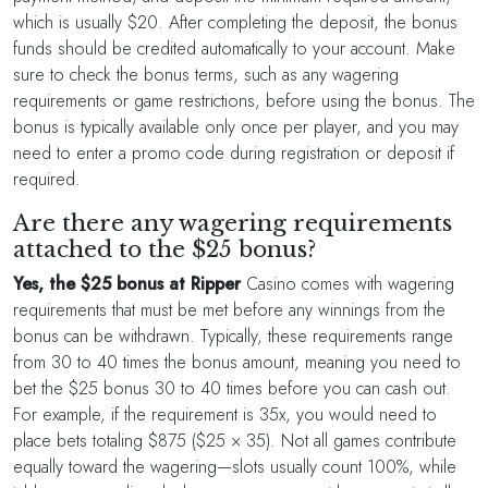
which is usually $20. After completing the deposit, the bonus
funds should be credited automatically to your account. Make
sure to check the bonus terms, such as any wagering
requirements or game restrictions, before using the bonus. The
bonus is typically available only once per player, and you may
need to enter a promo code during registration or deposit if
required.
Are there any wagering requirements
attached to the $25 bonus?
Yes, the $25 bonus at Ripper
Casino comes with wagering
requirements that must be met before any winnings from the
bonus can be withdrawn. Typically, these requirements range
from 30 to 40 times the bonus amount, meaning you need to
bet the $25 bonus 30 to 40 times before you can cash out.
For example, if the requirement is 35x, you would need to
place bets totaling $875 ($25 × 35). Not all games contribute
equally toward the wagering—slots usually count 100%, while