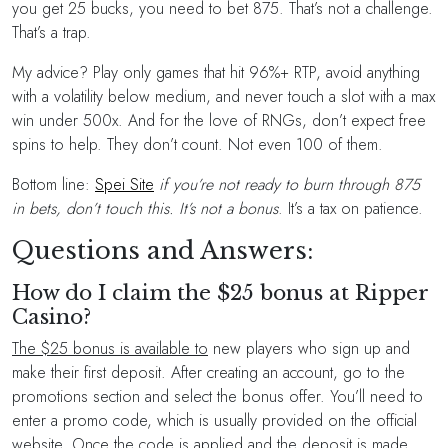
you get 25 bucks, you need to bet 875. That’s not a challenge.
That’s a trap.
My advice? Play only games that hit 96%+ RTP, avoid anything
with a volatility below medium, and never touch a slot with a max
win under 500x. And for the love of RNGs, don’t expect free
spins to help. They don’t count. Not even 100 of them.
Bottom line:
Spei Site
if you’re not ready to burn
through 875
in bets, don’t
touch this. It’s not a bonus
. It’s a tax on patience.
Questions and Answers:
How do I claim the $25 bonus at Ripper
Casino?
The $25 bonus is available to
new players who sign up and
make their first deposit. After creating an account, go to the
promotions section and select the bonus offer. You’ll need to
enter a promo code, which is usually provided on the official
website. Once the code is applied and the deposit is made,