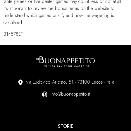
table games or live dealer games may count less or not at all.
It’s important to review the bonus terms on the website to
understand which games qualify and how the wagering is
calculated.
314578EF
via Ludovico Ariosto, 51 - 73100 Lecce - Italia
info@buonappetito.it
STORIE