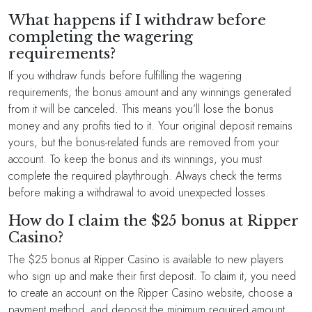
What happens if I withdraw before
completing the wagering
requirements?
If you withdraw funds before fulfilling the wagering
requirements, the bonus amount and any winnings generated
from it will be canceled. This means you’ll lose the bonus
money and any profits tied to it. Your original deposit remains
yours, but the bonus-related funds are removed from your
account. To keep the bonus and its winnings, you must
complete the required playthrough. Always check the terms
before making a withdrawal to avoid unexpected losses.
How do I claim the $25 bonus at Ripper
Casino?
The $25 bonus at Ripper Casino is available to new players
who sign up and make their first deposit. To claim it, you need
to create an account on the Ripper Casino website, choose a
payment method, and deposit the minimum required amount,