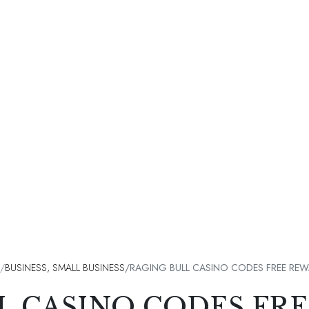
BUSINESS, SMALL BUSINESS
RAGING BULL CASINO CODES FREE REW
L CASINO CODES FRE