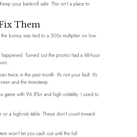
 Keep your bankroll safe. This isn’t a place to
 Fix Them
 the bonus was tied to a 300x multiplier on low
ing happened. Turned out the promo had a 48-hour
ours.
twice in the past month. It’s not your fault. It’s
screen and the timestamp.
a game with 96.8%+ and high volatility. I used to
me or a high-risk table. These don’t count toward
em won’t let you cash out until the full