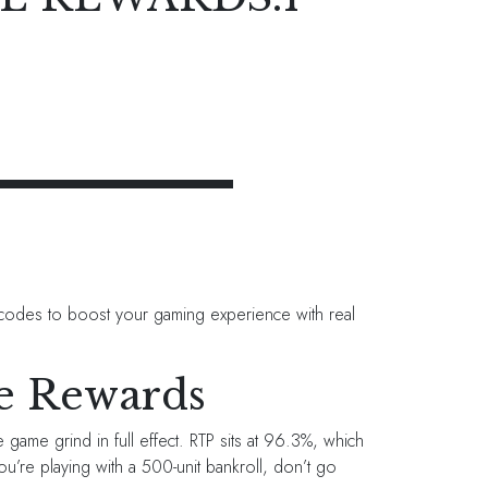
odes to boost your gaming experience with real
ee Rewards
e game grind in full effect. RTP sits at 96.3%, which
you’re playing with a 500-unit bankroll, don’t go