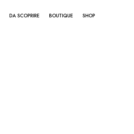
DA SCOPRIRE
BOUTIQUE
SHOP