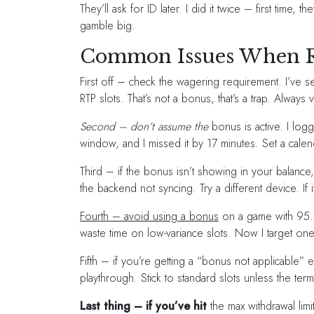
They’ll ask for ID later. I did it twice – first tim
gamble big.
Common Issues When R
First off – check the wagering requirement. I’ve 
RTP slots. That’s not a bonus, that’s a trap. Always
Second – don’t assume the
bonus is active. I lo
window, and I missed it by 17 minutes. Set a cale
Third – if the bonus isn’t showing in your balance,
the backend not syncing. Try a different device. If 
Fourth – avoid using a bonus
on a game with 95.5%
waste time on low-variance slots. Now I target ones
Fifth – if you’re getting a “bonus not applicable” e
playthrough. Stick to standard slots unless the ter
Last thing – if you’ve hit
the max withdrawal limit