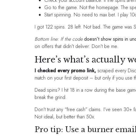
Check your account balance. If the spins aren’t
Go to the game. Not the homepage. The specifi
Start spinning. No need to max bet. I play 10c
I got 122 spins. 28 left. Not bad. The game was Sta
Bottom line: If the code
doesn’t show spins in un
on offers that didn’t deliver. Don’t be me.
Here’s what’s actually wo
I checked every promo link,
scraped every Disco
match on your first deposit – but only if you us
Dead spins? I hit 18 in a row during the base game.
break the grind.
Don’t trust any “free cash” claims. I’ve seen 30+
Not ideal, but better than 50x.
Pro tip: Use a burner ema