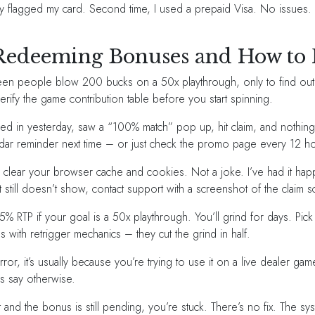
e, they flagged my card. Second time, I used a prepaid Visa. No issues.
edeeming Bonuses and How to
seen people blow 200 bucks on a 50x playthrough, only to find out
 verify the game contribution table before you start spinning.
gged in yesterday, saw a “100% match” pop up, hit claim, and noth
ndar reminder next time – or just check the promo page every 12 h
 clear your browser cache and cookies. Not a joke. I’ve had it happen 
it still doesn’t show, contact support with a screenshot of the claim 
 RTP if your goal is a 50x playthrough. You’ll grind for days. Pick 
 with retrigger mechanics – they cut the grind in half.
rror, it’s usually because you’re trying to use it on a live dealer ga
ms say otherwise.
 and the bonus is still pending, you’re stuck. There’s no fix. The syst