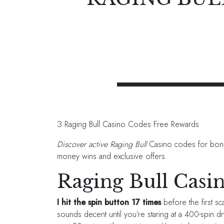
З Raging Bull Casino Codes Free Rewards
Discover active Raging Bull
Casino codes for bonu
money wins and exclusive offers.
Raging Bull Casi
I hit the spin button 17 times
before the first sc
sounds decent until you’re staring at a 400-spin dry