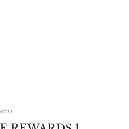
ARDS.1
E REWARDS.1