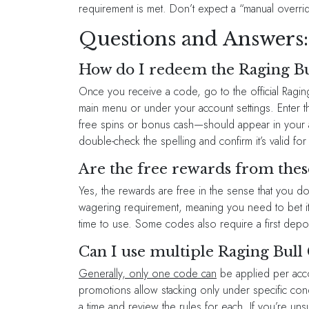
requirement is met. Don’t expect a “manual overrid
Questions and Answers:
How do I redeem the Raging Bul
Once you receive a code, go to the official Ragi
main menu or under your account settings. Enter the
free spins or bonus cash—should appear in your ac
double-check the spelling and confirm it’s valid fo
Are the free rewards from these
Yes, the rewards are free in the sense that you d
wagering requirement, meaning you need to bet it 
time to use. Some codes also require a first depos
Can I use multiple Raging Bull 
Generally, only one code can
be applied per accou
promotions allow stacking only under specific cond
a time and review the rules for each. If you’re uns