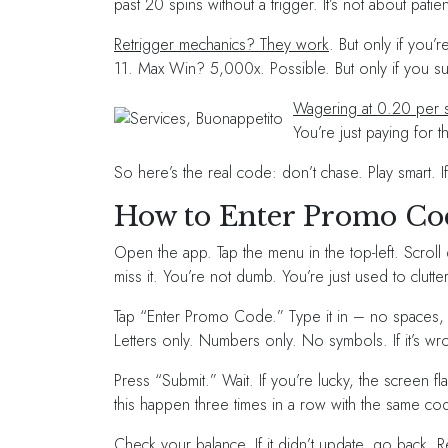
past 20 spins without a trigger. It’s not about patien
Retrigger mechanics? They work
. But only if you’r
11. Max Win? 5,000x. Possible. But only if you surv
Wagering at 0.20 per 
You’re just paying for
So here’s the real code: don’t chase. Play smart. I
How to Enter Promo Co
Open the app. Tap the menu in the top-left. Scrol
miss it. You’re not dumb. You’re just used to clutter
Tap “Enter Promo Code.” Type it in – no spaces,
Letters only. Numbers only. No symbols. If it’s wro
Press “Submit.” Wait. If you’re lucky, the screen 
this happen three times in a row with the same code
Check your balance. If it didn’t update, go back.