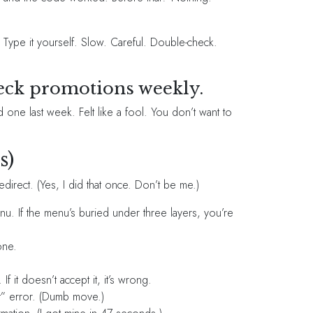
. Type it yourself. Slow. Careful. Double-check.
heck promotions weekly.
 one last week. Felt like a fool. You don’t want to
s)
direct. (Yes, I did that once. Don’t be me.)
nu. If the menu’s buried under three layers, you’re
one.
f it doesn’t accept it, it’s wrong.
st” error. (Dumb move.)