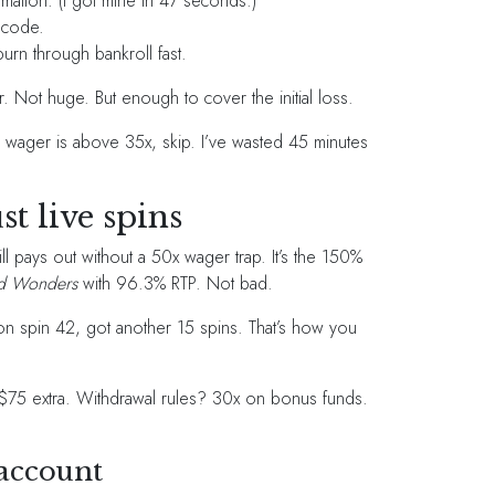
irmation. (I got mine in 47 seconds.)
 code.
urn through bankroll fast.
r. Not huge. But enough to cover the initial loss.
 the wager is above 35x, skip. I’ve wasted 45 minutes
st live spins
l pays out without a 50x wager trap. It’s the 150%
d Wonders
with 96.3% RTP. Not bad.
s on spin 42, got another 15 spins. That’s how you
 $75 extra. Withdrawal rules? 30x on bonus funds.
 account