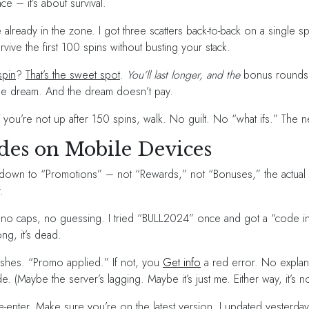
ce – it’s about survival.
e already in the zone. I got three scatters back-to-back on a single spin
ive the first 100 spins without busting your stack.
spin
?
That’s the sweet spot
.
You’ll last longer, and the
bonus rounds a
 the dream. And the dream doesn’t pay.
f you’re not up after 150 spins, walk. No guilt. No “what ifs.” The ne
des on Mobile Devices
l down to “Promotions” – not “Rewards,” not “Bonuses,” the actual “
.
 no caps, no guessing. I tried “BULL2024” once and got a “code i
ng, it’s dead.
flashes. “Promo applied.” If not, you
Get info
a red error. No explanat
. (Maybe the server’s lagging. Maybe it’s just me. Either way, it’s no
 Re-enter. Make sure you’re on the latest version. I updated yester