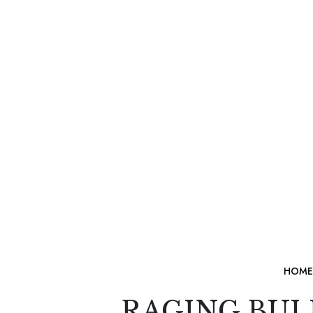
HOME
RAGING BUL