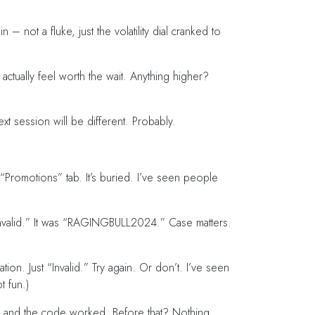
 – not a fluke, just the volatility dial cranked to
ctually feel worth the wait. Anything higher?
xt session will be different. Probably.
Promotions” tab. It’s buried. I’ve seen people
nvalid.” It was “RAGINGBULL2024.” Case matters.
ion. Just “Invalid.” Try again. Or don’t. I’ve seen
t fun.)
day and the code worked. Before that? Nothing.