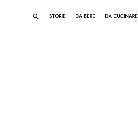
STORIE
DA BERE
DA CUCINARE