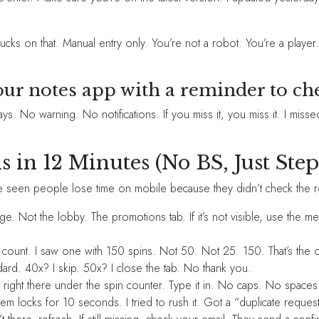
bucks on that. Manual entry only. You’re not a robot. You’re a player
your notes app with a reminder to c
. No warning. No notifications. If you miss it, you miss it. I missed
 in 12 Minutes (No BS, Just Step
ve seen people lose time on mobile because they didn’t check the re
. Not the lobby. The promotions tab. If it’s not visible, use the me
in count. I saw one with 150 spins. Not 50. Not 25. 150. That’s the 
ard. 40x? I skip. 50x? I close the tab. No thank you.
s right there under the spin counter. Type it in. No caps. No spaces. I
stem locks for 10 seconds. I tried to rush it. Got a “duplicate reque