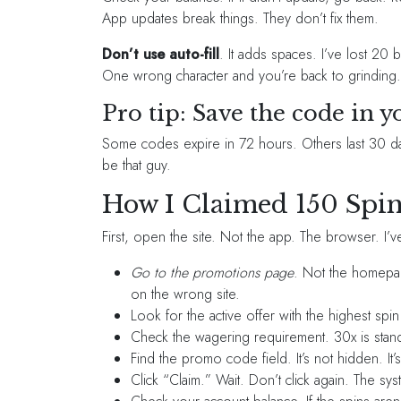
App updates break things. They don’t fix them.
Don’t use auto-fill
. It adds spaces. I’ve lost 20 
One wrong character and you’re back to grinding.
Pro tip: Save the code in 
Some codes expire in 72 hours. Others last 30 days
be that guy.
How I Claimed 150 Spins
First, open the site. Not the app. The browser. I’
Go to the promotions page
. Not the homepage
on the wrong site.
Look for the active offer with the highest sp
Check the wagering requirement. 30x is stand
Find the promo code field. It’s not hidden. It’
Click “Claim.” Wait. Don’t click again. The sy