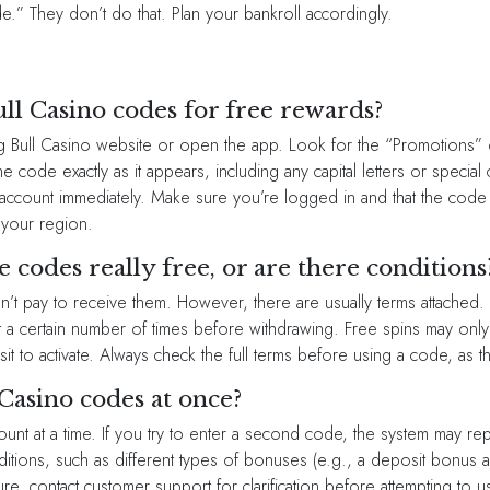
e.” They don’t do that. Plan your bankroll accordingly.
l Casino codes for free rewards?
ng Bull Casino website or open the app. Look for the “Promotions”
 code exactly as it appears, including any capital letters or special
count immediately. Make sure you’re logged in and that the code ha
r your region.
 codes really free, or are there conditions
on’t pay to receive them. However, there are usually terms attache
a certain number of times before withdrawing. Free spins may only a
it to activate. Always check the full terms before using a code, as
Casino codes at once?
nt at a time. If you try to enter a second code, the system may rep
itions, such as different types of bonuses (e.g., a deposit bonus an
ure, contact customer support for clarification before attempting to