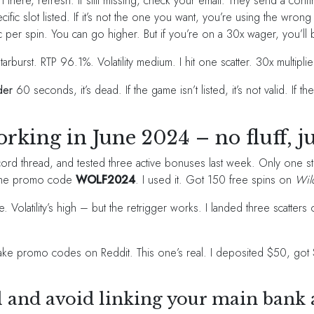
 there, refresh. If still missing, check your email. They send a conf
c slot listed. If it’s not the one you want, you’re using the wrong
 per spin. You can go higher. But if you’re on a 30x wager, you’ll b
rburst. RTP 96.1%. Volatility medium. I hit one scatter. 30x multiplie
der
60 seconds, it’s dead. If the game isn’t listed, it’s not valid. If
rking in June 2024 – no fluff, ju
rd thread, and tested three active bonuses last week. Only one stil
e the promo code
WOLF2024
. I used it. Got 150 free spins on
Wil
 Volatility’s high – but the retrigger works. I landed three scatter
 fake promo codes on Reddit. This one’s real. I deposited $50, got
il and avoid linking your main bank