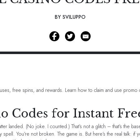
BY SVILUPPO
ses, free spins, and rewards. Learn how to claim and use promo c
no Codes for Instant Fr
atter landed. (No joke. I counted.) That’s not a glitch – that’s the bas
 spell. You’re not broken. The game is. But here’s the real talk: if 