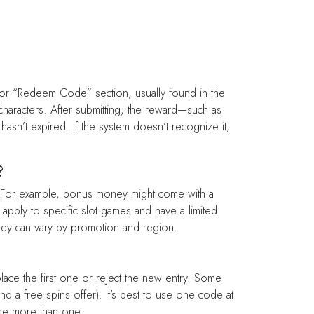
 or “Redeem Code” section, usually found in the
 characters. After submitting, the reward—such as
sn’t expired. If the system doesn’t recognize it,
?
d. For example, bonus money might come with a
pply to specific slot games and have a limited
 they can vary by promotion and region.
lace the first one or reject the new entry. Some
d a free spins offer). It’s best to use one code at
 use more than one.