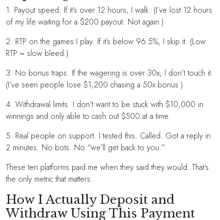
1. Payout speed: If it’s over 12 hours, I walk. (I’ve lost 12 hours
of my life waiting for a $200 payout. Not again.)
2. RTP on the games I play. If it’s below 96.5%, I skip it. (Low
RTP = slow bleed.)
3. No bonus traps. If the wagering is over 30x, I don’t touch it.
(I’ve seen people lose $1,200 chasing a 50x bonus.)
4. Withdrawal limits. I don’t want to be stuck with $10,000 in
winnings and only able to cash out $500 at a time.
5. Real people on support. I tested this. Called. Got a reply in
2 minutes. No bots. No “we’ll get back to you.”
These ten platforms paid me when they said they would. That’s
the only metric that matters.
How I Actually Deposit and
Withdraw Using This Payment