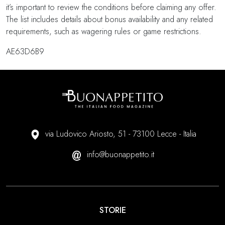
it’s important to review the conditions before claiming any offer.
The list includes details about bonus availability and any related
requirements, such as wagering rules or game restrictions.
AE63D6B9
via Ludovico Ariosto, 51 - 73100 Lecce - Italia
info@buonappetito.it
STORIE