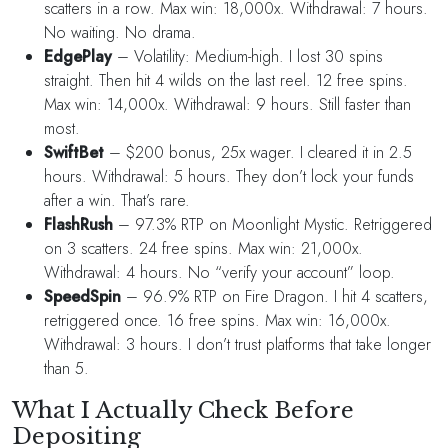
scatters in a row. Max win: 18,000x. Withdrawal: 7 hours.
No waiting. No drama.
EdgePlay
– Volatility: Medium-high. I lost 30 spins
straight. Then hit 4 wilds on the last reel. 12 free spins.
Max win: 14,000x. Withdrawal: 9 hours. Still faster than
most.
SwiftBet
– $200 bonus, 25x wager. I cleared it in 2.5
hours. Withdrawal: 5 hours. They don’t lock your funds
after a win. That’s rare.
FlashRush
– 97.3% RTP on Moonlight Mystic. Retriggered
on 3 scatters. 24 free spins. Max win: 21,000x.
Withdrawal: 4 hours. No “verify your account” loop.
SpeedSpin
– 96.9% RTP on Fire Dragon. I hit 4 scatters,
retriggered once. 16 free spins. Max win: 16,000x.
Withdrawal: 3 hours. I don’t trust platforms that take longer
than 5.
What I Actually Check Before
Depositing