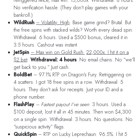
retriggered twice, max win: 15,000x. Withdrawal: 8 hours.
No verification hassle. (They don’t play games with your
bankroll.)
WildRush
– Volatility: High
. Base game grind? Brutal. But
the free spins with stacked wilds? Worth every dead spin.
Withdrawal: 6 hours. Used a $500 bonus, cleared it in
3.5 hours. Cashout was instant.
JetSpin
– Max win on Gold Rush:
22,000x. I hit it on a
$2 bet
.
Withdrawal: 4 hours
. No email chains. No “we’ll
get back to you.” Just cash.
BoldBet
– 97.1% RTP on Dragon’s Fury. Retriggering on
4 scatters. I got 18 free spins in a row. Withdrawal: 5
hours. They don’t ask for receipts. Just your ID and a
phone number.
FlashPlay
– Fastest payout I’ve seen
: 3 hours. Used a
$100 deposit, lost it all in 45 minutes. Then won $4,300
on a single spin. Withdrawal: 3 hours. No questions. No
“suspicious activity” flags.
QuickSpin
– RTP on Lucky Leprechaun: 96.5%. I hit 5