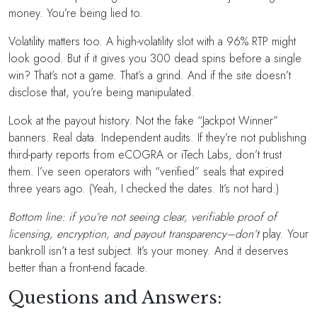
money. You’re being lied to.
Volatility matters too. A high-volatility slot with a 96% RTP might
look good. But if it gives you 300 dead spins before a single
win? That’s not a game. That’s a grind. And if the site doesn’t
disclose that, you’re being manipulated.
Look at the payout history. Not the fake “Jackpot Winner”
banners. Real data. Independent audits. If they’re not publishing
third-party reports from eCOGRA or iTech Labs, don’t trust
them. I’ve seen operators with “verified” seals that expired
three years ago. (Yeah, I checked the dates. It’s not hard.)
Bottom line: if you’re not
seeing clear, verifiable proof
of
licensing, encryption, and
payout transparency–don’t
play. Your
bankroll isn’t a test subject. It’s your money. And it deserves
better than a front-end facade.
Questions and Answers: