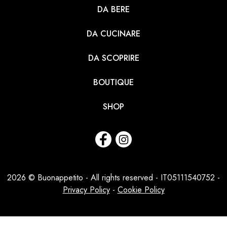
DA BERE
DA CUCINARE
DA SCOPRIRE
BOUTIQUE
SHOP
2026 © Buonappetito - All rights reserved - IT05111540752 -
Privacy Policy
-
Cookie Policy