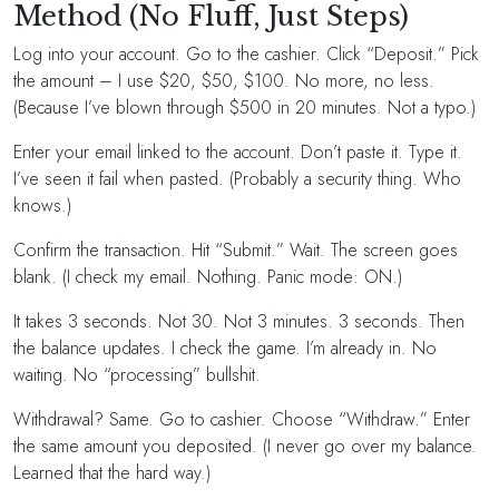
Method (No Fluff, Just Steps)
Log into your account. Go to the cashier. Click “Deposit.” Pick
the amount – I use $20, $50, $100. No more, no less.
(Because I’ve blown through $500 in 20 minutes. Not a typo.)
Enter your email linked to the account. Don’t paste it. Type it.
I’ve seen it fail when pasted. (Probably a security thing. Who
knows.)
Confirm the transaction. Hit “Submit.” Wait. The screen goes
blank. (I check my email. Nothing. Panic mode: ON.)
It takes 3 seconds. Not 30. Not 3 minutes. 3 seconds. Then
the balance updates. I check the game. I’m already in. No
waiting. No “processing” bullshit.
Withdrawal? Same. Go to cashier. Choose “Withdraw.” Enter
the same amount you deposited. (I never go over my balance.
Learned that the hard way.)