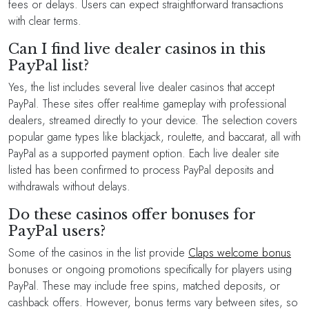
fees or delays. Users can expect straightforward transactions
with clear terms.
Can I find live dealer casinos in this
PayPal list?
Yes, the list includes several live dealer casinos that accept
PayPal. These sites offer real-time gameplay with professional
dealers, streamed directly to your device. The selection covers
popular game types like blackjack, roulette, and baccarat, all with
PayPal as a supported payment option. Each live dealer site
listed has been confirmed to process PayPal deposits and
withdrawals without delays.
Do these casinos offer bonuses for
PayPal users?
Some of the casinos in the list provide
Claps welcome bonus
bonuses or ongoing promotions specifically for players using
PayPal. These may include free spins, matched deposits, or
cashback offers. However, bonus terms vary between sites, so