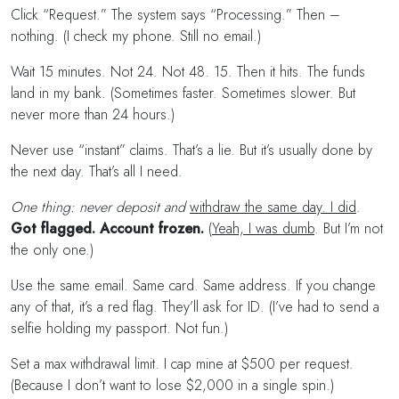
Click “Request.” The system says “Processing.” Then –
nothing. (I check my phone. Still no email.)
Wait 15 minutes. Not 24. Not 48. 15. Then it hits. The funds
land in my bank. (Sometimes faster. Sometimes slower. But
never more than 24 hours.)
Never use “instant” claims. That’s a lie. But it’s usually done by
the next day. That’s all I need.
One thing: never deposit and
withdraw the same day. I did
.
Got flagged. Account frozen.
(
Yeah, I was dumb
. But I’m not
the only one.)
Use the same email. Same card. Same address. If you change
any of that, it’s a red flag. They’ll ask for ID. (I’ve had to send a
selfie holding my passport. Not fun.)
Set a max withdrawal limit. I cap mine at $500 per request.
(Because I don’t want to lose $2,000 in a single spin.)