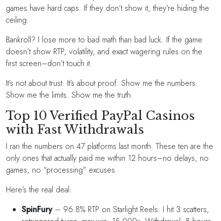
games have hard caps. If they don’t show it, they’re hiding the
ceiling.
Bankroll? I lose more to bad math than bad luck. If the game
doesn’t show RTP, volatility, and exact wagering rules on the
first screen–don’t touch it.
It’s not about trust. It’s about proof. Show me the numbers.
Show me the limits. Show me the truth.
Top 10 Verified PayPal Casinos
with Fast Withdrawals
I ran the numbers on 47 platforms last month. These ten are the
only ones that actually paid me within 12 hours–no delays, no
games, no “processing” excuses.
Here’s the real deal:
SpinFury
– 96.8% RTP on Starlight Reels. I hit 3 scatters,