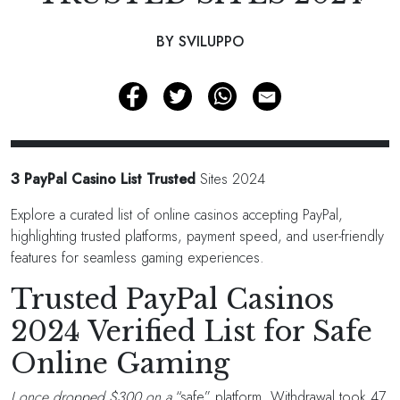
BY SVILUPPO
З PayPal Casino List Trusted
Sites 2024
Explore a curated list of online casinos accepting PayPal,
highlighting trusted platforms, payment speed, and user-friendly
features for seamless gaming experiences.
Trusted PayPal Casinos
2024 Verified List for Safe
Online Gaming
I once dropped $300 on a
“safe” platform. Withdrawal took 47