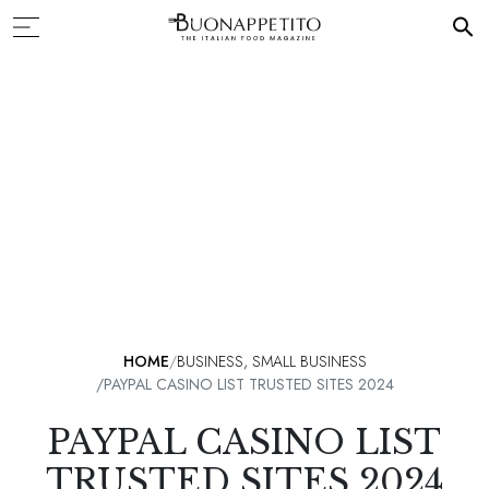
HOME
BUSINESS, SMALL BUSINESS
PAYPAL CASINO LIST TRUSTED SITES 2024
PAYPAL CASINO LIST
TRUSTED SITES 2024