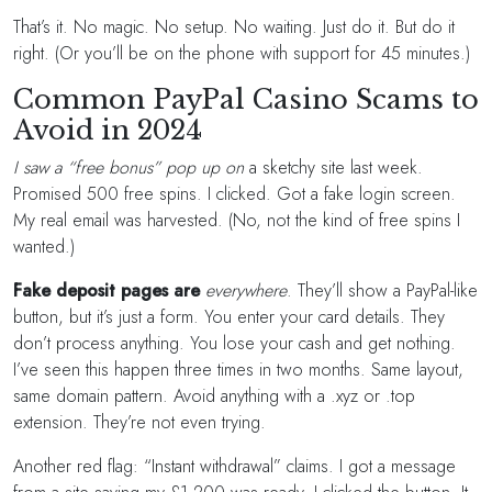
That’s it. No magic. No setup. No waiting. Just do it. But do it
right. (Or you’ll be on the phone with support for 45 minutes.)
Common PayPal Casino Scams to
Avoid in 2024
I saw a “free bonus” pop up on
a sketchy site last week.
Promised 500 free spins. I clicked. Got a fake login screen.
My real email was harvested. (No, not the kind of free spins I
wanted.)
Fake deposit pages are
everywhere
. They’ll show a PayPal-like
button, but it’s just a form. You enter your card details. They
don’t process anything. You lose your cash and get nothing.
I’ve seen this happen three times in two months. Same layout,
same domain pattern. Avoid anything with a .xyz or .top
extension. They’re not even trying.
Another red flag: “Instant withdrawal” claims. I got a message