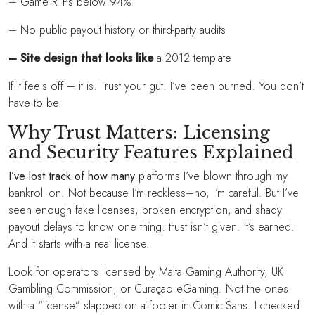
– Game RTPs below 94%
– No public payout history or third-party audits
– Site design that looks like
a 2012 template
If it feels off – it is. Trust your gut. I’ve been burned. You don’t
have to be.
Why Trust Matters: Licensing
and Security Features Explained
I’ve lost track of how many
platforms I’ve blown through my
bankroll on. Not because I’m reckless–no, I’m careful. But I’ve
seen enough fake licenses, broken encryption, and shady
payout delays to know one thing: trust isn’t given. It’s earned.
And it starts with a real license.
Look for operators licensed by Malta Gaming Authority, UK
Gambling Commission, or Curaçao eGaming. Not the ones
with a “license” slapped on a footer in Comic Sans. I checked