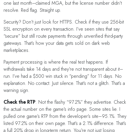
one last month–claimed MGA, but the license number didn’t
resolve. Red flag. Straight up.
Security? Don’t just look for HTTPS. Check if they use 256-bit
SSL encryption on every transaction. I’ve seen sites that say
“secure” but still route payments through unverified third-party
gateways. That’s how your data gets sold on dark web
marketplaces.
Payment processing is where the real test happens. If
withdrawals take 14 days and they’re not transparent about it–
run. I’ve had a $500 win stuck in “pending” for 11 days. No
explanation. No contact. Just silence. That’s not a glitch. That’s a
warning sign.
Check the RTP
. Not the flashy “97.2%” they advertise. Check
the actual number on the game’s info page. Some sites lie. I
pulled one game’s RTP from the developer’s site–95.1%. They
listed 97.2% on their own page. That’s a 2.1% difference. That’s
a full 20% drop in long-term return. You’re not just losing