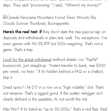
days. They said “processing.” I said, “Where’s my money?”
Here’s the real test: if
they don’t state the max payout cap on
deposits and withdrawals in plain text, walk. No exceptions. I’ve
seen games with 96.5% RTP but 500x wagering. That’s not a
game. That’s a trap.
Look for the actual withdrawal
method details–no “PayPal”
buzzwords. Just straight-up: “Instant transfer to bank, max $500
per week, no fees.” If it’s hidden behind a FAQ or a chatbot,
skip it.
Dead spins? I hit 217 in a row on a “high volatility” slot. That’s
not variance. That’s a rigged grind. If the scatter retrigger isn’t
clearly defined in the paytable, it’s not worth the risk.
Max Win? If it’s listed as “up to 50,000x,” that’s a red flag. Real