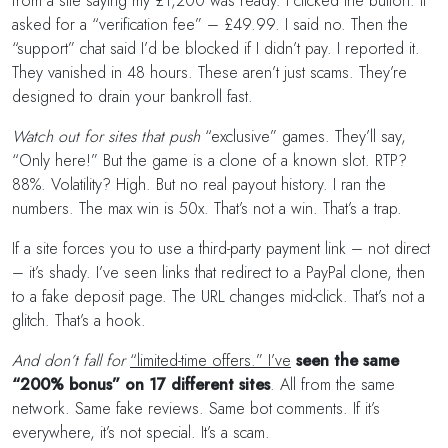
from a site saying my £1,200 was ready. I clicked the button. It
asked for a “verification fee” – £49.99. I said no. Then the
“support” chat said I’d be blocked if I didn’t pay. I reported it.
They vanished in 48 hours. These aren’t just scams. They’re
designed to drain your bankroll fast.
Watch out for sites that push
“exclusive” games. They’ll say,
“Only here!” But the game is a clone of a known slot. RTP?
88%. Volatility? High. But no real payout history. I ran the
numbers. The max win is 50x. That’s not a win. That’s a trap.
If a site forces you to use a third-party payment link – not direct
– it’s shady. I’ve seen links that redirect to a PayPal clone, then
to a fake deposit page. The URL changes mid-click. That’s not a
glitch. That’s a hook.
And don’t fall for
“limited-time offers.” I’ve
seen the same
“200% bonus” on
17 different sites
. All from the same
network. Same fake reviews. Same bot comments. If it’s
everywhere, it’s not special. It’s a scam.