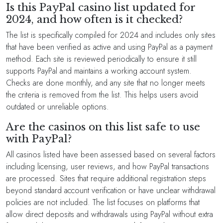
Is this PayPal casino list updated for
2024, and how often is it checked?
The list is specifically compiled for 2024 and includes only sites
that have been verified as active and using PayPal as a payment
method. Each site is reviewed periodically to ensure it still
supports PayPal and maintains a working account system.
Checks are done monthly, and any site that no longer meets
the criteria is removed from the list. This helps users avoid
outdated or unreliable options.
Are the casinos on this list safe to use
with PayPal?
All casinos listed have been assessed based on several factors
including licensing, user reviews, and how PayPal transactions
are processed. Sites that require additional registration steps
beyond standard account verification or have unclear withdrawal
policies are not included. The list focuses on platforms that
allow direct deposits and withdrawals using PayPal without extra