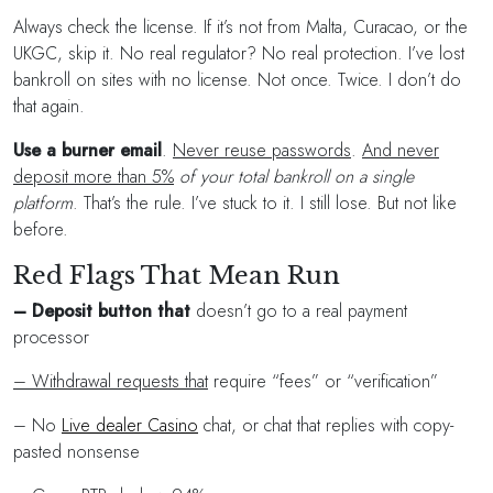
Always check the license. If it’s not from Malta, Curacao, or the
UKGC, skip it. No real regulator? No real protection. I’ve lost
bankroll on sites with no license. Not once. Twice. I don’t do
that again.
Use a burner email
.
Never reuse passwords
.
And never
deposit more than 5%
of your total bankroll on a
single
platform
. That’s the rule. I’ve stuck to it. I still lose. But not like
before.
Red Flags That Mean Run
– Deposit button that
doesn’t go to a real payment
processor
– Withdrawal requests that
require “fees” or “verification”
– No
Live dealer Casino
chat, or chat that replies with copy-
pasted nonsense