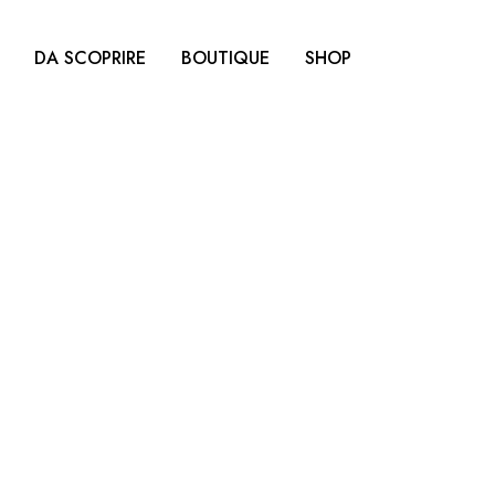
DA SCOPRIRE
BOUTIQUE
SHOP