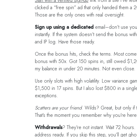
Start with a verified sign-up
link from a site I’ve t
clicked a “free spin” ad that only handed them a 
Those are the only ones with real oversight.
Sign up using a dedicated
email–don’t use your
instantly. If the system doesn’t send the bonus withi
and IP log. Have those ready.
Once the bonus hits, check the terms. Most come w
bonus with 50x. Got 150 spins in, still owed $1,
my balance in under 20 minutes. Not even close.
Use only slots with high volatility. Low variance g
$1,500 in 17 spins. But I also lost $800 in a singl
exceptions.
Scatters are your friend
. Wilds? Great, but only if
That’s the moment you remember why you’re here. B
Withdrawals
? They’re not instant. Wait 72 hours
address ready. If you skip this step, you’ll get 