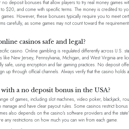
r no deposit bonuses that allow players to try real money games with
to $20, and come with specific terms. The money is credited to your
aler games. However, these bonuses typically require you to meet ce
 terms carefully, as some games may not count toward the requireme
nline casinos safe and legal?
cific casino. Online gambling is regulated differently across U.S. st
tes like New Jersey, Pennsylvania, Michigan, and West Virginia are 
ally safe, using encryption and fair gaming practices. No deposit off
ign up through official channels. Always verify that the casino holds
 with a no deposit bonus in the USA?
ange of games, including slot machines, video poker, blackjack, rou
manage and have clear payout rules. Some casinos restrict bonus f
games also depends on the casino’s software providers and the state
re any restrictions on how much you can win from each game.