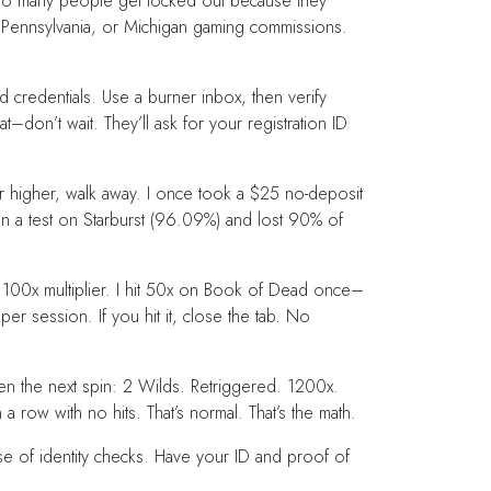
n too many people get locked out because they
y, Pennsylvania, or Michigan gaming commissions.
redentials. Use a burner inbox, then verify
at–don’t wait. They’ll ask for your registration ID
or higher, walk away. I once took a $25 no-deposit
n a test on Starburst (96.09%) and lost 90% of
 a 100x multiplier. I hit 50x on Book of Dead once–
er session. If you hit it, close the tab. No
hen the next spin: 2 Wilds. Retriggered. 1200x.
row with no hits. That’s normal. That’s the math.
se of identity checks. Have your ID and proof of