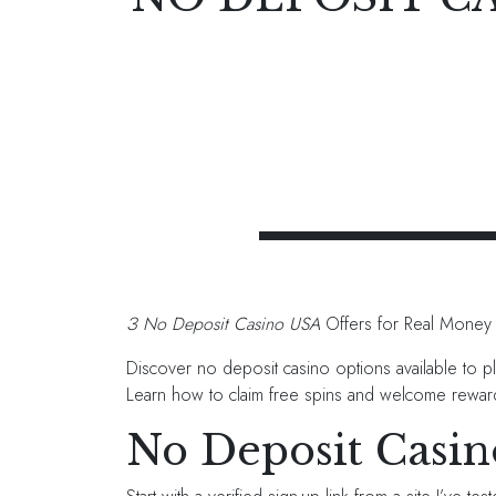
З No Deposit Casino USA
Offers for Real Money 
Discover no deposit casino options available to pla
Learn how to claim free spins and welcome reward
No Deposit Casin