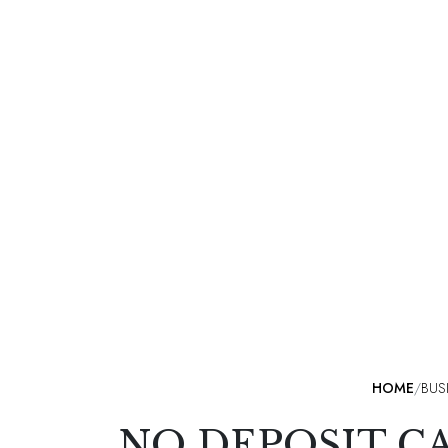
HOME
BUS
NO DEPOSIT C