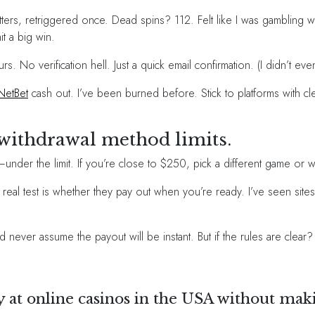
ters, retriggered once. Dead spins? 112. Felt like I was gambling w
t a big win.
. No verification hell. Just a quick email confirmation. (I didn’t e
NetBet
cash out. I’ve been burned before. Stick to platforms with cl
 withdrawal method limits.
under the limit. If you’re close to $250, pick a different game or wa
real test is whether they pay out when you’re ready. I’ve seen sites
never assume the payout will be instant. But if the rules are clear?
y at online casinos in the USA without mak