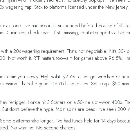
ested myself–no third-party redirects, no sketchy pop-ups. I’ve see
20x wagering trap. Stick to platforms licensed under the New Jerse
 main one. I’ve had accounts suspended before because of shared c
n 10 minutes, check spam. If still missing, contact support via live ch
ith a 20x wagering requirement. That’s not negotiable. If it’s 30x 
200. Not worth it. RTP matters too–aim for games above 96.5%. I ra
ames drain you slowly. High volatility? You either get wrecked or hit
e session. That’s the grind. Don’t chase losses. Set a cap–$50 max p
 they retrigger. I once hit 3 Scatters on a 50-line slot–won 400x. T
ut don’t believe the hype. Most spins are dead. I’ve seen 200 in a 
. Some platforms take longer. I’ve had funds held for 14 days becau
ghosted. No warning. No second chances.