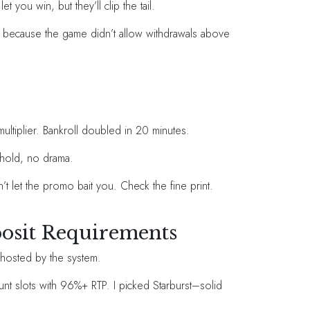
you win, but they’ll clip the tail.
cted because the game didn’t allow withdrawals above
ltiplier. Bankroll doubled in 20 minutes.
 hold, no drama.
’t let the promo bait you. Check the fine print.
osit Requirements
ghosted by the system.
nt slots with 96%+ RTP. I picked Starburst–solid