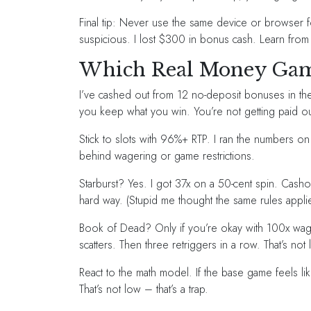
Final tip: Never use the same device or browser fo
suspicious. I lost $300 in bonus cash. Learn fro
Which Real Money Game
I’ve cashed out from 12 no-deposit bonuses in the 
you keep what you win. You’re not getting paid ou
Stick to slots with 96%+ RTP. I ran the numbers on
behind wagering or game restrictions.
Starburst? Yes. I got 37x on a 50-cent spin. Casho
hard way. (Stupid me thought the same rules appli
Book of Dead? Only if you’re okay with 100x wageri
scatters. Then three retriggers in a row. That’s not l
React to the math model. If the base game feels like
That’s not low – that’s a trap.