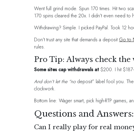
Went full grind mode. Spun 170 times. Hit two scat
170 spins cleared the 20x. I didn’t even need to hi
Withdrawing? Simple. I picked PayPal. Took 12 hours
Don’t trust any site that demands a deposit
Go to 
rules.
Pro Tip: Always check the
Some sites cap withdrawals at
$200. I hit $187–
And don’t let the “no
deposit” label fool you. The 
clockwork.
Bottom line: Wager smart, pick high-RTP games, and 
Questions and Answers:
Can I really play for real mone