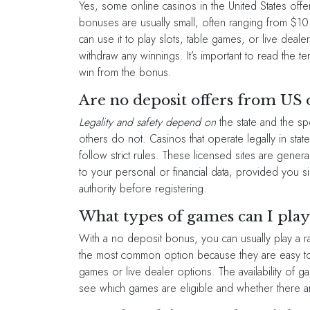
Yes, some online casinos in the United States offe
bonuses are usually small, often ranging from $10 
can use it to play slots, table games, or live de
withdraw any winnings. It’s important to read the
win from the bonus.
Are no deposit offers from US o
Legality and safety depend on
the state and the spe
others do not. Casinos that operate legally in sta
follow strict rules. These licensed sites are gener
to your personal or financial data, provided you s
authority before registering.
What types of games can I play
With a no deposit bonus, you can usually play a r
the most common option because they are easy to 
games or live dealer options. The availability of 
see which games are eligible and whether there a