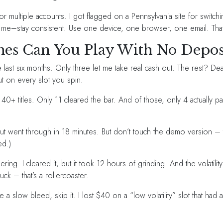
r multiple accounts. I got flagged on a Pennsylvania site for switch
m me–stay consistent. Use one device, one browser, one email. That
s Can You Play With No Depos
last six months. Only three let me take real cash out. The rest? Dea
t on every slot you spin.
 40+ titles. Only 11 cleared the bar. And of those, only 4 actually 
ut went through in 18 minutes. But don’t touch the demo version – th
ed.)
ng. I cleared it, but it took 12 hours of grinding. And the volatili
uck – that’s a rollercoaster.
 a slow bleed, skip it. I lost $40 on a “low volatility” slot that had