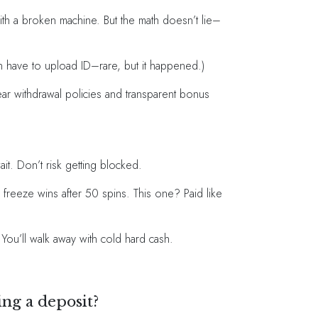
ith a broken machine. But the math doesn’t lie–
ven have to upload ID–rare, but it happened.)
ear withdrawal policies and transparent bonus
it. Don’t risk getting blocked.
 freeze wins after 50 spins. This one? Paid like
 You’ll walk away with cold hard cash.
ing a deposit?