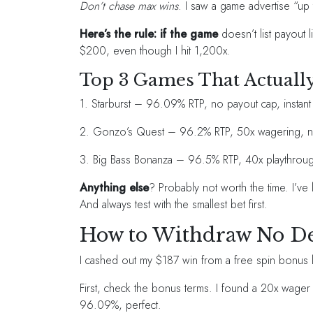
Don’t chase max wins
. I saw a game advertise “up 
Here’s the rule: if the game
doesn’t list payout 
$200, even though I hit 1,200x.
Top 3 Games That Actuall
1. Starburst – 96.09% RTP, no payout cap, instant 
2. Gonzo’s Quest – 96.2% RTP, 50x wagering, no ca
3. Big Bass Bonanza – 96.5% RTP, 40x playthrough
Anything else
? Probably not worth the time. I’ve 
And always test with the smallest bet first.
How to Withdraw No De
I cashed out my $187 win from a free spin bonus l
First, check the bonus terms. I found a 20x wager
96.09%, perfect.