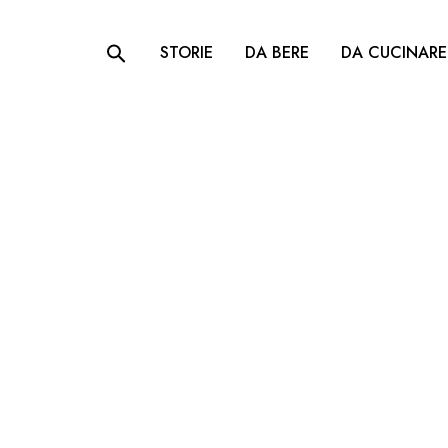
STORIE
DA BERE
DA CUCINARE