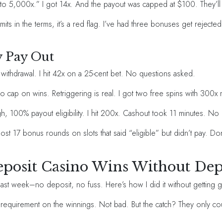
to 5,000x.” I got 14x. And the payout was capped at $100. They’ll let 
limits in the terms, it’s a red flag. I’ve had three bonuses get reje
y Pay Out
withdrawal. I hit 42x on a 25-cent bet. No questions asked.
p on wins. Retriggering is real. I got two free spins with 300x mu
, 100% payout eligibility. I hit 200x. Cashout took 11 minutes. No
lost 17 bonus rounds on slots that said “eligible” but didn’t pay. Don
posit Casino Wins Without Dep
ast week–no deposit, no fuss. Here’s how I did it without getting 
 requirement on the winnings. Not bad. But the catch? They only cou