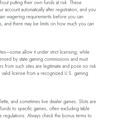
out putting their own funds at risk. These
 account automatically after registration, and you
rtain wagering requirements before you can
nts, and there may be limits on how much you can
ates—some allow it under strict licensing, while
licensed by state gaming commissions and must
ers from such sites are legitimate and pose no risk
 a valid license from a recognized U.S. gaming
lette, and sometimes live dealer games. Slots are
unds to specific games, often excluding table
’s regulations. Always check the bonus terms to