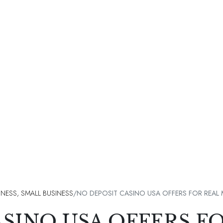
INESS, SMALL BUSINESS
NO DEPOSIT CASINO USA OFFERS FOR REAL 
ASINO USA OFFERS F