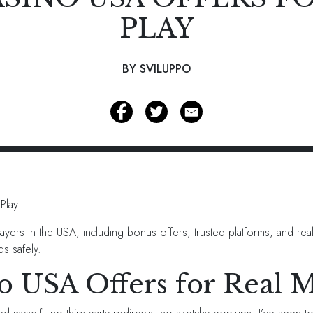
PLAY
BY SVILUPPO
Play
yers in the USA, including bonus offers, trusted platforms, and real
s safely.
o USA Offers for Real 