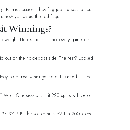
ing IPs mid-session. They flagged the session as
’s how you avoid the red flags.
it Winnings?
d weight. Here’s the truth: not every game lets
paid out on the no-deposit side. The rest? Locked
ey block real winnings there. I learned that the
ty? Wild. One session, I hit 220 spins with zero
 a 94.3% RTP. The scatter hit rate? 1 in 200 spins.