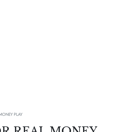
MONEY PLAY
OR REAL MONEY