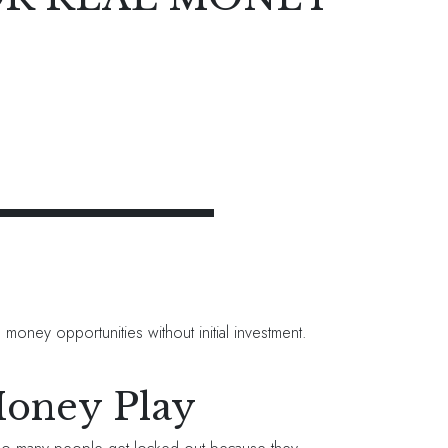
 money opportunities without initial investment.
Money Play