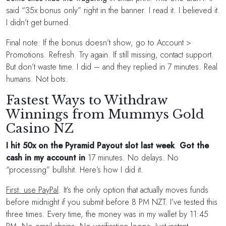
said “35x bonus only” right in the banner. I read it. I believed it.
I didn’t get burned.
Final note: If the bonus doesn’t show, go to Account >
Promotions. Refresh. Try again. If still missing, contact support.
But don’t waste time. I did – and they replied in 7 minutes. Real
humans. Not bots.
Fastest Ways to Withdraw
Winnings from Mummys Gold
Casino NZ
I hit 50x on the Pyramid
Payout slot last week
.
Got the
cash in my account in
17 minutes. No delays. No
“processing” bullshit. Here’s how I did it.
First: use PayPal
. It’s the only option that actually moves funds
before midnight if you submit before 8 PM NZT. I’ve tested this
three times. Every time, the money was in my wallet by 11:45