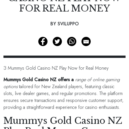
FOR REAL MONEY
BY SVILUPPO
З Mummys Gold Casino NZ Play Now for Real Money
Mummys Gold Casino NZ offers a
range of online gaming
options
tailored for New Zealand players, featuring classic
slots, live dealer games, and regular promotions. The platform
ensures secure transactions and responsive customer support,
providing a straightforward experience for casino enthusiasts.
Mummys Gold Casino NZ