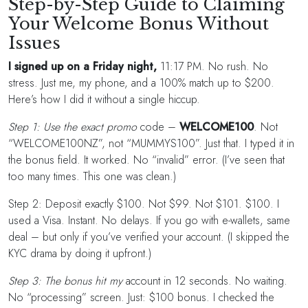
Step-by-Step Guide to Claiming
Your Welcome Bonus Without
Issues
I signed up on a Friday night,
11:17 PM. No rush. No
stress. Just me, my phone, and a 100% match up to $200.
Here’s how I did it without a single hiccup.
Step 1: Use the exact promo
code –
WELCOME100
. Not
“WELCOME100NZ”, not “MUMMYS100”. Just that. I typed it in
the bonus field. It worked. No “invalid” error. (I’ve seen that
too many times. This one was clean.)
Step 2: Deposit exactly $100. Not $99. Not $101. $100. I
used a Visa. Instant. No delays. If you go with e-wallets, same
deal – but only if you’ve verified your account. (I skipped the
KYC drama by doing it upfront.)
Step 3: The bonus hit my
account in 12 seconds. No waiting.
No “processing” screen. Just: $100 bonus. I checked the