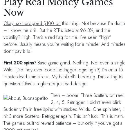
Play Real Money Games
Now
Okay, so I dropped $100 on
this thing. Not because I’m dumb
– I know the drill. But the RTP’s listed at 96.3%, and the
volatility? High. That’s a red flag for me. I’ve seen “high”
before. Usually means you’re waiting for a miracle. And miracles
don’t pay bills.
First 200 spins
? Base game grind. Nothing. Not even a single
Wild. (Did they even code the trigger logic right?) I’m on a 15-
minute dead spin streak. My bankroll’s bleeding. I’m starting to
question if this is a glitch or just bad design.
Then – boom. Three Scatters on reel
2, 4, 5. Retrigger. I didn’t even blink.
Suddenly I’m in free spins with stacked Wilds. One spin later, I
hit 3 more Scatters. Retrigger again. This isn’t luck. This is math.
The game’s built to reward patience – but only if you’ve got a