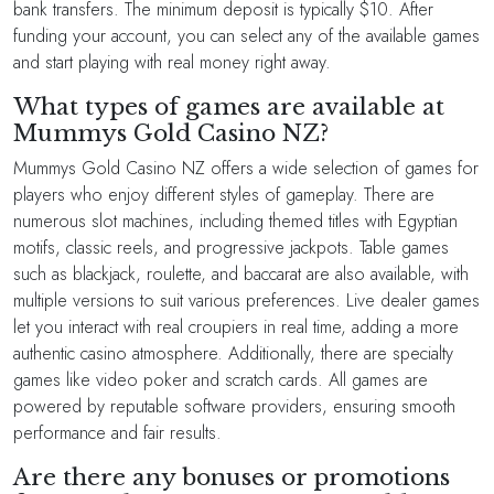
bank transfers. The minimum deposit is typically $10. After
funding your account, you can select any of the available games
and start playing with real money right away.
What types of games are available at
Mummys Gold Casino NZ?
Mummys Gold Casino NZ offers a wide selection of games for
players who enjoy different styles of gameplay. There are
numerous slot machines, including themed titles with Egyptian
motifs, classic reels, and progressive jackpots. Table games
such as blackjack, roulette, and baccarat are also available, with
multiple versions to suit various preferences. Live dealer games
let you interact with real croupiers in real time, adding a more
authentic casino atmosphere. Additionally, there are specialty
games like video poker and scratch cards. All games are
powered by reputable software providers, ensuring smooth
performance and fair results.
Are there any bonuses or promotions