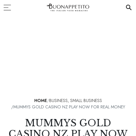
HOME
BUSINESS, SMALL BUSINESS
MUMMYS GOLD CASINO NZ PLAY NOW FOR REAL MONEY
MUMMYS GOLD
CASINO NZ PLAY NOW