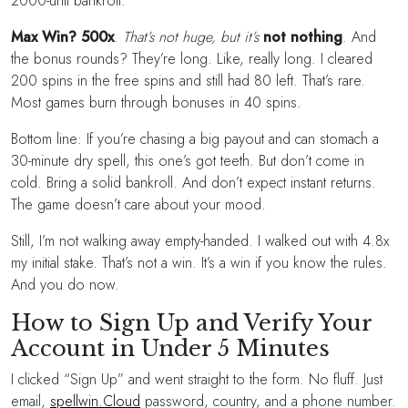
2000-unit bankroll.
Max Win? 500x
.
That’s not huge, but it’s
not nothing
. And
the bonus rounds? They’re long. Like, really long. I cleared
200 spins in the free spins and still had 80 left. That’s rare.
Most games burn through bonuses in 40 spins.
Bottom line: If you’re chasing a big payout and can stomach a
30-minute dry spell, this one’s got teeth. But don’t come in
cold. Bring a solid bankroll. And don’t expect instant returns.
The game doesn’t care about your mood.
Still, I’m not walking away empty-handed. I walked out with 4.8x
my initial stake. That’s not a win. It’s a win if you know the rules.
And you do now.
How to Sign Up and Verify Your
Account in Under 5 Minutes
I clicked “Sign Up” and went straight to the form. No fluff. Just
email,
spellwin.Cloud
password, country, and a phone number.