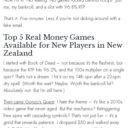
Now I’m in. No waiting. No games locked behind hoops. Just
me, my bankroll, and a slot with 96.8% RTP.
That’s it. Five minutes
. Less if you’re not dicking around with a
fake email.
Top 5 Real Money Games
Available for New Players in New
Zealand
I started with Book of Dead – not because it’s the flashiest, but
because the RTP hits 96.2%, and the 100x multiplier on a single
spin? That’s not a dream. I hit it on my 14th spin after a 22-spin
dry spell. (Worth the wait? Maybe. Worth the bankroll hit?
Absolutely not. But I’m still here.)
Then came Gonzo’s Quest
. I hate the theme – it’s like a 2010s
video game that never aged. But the mechanics? Retriggering
free spins with cascading symbols? That’s not just fun – it’s a
grind that rewards patience. I dropped $50 and walked away