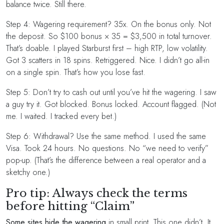
balance twice. Still there.
Step 4: Wagering requirement? 35x. On the bonus only. Not
the deposit. So $100 bonus × 35 = $3,500 in total turnover.
That’s doable. I played Starburst first – high RTP, low volatility.
Got 3 scatters in 18 spins. Retriggered. Nice. I didn’t go all-in
on a single spin. That’s how you lose fast.
Step 5: Don’t try to cash out until you’ve hit the wagering. I saw
a guy try it. Got blocked. Bonus locked. Account flagged. (Not
me. I waited. I tracked every bet.)
Step 6: Withdrawal? Use the same method. I used the same
Visa. Took 24 hours. No questions. No “we need to verify”
pop-up. (That’s the difference between a real operator and a
sketchy one.)
Pro tip: Always check the terms
before hitting “Claim”
Some sites hide the wagering
in small print. This one didn’t. It