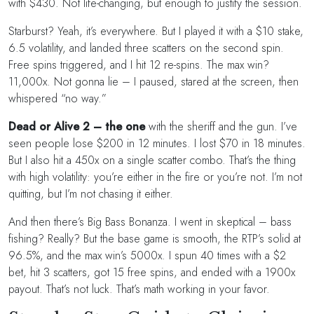
with $430. Not life-changing, but enough to justify the session.
Starburst? Yeah, it’s everywhere. But I played it with a $10 stake,
6.5 volatility, and landed three scatters on the second spin.
Free spins triggered, and I hit 12 re-spins. The max win?
11,000x. Not gonna lie – I paused, stared at the screen, then
whispered “no way.”
Dead or Alive 2 – the one
with the sheriff and the gun. I’ve
seen people lose $200 in 12 minutes. I lost $70 in 18 minutes.
But I also hit a 450x on a single scatter combo. That’s the thing
with high volatility: you’re either in the fire or you’re not. I’m not
quitting, but I’m not chasing it either.
And then there’s Big Bass Bonanza. I went in skeptical – bass
fishing? Really? But the base game is smooth, the RTP’s solid at
96.5%, and the max win’s 5000x. I spun 40 times with a $2
bet, hit 3 scatters, got 15 free spins, and ended with a 1900x
payout. That’s not luck. That’s math working in your favor.