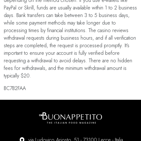
depending on the method chosen. If you use e-wallets like
PayPal or Skrill, funds are usually available within 1 to 2 business
days. Bank transfers can take between 3 to 5 business days,
while some payment methods may take longer due to
processing times by financial institutions. The casino reviews
withdrawal requests during business hours, and if all verification
steps are completed, the request is processed promptly. It’s
important to ensure your account is fully verified before
requesting a withdrawal to avoid delays. There are no hidden
fees for withdrawals, and the minimum withdrawal amount is
typically $20.
BC7B2FAA
via Ludovico Ariosto, 51 - 73100 Lecce - Italia