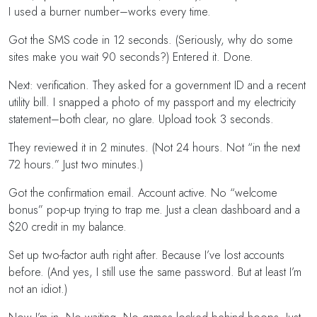
I used a burner number–works every time.
Got the SMS code in 12 seconds. (Seriously, why do some
sites make you wait 90 seconds?) Entered it. Done.
Next: verification. They asked for a government ID and a recent
utility bill. I snapped a photo of my passport and my electricity
statement–both clear, no glare. Upload took 3 seconds.
They reviewed it in 2 minutes. (Not 24 hours. Not “in the next
72 hours.” Just two minutes.)
Got the confirmation email. Account active. No “welcome
bonus” pop-up trying to trap me. Just a clean dashboard and a
$20 credit in my balance.
Set up two-factor auth right after. Because I’ve lost accounts
before. (And yes, I still use the same password. But at least I’m
not an idiot.)