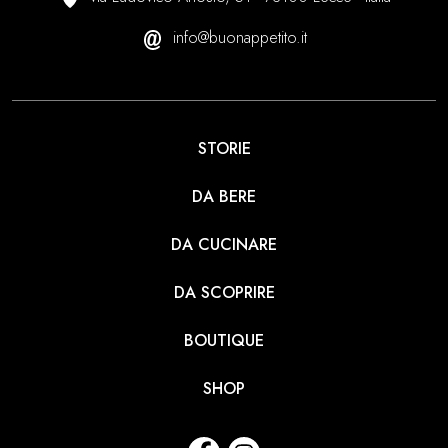
info@buonappetito.it
STORIE
DA BERE
DA CUCINARE
DA SCOPRIRE
BOUTIQUE
SHOP