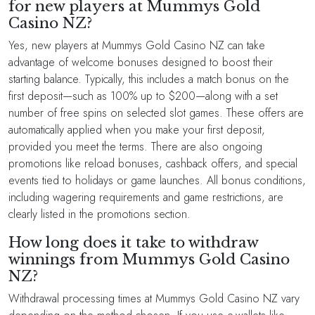
for new players at Mummys Gold
Casino NZ?
Yes, new players at Mummys Gold Casino NZ can take
advantage of welcome bonuses designed to boost their
starting balance. Typically, this includes a match bonus on the
first deposit—such as 100% up to $200—along with a set
number of free spins on selected slot games. These offers are
automatically applied when you make your first deposit,
provided you meet the terms. There are also ongoing
promotions like reload bonuses, cashback offers, and special
events tied to holidays or game launches. All bonus conditions,
including wagering requirements and game restrictions, are
clearly listed in the promotions section.
How long does it take to withdraw
winnings from Mummys Gold Casino
NZ?
Withdrawal processing times at Mummys Gold Casino NZ vary