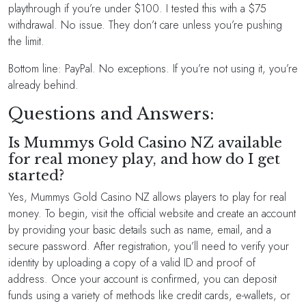
playthrough if you’re under $100. I tested this with a $75
withdrawal. No issue. They don’t care unless you’re pushing
the limit.
Bottom line: PayPal. No exceptions. If you’re not using it, you’re
already behind.
Questions and Answers:
Is Mummys Gold Casino NZ available
for real money play, and how do I get
started?
Yes, Mummys Gold Casino NZ allows players to play for real
money. To begin, visit the official website and create an account
by providing your basic details such as name, email, and a
secure password. After registration, you’ll need to verify your
identity by uploading a copy of a valid ID and proof of
address. Once your account is confirmed, you can deposit
funds using a variety of methods like credit cards, e-wallets, or