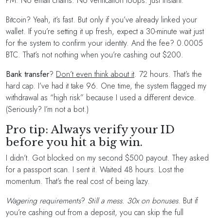
PM. No email chains. No verification loops. Just instant.
Bitcoin? Yeah, it’s fast. But only if you’ve already linked your
wallet. If you’re setting it up fresh, expect a 30-minute wait just
for the system to confirm your identity. And the fee? 0.0005
BTC. That’s not nothing when you’re cashing out $200.
Bank transfer
?
Don’t even think about it
. 72 hours. That’s the
hard cap. I’ve had it take 96. One time, the system flagged my
withdrawal as “high risk” because I used a different device.
(Seriously? I’m not a bot.)
Pro tip: Always verify your ID
before you hit a big win.
I didn’t. Got blocked on my second $500 payout. They asked
for a passport scan. I sent it. Waited 48 hours. Lost the
momentum. That’s the real cost of being lazy.
Wagering requirements
?
Still a mess. 30x on bonuses
. But if
you’re cashing out from a deposit, you can skip the full