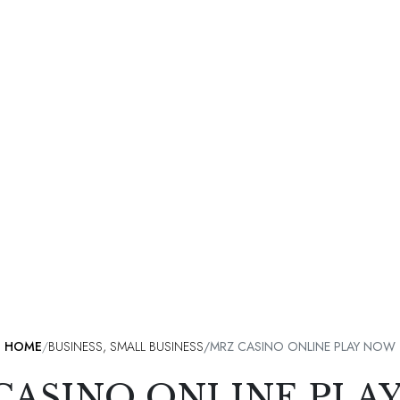
HOME
BUSINESS, SMALL BUSINESS
MRZ CASINO ONLINE PLAY NOW
CASINO ONLINE PLA