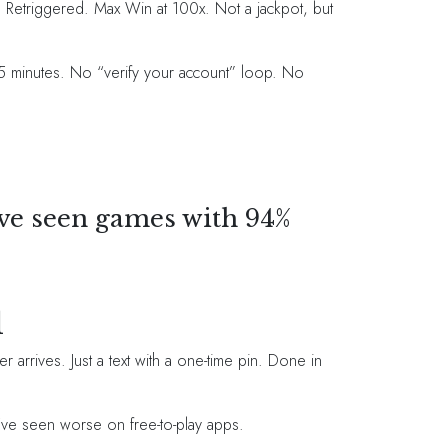
12. Retriggered. Max Win at 100x. Not a jackpot, but
5 minutes. No “verify your account” loop. No
I’ve seen games with 94%
d
arrives. Just a text with a one-time pin. Done in
’ve seen worse on free-to-play apps.