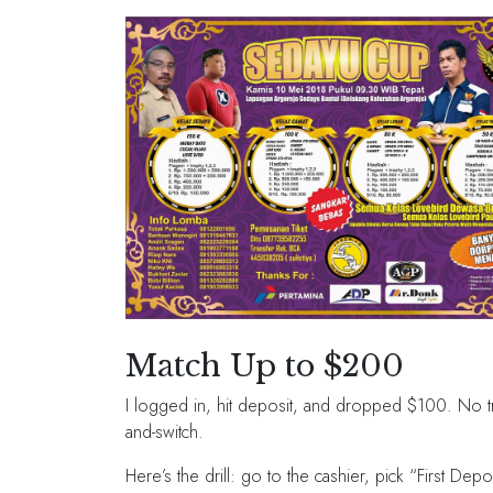
Match Up to $200
I logged in, hit deposit, and dropped $100. No t
and-switch.
Here’s the drill: go to the cashier, pick “First D