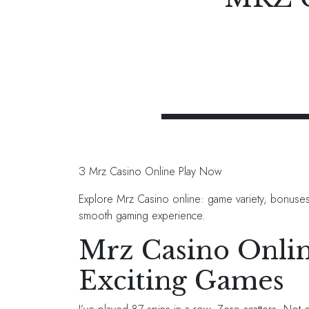
З Mrz Casino Online Play Now
Explore Mrz Casino online: game variety, bonuses, 
smooth gaming experience.
Mrz Casino Onlin
Exciting Games