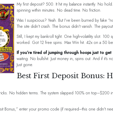
My first deposit? 500. It hit my balance instantly. No hol
spinning within minutes. No dead time. No friction.
Was I suspicious? Yeah. But I’ve been burned by fake “no 
The site didn’t crash. The bonus didn’t vanish. The payou
Still, I kept my bankroll tight. One high-volatility slot. 10
worked. Got 12 free spins. Max Win hit. 42x on a 50 be
If you’re tired of jumping
through hoops just to get
waiting. No bullshit. Just money in, spins out. And if it’s
Just gone.
Best First Deposit Bonus: 
ricks. No hidden terms. The system slapped 100% on top–$200 in m
eposit Bonus,” enter your promo code (if required–this one didn’t n