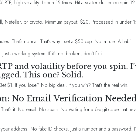
 RTP, high volatility. I spun 15 times. Hit a scatter cluster on spin 
l, Neteller, or crypto. Minimum payout: $20. Processed in under 1
utes. That’s normal. That’s why I set a $50 cap. Not a rule. A habit.
Just a working system. If it’s not broken, don’t fix it.
RTP and volatility before you spin. 
igged. This one? Solid.
t. Bet $1. If you lose? No big deal. If you win? That’s the real win.
on: No Email Verification Neede
t’s it. No email. No spam. No waiting for a 6-digit code that never 
t your address. No fake ID checks. Just a number and a password. I