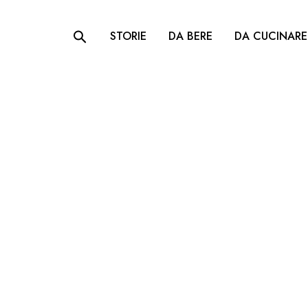
STORIE
DA BERE
DA CUCINARE