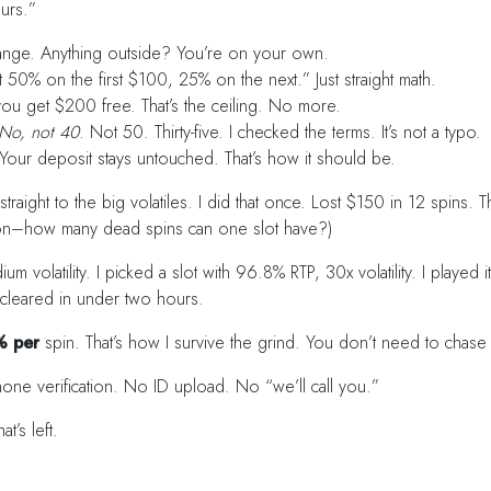
ours.”
ange. Anything outside? You’re on your own.
50% on the first $100, 25% on the next.” Just straight math.
ou get $200 free. That’s the ceiling. No more.
 No, not 40
. Not 50. Thirty-five. I checked the terms. It’s not a typo.
our deposit stays untouched. That’s how it should be.
aight to the big volatiles. I did that once. Lost $150 in 12 spins.
e on–how many dead spins can one slot have?)
olatility. I picked a slot with 96.8% RTP, 30x volatility. I played 
 cleared in under two hours.
% per
spin. That’s how I survive the grind. You don’t need to chase
e verification. No ID upload. No “we’ll call you.”
t’s left.