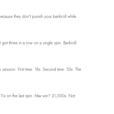
 because they don’t punish your bankroll while
 I got three in a row on a single spin. Bankroll
one session. First time: 18x. Second time: 33x. The
t 11x on the last spin. Max win? 21,000x. Not