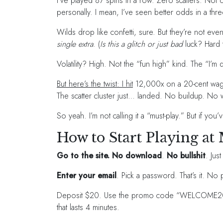
I’ve played 87 spins in a row. Zero scatters. Not o
personally. I mean, I’ve seen better odds in a thr
Wilds drop like confetti, sure. But they’re not even
single extra
. (
Is this a glitch or just bad
luck? Hard t
Volatility? High. Not the “fun high” kind. The “I’
But here’s the twist: I hit
12,000x on a 20-cent wager.
The scatter cluster just… landed. No buildup. No 
So yeah. I’m not calling it a “must-play.” But if yo
How to Start Playing a
Go to the site. No download
.
No bullshit
. Jus
Enter your email
. Pick a password. That’s it. No 
Deposit $20. Use the promo code “WELCOME20” – 
that lasts 4 minutes.