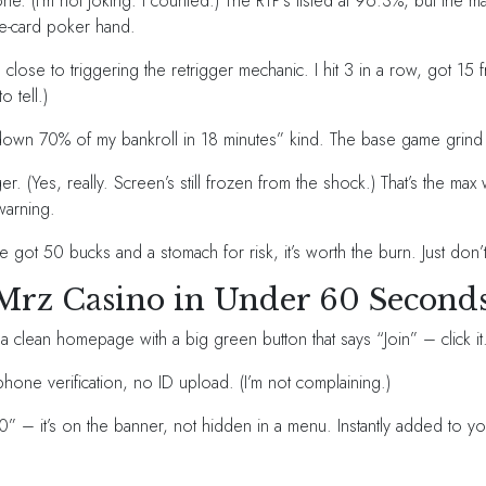
ne. (I’m not joking. I counted.) The RTP’s listed at 96.3%, but the m
ee-card poker hand.
 close to triggering the retrigger mechanic. I hit 3 in a row, got 15 f
o tell.)
m down 70% of my bankroll in 18 minutes” kind. The base game grind 
 (Yes, really. Screen’s still frozen from the shock.) That’s the max 
warning.
u’ve got 50 bucks and a stomach for risk, it’s worth the burn. Just don’
t Mrz Casino in Under 60 Second
t a clean homepage with a big green button that says “Join” – click it
phone verification, no ID upload. (I’m not complaining.)
it’s on the banner, not hidden in a menu. Instantly added to yo