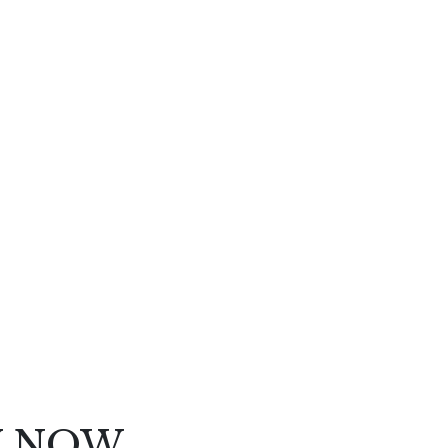
Y NOW