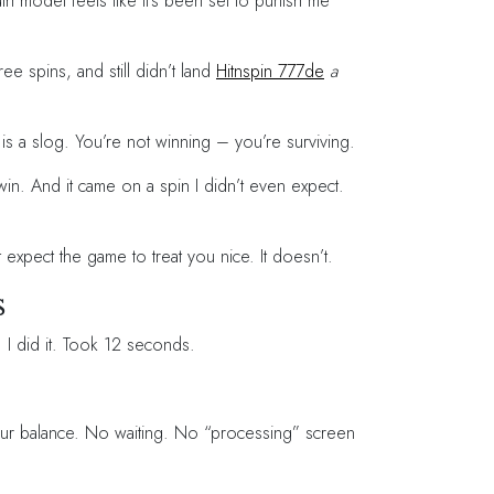
ath model feels like it’s been set to punish me
ree spins, and still didn’t land
Hitnspin 777de
a
is a slog. You’re not winning – you’re surviving.
win. And it came on a spin I didn’t even expect.
t expect the game to treat you nice. It doesn’t.
s
. I did it. Took 12 seconds.
ur balance. No waiting. No “processing” screen