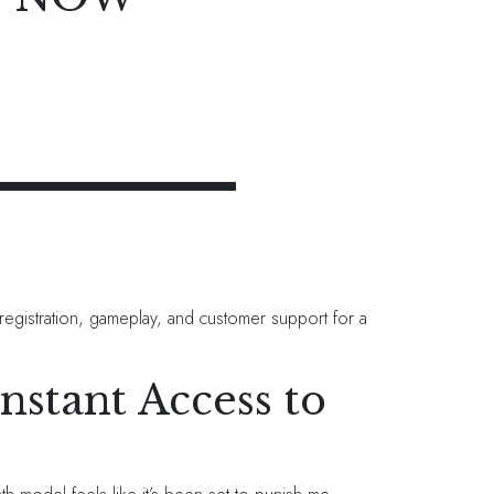
registration, gameplay, and customer support for a
stant Access to