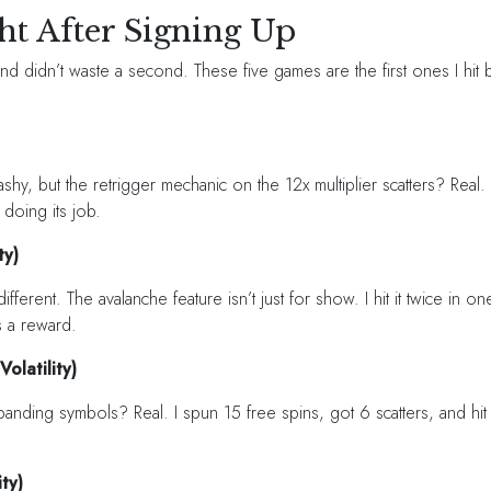
ht After Signing Up
nd didn’t waste a second. These five games are the first ones I hit
lashy, but the retrigger mechanic on the 12x multiplier scatters? Real.
 doing its job.
ty)
ifferent. The avalanche feature isn’t just for show. I hit it twice in 
’s a reward.
olatility)
expanding symbols? Real. I spun 15 free spins, got 6 scatters, and hi
ty)