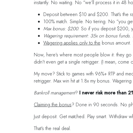
instantly. No waiting. No “we’ll process it in 48 h
Deposit between $10 and $200. That’s the r
100% match. Simple. No tiering. No “you get 
Max bonus: $200
. So if you deposit $200, y
Wagering requirement: 35x on
bonus funds.
Wagering applies only to the
bonus amount. Y
Now, here’s where most people blow it: they go str
didn’t even get a single retrigger. (I mean, com
My move? Stick to games with 96%+ RTP and medium v
retrigger. Max win hit at 1.8x my bonus. Wagering
Bankroll management
?
I never risk more than 2
Claiming the bonus
? Done in 90 seconds. No phon
Just deposit. Get matched. Play smart. Withdraw wha
That’s the real deal.