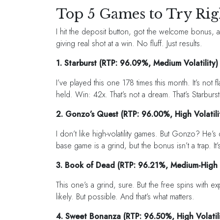
Top 5 Games to Try Rig
I hit the deposit button, got the welcome bonus, a
giving real shot at a win. No fluff. Just results.
1. Starburst (RTP: 96.09%, Medium Volatility)
I’ve played this one 178 times this month. It’s not f
held. Win: 42x. That’s not a dream. That’s Starburst
2. Gonzo’s Quest (RTP: 96.00%, High Volatili
I don’t like high-volatility games. But Gonzo? He’s d
base game is a grind, but the bonus isn’t a trap. It
3. Book of Dead (RTP: 96.21%, Medium-High V
This one’s a grind, sure. But the free spins with 
likely. But possible. And that’s what matters.
4. Sweet Bonanza (RTP: 96.50%, High Volatili