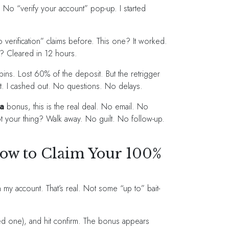
d. No “verify your account” pop-up. I started
verification” claims before. This one? It worked.
t? Cleared in 12 hours.
0 spins. Lost 60% of the deposit. But the retrigger
t. I cashed out. No questions. No delays.
 a
bonus, this is the real deal. No email. No
 not your thing? Walk away. No guilt. No follow-up.
How to Claim Your 100%
y account. That’s real. Not some “up to” bait-
eed one), and hit confirm. The bonus appears