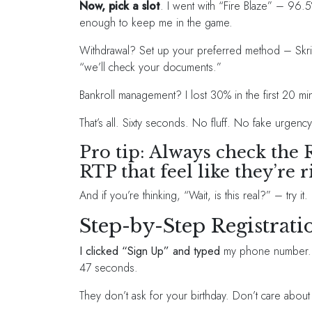
Now, pick a slot
. I went with “Fire Blaze” – 96.5%
enough to keep me in the game.
Withdrawal? Set up your preferred method – Skril
“we’ll check your documents.”
Bankroll management? I lost 30% in the first 20 min
That’s all. Sixty seconds. No fluff. No fake urgency. 
Pro tip: Always check the 
RTP that feel like they’re r
And if you’re thinking, “Wait, is this real?” – try i
Step-by-Step Registrati
I clicked “Sign Up” and typed
my phone number. Tha
47 seconds.
They don’t ask for your birthday. Don’t care abou