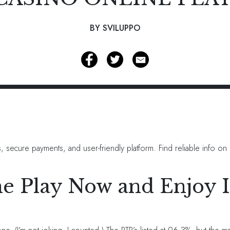
BY SVILUPPO
secure payments, and user-friendly platform. Find reliable info on 
e Play Now and Enjoy In