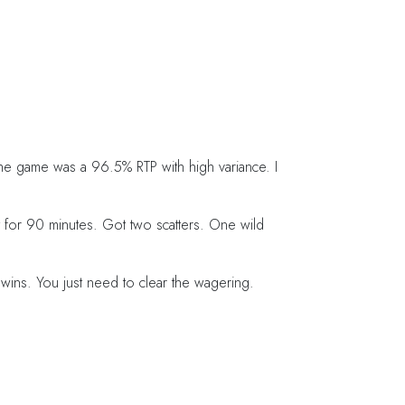
 The game was a 96.5% RTP with high variance. I
it for 90 minutes. Got two scatters. One wild
 wins. You just need to clear the wagering.