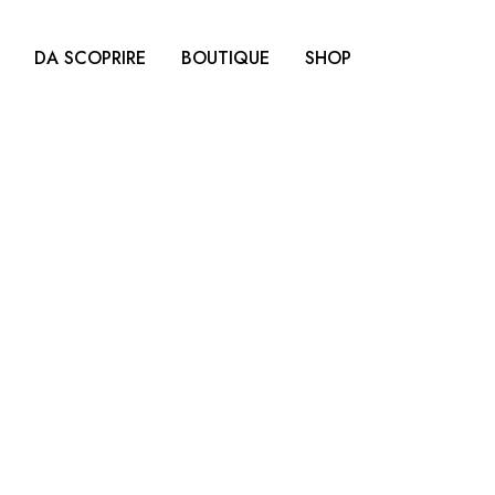
DA SCOPRIRE
BOUTIQUE
SHOP