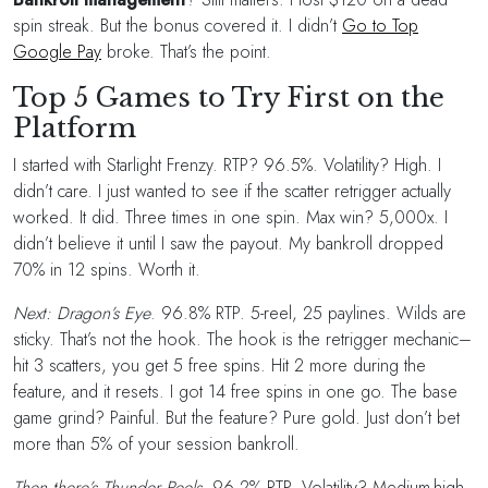
spin streak. But the bonus covered it. I didn’t
Go to Top
Google Pay
broke. That’s the point.
Top 5 Games to Try First on the
Platform
I started with Starlight Frenzy. RTP? 96.5%. Volatility? High. I
didn’t care. I just wanted to see if the scatter retrigger actually
worked. It did. Three times in one spin. Max win? 5,000x. I
didn’t believe it until I saw the payout. My bankroll dropped
70% in 12 spins. Worth it.
Next: Dragon’s Eye
. 96.8% RTP. 5-reel, 25 paylines. Wilds are
sticky. That’s not the hook. The hook is the retrigger mechanic–
hit 3 scatters, you get 5 free spins. Hit 2 more during the
feature, and it resets. I got 14 free spins in one go. The base
game grind? Painful. But the feature? Pure gold. Just don’t bet
more than 5% of your session bankroll.
Then there’s Thunder Reels
. 96.2% RTP. Volatility? Medium-high.