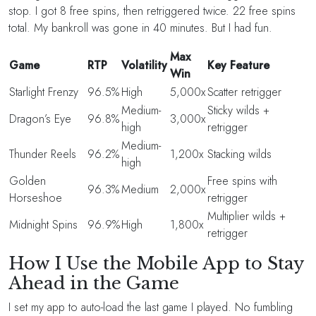
stop. I got 8 free spins, then retriggered twice. 22 free spins
total. My bankroll was gone in 40 minutes. But I had fun.
Max
Game
RTP
Volatility
Key Feature
Win
Starlight Frenzy
96.5%
High
5,000x
Scatter retrigger
Medium-
Sticky wilds +
Dragon’s Eye
96.8%
3,000x
high
retrigger
Medium-
Thunder Reels
96.2%
1,200x
Stacking wilds
high
Golden
Free spins with
96.3%
Medium
2,000x
Horseshoe
retrigger
Multiplier wilds +
Midnight Spins
96.9%
High
1,800x
retrigger
How I Use the Mobile App to Stay
Ahead in the Game
I set my app to auto-load the last game I played. No fumbling