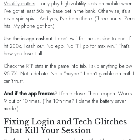
Volatility matters
. I only play high-volatility slots on mobile when
I’ve got at least 50x my base bet in the bank. Otherwise, it’s a
dead spin spiral. And yes, I’ve been there. (Three hours. Zero
hits. My phone got hot.)
Use the in-app cashout
. I don’t wait for the session to end. If I
hit 200x, I cash out. No ego. No “I’ll go for max win.” That’s
how you lose it all.
Check the RTP stats in the game info tab. I skip anything below
95.7%. Not a debate. Not a “maybe.” I don’t gamble on math I
can’t trust.
And if the app freezes
? I force close. Then reopen. Works
9 out of 10 times. (The 10th time? I blame the battery saver
mode.)
Fixing Login and Tech Glitches
That Kill Your Session