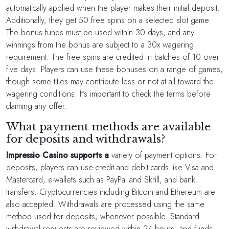
automatically applied when the player makes their initial deposit.
Additionally, they get 50 free spins on a selected slot game.
The bonus funds must be used within 30 days, and any
winnings from the bonus are subject to a 30x wagering
requirement. The free spins are credited in batches of 10 over
five days. Players can use these bonuses on a range of games,
though some titles may contribute less or not at all toward the
wagering conditions. It’s important to check the terms before
claiming any offer.
What payment methods are available
for deposits and withdrawals?
Impressio Casino supports a
variety of payment options. For
deposits, players can use credit and debit cards like Visa and
Mastercard, e-wallets such as PayPal and Skrill, and bank
transfers. Cryptocurrencies including Bitcoin and Ethereum are
also accepted. Withdrawals are processed using the same
method used for deposits, whenever possible. Standard
withdrawal requests are reviewed within 24 hours, and funds