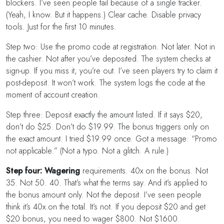
blockers. I’ve seen people fail because of a single tracker.
(Yeah, I know. But it happens.) Clear cache. Disable privacy
tools. Just for the first 10 minutes.
Step two: Use the promo code at registration. Not later. Not in
the cashier. Not after you’ve deposited. The system checks at
sign-up. If you miss it, you’re out. I’ve seen players try to claim it
post-deposit. It won’t work. The system logs the code at the
moment of account creation.
Step three: Deposit exactly the amount listed. If it says $20,
don’t do $25. Don’t do $19.99. The bonus triggers only on
the exact amount. I tried $19.99 once. Got a message: “Promo
not applicable.” (Not a typo. Not a glitch. A rule.)
Step four: Wagering
requirements. 40x on the bonus. Not
35. Not 50. 40. That’s what the terms say. And it’s applied to
the bonus amount only. Not the deposit. I’ve seen people
think it’s 40x on the total. It’s not. If you deposit $20 and get
$20 bonus, you need to wager $800. Not $1600.