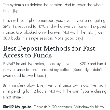
The system auto-deleted the session. Had to restart the whole
thing. (Ugh.)
Finish with your phone number–yes, even if you’re not getting
SMS. It’s required for KYC and withdrawal verification. I skipped
it once. Got blocked on withdrawal. Not worth the risk. (I lost
300 bucks in a single session. Not a good day.)
Best Deposit Methods for Fast
Access to Funds
PayPal? Instant. No holds, no delays. I’ve sent $200 and had it
in my balance before I finished my coffee. (Seriously, I didn’t
even need to switch tabs.)
Bank transfer? Slow. Like, “wait until tomorrow” slow. I’ve had it
sit in pending for 12 hours. Not worth the wait if you’re chasing
a hot streak.
Skrill? My go-to
. Deposit in 90 seconds. Withdrawals hit my