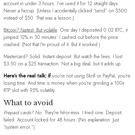
account in under 3 hours. I’ve used it for 12 straight days.
Never a hiccup. (Unless I accidentally clicked “send” on $500
instead of $50. That was a lesson.)
Bitcoin? Fastest. But volatile
. One day I deposited 0.02 BTC, it
jumped 12% in 30 minutes. I cashed out before the price
crashed. (Not that I’m proud of it. But it worked.)
Mastercard? Solid. Instant deposit. But watch the fees. I lost
$3.50 on a $25 transaction. Not a big deal, but it adds up.
Here’s the real talk: if
you’re not using Skrill or PayPal, you’re
losing time. And time is money when you’re grinding a 100x
RTP slot with 95% volatility.
What to avoid
Prepaid cards? No
. They’re hit-or-miss. I tried one. Deposit
failed. Account locked for 48 hours. (No explanation. Just
“system error.”)