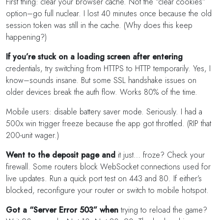
First thing: clear your browser cache. Not the “clear cookies”
option–go full nuclear. I lost 40 minutes once because the old
session token was still in the cache. (Why does this keep
happening?)
If you’re stuck on a loading
screen after entering
credentials, try switching from HTTPS to HTTP temporarily. Yes, I
know–sounds insane. But some SSL handshake issues on
older devices break the auth flow. Works 80% of the time.
Mobile users: disable battery saver mode. Seriously. I had a
500x win trigger freeze because the app got throttled. (RIP that
200-unit wager.)
Went to the deposit page and
it just… froze? Check your
firewall. Some routers block WebSocket connections used for
live updates. Run a quick port test on 443 and 80. If either’s
blocked, reconfigure your router or switch to mobile hotspot.
Got a “Server Error 503” when
trying to reload the game?