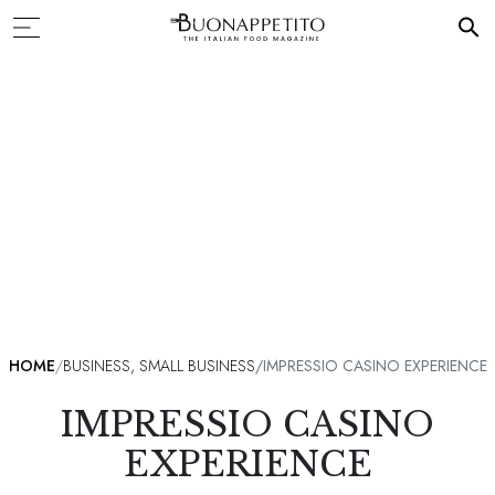
HOME
BUSINESS, SMALL BUSINESS
IMPRESSIO CASINO EXPERIENCE
IMPRESSIO CASINO
EXPERIENCE