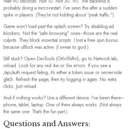
Wait 90 seconds. Not 10. Not 30. 90. The backend is
probably doing a micro-restart. I’ve seen this after a sudden
spike in players. (They’re not kidding about “peak traffic.”)
Game won’t load past the splash screen? Try disabling ad
blockers. Not the “safe browsing” ones–those are the real
culprits. They block essential scripts. I lost a free spin bonus
because uBlock was active. (I swear to god.)
Still stuck? Open DevTools (Ctrl+Shift+I), go to Network tab,
reload. Look for any red 4xx or 5xx errors. If you see a
/api/auth request failing, it’s either a token issue or server-side
glitch. Refresh the page, then try logging in again. No extra
clicks. Just reload.
And if nothing works? Use a different device. I’ve been there–
phone, tablet, laptop. One of them always works. (Not always
the same one. That’s the fun part.)
Questions and Answers: