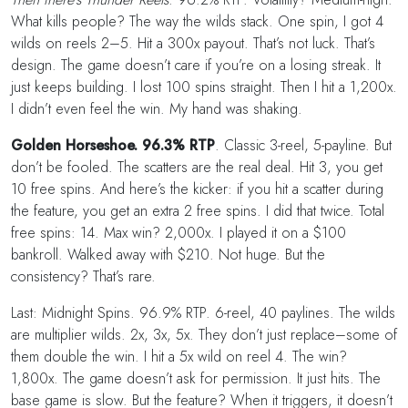
What kills people? The way the wilds stack. One spin, I got 4
wilds on reels 2–5. Hit a 300x payout. That’s not luck. That’s
design. The game doesn’t care if you’re on a losing streak. It
just keeps building. I lost 100 spins straight. Then I hit a 1,200x.
I didn’t even feel the win. My hand was shaking.
Golden Horseshoe. 96.3% RTP
. Classic 3-reel, 5-payline. But
don’t be fooled. The scatters are the real deal. Hit 3, you get
10 free spins. And here’s the kicker: if you hit a scatter during
the feature, you get an extra 2 free spins. I did that twice. Total
free spins: 14. Max win? 2,000x. I played it on a $100
bankroll. Walked away with $210. Not huge. But the
consistency? That’s rare.
Last: Midnight Spins. 96.9% RTP. 6-reel, 40 paylines. The wilds
are multiplier wilds. 2x, 3x, 5x. They don’t just replace–some of
them double the win. I hit a 5x wild on reel 4. The win?
1,800x. The game doesn’t ask for permission. It just hits. The
base game is slow. But the feature? When it triggers, it doesn’t