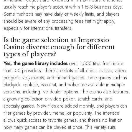
usually reach the player’s account within 1 to 3 business days.
Some methods may have daily or weekly limits, and players
should be aware of any processing fees that might apply,
especially for international transfers.
Is the game selection at Impressio
Casino diverse enough for different
types of players?
Yes, the game library includes
over 1,500 titles from more
than 100 providers. There are slots of all kinds—classic, video,
progressive jackpots, and themed games. Table games such as
blackjack, roulette, baccarat, and poker are available in multiple
versions, including live dealer options. The casino also features
a growing collection of video poker, scratch cards, and
specialty games. New titles are added monthly, and players can
filter games by provider, theme, or popularity. The interface
allows quick access to favorite games, and there’s no limit on
how many games can be played at once. This variety suits