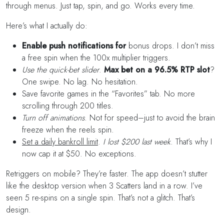
through menus. Just tap, spin, and go. Works every time.
Here’s what I actually do:
Enable push notifications for
bonus drops. I don’t miss
a free spin when the 100x multiplier triggers.
Use the quick-bet slider
.
Max bet on a 96.5% RTP slot
?
One swipe. No lag. No hesitation.
Save favorite games in the “Favorites” tab. No more
scrolling through 200 titles.
Turn off animations
. Not for speed–just to avoid the brain
freeze when the reels spin.
Set a daily bankroll limit
.
I lost $200 last week
. That’s why I
now cap it at $50. No exceptions.
Retriggers on mobile? They’re faster. The app doesn’t stutter
like the desktop version when 3 Scatters land in a row. I’ve
seen 5 re-spins on a single spin. That’s not a glitch. That’s
design.