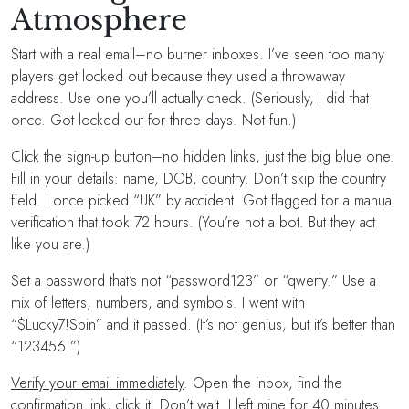
Atmosphere
Start with a real email–no burner inboxes. I’ve seen too many
players get locked out because they used a throwaway
address. Use one you’ll actually check. (Seriously, I did that
once. Got locked out for three days. Not fun.)
Click the sign-up button–no hidden links, just the big blue one.
Fill in your details: name, DOB, country. Don’t skip the country
field. I once picked “UK” by accident. Got flagged for a manual
verification that took 72 hours. (You’re not a bot. But they act
like you are.)
Set a password that’s not “password123” or “qwerty.” Use a
mix of letters, numbers, and symbols. I went with
“$Lucky7!Spin” and it passed. (It’s not genius, but it’s better than
“123456.”)
Verify your email immediately
. Open the inbox, find the
confirmation link, click it. Don’t wait. I left mine for 40 minutes.