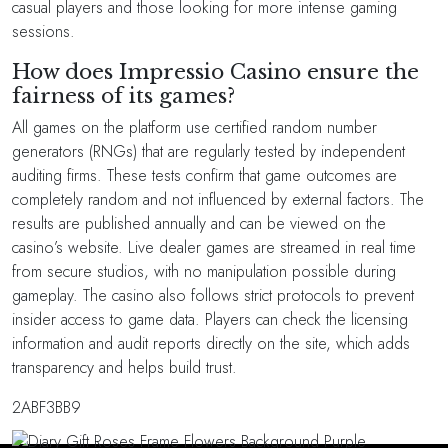
casual players and those looking for more intense gaming
sessions.
How does Impressio Casino ensure the
fairness of its games?
All games on the platform use certified random number
generators (RNGs) that are regularly tested by independent
auditing firms. These tests confirm that game outcomes are
completely random and not influenced by external factors. The
results are published annually and can be viewed on the
casino’s website. Live dealer games are streamed in real time
from secure studios, with no manipulation possible during
gameplay. The casino also follows strict protocols to prevent
insider access to game data. Players can check the licensing
information and audit reports directly on the site, which adds
transparency and helps build trust.
2ABF3BB9