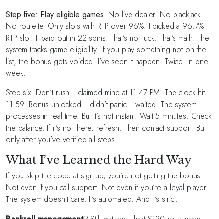
Step five: Play eligible games
. No live dealer. No blackjack.
No roulette. Only slots with RTP over 96%. I picked a 96.7%
RTP slot. It paid out in 22 spins. That’s not luck. That’s math. The
system tracks game eligibility. If you play something not on the
list, the bonus gets voided. I’ve seen it happen. Twice. In one
week.
Step six: Don’t rush. I claimed mine at 11:47 PM. The clock hit
11:59. Bonus unlocked. I didn’t panic. I waited. The system
processes in real time. But it’s not instant. Wait 5 minutes. Check
the balance. If it’s not there, refresh. Then contact support. But
only after you’ve verified all steps.
What I’ve Learned the Hard Way
If you skip the code at sign-up, you’re not getting the bonus.
Not even if you call support. Not even if you’re a loyal player.
The system doesn’t care. It’s automated. And it’s strict.
Bankroll management
? Still matters. I lost $120 on a dead