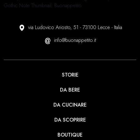
via Ludovico Ariosto, 51 - 73100 Lecce - Italia
info@buonappetito.it
STORIE
DA BERE
DA CUCINARE
DA SCOPRIRE
BOUTIQUE