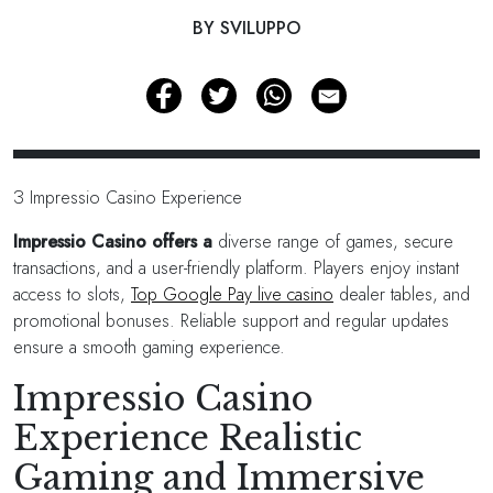
BY SVILUPPO
З Impressio Casino Experience
Impressio Casino offers a
diverse range of games, secure
transactions, and a user-friendly platform. Players enjoy instant
access to slots,
Top Google Pay live casino
dealer tables, and
promotional bonuses. Reliable support and regular updates
ensure a smooth gaming experience.
Impressio Casino
Experience Realistic
Gaming and Immersive