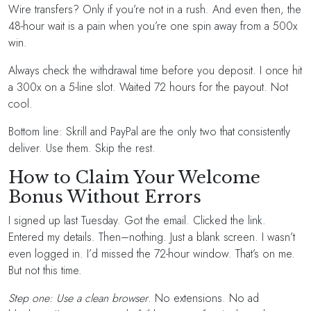
Wire transfers? Only if you’re not in a rush. And even then, the
48-hour wait is a pain when you’re one spin away from a 500x
win.
Always check the withdrawal time before you deposit. I once hit
a 300x on a 5-line slot. Waited 72 hours for the payout. Not
cool.
Bottom line: Skrill and PayPal are the only two that consistently
deliver. Use them. Skip the rest.
How to Claim Your Welcome
Bonus Without Errors
I signed up last Tuesday. Got the email. Clicked the link.
Entered my details. Then–nothing. Just a blank screen. I wasn’t
even logged in. I’d missed the 72-hour window. That’s on me.
But not this time.
Step one: Use a clean browser
. No extensions. No ad