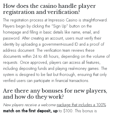
How does the casino handle player
registration and verification?
The registration process at Impressio Casino is straightforward.
Players begin by clicking the “Sign Up” button on the
homepage and filling in basic details like name, email, and
password. After creating an account, users must verify their
identity by uploading a government-issued ID and a proof of
address document. The verification team reviews these
documents within 24 to 48 hours, depending on the volume of
requests. Once approved, players can access all features,
including depositing funds and playing real-money games. The
system is designed to be fast but thorough, ensuring that only
verified users can participate in financial transactions.
Are there any bonuses for new players,
and how do they work?
New players receive a welcome
package that includes a 100%
match on the first deposit, up
to $100. This bonus is