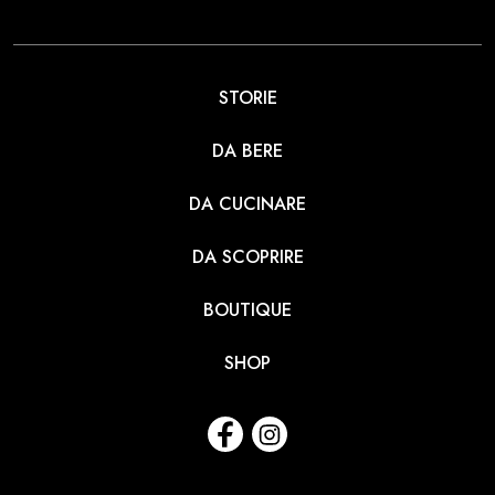
STORIE
DA BERE
DA CUCINARE
DA SCOPRIRE
BOUTIQUE
SHOP