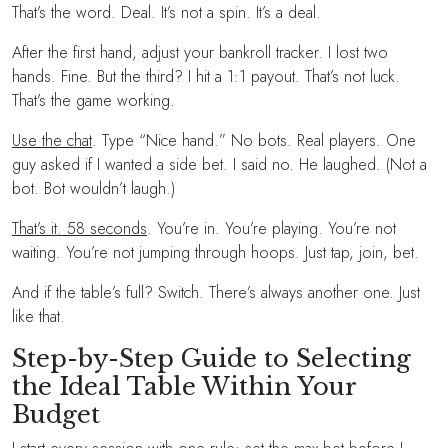
That’s the word. Deal. It’s not a spin. It’s a deal.
After the first hand, adjust your bankroll tracker. I lost two
hands. Fine. But the third? I hit a 1:1 payout. That’s not luck.
That’s the game working.
Use the chat
. Type “Nice hand.” No bots. Real players. One
guy asked if I wanted a side bet. I said no. He laughed. (Not a
bot. Bot wouldn’t laugh.)
That’s it. 58 seconds
. You’re in. You’re playing. You’re not
waiting. You’re not jumping through hoops. Just tap, join, bet.
And if the table’s full? Switch. There’s always another one. Just
like that.
Step-by-Step Guide to Selecting
the Ideal Table Within Your
Budget