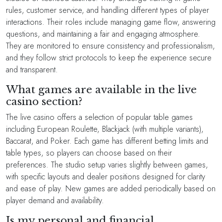
rules, customer service, and handling different types of player
interactions. Their roles include managing game flow, answering
questions, and maintaining a fair and engaging atmosphere.
They are monitored to ensure consistency and professionalism,
and they follow strict protocols to keep the experience secure
and transparent.
What games are available in the live
casino section?
The live casino offers a selection of popular table games
including European Roulette, Blackjack (with multiple variants),
Baccarat, and Poker. Each game has different betting limits and
table types, so players can choose based on their
preferences. The studio setup varies slightly between games,
with specific layouts and dealer positions designed for clarity
and ease of play. New games are added periodically based on
player demand and availability.
Is my personal and financial