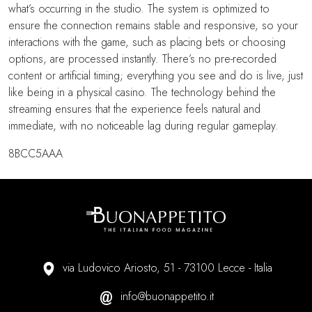
what’s occurring in the studio. The system is optimized to
ensure the connection remains stable and responsive, so your
interactions with the game, such as placing bets or choosing
options, are processed instantly. There’s no pre-recorded
content or artificial timing; everything you see and do is live, just
like being in a physical casino. The technology behind the
streaming ensures that the experience feels natural and
immediate, with no noticeable lag during regular gameplay.
8BCC5AAA
via Ludovico Ariosto, 51 - 73100 Lecce - Italia
info@buonappetito.it