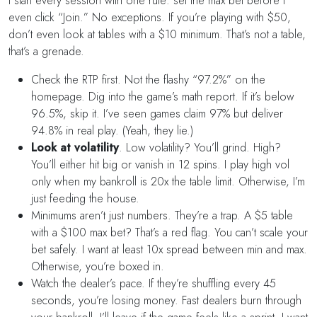
I start every session with one rule: set the max bet before I
even click “Join.” No exceptions. If you’re playing with $50,
don’t even look at tables with a $10 minimum. That’s not a table,
that’s a grenade.
Check the RTP first. Not the flashy “97.2%” on the
homepage. Dig into the game’s math report. If it’s below
96.5%, skip it. I’ve seen games claim 97% but deliver
94.8% in real play. (Yeah, they lie.)
Look at volatility
. Low volatility? You’ll grind. High?
You’ll either hit big or vanish in 12 spins. I play high vol
only when my bankroll is 20x the table limit. Otherwise, I’m
just feeding the house.
Minimums aren’t just numbers. They’re a trap. A $5 table
with a $100 max bet? That’s a red flag. You can’t scale your
bet safely. I want at least 10x spread between min and max.
Otherwise, you’re boxed in.
Watch the dealer’s pace. If they’re shuffling every 45
seconds, you’re losing money. Fast dealers burn through