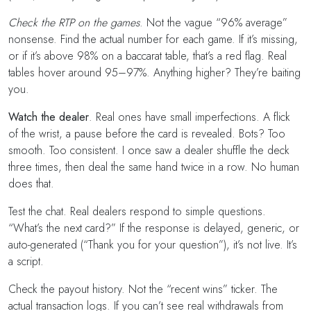
Check the RTP on the games
. Not the vague “96% average”
nonsense. Find the actual number for each game. If it’s missing,
or if it’s above 98% on a baccarat table, that’s a red flag. Real
tables hover around 95–97%. Anything higher? They’re baiting
you.
Watch the dealer
. Real ones have small imperfections. A flick
of the wrist, a pause before the card is revealed. Bots? Too
smooth. Too consistent. I once saw a dealer shuffle the deck
three times, then deal the same hand twice in a row. No human
does that.
Test the chat. Real dealers respond to simple questions.
“What’s the next card?” If the response is delayed, generic, or
auto-generated (“Thank you for your question”), it’s not live. It’s
a script.
Check the payout history. Not the “recent wins” ticker. The
actual transaction logs. If you can’t see real withdrawals from