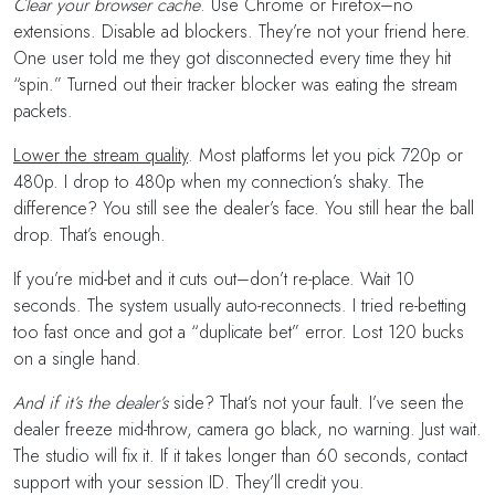
Clear your browser cache
. Use Chrome or Firefox–no
extensions. Disable ad blockers. They’re not your friend here.
One user told me they got disconnected every time they hit
“spin.” Turned out their tracker blocker was eating the stream
packets.
Lower the stream quality
. Most platforms let you pick 720p or
480p. I drop to 480p when my connection’s shaky. The
difference? You still see the dealer’s face. You still hear the ball
drop. That’s enough.
If you’re mid-bet and it cuts out–don’t re-place. Wait 10
seconds. The system usually auto-reconnects. I tried re-betting
too fast once and got a “duplicate bet” error. Lost 120 bucks
on a single hand.
And if it’s the dealer’s
side? That’s not your fault. I’ve seen the
dealer freeze mid-throw, camera go black, no warning. Just wait.
The studio will fix it. If it takes longer than 60 seconds, contact
support with your session ID. They’ll credit you.