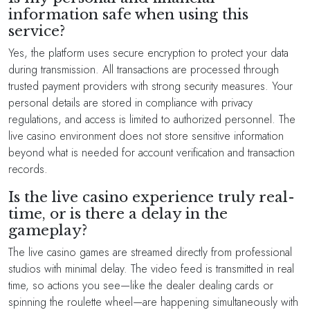
information safe when using this
service?
Yes, the platform uses secure encryption to protect your data
during transmission. All transactions are processed through
trusted payment providers with strong security measures. Your
personal details are stored in compliance with privacy
regulations, and access is limited to authorized personnel. The
live casino environment does not store sensitive information
beyond what is needed for account verification and transaction
records.
Is the live casino experience truly real-
time, or is there a delay in the
gameplay?
The live casino games are streamed directly from professional
studios with minimal delay. The video feed is transmitted in real
time, so actions you see—like the dealer dealing cards or
spinning the roulette wheel—are happening simultaneously with