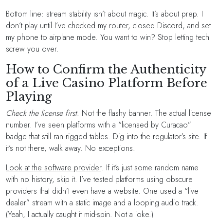
Bottom line: stream stability isn’t about magic. It’s about prep. I
don’t play until I’ve checked my router, closed Discord, and set
my phone to airplane mode. You want to win? Stop letting tech
screw you over.
How to Confirm the Authenticity
of a Live Casino Platform Before
Playing
Check the license first
. Not the flashy banner. The actual license
number. I’ve seen platforms with a “licensed by Curacao”
badge that still ran rigged tables. Dig into the regulator’s site. If
it’s not there, walk away. No exceptions.
Look at the software provider
. If it’s just some random name
with no history, skip it. I’ve tested platforms using obscure
providers that didn’t even have a website. One used a “live
dealer” stream with a static image and a looping audio track.
(Yeah, I actually caught it mid-spin. Not a joke.)