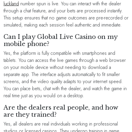
luckland
number spun is live. You can interact with the dealer
through a chat feature, and your bets are processed instantly.
This setup ensures that no game outcomes are pre-recorded or
simulated, making each session feel authentic and immediate.
Can I play Global Live Casino on my
mobile phone?
Yes, the platform is fully compatible with smartphones and
tablets. You can access the live games through a web browser
on your mobile device without needing to download a
separate app. The interface adjusts automatically to fit smaller
screens, and the video quality adapts to your internet speed.
You can place bets, chat with the dealer, and watch the game in
real time just as you would on a desktop.
Are the dealers real people, and how
are they trained?
Yes, all dealers are real individuals working in professional
studios or licensed casinos. They undergo training in game