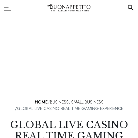
HOME
BUSINESS, SMALL BUSINESS
GLOBAL LIVE CASINO REAL TIME GAMING EXPERIENCE
GLOBAL LIVE CASINO
REAL TIME GAMING