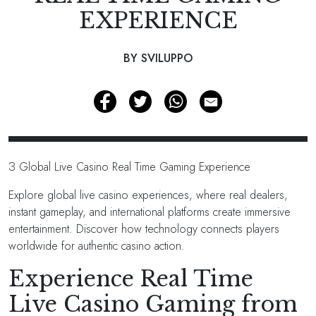
EXPERIENCE
BY SVILUPPO
З Global Live Casino Real Time Gaming Experience
Explore global live casino experiences, where real dealers,
instant gameplay, and international platforms create immersive
entertainment. Discover how technology connects players
worldwide for authentic casino action.
Experience Real Time
Live Casino Gaming from