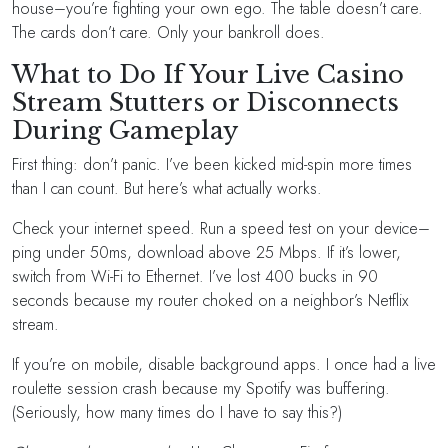
house–you’re fighting your own ego. The table doesn’t care.
The cards don’t care. Only your bankroll does.
What to Do If Your Live Casino
Stream Stutters or Disconnects
During Gameplay
First thing: don’t panic. I’ve been kicked mid-spin more times
than I can count. But here’s what actually works.
Check your internet speed. Run a speed test on your device–
ping under 50ms, download above 25 Mbps. If it’s lower,
switch from Wi-Fi to Ethernet. I’ve lost 400 bucks in 90
seconds because my router choked on a neighbor’s Netflix
stream.
If you’re on mobile, disable background apps. I once had a live
roulette session crash because my Spotify was buffering.
(Seriously, how many times do I have to say this?)