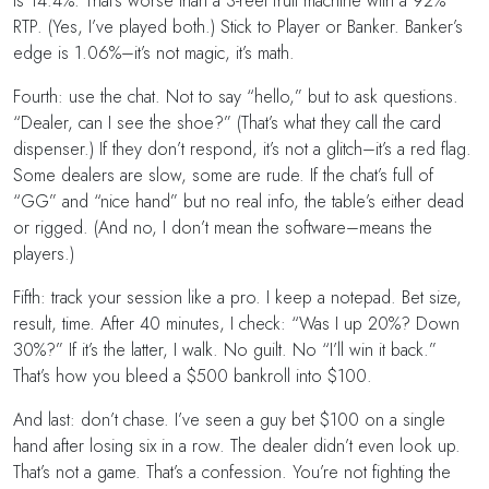
is 14.4%. That’s worse than a 3-reel fruit machine with a 92%
RTP. (Yes, I’ve played both.) Stick to Player or Banker. Banker’s
edge is 1.06%–it’s not magic, it’s math.
Fourth: use the chat. Not to say “hello,” but to ask questions.
“Dealer, can I see the shoe?” (That’s what they call the card
dispenser.) If they don’t respond, it’s not a glitch–it’s a red flag.
Some dealers are slow, some are rude. If the chat’s full of
“GG” and “nice hand” but no real info, the table’s either dead
or rigged. (And no, I don’t mean the software–means the
players.)
Fifth: track your session like a pro. I keep a notepad. Bet size,
result, time. After 40 minutes, I check: “Was I up 20%? Down
30%?” If it’s the latter, I walk. No guilt. No “I’ll win it back.”
That’s how you bleed a $500 bankroll into $100.
And last: don’t chase. I’ve seen a guy bet $100 on a single
hand after losing six in a row. The dealer didn’t even look up.
That’s not a game. That’s a confession. You’re not fighting the