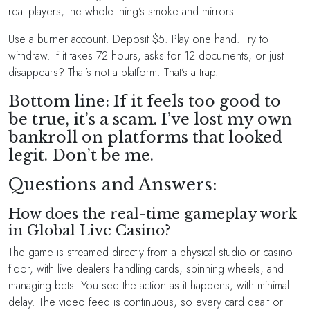
real players, the whole thing’s smoke and mirrors.
Use a burner account. Deposit $5. Play one hand. Try to
withdraw. If it takes 72 hours, asks for 12 documents, or just
disappears? That’s not a platform. That’s a trap.
Bottom line: If it feels too good to
be true, it’s a scam. I’ve lost my own
bankroll on platforms that looked
legit. Don’t be me.
Questions and Answers:
How does the real-time gameplay work
in Global Live Casino?
The game is streamed directly
from a physical studio or casino
floor, with live dealers handling cards, spinning wheels, and
managing bets. You see the action as it happens, with minimal
delay. The video feed is continuous, so every card dealt or