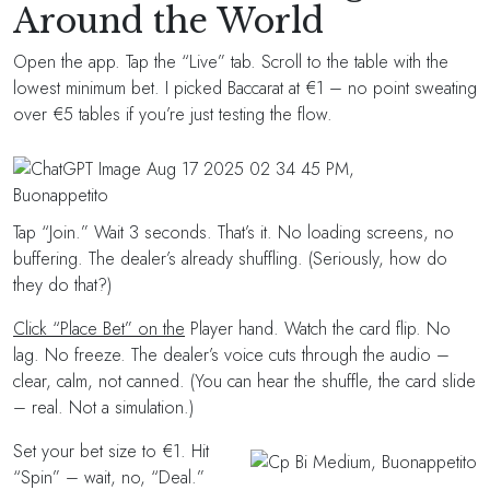
Around the World
Open the app. Tap the “Live” tab. Scroll to the table with the
lowest minimum bet. I picked Baccarat at €1 – no point sweating
over €5 tables if you’re just testing the flow.
Tap “Join.” Wait 3 seconds. That’s it. No loading screens, no
buffering. The dealer’s already shuffling. (Seriously, how do
they do that?)
Click “Place Bet” on the
Player hand. Watch the card flip. No
lag. No freeze. The dealer’s voice cuts through the audio –
clear, calm, not canned. (You can hear the shuffle, the card slide
– real. Not a simulation.)
Set your bet size to €1. Hit
“Spin” – wait, no, “Deal.”