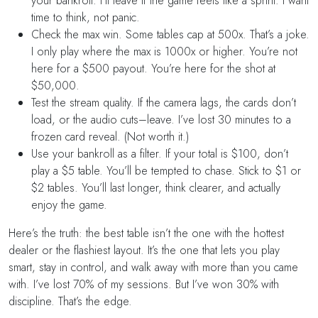
your bankroll. I’ll leave if the game feels like a sprint. I want
time to think, not panic.
Check the max win. Some tables cap at 500x. That’s a joke.
I only play where the max is 1000x or higher. You’re not
here for a $500 payout. You’re here for the shot at
$50,000.
Test the stream quality. If the camera lags, the cards don’t
load, or the audio cuts–leave. I’ve lost 30 minutes to a
frozen card reveal. (Not worth it.)
Use your bankroll as a filter. If your total is $100, don’t
play a $5 table. You’ll be tempted to chase. Stick to $1 or
$2 tables. You’ll last longer, think clearer, and actually
enjoy the game.
Here’s the truth: the best table isn’t the one with the hottest
dealer or the flashiest layout. It’s the one that lets you play
smart, stay in control, and walk away with more than you came
with. I’ve lost 70% of my sessions. But I’ve won 30% with
discipline. That’s the edge.