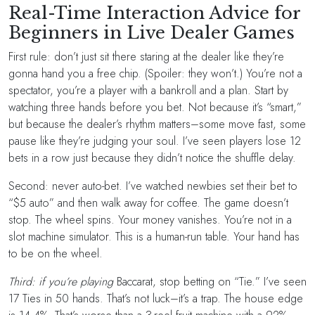
Real-Time Interaction Advice for
Beginners in Live Dealer Games
First rule: don’t just sit there staring at the dealer like they’re
gonna hand you a free chip. (Spoiler: they won’t.) You’re not a
spectator, you’re a player with a bankroll and a plan. Start by
watching three hands before you bet. Not because it’s “smart,”
but because the dealer’s rhythm matters–some move fast, some
pause like they’re judging your soul. I’ve seen players lose 12
bets in a row just because they didn’t notice the shuffle delay.
Second: never auto-bet. I’ve watched newbies set their bet to
“$5 auto” and then walk away for coffee. The game doesn’t
stop. The wheel spins. Your money vanishes. You’re not in a
slot machine simulator. This is a human-run table. Your hand has
to be on the wheel.
Third: if you’re playing
Baccarat, stop betting on “Tie.” I’ve seen
17 Ties in 50 hands. That’s not luck–it’s a trap. The house edge