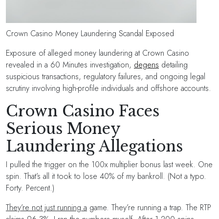
Crown Casino Money Laundering Scandal Exposed
Exposure of alleged money laundering at Crown Casino
revealed in a 60 Minutes investigation,
degens
detailing
suspicious transactions, regulatory failures, and ongoing legal
scrutiny involving high-profile individuals and offshore accounts.
Crown Casino Faces
Serious Money
Laundering Allegations
I pulled the trigger on the 100x multiplier bonus last week. One
spin. That’s all it took to lose 40% of my bankroll. (Not a typo.
Forty. Percent.)
They’re not just running a
game. They’re running a trap. The RTP