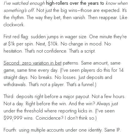
I’ve watched enough
high-rollers over the years to
know when
something’s off
. Not just the big wins–those are expected. It’s
the rhythm. The way they bet, then vanish. Then reappear. Like
clockwork.
First red flag: sudden jumps in wager size. One minute they’re
at $1k per spin. Next, $10k. No change in mood. No
hesitation. That’s not confidence. That’s a script.
Second: zero variation in bet
patterns. Same amount, same
game, same time every day. (I’ve seen players do this for 14
straight days. No breaks. No losses. Just deposits and
withdrawals. That’s not a player. That’s a funnel.)
Third: deposits right before a major payout. Not a few hours.
Not a day. Right before the win. And the win? Always just
under the threshold where reporting kicks in. (I’ve seen
$99,999 wins. Coincidence? I don’t think so.)
Fourth: using multiple accounts under one identity. Same IP.