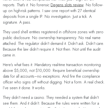
reports. That’s it. No forensic
Degens slots review
. No follow-
up on high-risk patterns. I saw one report with 27 identical
deposits from a single IP. No investigation. Just a tick. A
signature. A pass.
They used shell entities registered in offshore zones with zero
public disclosure. No ownership transparency. No real name
attached. The regulator didn’t demand it. Didn’t ask. Didn’t care.
Because the law didn’t require it. Not then. Not until the audit
came in.
Here’s what fixes it: Mandatory real-time transaction monitoring
above $5,000, not $10,000. Require beneficial ownership
data for all accounts–no exceptions. And fire the compliance
officer who signs off without digging. Not a form. A real check.
I’ve seen it done. It works.
They didn’t need a casino. They needed a system that didn’t
see them. And it didn’t. Because the rules were written for a