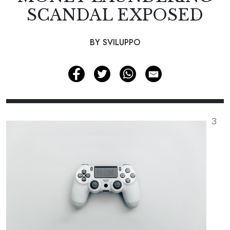
SCANDAL EXPOSED
BY SVILUPPO
З