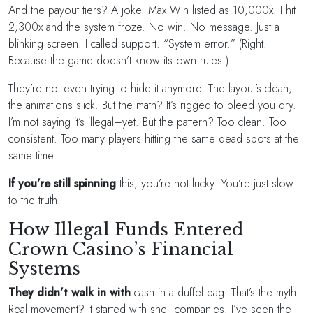
And the payout tiers? A joke. Max Win listed as 10,000x. I hit
2,300x and the system froze. No win. No message. Just a
blinking screen. I called support. “System error.” (Right.
Because the game doesn’t know its own rules.)
They’re not even trying to hide it anymore. The layout’s clean,
the animations slick. But the math? It’s rigged to bleed you dry.
I’m not saying it’s illegal–yet. But the pattern? Too clean. Too
consistent. Too many players hitting the same dead spots at the
same time.
If you’re still spinning
this, you’re not lucky. You’re just slow
to the truth.
How Illegal Funds Entered
Crown Casino’s Financial
Systems
They didn’t walk in with
cash in a duffel bag. That’s the myth.
Real movement? It started with shell companies. I’ve seen the