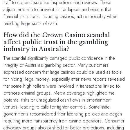
staff to conduct surprise inspections and reviews. These
adjustments aim to prevent similar lapses and ensure that
financial institutions, including casinos, act responsibly when
handling large sums of cash.
How did the Crown Casino scandal
affect public trust in the gambling
industry in Australia?
The scandal significantly damaged public confidence in the
integrity of Australia’s gambling sector. Many customers
expressed concern that large casinos could be used as tools
for hiding illegal money, especially after news reports revealed
that some high rollers were involved in transactions linked to
offshore criminal groups. Media coverage highlighted the
potential risks of unregulated cash flows in entertainment
venues, leading to calls for tighter controls. Some state
governments reconsidered their licensing policies and began
requiring more transparency from casino operators. Consumer
advocacy groups also pushed for better protections, including