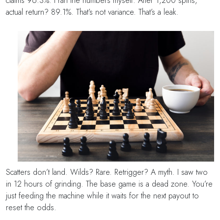
claims 96.3%. I ran the numbers myself. After 1,200 spins,
actual return? 89.1%. That’s not variance. That’s a leak.
Scatters don’t land. Wilds? Rare. Retrigger? A myth. I saw two
in 12 hours of grinding. The base game is a dead zone. You’re
just feeding the machine while it waits for the next payout to
reset the odds.