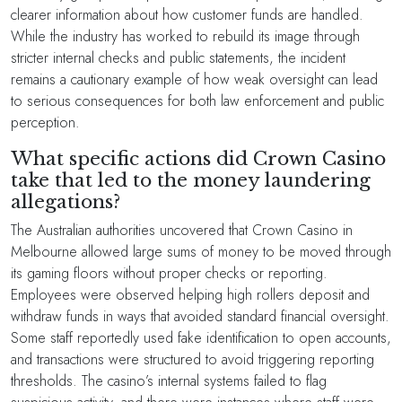
clearer information about how customer funds are handled.
While the industry has worked to rebuild its image through
stricter internal checks and public statements, the incident
remains a cautionary example of how weak oversight can lead
to serious consequences for both law enforcement and public
perception.
What specific actions did Crown Casino
take that led to the money laundering
allegations?
The Australian authorities uncovered that Crown Casino in
Melbourne allowed large sums of money to be moved through
its gaming floors without proper checks or reporting.
Employees were observed helping high rollers deposit and
withdraw funds in ways that avoided standard financial oversight.
Some staff reportedly used fake identification to open accounts,
and transactions were structured to avoid triggering reporting
thresholds. The casino’s internal systems failed to flag