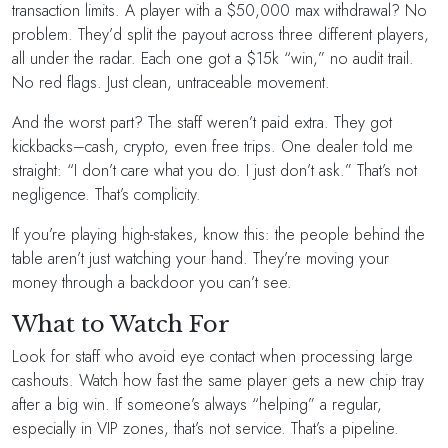
transaction limits. A player with a $50,000 max withdrawal? No
problem. They’d split the payout across three different players,
all under the radar. Each one got a $15k “win,” no audit trail.
No red flags. Just clean, untraceable movement.
And the worst part? The staff weren’t paid extra. They got
kickbacks–cash, crypto, even free trips. One dealer told me
straight: “I don’t care what you do. I just don’t ask.” That’s not
negligence. That’s complicity.
If you’re playing high-stakes, know this: the people behind the
table aren’t just watching your hand. They’re moving your
money through a backdoor you can’t see.
What to Watch For
Look for staff who avoid eye contact when processing large
cashouts. Watch how fast the same player gets a new chip tray
after a big win. If someone’s always “helping” a regular,
especially in VIP zones, that’s not service. That’s a pipeline.