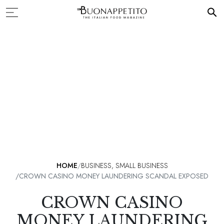
HOME
BUSINESS, SMALL BUSINESS
CROWN CASINO MONEY LAUNDERING SCANDAL EXPOSED
CROWN CASINO
MONEY LAUNDERING