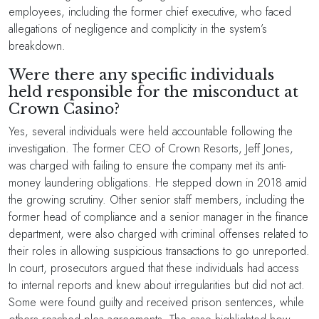
employees, including the former chief executive, who faced
allegations of negligence and complicity in the system’s
breakdown.
Were there any specific individuals
held responsible for the misconduct at
Crown Casino?
Yes, several individuals were held accountable following the
investigation. The former CEO of Crown Resorts, Jeff Jones,
was charged with failing to ensure the company met its anti-
money laundering obligations. He stepped down in 2018 amid
the growing scrutiny. Other senior staff members, including the
former head of compliance and a senior manager in the finance
department, were also charged with criminal offenses related to
their roles in allowing suspicious transactions to go unreported.
In court, prosecutors argued that these individuals had access
to internal reports and knew about irregularities but did not act.
Some were found guilty and received prison sentences, while