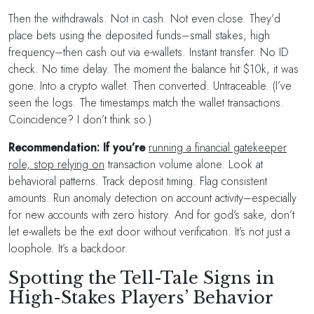
Then the withdrawals. Not in cash. Not even close. They’d
place bets using the deposited funds–small stakes, high
frequency–then cash out via e-wallets. Instant transfer. No ID
check. No time delay. The moment the balance hit $10k, it was
gone. Into a crypto wallet. Then converted. Untraceable. (I’ve
seen the logs. The timestamps match the wallet transactions.
Coincidence? I don’t think so.)
Recommendation: If you’re
running a financial gatekeeper
role, stop relying on
transaction volume alone. Look at
behavioral patterns. Track deposit timing. Flag consistent
amounts. Run anomaly detection on account activity–especially
for new accounts with zero history. And for god’s sake, don’t
let e-wallets be the exit door without verification. It’s not just a
loophole. It’s a backdoor.
Spotting the Tell-Tale Signs in
High-Stakes Players’ Behavior