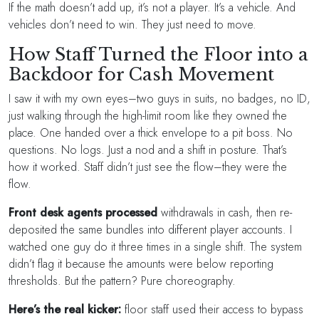
If the math doesn’t add up, it’s not a player. It’s a vehicle. And
vehicles don’t need to win. They just need to move.
How Staff Turned the Floor into a
Backdoor for Cash Movement
I saw it with my own eyes–two guys in suits, no badges, no ID,
just walking through the high-limit room like they owned the
place. One handed over a thick envelope to a pit boss. No
questions. No logs. Just a nod and a shift in posture. That’s
how it worked. Staff didn’t just see the flow–they were the
flow.
Front desk agents processed
withdrawals in cash, then re-
deposited the same bundles into different player accounts. I
watched one guy do it three times in a single shift. The system
didn’t flag it because the amounts were below reporting
thresholds. But the pattern? Pure choreography.
Here’s the real kicker:
floor staff used their access to bypass