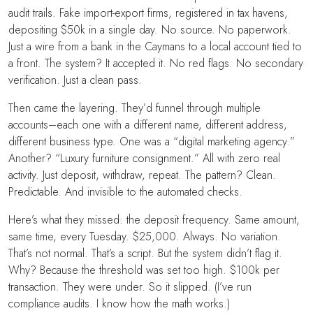
audit trails. Fake import-export firms, registered in tax havens,
depositing $50k in a single day. No source. No paperwork.
Just a wire from a bank in the Caymans to a local account tied to
a front. The system? It accepted it. No red flags. No secondary
verification. Just a clean pass.
Then came the layering. They’d funnel through multiple
accounts–each one with a different name, different address,
different business type. One was a “digital marketing agency.”
Another? “Luxury furniture consignment.” All with zero real
activity. Just deposit, withdraw, repeat. The pattern? Clean.
Predictable. And invisible to the automated checks.
Here’s what they missed: the deposit frequency. Same amount,
same time, every Tuesday. $25,000. Always. No variation.
That’s not normal. That’s a script. But the system didn’t flag it.
Why? Because the threshold was set too high. $100k per
transaction. They were under. So it slipped. (I’ve run
compliance audits. I know how the math works.)