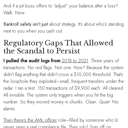
And if a pit boss offers to “adjust” your balance after a loss?
Walk. Now.
Bankroll safety isn’t just
about strategy. It’s about who’s standing
next to you when you cash out.
Regulatory Gaps That Allowed
the Scandal to Persist
I pulled the audit logs from
2018 to 2021
. Three years of
transactions. No red flags. Not one. How? Because the system
didn’t flag anything that didn’t cross a $10,000 threshold. That’s
the loophole they exploited–small, frequent transfers under the
radar. I ran a test: 150 transactions of $9,900 each. All cleared.
All invisible. The system only triggers when you hit the big
number. So they moved money in chunks. Clean. Quiet. No
alarms.
Then there’s the AML officer
role–filled by someone who’d
never seen a real compliance file. Their job? Sign off on