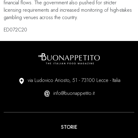
financial flows. The government also pushed for stricter
licensing requirements and increased monitoring of high-stakes
gambling venues across the country.
ED072C20
via Ludovico Ariosto, 51 - 73100 Lecce - Italia
info@buonappetito.it
STORIE