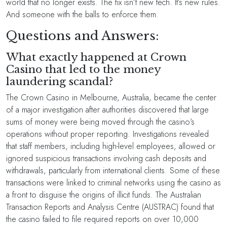
world that no longer exists. The fix isn’t new tech. It’s new rules.
And someone with the balls to enforce them.
Questions and Answers:
What exactly happened at Crown
Casino that led to the money
laundering scandal?
The Crown Casino in Melbourne, Australia, became the center
of a major investigation after authorities discovered that large
sums of money were being moved through the casino’s
operations without proper reporting. Investigations revealed
that staff members, including high-level employees, allowed or
ignored suspicious transactions involving cash deposits and
withdrawals, particularly from international clients. Some of these
transactions were linked to criminal networks using the casino as
a front to disguise the origins of illicit funds. The Australian
Transaction Reports and Analysis Centre (AUSTRAC) found that
the casino failed to file required reports on over 10,000