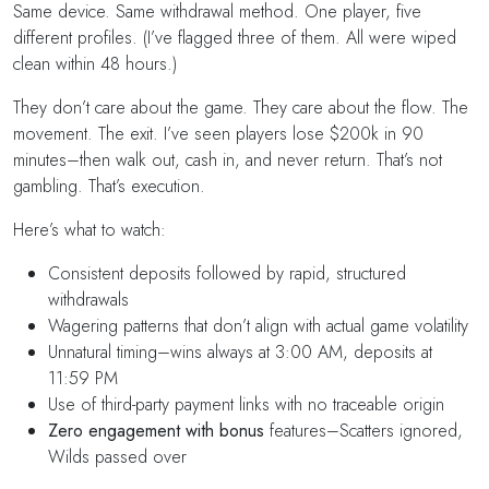
Same device. Same withdrawal method. One player, five
different profiles. (I’ve flagged three of them. All were wiped
clean within 48 hours.)
They don’t care about the game. They care about the flow. The
movement. The exit. I’ve seen players lose $200k in 90
minutes–then walk out, cash in, and never return. That’s not
gambling. That’s execution.
Here’s what to watch:
Consistent deposits followed by rapid, structured
withdrawals
Wagering patterns that don’t align with actual game volatility
Unnatural timing–wins always at 3:00 AM, deposits at
11:59 PM
Use of third-party payment links with no traceable origin
Zero engagement with bonus
features–Scatters ignored,
Wilds passed over