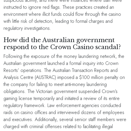
suspicious activity, and there were instances where staff were
instructed to ignore red flags. These practices created an
environment where illicit funds could flow through the casino
with little risk of detection, leading to formal charges and
regulatory investigations.
How did the Australian government
respond to the Crown Casino scandal?
Following the exposure of the money laundering network, the
Australian government launched a formal inquiry into Crown
Resorts’ operations. The Australian Transaction Reports and
Analysis Centre (AUSTRAC) imposed a $100 million penalty on
the company for failing to meet anti-money laundering
obligations. The Victorian government suspended Crown’s
gaming license temporarily and initiated a review of its entire
regulatory framework. Law enforcement agencies conducted
raids on casino offices and interviewed dozens of employees
and executives. Additionally, several senior staff members were
charged with criminal offenses related to facilitating illegal