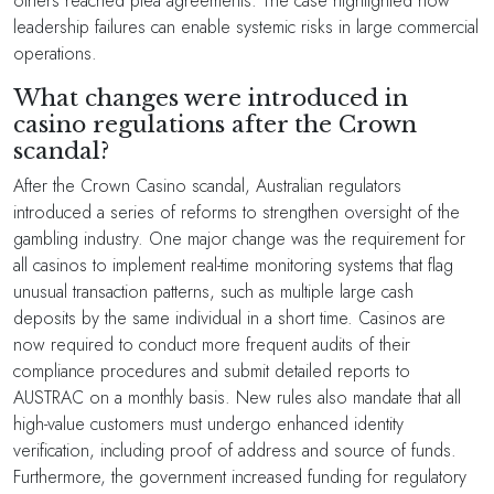
others reached plea agreements. The case highlighted how
leadership failures can enable systemic risks in large commercial
operations.
What changes were introduced in
casino regulations after the Crown
scandal?
After the Crown Casino scandal, Australian regulators
introduced a series of reforms to strengthen oversight of the
gambling industry. One major change was the requirement for
all casinos to implement real-time monitoring systems that flag
unusual transaction patterns, such as multiple large cash
deposits by the same individual in a short time. Casinos are
now required to conduct more frequent audits of their
compliance procedures and submit detailed reports to
AUSTRAC on a monthly basis. New rules also mandate that all
high-value customers must undergo enhanced identity
verification, including proof of address and source of funds.
Furthermore, the government increased funding for regulatory