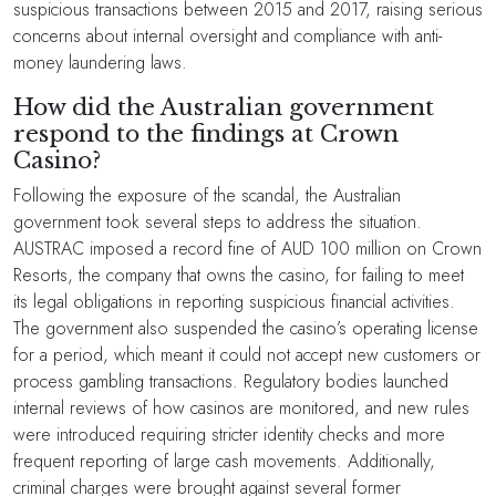
suspicious transactions between 2015 and 2017, raising serious
concerns about internal oversight and compliance with anti-
money laundering laws.
How did the Australian government
respond to the findings at Crown
Casino?
Following the exposure of the scandal, the Australian
government took several steps to address the situation.
AUSTRAC imposed a record fine of AUD 100 million on Crown
Resorts, the company that owns the casino, for failing to meet
its legal obligations in reporting suspicious financial activities.
The government also suspended the casino’s operating license
for a period, which meant it could not accept new customers or
process gambling transactions. Regulatory bodies launched
internal reviews of how casinos are monitored, and new rules
were introduced requiring stricter identity checks and more
frequent reporting of large cash movements. Additionally,
criminal charges were brought against several former