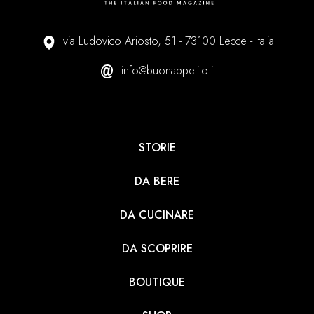
via Ludovico Ariosto, 51 - 73100 Lecce - Italia
info@buonappetito.it
STORIE
DA BERE
DA CUCINARE
DA SCOPRIRE
BOUTIQUE