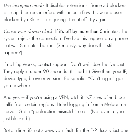
Use incognito mode
. It disables extensions. Some ad blockers
or script blockers interfere with the auth flow. I saw one user
blocked by uBlock – not joking. Turn it off. Try again.
Check your device clock
.
If it’s off by more than 5
minutes, the
system rejects the connection. I’ve had this happen on a phone
that was 8 minutes behind. (Seriously, why does this still
happen?)
If nothing works, contact support. Don’t wait. Use the live chat.
They reply in under 90 seconds. (I timed it.) Give them your IP,
device type, browser version. Be specific. “Can’t log in” gets
you nowhere.
And yes – if you’re using a VPN, ditch it. NZ sites often block
traffic from certain regions. I tried logging in from a Melbourne
server. Got a “geolocation mismatch” error. (Not even a typo.
Just blocked.)
Bottom line: it’s not always
your fault. But the fix? Usually just one