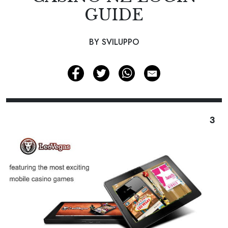
GUIDE
BY SVILUPPO
З