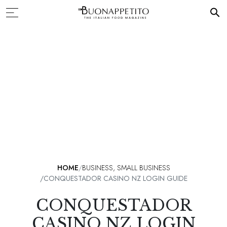
HOME
BUSINESS, SMALL BUSINESS
CONQUESTADOR CASINO NZ LOGIN GUIDE
CONQUESTADOR
CASINO NZ LOGIN