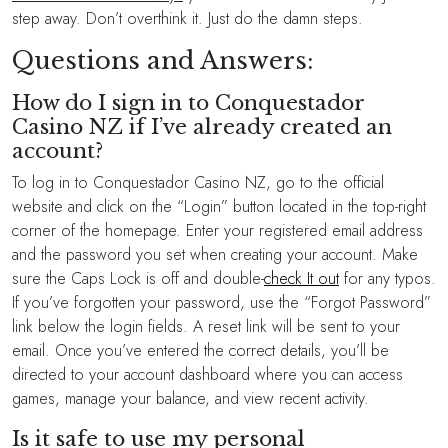
step away. Don’t overthink it. Just do the damn steps.
Questions and Answers:
How do I sign in to Conquestador
Casino NZ if I’ve already created an
account?
To log in to Conquestador Casino NZ, go to the official
website and click on the “Login” button located in the top-right
corner of the homepage. Enter your registered email address
and the password you set when creating your account. Make
sure the Caps Lock is off and double-
check It out
for any typos.
If you’ve forgotten your password, use the “Forgot Password”
link below the login fields. A reset link will be sent to your
email. Once you’ve entered the correct details, you’ll be
directed to your account dashboard where you can access
games, manage your balance, and view recent activity.
Is it safe to use my personal