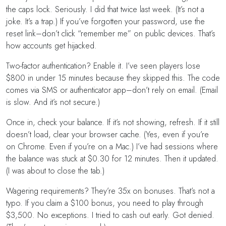
the caps lock. Seriously. I did that twice last week. (It’s not a
joke. It’s a trap.) If you’ve forgotten your password, use the
reset link–don’t click “remember me” on public devices. That’s
how accounts get hijacked.
Two-factor authentication? Enable it. I’ve seen players lose
$800 in under 15 minutes because they skipped this. The code
comes via SMS or authenticator app–don’t rely on email. (Email
is slow. And it’s not secure.)
Once in, check your balance. If it’s not showing, refresh. If it still
doesn’t load, clear your browser cache. (Yes, even if you’re
on Chrome. Even if you’re on a Mac.) I’ve had sessions where
the balance was stuck at $0.30 for 12 minutes. Then it updated.
(I was about to close the tab.)
Wagering requirements? They’re 35x on bonuses. That’s not a
typo. If you claim a $100 bonus, you need to play through
$3,500. No exceptions. I tried to cash out early. Got denied.