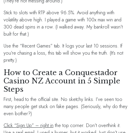
(They’re not messing around.)
Stick to slots with RTP above 96.5%. Avoid anything with
volatility above high. I played a game with 100x max win and
300 dead spins in a row. (I walked away. My bankroll wasn’t
built for that.)
Use the “Recent Games” tab. It logs your last 10 sessions. If
you’re chasing a loss, this tab will show you the truth. (It’s not
pretty.)
How to Create a Conquestador
Casino NZ Account in 5 Simple
Steps
First, head to the official site. No sketchy links. I’ve seen too
many people get stuck on fake pages. (Seriously, why do they
even bother?)
Click “Sign Up” – right in
the top corner. Don’t overthink it.
Use a real email. I used a burner, but it worked. Just don’t use