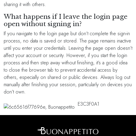
sharing it with others.
What happens if I leave the login page
open without signing in?
If you navigate to the login page but don’t complete the sign-in
process, no data is saved or stored. The page remains inactive
until you enter your credentials. Leaving the page open doesn’t
affect your account or security. However, if you start the login
process and then step away without finishing, it’s a good idea
to close the browser tab to prevent accidental access by
others, especially on shared or public devices. Always log out
manually after finishing your session, particularly on devices you
don’t own.
E3C3F0A1