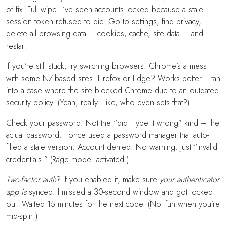
of fix. Full wipe. I’ve seen accounts locked because a stale
session token refused to die. Go to settings, find privacy,
delete all browsing data – cookies, cache, site data – and
restart.
If you’re still stuck, try switching browsers. Chrome’s a mess
with some NZ-based sites. Firefox or Edge? Works better. I ran
into a case where the site blocked Chrome due to an outdated
security policy. (Yeah, really. Like, who even sets that?)
Check your password. Not the “did I type it wrong” kind – the
actual password. I once used a password manager that auto-
filled a stale version. Account denied. No warning. Just “invalid
credentials.” (Rage mode: activated.)
Two-factor auth
?
If you enabled it, make sure
your authenticator
app is
synced. I missed a 30-second window and got locked
out. Waited 15 minutes for the next code. (Not fun when you’re
mid-spin.)