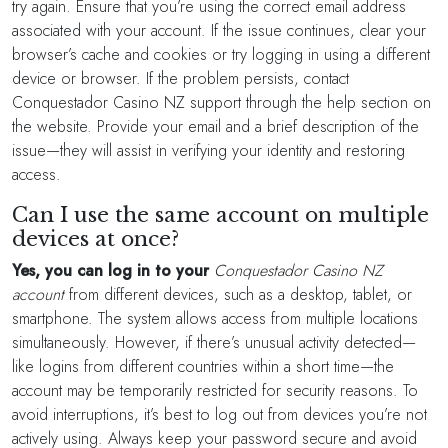
try again. Ensure that you’re using the correct email address
associated with your account. If the issue continues, clear your
browser’s cache and cookies or try logging in using a different
device or browser. If the problem persists, contact
Conquestador Casino NZ support through the help section on
the website. Provide your email and a brief description of the
issue—they will assist in verifying your identity and restoring
access.
Can I use the same account on multiple
devices at once?
Yes, you can log in to your
Conquestador Casino NZ
account
from different devices, such as a desktop, tablet, or
smartphone. The system allows access from multiple locations
simultaneously. However, if there’s unusual activity detected—
like logins from different countries within a short time—the
account may be temporarily restricted for security reasons. To
avoid interruptions, it’s best to log out from devices you’re not
actively using. Always keep your password secure and avoid