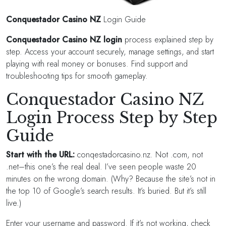
Conquestador Casino NZ
Login Guide
Conquestador Casino NZ login
process explained step by
step. Access your account securely, manage settings, and start
playing with real money or bonuses. Find support and
troubleshooting tips for smooth gameplay.
Conquestador Casino NZ
Login Process Step by Step
Guide
Start with the URL:
conqestadorcasino.nz. Not .com, not
.net–this one’s the real deal. I’ve seen people waste 20
minutes on the wrong domain. (Why? Because the site’s not in
the top 10 of Google’s search results. It’s buried. But it’s still
live.)
Enter your username and password. If it’s not working, check