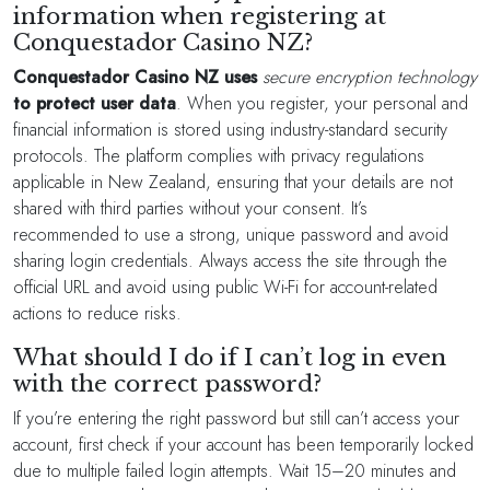
information when registering at
Conquestador Casino NZ?
Conquestador Casino NZ uses
secure encryption technology
to protect user data
. When you register, your personal and
financial information is stored using industry-standard security
protocols. The platform complies with privacy regulations
applicable in New Zealand, ensuring that your details are not
shared with third parties without your consent. It’s
recommended to use a strong, unique password and avoid
sharing login credentials. Always access the site through the
official URL and avoid using public Wi-Fi for account-related
actions to reduce risks.
What should I do if I can’t log in even
with the correct password?
If you’re entering the right password but still can’t access your
account, first check if your account has been temporarily locked
due to multiple failed login attempts. Wait 15–20 minutes and