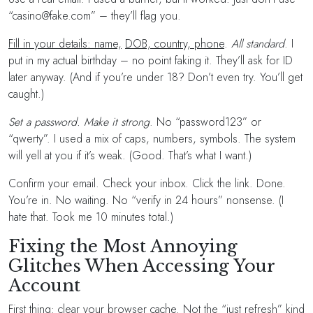
“casino@fake.com” – they’ll flag you.
Fill in your details: name,
DOB, country, phone
.
All standard
. I
put in my actual birthday – no point faking it. They’ll ask for ID
later anyway. (And if you’re under 18? Don’t even try. You’ll get
caught.)
Set a password. Make it strong
. No “password123” or
“qwerty”. I used a mix of caps, numbers, symbols. The system
will yell at you if it’s weak. (Good. That’s what I want.)
Confirm your email. Check your inbox. Click the link. Done.
You’re in. No waiting. No “verify in 24 hours” nonsense. (I
hate that. Took me 10 minutes total.)
Fixing the Most Annoying
Glitches When Accessing Your
Account
First thing: clear your browser cache. Not the “just refresh” kind