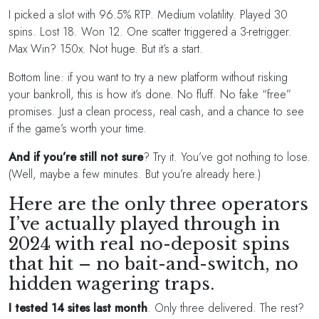
I picked a slot with 96.5% RTP. Medium volatility. Played 30
spins. Lost 18. Won 12. One scatter triggered a 3-retrigger.
Max Win? 150x. Not huge. But it’s a start.
Bottom line: if you want to try a new platform without risking
your bankroll, this is how it’s done. No fluff. No fake “free”
promises. Just a clean process, real cash, and a chance to see
if the game’s worth your time.
And if you’re still not sure
? Try it. You’ve got nothing to lose.
(Well, maybe a few minutes. But you’re already here.)
Here are the only three operators
I’ve actually played through in
2024 with real no-deposit spins
that hit – no bait-and-switch, no
hidden wagering traps.
I tested 14 sites last month
. Only three delivered. The rest?