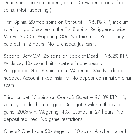
Dead spins, broken triggers, or a 100x wagering on 5 free
spins. (Not happening.)
First: Spinia. 20 free spins on Starburst – 96.1% RTP, medium
volatility. I got 3 scatters in the first 8 spins. Retriggered twice.
Max win? 500x. Wagering: 30x. No time limits. Real money
paid out in 12 hours. No ID checks. Just cash.
Second: BetMGM. 25 spins on Book of Dead – 96.2% RTP.
Wilds pay 10x base. I hit 4 scatters in one session.
Retriggered. Got 18 spins extra. Wagering: 35x. No deposit
needed. Account linked instantly. No deposit confirmation email
spam.
Third: Unibet. 15 spins on Gonzo’s Quest – 96.3% RTP. High
volatility. I didn’t hit a retrigger. But I got 3 wilds in the base
game. 200x win. Wagering: 40x. Cashout in 24 hours. No
deposit required. No game restrictions.
Others? One had a 50x wager on 10 spins. Another locked