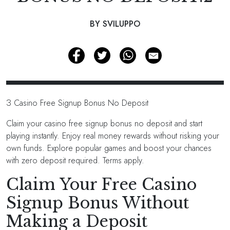
BY SVILUPPO
З Casino Free Signup Bonus No Deposit
Claim your casino free signup bonus no deposit and start
playing instantly. Enjoy real money rewards without risking your
own funds. Explore popular games and boost your chances
with zero deposit required. Terms apply.
Claim Your Free Casino
Signup Bonus Without
Making a Deposit