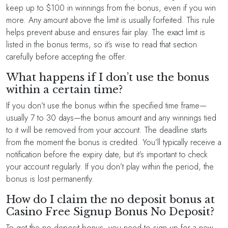
keep up to $100 in winnings from the bonus, even if you win
more. Any amount above the limit is usually forfeited. This rule
helps prevent abuse and ensures fair play. The exact limit is
listed in the bonus terms, so it’s wise to read that section
carefully before accepting the offer.
What happens if I don’t use the bonus
within a certain time?
If you don’t use the bonus within the specified time frame—
usually 7 to 30 days—the bonus amount and any winnings tied
to it will be removed from your account. The deadline starts
from the moment the bonus is credited. You’ll typically receive a
notification before the expiry date, but it’s important to check
your account regularly. If you don’t play within the period, the
bonus is lost permanently.
How do I claim the no deposit bonus at
Casino Free Signup Bonus No Deposit?
To get the no deposit bonus, you need to sign up for a new