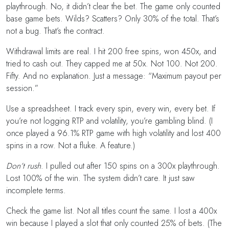
playthrough. No, it didn’t clear the bet. The game only counted
base game bets. Wilds? Scatters? Only 30% of the total. That’s
not a bug. That’s the contract.
Withdrawal limits are real. I hit 200 free spins, won 450x, and
tried to cash out. They capped me at 50x. Not 100. Not 200.
Fifty. And no explanation. Just a message: “Maximum payout per
session.”
Use a spreadsheet. I track every spin, every win, every bet. If
you’re not logging RTP and volatility, you’re gambling blind. (I
once played a 96.1% RTP game with high volatility and lost 400
spins in a row. Not a fluke. A feature.)
Don’t rush
. I pulled out after 150 spins on a 300x playthrough.
Lost 100% of the win. The system didn’t care. It just saw
incomplete terms.
Check the game list. Not all titles count the same. I lost a 400x
win because I played a slot that only counted 25% of bets. (The