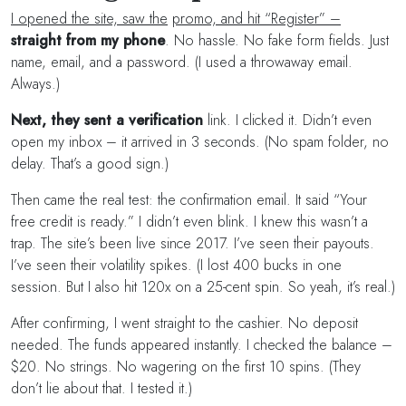
I opened the site, saw the
promo, and hit “Register” –
straight from my phone
. No hassle. No fake form fields. Just
name, email, and a password. (I used a throwaway email.
Always.)
Next, they sent a verification
link. I clicked it. Didn’t even
open my inbox – it arrived in 3 seconds. (No spam folder, no
delay. That’s a good sign.)
Then came the real test: the confirmation email. It said “Your
free credit is ready.” I didn’t even blink. I knew this wasn’t a
trap. The site’s been live since 2017. I’ve seen their payouts.
I’ve seen their volatility spikes. (I lost 400 bucks in one
session. But I also hit 120x on a 25-cent spin. So yeah, it’s real.)
After confirming, I went straight to the cashier. No deposit
needed. The funds appeared instantly. I checked the balance –
$20. No strings. No wagering on the first 10 spins. (They
don’t lie about that. I tested it.)