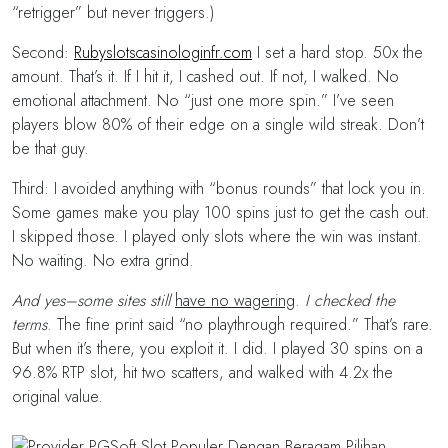
“retrigger” but never triggers.)
Second:
Rubyslotscasinologinfr.com
I set a hard stop. 50x the
amount. That’s it. If I hit it, I cashed out. If not, I walked. No
emotional attachment. No “just one more spin.” I’ve seen
players blow 80% of their edge on a single wild streak. Don’t
be that guy.
Third: I avoided anything with “bonus rounds” that lock you in.
Some games make you play 100 spins just to get the cash out.
I skipped those. I played only slots where the win was instant.
No waiting. No extra grind.
And yes–some sites still
have no wagering
.
I checked the
terms
. The fine print said “no playthrough required.” That’s rare.
But when it’s there, you exploit it. I did. I played 30 spins on a
96.8% RTP slot, hit two scatters, and walked with 4.2x the
original value.