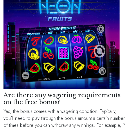
Are there any wagering requirements
on the free bonus?
Yes, the bonus comes with a wagering condition. Typically,
you’ll need to play through the bonus amount a certain number
of times before you can withdraw any winnings. For example, if