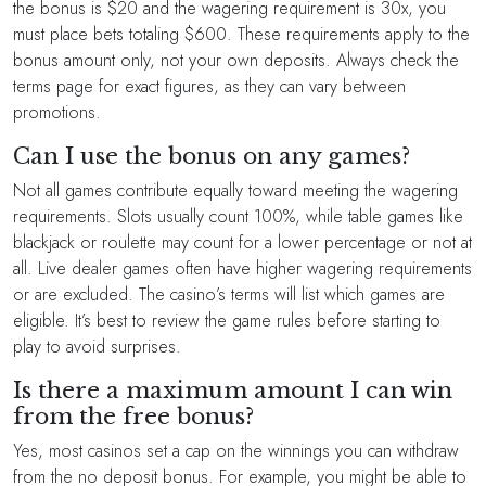
the bonus is $20 and the wagering requirement is 30x, you
must place bets totaling $600. These requirements apply to the
bonus amount only, not your own deposits. Always check the
terms page for exact figures, as they can vary between
promotions.
Can I use the bonus on any games?
Not all games contribute equally toward meeting the wagering
requirements. Slots usually count 100%, while table games like
blackjack or roulette may count for a lower percentage or not at
all. Live dealer games often have higher wagering requirements
or are excluded. The casino’s terms will list which games are
eligible. It’s best to review the game rules before starting to
play to avoid surprises.
Is there a maximum amount I can win
from the free bonus?
Yes, most casinos set a cap on the winnings you can withdraw
from the no deposit bonus. For example, you might be able to