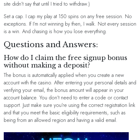
site didn’t say that until I tried to withdraw.)
Set a cap. I cap my play at 150 spins on any free session. No
exceptions. If I’m not winning by then, I walk. Not every session
is a win. And chasing is how you lose everything.
Questions and Answers:
How do I claim the free signup bonus
without making a deposit?
The bonus is automatically applied when you create a new
account with the casino. After entering your personal details and
verifying your email, the bonus amount will appear in your
account balance. You don’t need to enter a code or contact
support. Just make sure you’re using the correct registration link
and that you meet the basic eligibility requirements, such as
being from an allowed region and having a valid email.