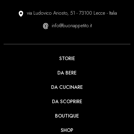
via Ludovico Ariosto, 51 - 73100 Lecce - Italia
info@buonappetito.it
STORIE
DA BERE
DA CUCINARE
DA SCOPRIRE
BOUTIQUE
SHOP