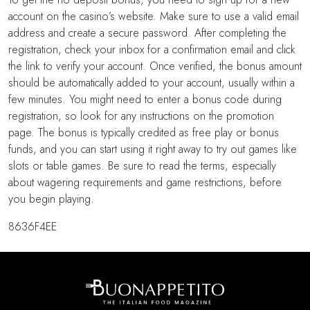
account on the casino’s website. Make sure to use a valid email
address and create a secure password. After completing the
registration, check your inbox for a confirmation email and click
the link to verify your account. Once verified, the bonus amount
should be automatically added to your account, usually within a
few minutes. You might need to enter a bonus code during
registration, so look for any instructions on the promotion
page. The bonus is typically credited as free play or bonus
funds, and you can start using it right away to try out games like
slots or table games. Be sure to read the terms, especially
about wagering requirements and game restrictions, before
you begin playing.
8636F4EE