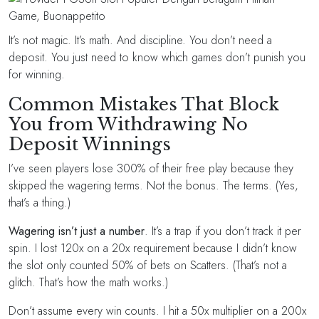
It’s not magic. It’s math. And discipline. You don’t need a
deposit. You just need to know which games don’t punish you
for winning.
Common Mistakes That Block
You from Withdrawing No
Deposit Winnings
I’ve seen players lose 300% of their free play because they
skipped the wagering terms. Not the bonus. The terms. (Yes,
that’s a thing.)
Wagering isn’t just a number
. It’s a trap if you don’t track it per
spin. I lost 120x on a 20x requirement because I didn’t know
the slot only counted 50% of bets on Scatters. (That’s not a
glitch. That’s how the math works.)
Don’t assume every win counts. I hit a 50x multiplier on a 200x