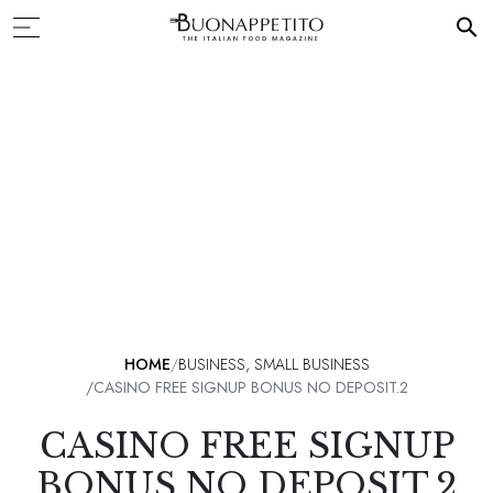
HOME
BUSINESS, SMALL BUSINESS
CASINO FREE SIGNUP BONUS NO DEPOSIT.2
CASINO FREE SIGNUP
BONUS NO DEPOSIT.2