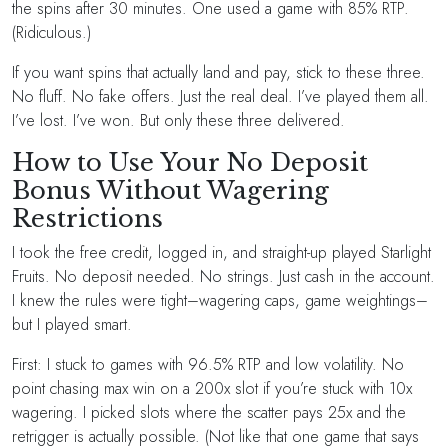
the spins after 30 minutes. One used a game with 85% RTP.
(Ridiculous.)
If you want spins that actually land and pay, stick to these three.
No fluff. No fake offers. Just the real deal. I’ve played them all.
I’ve lost. I’ve won. But only these three delivered.
How to Use Your No Deposit
Bonus Without Wagering
Restrictions
I took the free credit, logged in, and straight-up played Starlight
Fruits. No deposit needed. No strings. Just cash in the account.
I knew the rules were tight–wagering caps, game weightings–
but I played smart.
First: I stuck to games with 96.5% RTP and low volatility. No
point chasing max win on a 200x slot if you’re stuck with 10x
wagering. I picked slots where the scatter pays 25x and the
retrigger is actually possible. (Not like that one game that says