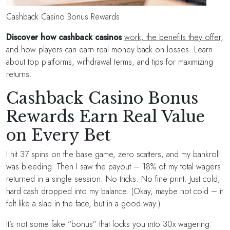
Cashback Casino Bonus Rewards
Discover how cashback casinos
work, the benefits they offer,
and how players can earn real money back on losses. Learn
about top platforms, withdrawal terms, and tips for maximizing
returns.
Cashback Casino Bonus
Rewards Earn Real Value
on Every Bet
I hit 37 spins on the base game, zero scatters, and my bankroll
was bleeding. Then I saw the payout – 18% of my total wagers
returned in a single session. No tricks. No fine print. Just cold,
hard cash dropped into my balance. (Okay, maybe not cold – it
felt like a slap in the face, but in a good way.)
It’s not some fake “bonus” that locks you into 30x wagering.