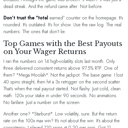
dead streak. And the refund came after. Not before.
Don’t trust the “total
earned” counter on the homepage. It’s
rounded. It’s outdated. It’s for show. Use the raw log. The real
numbers. The ones that don’t lie.
Top Games with the Best Payouts
on Your Wager Returns
I ran the numbers on 14 high-volatility slots last month. Only
three delivered consistent returns above 97.5% RTP. One of
them? *Mega Moolah*. Not the jackpot. The base game. I lost
40 spins straight, then hit a 3x retrigger on the second scatter.
That’s when the real payout started. Not flashy. Just cold, clean
math. 120x your stake in under 90 seconds. No animations.
No fanfare. Just a number on the screen.
Another one? *Starburst*. Low volatility, sure. But the return
rate on the 100x max win? It’s not about the win. It’s about the
consistency. I played 120 spins at 0.20 per spin. Got 11