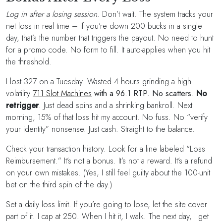
Log in after a losing session
. Don’t wait. The system tracks your
net loss in real time – if you’re down 200 bucks in a single
day, that’s the number that triggers the payout. No need to hunt
for a promo code. No form to fill. It auto-applies when you hit
the threshold.
I lost 327 on a Tuesday. Wasted 4 hours grinding a high-
volatility
711 Slot Machines
with a 96.1 RTP. No scatters
.
No
retrigger
. Just dead spins and a shrinking bankroll. Next
morning, 15% of that loss hit my account. No fuss. No “verify
your identity” nonsense. Just cash. Straight to the balance.
Check your transaction history. Look for a line labeled “Loss
Reimbursement.” It’s not a bonus. It’s not a reward. It’s a refund
on your own mistakes. (Yes, I still feel guilty about the 100-unit
bet on the third spin of the day.)
Set a daily loss limit. If you’re going to lose, let the site cover
part of it. I cap at 250. When I hit it, I walk. The next day, I get