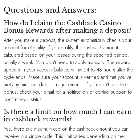
Questions and Answers:
How do I claim the Cashback Casino
Bonus Rewards after making a deposit?
After you make a deposit, the system automatically checks your
account for eligibility. If you qualify, the cashback amount is
calculated based on your losses during the specified period,
usually a week. You don’t need to apply manually. The reward
appears in your account balance within 24 to 48 hours after the
cycle ends. Make sure your account is verified and that you’ve
met any minimum deposit requirements. If you don’t see the
bonus, check your email for a notification or contact support to
confirm your status.
Is there a limit on how much I can earn
in cashback rewards?
Yes, there is a maximum cap on the cashback amount you can
receive in a single cycle. This limit varies depending on the