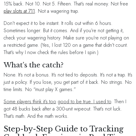
15% back. Not 10. Not 5. Fifteen. That’s real money. Not free
play slots at 711
. Not a wagering trap.
Don’t expect it to be instant. It rolls out within 6 hours.
Sometimes longer. But it comes. And if you’re not getting it,
check your wagering history. Make sure you’re not playing on
a restricted game. (Yes, I lost 120 on a game that didn’t count.
That’s why I now check the rules before I spin.)
What’s the catch?
None. It’s not a bonus. It’s not tied to deposits. It’s not a trap. It’s
just a policy. If you lose, you get part of it back. No strings. No
time limits. No “must play X games.”
Some players think it’s too
good to be true. I used to
. Then I
got 48 bucks back after a 300-unit wipeout. That’s not luck.
That’s math. And the math works.
Step-by-Step Guide to Tracking