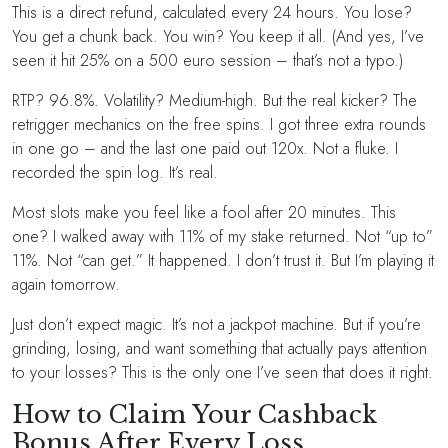
This is a direct refund, calculated every 24 hours. You lose?
You get a chunk back. You win? You keep it all. (And yes, I’ve
seen it hit 25% on a 500 euro session – that’s not a typo.)
RTP? 96.8%. Volatility? Medium-high. But the real kicker? The
retrigger mechanics on the free spins. I got three extra rounds
in one go – and the last one paid out 120x. Not a fluke. I
recorded the spin log. It’s real.
Most slots make you feel like a fool after 20 minutes. This
one? I walked away with 11% of my stake returned. Not “up to”
11%. Not “can get.” It happened. I don’t trust it. But I’m playing it
again tomorrow.
Just don’t expect magic. It’s not a jackpot machine. But if you’re
grinding, losing, and want something that actually pays attention
to your losses? This is the only one I’ve seen that does it right.
How to Claim Your Cashback
Bonus After Every Loss