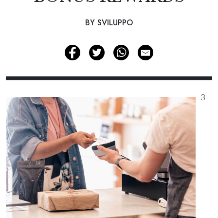
BY SVILUPPO
З