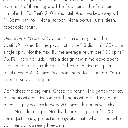
scatters. 7 of them triggered the free spins. The free spin
multiplier hit 2x. That’s 240 spins total. And I walked away with
14.8x my bankroll. Not a jackpot. Not a bonus. Just a clean,
repeatable return.
Then there’s *Gates of
Olympus*. I hate this game. The
volatility? Insane. But the payout structure? Solid. I hit 150x on a
single spin. Not the max. But the average return per 100 spins?
98.1%. That’s not luck. That’s a design flaw in the developer’s
favor. And it’s not just the win. It’s how often the multiplier
resets. Every 2–3 spins. You don’t need to hit the top. You just
need to survive the grind.
Don’t chase the big wins. Chase the return. The games that pay
out the most aren’t the ones with the most reels. They’re the
ones that pay you back every 20 spins. The ones with clean
math. No hidden traps. No dead spins that go on for 200
spins. Just steady, predictable payouts. That’s what matters when
your bankroll’s already bleeding.