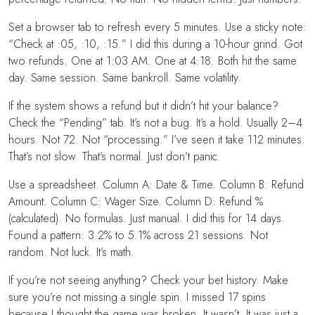
Set a browser tab to refresh every 5 minutes. Use a sticky note:
“Check at :05, :10, :15.” I did this during a 10-hour grind. Got
two refunds. One at 1:03 AM. One at 4:18. Both hit the same
day. Same session. Same bankroll. Same volatility.
If the system shows a refund but it didn’t hit your balance?
Check the “Pending” tab. It’s not a bug. It’s a hold. Usually 2–4
hours. Not 72. Not “processing.” I’ve seen it take 112 minutes.
That’s not slow. That’s normal. Just don’t panic.
Use a spreadsheet. Column A: Date & Time. Column B: Refund
Amount. Column C: Wager Size. Column D: Refund %
(calculated). No formulas. Just manual. I did this for 14 days.
Found a pattern: 3.2% to 5.1% across 21 sessions. Not
random. Not luck. It’s math.
If you’re not seeing anything? Check your bet history. Make
sure you’re not missing a single spin. I missed 17 spins
because I thought the game was broken. It wasn’t. It was just a