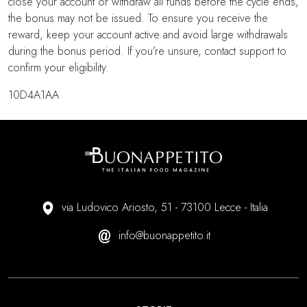
close your account or withdraw all funds before the cycle ends,
the bonus may not be issued. To ensure you receive the
reward, keep your account active and avoid large withdrawals
during the bonus period. If you’re unsure, contact support to
confirm your eligibility.
10D4A1AA
via Ludovico Ariosto, 51 - 73100 Lecce - Italia
info@buonappetito.it