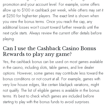
promotion and your account level. For example, some offers
allow up to $100 in cashback per week, while others may set it
at $250 for higher-tier players. The exact limit is shown when
you view the bonus terms. Once you reach the cap, any
additional losses won’t count toward further rewards until the
next cycle starts. Always review the current offer details before
playing.
Can I use the Cashback Casino Bonus
Rewards to play any game?
Yes, the cashback bonus can be used on most games available
in the casino, including slots, table games, and live dealer
options. However, some games may contribute less toward the
bonus conditions or not count at all. For example, games with
very low house edges, like certain blackjack variations, might
not qualify. The list of eligible games is available in the bonus
terms. It’s best to check which games are included before
starting to play with the bonus funds to avoid surprises.