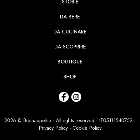
STORIE
DA BERE
DA CUCINARE
DA SCOPRIRE
BOUTIQUE
SHOP
2026 © Buonappetito - All rights reserved - IT05111540752 -
Privacy Policy
-
Cookie Policy