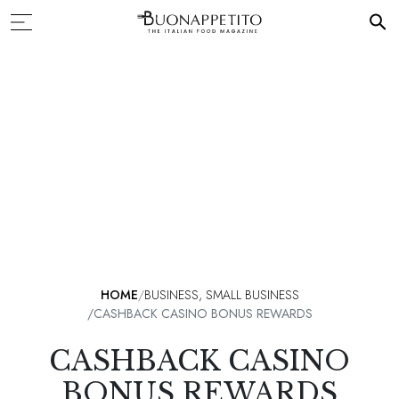
HOME
BUSINESS, SMALL BUSINESS
CASHBACK CASINO BONUS REWARDS
CASHBACK CASINO
BONUS REWARDS