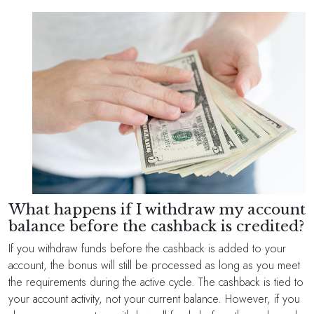
What happens if I withdraw my account
balance before the cashback is credited?
If you withdraw funds before the cashback is added to your
account, the bonus will still be processed as long as you meet
the requirements during the active cycle. The cashback is tied to
your account activity, not your current balance. However, if you