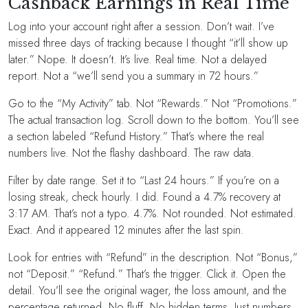
Cashback Earnings in Real Time
Log into your account right after a session. Don’t wait. I’ve
missed three days of tracking because I thought “it’ll show up
later.” Nope. It doesn’t. It’s live. Real time. Not a delayed
report. Not a “we’ll send you a summary in 72 hours.”
Go to the “My Activity” tab. Not “Rewards.” Not “Promotions.”
The actual transaction log. Scroll down to the bottom. You’ll see
a section labeled “Refund History.” That’s where the real
numbers live. Not the flashy dashboard. The raw data.
Filter by date range. Set it to “Last 24 hours.” If you’re on a
losing streak, check hourly. I did. Found a 4.7% recovery at
3:17 AM. That’s not a typo. 4.7%. Not rounded. Not estimated.
Exact. And it appeared 12 minutes after the last spin.
Look for entries with “Refund” in the description. Not “Bonus,”
not “Deposit.” “Refund.” That’s the trigger. Click it. Open the
detail. You’ll see the original wager, the loss amount, and the
percentage returned. No fluff. No hidden terms. Just numbers.