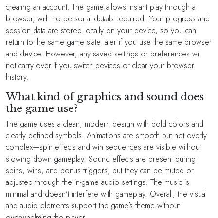
creating an account. The game allows instant play through a
browser, with no personal details required. Your progress and
session data are stored locally on your device, so you can
return to the same game state later if you use the same browser
and device. However, any saved settings or preferences will
not carry over if you switch devices or clear your browser
history.
What kind of graphics and sound does
the game use?
The game uses a clean, modern
design with bold colors and
clearly defined symbols. Animations are smooth but not overly
complex—spin effects and win sequences are visible without
slowing down gameplay. Sound effects are present during
spins, wins, and bonus triggers, but they can be muted or
adjusted through the in-game audio settings. The music is
minimal and doesn’t interfere with gameplay. Overall, the visual
and audio elements support the game’s theme without
overwhelming the player.