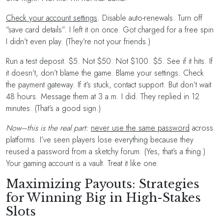
Check your account settings
. Disable auto-renewals. Turn off
“save card details”. I left it on once. Got charged for a free spin
I didn’t even play. (They’re not your friends.)
Run a test deposit. $5. Not $50. Not $100. $5. See if it hits. If
it doesn’t, don’t blame the game. Blame your settings. Check
the payment gateway. If it’s stuck, contact support. But don’t wait
48 hours. Message them at 3 a.m. I did. They replied in 12
minutes. (That’s a good sign.)
Now–this is the real part:
never use the same password
across
platforms. I’ve seen players lose everything because they
reused a password from a sketchy forum. (Yes, that’s a thing.)
Your gaming account is a vault. Treat it like one.
Maximizing Payouts: Strategies
for Winning Big in High-Stakes
Slots