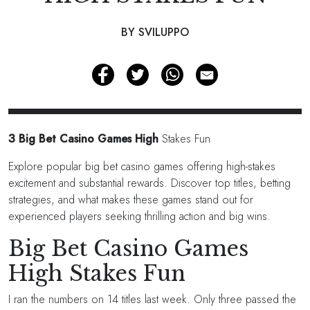
BY SVILUPPO
З Big Bet Casino Games High
Stakes Fun
Explore popular big bet casino games offering high-stakes
excitement and substantial rewards. Discover top titles, betting
strategies, and what makes these games stand out for
experienced players seeking thrilling action and big wins.
Big Bet Casino Games
High Stakes Fun
I ran the numbers on 14 titles last week. Only three passed the