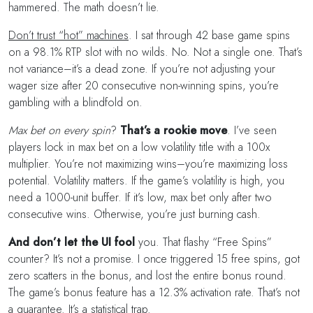
hammered. The math doesn’t lie.
Don’t trust “hot” machines
. I sat through 42 base game spins
on a 98.1% RTP slot with no wilds. No. Not a single one. That’s
not variance–it’s a dead zone. If you’re not adjusting your
wager size after 20 consecutive non-winning spins, you’re
gambling with a blindfold on.
Max bet on every spin
?
That’s a rookie move
. I’ve seen
players lock in max bet on a low volatility title with a 100x
multiplier. You’re not maximizing wins–you’re maximizing loss
potential. Volatility matters. If the game’s volatility is high, you
need a 1000-unit buffer. If it’s low, max bet only after two
consecutive wins. Otherwise, you’re just burning cash.
And don’t let the UI fool
you. That flashy “Free Spins”
counter? It’s not a promise. I once triggered 15 free spins, got
zero scatters in the bonus, and lost the entire bonus round.
The game’s bonus feature has a 12.3% activation rate. That’s not
a guarantee. It’s a statistical trap.