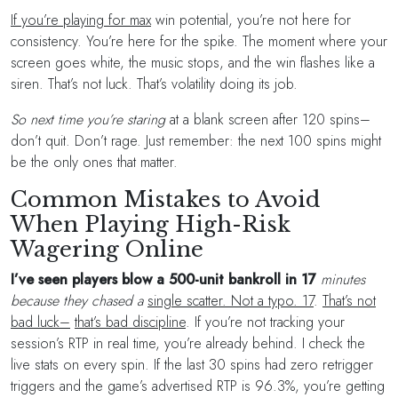
If you’re playing for max
win potential, you’re not here for
consistency. You’re here for the spike. The moment where your
screen goes white, the music stops, and the win flashes like a
siren. That’s not luck. That’s volatility doing its job.
So next time you’re staring
at a blank screen after 120 spins–
don’t quit. Don’t rage. Just remember: the next 100 spins might
be the only ones that matter.
Common Mistakes to Avoid
When Playing High-Risk
Wagering Online
I’ve seen players blow a
500-unit bankroll in 17
minutes
because they chased a
single scatter. Not a typo. 17
.
That’s not
bad luck–
that’s bad discipline
. If you’re not tracking your
session’s RTP in real time, you’re already behind. I check the
live stats on every spin. If the last 30 spins had zero retrigger
triggers and the game’s advertised RTP is 96.3%, you’re getting