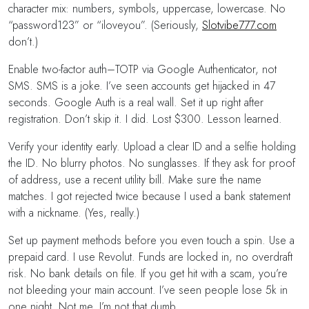
character mix: numbers, symbols, uppercase, lowercase. No
“password123” or “iloveyou”. (Seriously,
Slotvibe777.com
don’t.)
Enable two-factor auth–TOTP via Google Authenticator, not
SMS. SMS is a joke. I’ve seen accounts get hijacked in 47
seconds. Google Auth is a real wall. Set it up right after
registration. Don’t skip it. I did. Lost $300. Lesson learned.
Verify your identity early. Upload a clear ID and a selfie holding
the ID. No blurry photos. No sunglasses. If they ask for proof
of address, use a recent utility bill. Make sure the name
matches. I got rejected twice because I used a bank statement
with a nickname. (Yes, really.)
Set up payment methods before you even touch a spin. Use a
prepaid card. I use Revolut. Funds are locked in, no overdraft
risk. No bank details on file. If you get hit with a scam, you’re
not bleeding your main account. I’ve seen people lose 5k in
one night. Not me. I’m not that dumb.