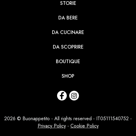
STORIE
DA BERE
DA CUCINARE
DA SCOPRIRE
BOUTIQUE
SHOP
2026 © Buonappetito - All rights reserved - IT05111540752 -
Privacy Policy
-
Cookie Policy