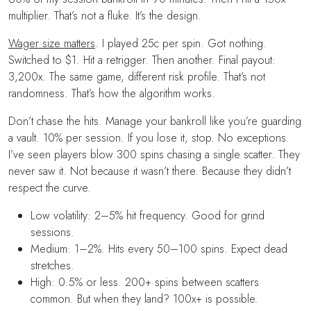
multiplier. That’s not a fluke. It’s the design.
Wager size matters
. I played 25c per spin. Got nothing.
Switched to $1. Hit a retrigger. Then another. Final payout:
3,200x. The same game, different risk profile. That’s not
randomness. That’s how the algorithm works.
Don’t chase the hits. Manage your bankroll like you’re guarding
a vault. 10% per session. If you lose it, stop. No exceptions.
I’ve seen players blow 300 spins chasing a single scatter. They
never saw it. Not because it wasn’t there. Because they didn’t
respect the curve.
Low volatility: 2–5% hit frequency. Good for grind
sessions.
Medium: 1–2%. Hits every 50–100 spins. Expect dead
stretches.
High: 0.5% or less. 200+ spins between scatters
common. But when they land? 100x+ is possible.