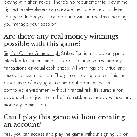
playing at higher stakes. There’s no requirement to play at the
highest level—players can choose their preferred risk level.
The game tracks your total bets and wins in real time, helping
you manage your session.
Are there any real money winnings
possible with this game?
Big Bet Casino Games High
Stakes Fun is a simulation game
intended for entertainment. It does not involve real money
transactions or actual cash prizes. All winnings are virtual and
reset after each session. The game is designed to mimic the
experience of playing at a casino but operates within a
controlled environment without financial risk. It’s suitable for
players who enjoy the thrill of high-stakes gameplay without any
monetary commitment.
Can I play this game without creating
an account?
Yes, you can access and play the game without signing up or