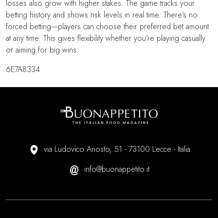
losses also grow with higher stakes. The game tracks your
betting history and shows risk levels in real time. There’s no
forced betting—players can choose their preferred bet amount
at any time. This gives flexibility whether you’re playing casually
or aiming for big wins.
6E7A8334
via Ludovico Ariosto, 51 - 73100 Lecce - Italia
info@buonappetito.it