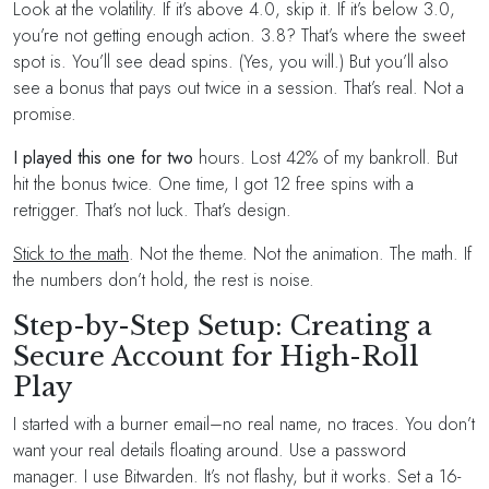
Look at the volatility. If it’s above 4.0, skip it. If it’s below 3.0,
you’re not getting enough action. 3.8? That’s where the sweet
spot is. You’ll see dead spins. (Yes, you will.) But you’ll also
see a bonus that pays out twice in a session. That’s real. Not a
promise.
I played this one for two
hours. Lost 42% of my bankroll. But
hit the bonus twice. One time, I got 12 free spins with a
retrigger. That’s not luck. That’s design.
Stick to the math
. Not the theme. Not the animation. The math. If
the numbers don’t hold, the rest is noise.
Step-by-Step Setup: Creating a
Secure Account for High-Roll
Play
I started with a burner email–no real name, no traces. You don’t
want your real details floating around. Use a password
manager. I use Bitwarden. It’s not flashy, but it works. Set a 16-