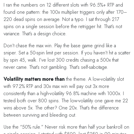
I ran the numbers on 12 different slots with 96.5%+ RTP and
found one pattern: the 100x multiplier triggers only after 170–
220 dead spins on average. Not a typo. I sat through 217
spins on a single session before the retrigger hit. That’s not
variance. That’s a design choice.
Don’t chase the max win. Play the base game grind like a
sniper. Set a 50-spin limit per session. If you haven’t hit a scatter
by spin 45, walk. I’ve lost 300 credits chasing a 500x that
never came. That’s not gambling. That’s self-sabotage.
Volatility matters more than
the theme. A low-volatility slot
with 97.2% RTP and 30x max win will pay out 3x more
consistently than a high-volatility 96.8% machine with 1000x. I
tested both over 800 spins. The low-volatility one gave me 22
wins above 5x. The other? One 20x. That’s the difference
between surviving and bleeding out.
Use the “50% rule.” Never risk more than half your bankroll on