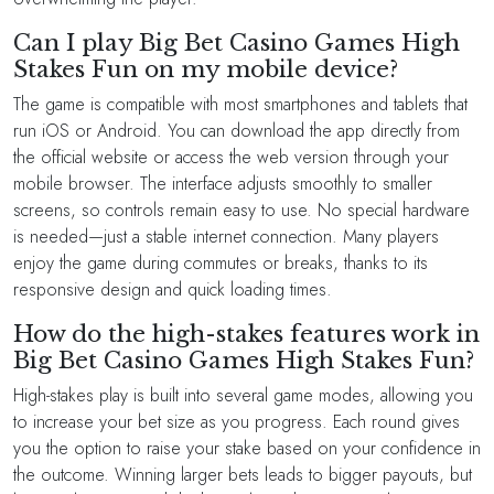
Can I play Big Bet Casino Games High
Stakes Fun on my mobile device?
The game is compatible with most smartphones and tablets that
run iOS or Android. You can download the app directly from
the official website or access the web version through your
mobile browser. The interface adjusts smoothly to smaller
screens, so controls remain easy to use. No special hardware
is needed—just a stable internet connection. Many players
enjoy the game during commutes or breaks, thanks to its
responsive design and quick loading times.
How do the high-stakes features work in
Big Bet Casino Games High Stakes Fun?
High-stakes play is built into several game modes, allowing you
to increase your bet size as you progress. Each round gives
you the option to raise your stake based on your confidence in
the outcome. Winning larger bets leads to bigger payouts, but