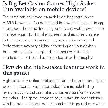
Is Big Bet Casino Games High Stakes
Fun available on mobile devices?
The game can be played on mobile devices that support
HTML5 browsers. You don’t need to download a separate app
—just open the game through your device’s web browser. The
interface adjusts to fit smaller screens, and most features like
betting, spinning, and winning payouts work as expected.
Performance may vary slightly depending on your device’s
processor and internet speed, but users with standard
smartphones or tablets have reported smooth gameplay.
How do the high-stakes features work in
this game?
High-stakes play is designed around larger bet sizes and higher
potential rewards. Players can select from multiple betting
levels, including options that allow wagers significantly above
the default. The game increases payout amounts proportionally
with bet size, and some bonus rounds are triggered only when