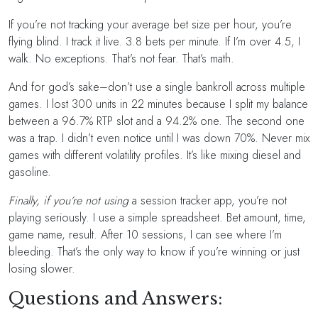
If you’re not tracking your average bet size per hour, you’re
flying blind. I track it live. 3.8 bets per minute. If I’m over 4.5, I
walk. No exceptions. That’s not fear. That’s math.
And for god’s sake–don’t use a single bankroll across multiple
games. I lost 300 units in 22 minutes because I split my balance
between a 96.7% RTP slot and a 94.2% one. The second one
was a trap. I didn’t even notice until I was down 70%. Never mix
games with different volatility profiles. It’s like mixing diesel and
gasoline.
Finally, if you’re not using
a session tracker app, you’re not
playing seriously. I use a simple spreadsheet. Bet amount, time,
game name, result. After 10 sessions, I can see where I’m
bleeding. That’s the only way to know if you’re winning or just
losing slower.
Questions and Answers: