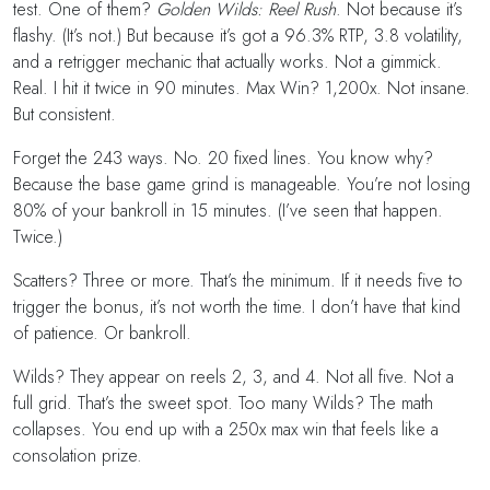
test. One of them?
Golden Wilds: Reel Rush
. Not because it’s
flashy. (It’s not.) But because it’s got a 96.3% RTP, 3.8 volatility,
and a retrigger mechanic that actually works. Not a gimmick.
Real. I hit it twice in 90 minutes. Max Win? 1,200x. Not insane.
But consistent.
Forget the 243 ways. No. 20 fixed lines. You know why?
Because the base game grind is manageable. You’re not losing
80% of your bankroll in 15 minutes. (I’ve seen that happen.
Twice.)
Scatters? Three or more. That’s the minimum. If it needs five to
trigger the bonus, it’s not worth the time. I don’t have that kind
of patience. Or bankroll.
Wilds? They appear on reels 2, 3, and 4. Not all five. Not a
full grid. That’s the sweet spot. Too many Wilds? The math
collapses. You end up with a 250x max win that feels like a
consolation prize.