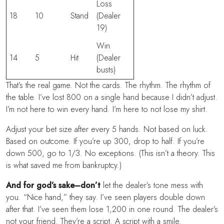
Loss
18
10
Stand
(Dealer
19)
Win
14
5
Hit
(Dealer
busts)
That’s the real game. Not the cards. The rhythm. The rhythm of
the table. I’ve lost 800 on a single hand because I didn’t adjust.
I’m not here to win every hand. I’m here to not lose my shirt.
Adjust your bet size after every 5 hands. Not based on luck.
Based on outcome. If you’re up 300, drop to half. If you’re
down 500, go to 1/3. No exceptions. (This isn’t a theory. This
is what saved me from bankruptcy.)
And for god’s sake–don’t
let the dealer’s tone mess with
you. “Nice hand,” they say. I’ve seen players double down
after that. I’ve seen them lose 1,200 in one round. The dealer’s
not your friend. They’re a script. A script with a smile.