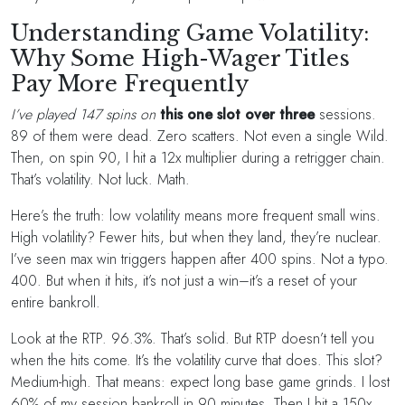
Understanding Game Volatility:
Why Some High-Wager Titles
Pay More Frequently
I’ve played 147 spins on
this one slot over three
sessions.
89 of them were dead. Zero scatters. Not even a single Wild.
Then, on spin 90, I hit a 12x multiplier during a retrigger chain.
That’s volatility. Not luck. Math.
Here’s the truth: low volatility means more frequent small wins.
High volatility? Fewer hits, but when they land, they’re nuclear.
I’ve seen max win triggers happen after 400 spins. Not a typo.
400. But when it hits, it’s not just a win–it’s a reset of your
entire bankroll.
Look at the RTP. 96.3%. That’s solid. But RTP doesn’t tell you
when the hits come. It’s the volatility curve that does. This slot?
Medium-high. That means: expect long base game grinds. I lost
60% of my session bankroll in 90 minutes. Then I hit a 150x