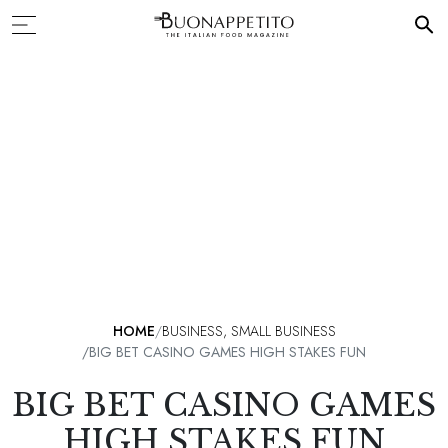
HOME
BUSINESS, SMALL BUSINESS
BIG BET CASINO GAMES HIGH STAKES FUN
BIG BET CASINO GAMES
HIGH STAKES FUN