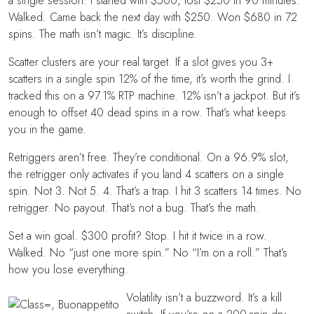
a single session. I started with $500, lost $250 in 90 minutes.
Walked. Came back the next day with $250. Won $680 in 72
spins. The math isn’t magic. It’s discipline.
Scatter clusters are your real target. If a slot gives you 3+
scatters in a single spin 12% of the time, it’s worth the grind. I
tracked this on a 97.1% RTP machine. 12% isn’t a jackpot. But it’s
enough to offset 40 dead spins in a row. That’s what keeps
you in the game.
Retriggers aren’t free. They’re conditional. On a 96.9% slot,
the retrigger only activates if you land 4 scatters on a single
spin. Not 3. Not 5. 4. That’s a trap. I hit 3 scatters 14 times. No
retrigger. No payout. That’s not a bug. That’s the math.
Set a win goal. $300 profit? Stop. I hit it twice in a row.
Walked. No “just one more spin.” No “I’m on a roll.” That’s
how you lose everything.
Volatility isn’t a buzzword. It’s a kill