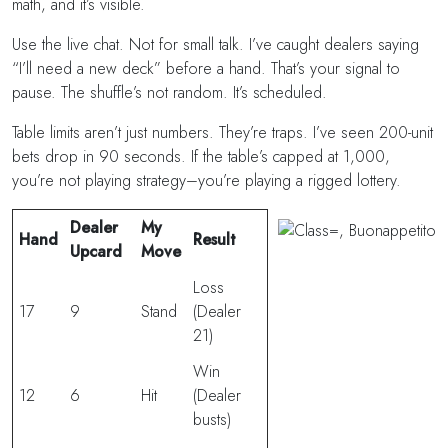
math, and it’s visible.
Use the live chat. Not for small talk. I’ve caught dealers saying
“I’ll need a new deck” before a hand. That’s your signal to
pause. The shuffle’s not random. It’s scheduled.
Table limits aren’t just numbers. They’re traps. I’ve seen 200-unit
bets drop in 90 seconds. If the table’s capped at 1,000,
you’re not playing strategy–you’re playing a rigged lottery.
Dealer
My
Hand
Result
Upcard
Move
Loss
17
9
Stand
(Dealer
21)
Win
12
6
Hit
(Dealer
busts)