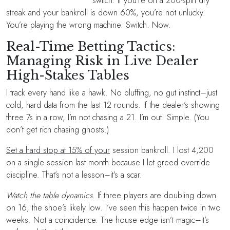
switch. If you’re on a 200-spin dry
streak and your bankroll is down 60%, you’re not unlucky.
You’re playing the wrong machine. Switch. Now.
Real-Time Betting Tactics:
Managing Risk in Live Dealer
High-Stakes Tables
I track every hand like a hawk. No bluffing, no gut instinct–just
cold, hard data from the last 12 rounds. If the dealer’s showing
three 7s in a row, I’m not chasing a 21. I’m out. Simple. (You
don’t get rich chasing ghosts.)
Set a hard stop at 15% of your
session bankroll. I lost 4,200
on a single session last month because I let greed override
discipline. That’s not a lesson–it’s a scar.
Watch the table dynamics
. If three players are doubling down
on 16, the shoe’s likely low. I’ve seen this happen twice in two
weeks. Not a coincidence. The house edge isn’t magic–it’s