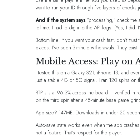
Use the same payment method you used to deposit. 
want to run your ID through five layers of checks
And if the system says
“processing,” check the st
tell me. I had to dig into the API logs. (Yes, I did. 
Bottom line: if you want your cash fast, don’t trus
places. I’ve seen 3-minute withdrawals. They exist.
Mobile Access: Play on
I tested this on a Galaxy S21, iPhone 13, and even
Just a stable 4G or 5G signal. I ran 120 spins on t
RTP sits at 96.3% across the board – verified in rea
on the third spin after a 45-minute base game grind
App size? 147MB. Downloads in under 20 seconds
Auto-save state works even when the app crashes. 
not a feature. That’s respect for the player.