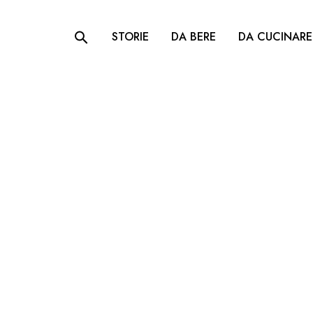
STORIE
DA BERE
DA CUCINARE