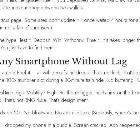
That’s the golden rule. If you deposited via Visa, withdraw via Vis
 just to move money between two wallets.
atus page. Some sites don’t update it. I once waited 4 hours for a 
I’m not a fan of surprises.)
t the hype. Test it. Deposit. Win. Withdraw. Time it. If it takes long
 You just have to find them.
 Any Smartphone Without Lag
 an old Pixel 4 – all with zero frame drops. That’s not luck. That’
he 100x multiplier slot during a 30-minute train ride. No buffering. 
l-time logs. Volatility? High. But the retrigger mechanics on the bonu
. That’s not RNG fluke. That’s design intent.
 on 5G. No bloatware. No ads mid-spin. (Seriously, where’s the
I dropped my phone in a puddle. Screen cracked. App reopened fine. 