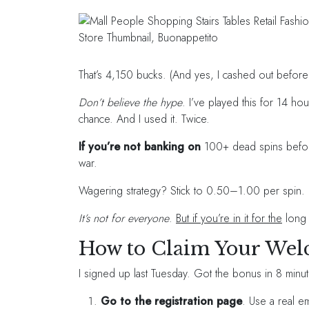
That’s 4,150 bucks. (And yes, I cashed out before 
Don’t believe the hype
. I’ve played this for 14 ho
chance. And I used it. Twice.
If you’re not banking on
100+ dead spins before 
war.
Wagering strategy? Stick to 0.50–1.00 per spin. 
It’s not for everyone
.
But if you’re in it for the
long 
How to Claim Your Welc
I signed up last Tuesday. Got the bonus in 8 minute
Go to the registration page
. Use a real em