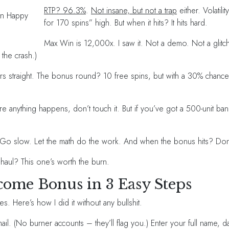
RTP? 96.3%
.
Not insane, but not a trap
either. Volatili
for 170 spins” high. But when it hits? It hits hard.
Max Win is 12,000x. I saw it. Not a demo. Not a glitc
the crash.)
urs straight. The bonus round? 10 free spins, but with a 30% chance t
anything happens, don’t touch it. But if you’ve got a 500-unit bankro
Go slow. Let the math do the work. And when the bonus hits? Don’t
haul? This one’s worth the burn.
ome Bonus in 3 Easy Steps
s. Here’s how I did it without any bullshit.
ail. (No burner accounts – they’ll flag you.) Enter your full name, d