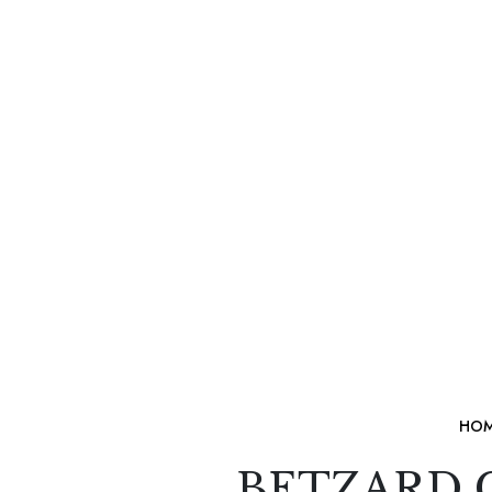
HO
BETZARD 