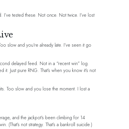
d. I’ve tested these. Not once. Not twice. I’ve lost
Live
oo slow and you’re already late. I’ve seen it go
econd delayed feed. Not in a “recent win” log.
ed it. Just pure RNG. That’s when you know it’s not
mits. Too slow and you lose the moment. I lost a
erage, and the jackpot’s been climbing for 14
 (That’s not strategy. That’s a bankroll suicide.)