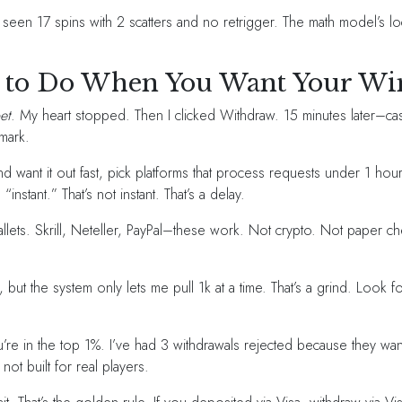
ve seen 17 spins with 2 scatters and no retrigger. The math model’s
t to Do When You Want Your W
et
. My heart stopped. Then I clicked Withdraw. 15 minutes later–ca
mark.
nd want it out fast, pick platforms that process requests under 1 ho
instant.” That’s not instant. That’s a delay.
llets. Skrill, Neteller, PayPal–these work. Not crypto. Not paper chec
 but the system only lets me pull 1k at a time. That’s a grind. Look f
re in the top 1%. I’ve had 3 withdrawals rejected because they wanted
 not built for real players.