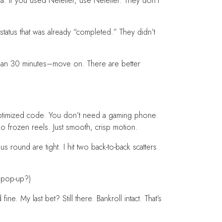
a. If you used Neteller, use Neteller. They don’t
status that was already “completed.” They didn’t
er than 30 minutes–move on. There are better
s optimized code. You don’t need a gaming phone.
No frozen reels. Just smooth, crisp motion.
s round are tight. I hit two back-to-back scatters
 pop-up?)
My last bet? Still there. Bankroll intact. That’s