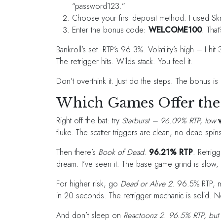
“password123.”
Choose your first deposit method. I used Skril
Enter the bonus code:
WELCOME100
. Tha
Bankroll’s set. RTP’s 96.3%. Volatility’s high – I hi
The retrigger hits. Wilds stack. You feel it.
Don’t overthink it. Just do the steps. The bonus is
Which Games Offer the 
Right off the bat: try
Starburst
– 96.09% RTP, low
fluke. The scatter triggers are clean, no dead spins 
Then there’s
Book of Dead
.
96.21% RTP
. Retrig
dream. I’ve seen it. The base game grind is slow, 
For higher risk, go
Dead or Alive 2
. 96.5% RTP, m
in 20 seconds. The retrigger mechanic is solid. 
And don’t sleep on
Reactoonz 2
.
96.5% RTP, but