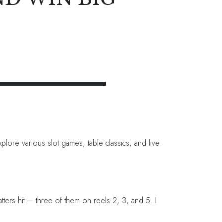
plore various slot games, table classics, and live
ters hit – three of them on reels 2, 3, and 5. I