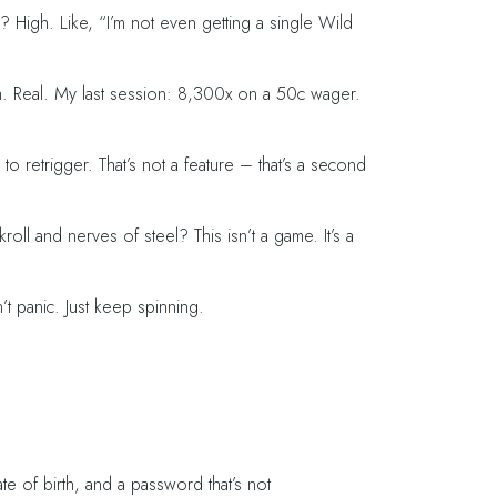
ty? High. Like, “I’m not even getting a single Wild
h. Real. My last session: 8,300x on a 50c wager.
o retrigger. That’s not a feature – that’s a second
ll and nerves of steel? This isn’t a game. It’s a
 panic. Just keep spinning.
ate of birth, and a password that’s not