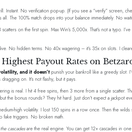
l. Instant. No verification pop-up. (If you see a “verify” screen, ch
t’s all. The 100% match drops into your balance immediately. No wai
t 3 scatters on the first spin. Max Win’s 5,000x. That’s not a typo. I’
 live. No hidden terms. No 40x wagering – it’s 35x on slots. I cleared
Highest Payout Rates on Betzar
volatility, and it doesn’t
punish your bankroll like a greedy slot. I
dragging on. It’s not flashy, but it pays.
gering is real. I hit 4 free spins, then 3 more from a single scatter. 
but the bonus rounds? They hit hard. Just don’t expect a jackpot eve
edium-high volatility. I lost 150 spins in a row once. Then the wil
No fake triggers. No broken math.
 the cascades
are the real engine. You can get 12+ cascades in one s