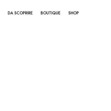
DA SCOPRIRE
BOUTIQUE
SHOP