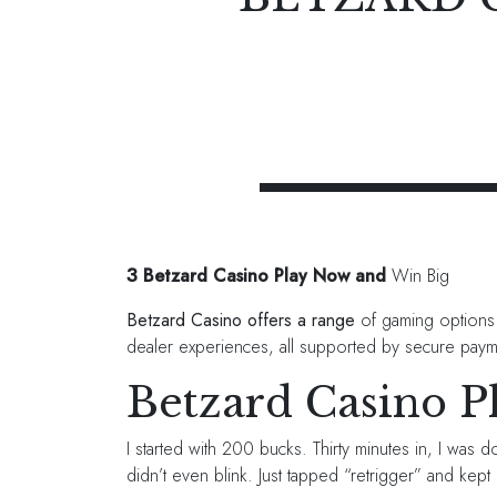
З Betzard Casino Play Now and
Win Big
Betzard Casino offers a range
of gaming options w
dealer experiences, all supported by secure pay
Betzard Casino P
I started with 200 bucks. Thirty minutes in, I was
didn’t even blink. Just tapped “retrigger” and kept