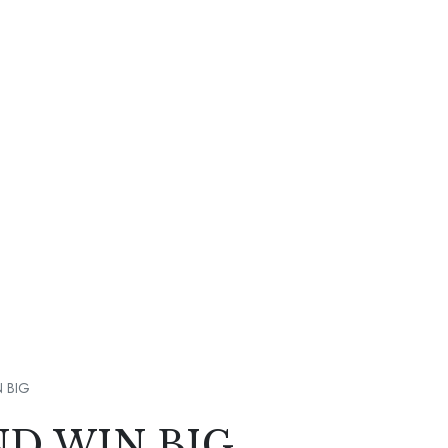
 BIG
D WIN BIG