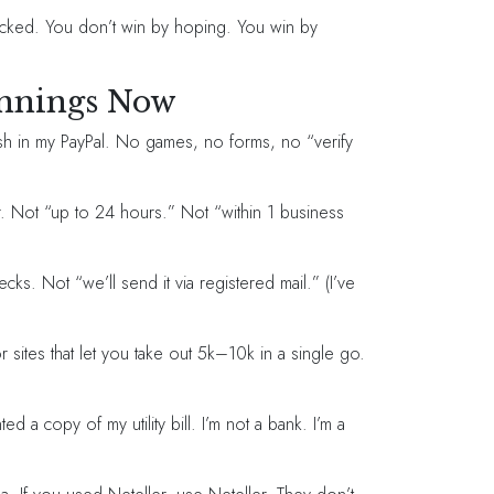
 locked. You don’t win by hoping. You win by
innings Now
sh in my PayPal. No games, no forms, no “verify
ur. Not “up to 24 hours.” Not “within 1 business
ks. Not “we’ll send it via registered mail.” (I’ve
or sites that let you take out 5k–10k in a single go.
 a copy of my utility bill. I’m not a bank. I’m a