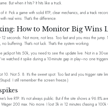
e. But when it hits? It hits like a truck.
e of it. Pick a game with solid RTP, clear mechanics, and a track recor
th real wins. That’s the difference.
king: How to Monitor Big Wins 
y 12 seconds. Not more, not less. Too fast and you miss the jump. T
 buffering. That’s not luck. That’s the system working.
he jackpot hits 50k, you need to see the update live. Not in a 30-s
. I’ve watched it spike during a 10-minute gap in play–no one trigger
10. Not 5. 8. It’s the sweet spot. Too fast and you trigger rate li
tupid. I still remember the screen freeze.)
spikes
 live RTP. It’s not always public. But if the site shows a 96.8% av
. Wager 200 max. No more. I lost 3k in 12 minutes chasing a 100k win.