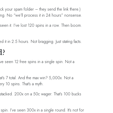
eck your spam folder – they send the link there.)
ting. No “we’ll process it in 24 hours” nonsense.
ve seen it. I’ve lost 120 spins in a row. Then boom.
 it in 2.5 hours. Not bragging. Just stating facts.
d?
’ve seen 12 free spins in a single spin. Not a
That’s 7 total. And the max win? 5,000x. Not a
ry 10 spins. That’s a myth.
ds stacked. 200x on a 50c wager. That’s 100 bucks
pin. I’ve seen 300x in a single round. It’s not for