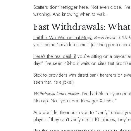
Scatters don’t retrigger here. Not even close. I’
watching. And knowing when to walk.
Fast Withdrawals: Wha
I hit the Max Win on that Mega
Reels beast. 120x b
your mother’s maiden name.” Just the green check
Here’s the real deal: if
you’re sitting on a payout a
day.” I’ve seen 48-hour waits on sites that promise “
Stick to providers with direct
bank transfers or e-wa
seen that. It’s a joke.)
Withdrawal limits matter
. I’ve had 5k in my account,
No cap. No “you need to wager X times.”
And don’t let them push you to “verify” unless you’
player. If they can’t verify me in 10 minutes, they’re