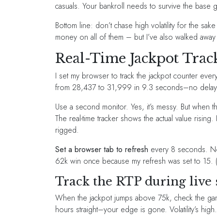
casuals. Your bankroll needs to survive the base gam
Bottom line: don’t chase high volatility for the sak
money on all of them – but I’ve also walked away wi
Real-Time Jackpot Trac
I set my browser to track the jackpot counter ever
from 28,437 to 31,999 in 9.3 seconds–no delay, no
Use a second monitor. Yes, it’s messy. But when t
The real-time tracker shows the actual value rising
rigged.
Set a browser tab to refresh
every 8 seconds. Not 
62k win once because my refresh was set to 15. (S
Track the RTP during live 
When the jackpot jumps above 75k, check the game’s
hours straight–your edge is gone. Volatility’s high