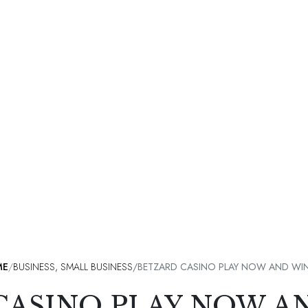
ME
BUSINESS, SMALL BUSINESS
BETZARD CASINO PLAY NOW AND WIN
CASINO PLAY NOW AN