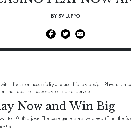
BY SVILUPPO
ith a focus on accessibility and user-friendly design. Players can ex
ment methods and responsive customer service.
lay Now and Win Big
 down to 40. (No joke. The base game is a slow bleed.) Then the Scat
 going.