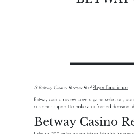
З Betway Casino Review Real
Player Experience
Betway casino review covers game selection, bonu
customer support to make an informed decision ab
Betway Casino Re