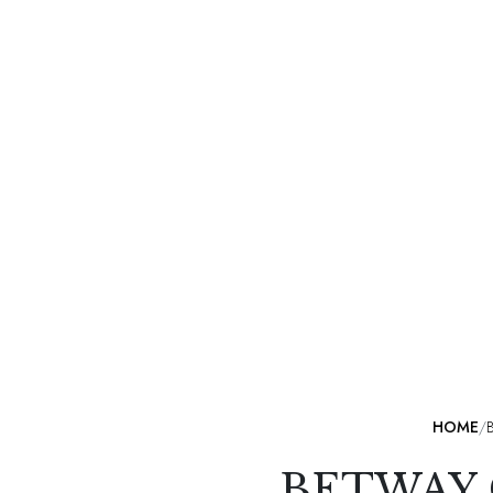
HOME
BETWAY 