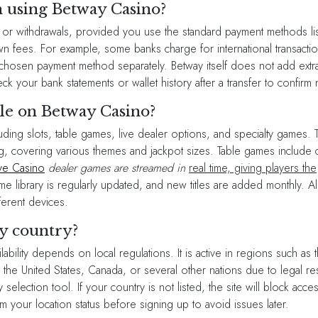
n using Betway Casino?
or withdrawals, provided you use the standard payment methods list
wn fees. For example, some banks charge for international transaction
r chosen payment method separately. Betway itself does not add extra
ck your bank statements or wallet history after a transfer to confi
le on Betway Casino?
ing slots, table games, live dealer options, and specialty games. T
 covering various themes and jackpot sizes. Table games include clas
ive Casino
dealer games are streamed in
real time, giving players the
game library is regularly updated, and new titles are added monthly
erent devices.
my country?
lability depends on local regulations. It is active in regions such as 
e United States, Canada, or several other nations due to legal restri
 selection tool. If your country is not listed, the site will block acc
 your location status before signing up to avoid issues later.