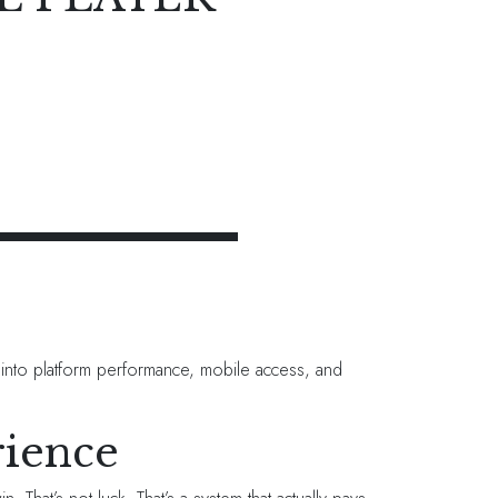
into platform performance, mobile access, and
rience