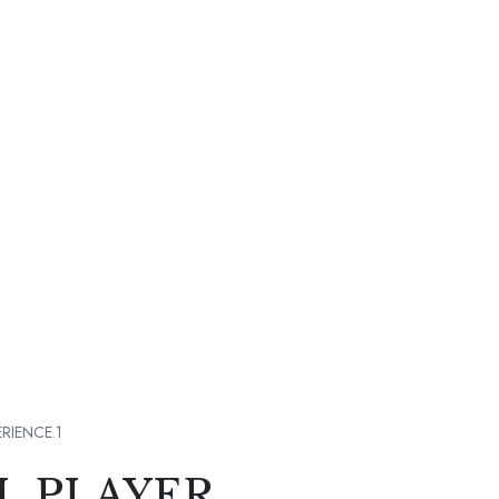
RIENCE.1
L PLAYER