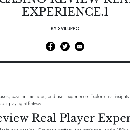
EXPERIENCE.1
BY SVILUPPO
ses, payment methods, and user experience. Explore real insights 
out playing at Betway.
view Real Player Expe