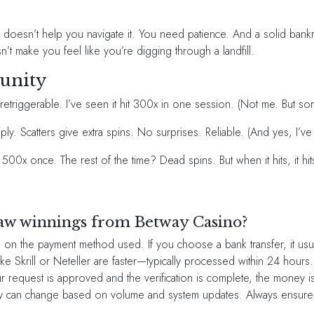
e doesn’t help you navigate it. You need patience. And a solid bankrol
t make you feel like you’re digging through a landfill.
unity
etriggerable. I’ve seen it hit 300x in one session. (Not me. But s
ly. Scatters give extra spins. No surprises. Reliable. (And yes, I’ve
 500x once. The rest of the time? Dead spins. But when it hits, it hit
raw winnings from Betway Casino?
on the payment method used. If you choose a bank transfer, it usu
like Skrill or Neteller are faster—typically processed within 24 hou
 request is approved and the verification is complete, the money is s
 they can change based on volume and system updates. Always ensure 