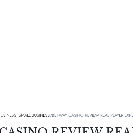
BUSINESS, SMALL BUSINESS
BETWAY CASINO REVIEW REAL PLAYER EXPE
CASINO REVIEW REA