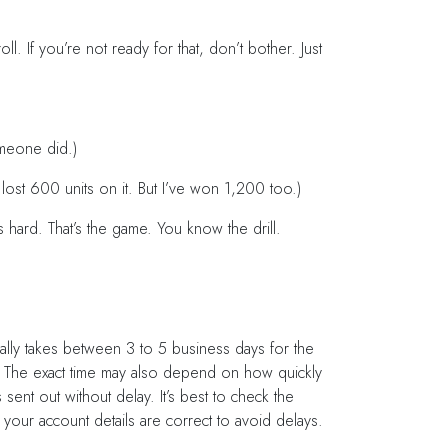
l. If you’re not ready for that, don’t bother. Just
omeone did.)
 lost 600 units on it. But I’ve won 1,200 too.)
s hard. That’s the game. You know the drill.
ally takes between 3 to 5 business days for the
rs. The exact time may also depend on how quickly
ent out without delay. It’s best to check the
your account details are correct to avoid delays.