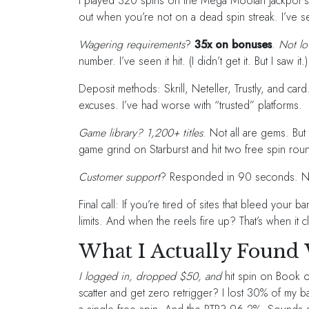
I played 320 spins on the Mega Moolah jackpot slot 
out when you’re not on a dead spin streak. I’ve see
Wagering requirements
?
35x on bonuses
.
Not lo
number. I’ve seen it hit. (I didn’t get it. But I saw it.)
Deposit methods: Skrill, Neteller, Trustly, and ca
excuses. I’ve had worse with “trusted” platforms.
Game library? 1,200+ titles
. Not all are gems. But
game grind on Starburst and hit two free spin round
Customer support
? Responded in 90 seconds. No b
Final call: If you’re tired of sites that bleed your 
limits. And when the reels fire up? That’s when it cl
What I Actually Found 
I logged in, dropped $50, and
hit spin on Book of
scatter and get zero retrigger? I lost 30% of my ban