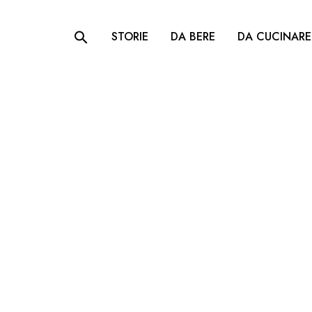
STORIE
DA BERE
DA CUCINARE