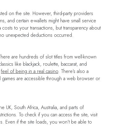
ed on the site. However, third-party providers
s, and certain e-wallets might have small service
 costs to your transactions, but transparency about
rm no unexpected deductions occurred.
here are hundreds of slot titles from well-known
sics like blackjack, roulette, baccarat, and
feel of being in a real casino
. There’s also a
. All games are accessible through a web browser or
the UK, South Africa, Australia, and parts of
ctions. To check if you can access the site, visit
ess. Even if the site loads, you won’t be able to