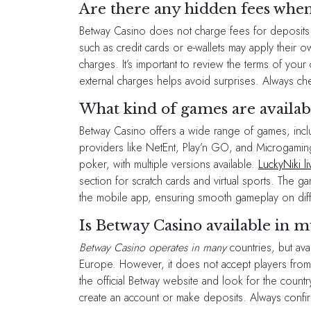
Are there any hidden fees whe
Betway Casino does not charge fees for deposits 
such as credit cards or e-wallets may apply their o
charges. It’s important to review the terms of you
external charges helps avoid surprises. Always che
What kind of games are availab
Betway Casino offers a wide range of games, includ
providers like NetEnt, Play’n GO, and Microgaming,
poker, with multiple versions available.
LuckyNiki l
section for scratch cards and virtual sports. The 
the mobile app, ensuring smooth gameplay on diff
Is Betway Casino available in 
Betway Casino operates in many
countries, but avai
Europe. However, it does not accept players from th
the official Betway website and look for the country
create an account or make deposits. Always confirm