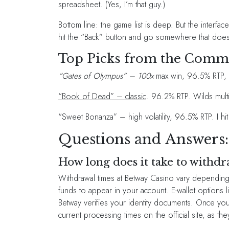
spreadsheet. (Yes, I’m that guy.)
Bottom line: the game list is deep. But the interfac
hit the “Back” button and go somewhere that doesn’
Top Picks from the Comm
“Gates of Olympus” – 100x
max win, 96.5% RTP, r
“Book of Dead” – classic
. 96.2% RTP. Wilds multip
“Sweet Bonanza” – high volatility, 96.5% RTP. I hit
Questions and Answers:
How long does it take to withd
Withdrawal times at Betway Casino vary depending 
funds to appear in your account. E-wallet options 
Betway verifies your identity documents. Once your
current processing times on the official site, as