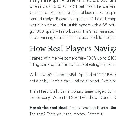
a single free spin. And the RTP? 96.2%. Sounds so
when it did? 100x. On a $1 bet. Yeah, that’s a win.
Crashes on Android 13. I’m not kidding. One spin,
canned reply: “Please try again later.” I did. It h
Not even close. I’d trust this system with a $5 be
got 300 spins with no bonus. That’s not variance. Tha
about winning? This isn’t the place. Stick to the g
How Real Players Navig
I started with the welcome offer–100% up to £100
hitting scatters, but the bonus kept eating my bankro
Withdrawals? I used PayPal. Applied at 11:17 PM.
not a delay. That’s a trap. I called support. Got 
Then I tried Skrill. Same bonus, same wager. But 
losses early. When I hit 35x, I withdrew. Done in
Here’s the real deal:
Don’t chase the bonus
.
Use
The rest? That’s your real money. Protect it.