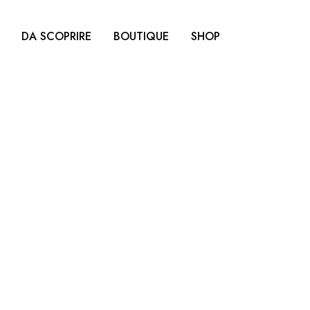
DA SCOPRIRE
BOUTIQUE
SHOP