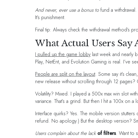
And never, ever use a bonus to
fund a withdrawal.
It’s punishment.
Final tip: Always check the withdrawal method’s pro
What Actual Users Say 
I pulled up the game lobby
last week and nearly bl
Play, NetEnt, and Evolution Gaming is real. I’ve se
People are split on the layout
. Some say it’s clean,
new release without scrolling through 12 pages? G
Volatility? Mixed. I played a 500x max win slot wit
variance. That’s a grind. But then I hit a 100x on a l
Interface quirks? Yes. The mobile version stutters
refund. No apology.) But the desktop version? Sm
Users complain about the lack
of filters
. Want to 