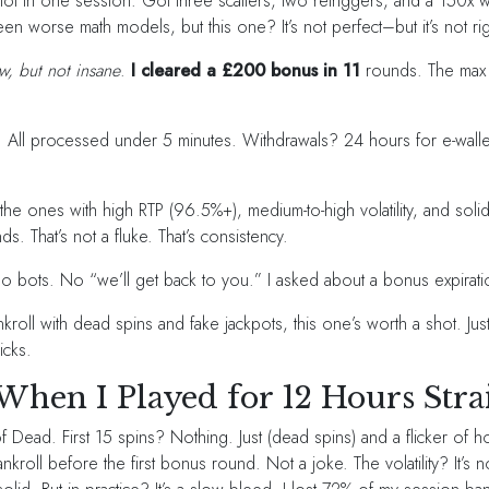
in one session. Got three scatters, two retriggers, and a 150x win. 
n worse math models, but this one? It’s not perfect–but it’s not rigg
w, but not insane
.
I cleared a £200 bonus in 11
rounds. The max w
rd. All processed under 5 minutes. Withdrawals? 24 hours for e-wall
 the ones with high RTP (96.5%+), medium-to-high volatility, and soli
s. That’s not a fluke. That’s consistency.
ots. No “we’ll get back to you.” I asked about a bonus expiratio
bankroll with dead spins and fake jackpots, this one’s worth a shot. Ju
icks.
When I Played for 12 Hours Stra
 Dead. First 15 spins? Nothing. Just (dead spins) and a flicker of 
kroll before the first bonus round. Not a joke. The volatility? It’s n