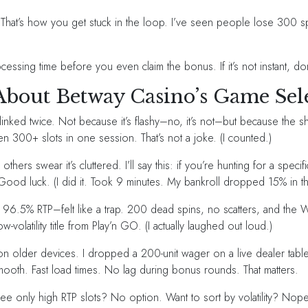
 That’s how you get stuck in the loop. I’ve seen people lose 300 sp
cessing time before you even claim the bonus. If it’s not instant, d
About Betway Casino’s Game Sele
inked twice. Not because it’s flashy–no, it’s not–but because the sh
en 300+ slots in one session. That’s not a joke. (I counted.)
 others swear it’s cluttered. I’ll say this: if you’re hunting for a spec
ood luck. (I did it. Took 9 minutes. My bankroll dropped 15% in tha
h 96.5% RTP–felt like a trap. 200 dead spins, no scatters, and the Wi
ow-volatility title from Play’n GO. (I actually laughed out loud.)
 on older devices. I dropped a 200-unit wager on a live dealer table
ooth. Fast load times. No lag during bonus rounds. That matters.
see only high RTP slots? No option. Want to sort by volatility? Nope