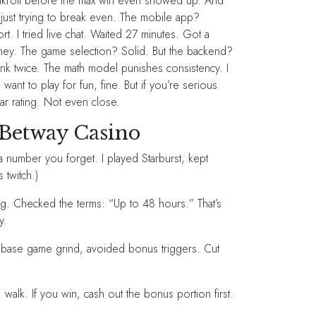
bankroll before the max win even showed up. And
s just trying to break even. The mobile app?
. I tried live chat. Waited 27 minutes. Got a
l money. The game selection? Solid. But the backend?
ink twice. The math model punishes consistency. I
 want to play for fun, fine. But if you’re serious
tar rating. Not even close.
 Betway Casino
 number you forget. I played Starburst, kept
 twitch.)
g. Checked the terms: “Up to 48 hours.” That’s
y.
n base game grind, avoided bonus triggers. Cut
, walk. If you win, cash out the bonus portion first.