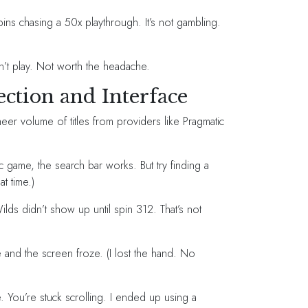
ins chasing a 50x playthrough. It’s not gambling.
on’t play. Not worth the headache.
ction and Interface
eer volume of titles from providers like Pragmatic
ific game, the search bar works. But try finding a
t time.)
lds didn’t show up until spin 312. That’s not
 and the screen froze. (I lost the hand. No
. You’re stuck scrolling. I ended up using a