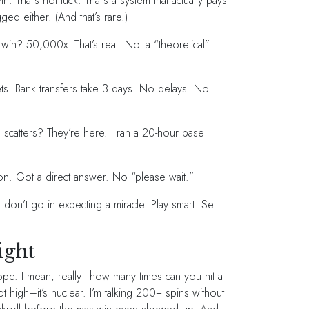
That’s not luck. That’s a system that actually pays
ed either. (And that’s rare.)
in? 50,000x. That’s real. Not a “theoretical”
ets. Bank transfers take 3 days. No delays. No
d scatters? They’re here. I ran a 20-hour base
n. Got a direct answer. No “please wait.”
st don’t go in expecting a miracle. Play smart. Set
ight
hope. I mean, really–how many times can you hit a
ot high–it’s nuclear. I’m talking 200+ spins without