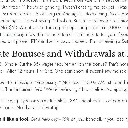
lid. But in practice? It’s a slow bleed. I lost 72% of my session 
 But it took 11 hours of grinding. I wasn’t chasing the jackpot–I wa
 screen freezes. Restart. Again. And again. No warning. No support
appened again. I’m not saying it’s broken. But it’s not ready for rea
t. Not $50. And if you’re thinking of depositing more than $100? Th
t’s a design flaw. I’m not here to sell it. I’m here to tell you: if you
ames with proven RTPs and actual payout speed. I’m not leaving a 5-s
ate Bonuses and Withdrawals at
. Simple. But the 35x wager requirement on the bonus? That’s not a
ll. After 12 hours, I hit 34x. One spin short. (I swear I saw the reels
 Got the message: “Processing.” Next day at 10:03 AM–still pendin
a bot. Then a human. Said “We’re reviewing.” No timeline. No apolog
this time, I played only high RTP slots–88% and above. I focused o
 2 hours. No drama. No waiting.
 it like a tool
.
Set a hard cap–10% of your
bankroll. If you lose it