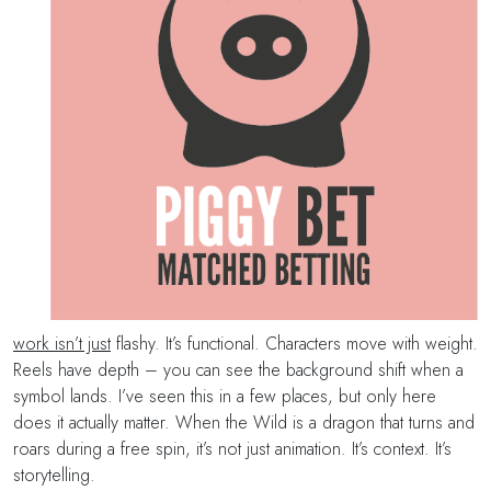
work isn’t just
flashy. It’s functional. Characters move with weight.
Reels have depth – you can see the background shift when a
symbol lands. I’ve seen this in a few places, but only here
does it actually matter. When the Wild is a dragon that turns and
roars during a free spin, it’s not just animation. It’s context. It’s
storytelling.