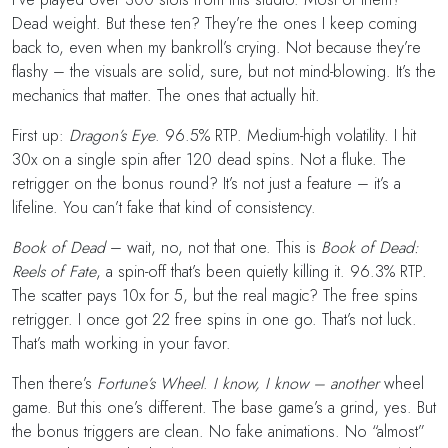
Dead weight. But these ten? They’re the ones I keep coming
back to, even when my bankroll’s crying. Not because they’re
flashy – the visuals are solid, sure, but not mind-blowing. It’s the
mechanics that matter. The ones that actually hit.
First up:
Dragon’s Eye
. 96.5% RTP. Medium-high volatility. I hit
30x on a single spin after 120 dead spins. Not a fluke. The
retrigger on the bonus round? It’s not just a feature – it’s a
lifeline. You can’t fake that kind of consistency.
Book of Dead
– wait, no, not that one. This is
Book of Dead:
Reels of Fate
, a spin-off that’s been quietly killing it. 96.3% RTP.
The scatter pays 10x for 5, but the real magic? The free spins
retrigger. I once got 22 free spins in one go. That’s not luck.
That’s math working in your favor.
Then there’s
Fortune’s Wheel
.
I know, I know – another
wheel
game. But this one’s different. The base game’s a grind, yes. But
the bonus triggers are clean. No fake animations. No “almost”