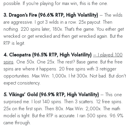
possible. If you’re playing for max win, this is the one.
3. Dragon’s Fire (96.6% RTP, High Volatility)
– The wilds
are aggressive. I got 3 wilds in a row. 25x payout. Then
nothing. 220 spins later, 180x. That’s the game. You either get
wrecked or get wrecked and then get wrecked again. But the
RTP is legit.
4. Cleopatra (96.5% RTP, High Volatility)
– I played 100
spins
. One 50x. One 25x. The rest? Base game. But the free
spins are where it happens. 20 free spins with 3 retrigger
opportunities. Max Win: 1,000x. I hit 300x. Not bad. But don’t
expect consistency.
5. Vikings’ Gold (96.9% RTP, High Volatility)
– This one
surprised me. I lost 140 spins. Then 3 scatters. 12 free spins.
25x on the first spin. Then 80x. Max Win: 2,000x. The math
model is tight. But the RTP is accurate. I ran 500 spins. 96.9%
came through.