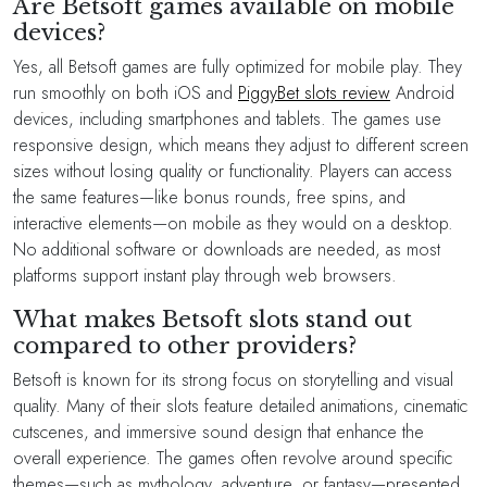
Are Betsoft games available on mobile
devices?
Yes, all Betsoft games are fully optimized for mobile play. They
run smoothly on both iOS and
PiggyBet slots review
Android
devices, including smartphones and tablets. The games use
responsive design, which means they adjust to different screen
sizes without losing quality or functionality. Players can access
the same features—like bonus rounds, free spins, and
interactive elements—on mobile as they would on a desktop.
No additional software or downloads are needed, as most
platforms support instant play through web browsers.
What makes Betsoft slots stand out
compared to other providers?
Betsoft is known for its strong focus on storytelling and visual
quality. Many of their slots feature detailed animations, cinematic
cutscenes, and immersive sound design that enhance the
overall experience. The games often revolve around specific
themes—such as mythology, adventure, or fantasy—presented