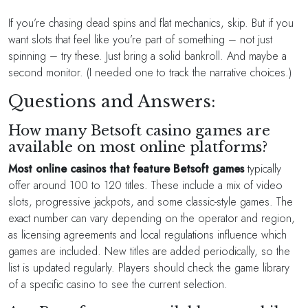
If you’re chasing dead spins and flat mechanics, skip. But if you
want slots that feel like you’re part of something – not just
spinning – try these. Just bring a solid bankroll. And maybe a
second monitor. (I needed one to track the narrative choices.)
Questions and Answers:
How many Betsoft casino games are
available on most online platforms?
Most online casinos that
feature Betsoft games
typically
offer around 100 to 120 titles. These include a mix of video
slots, progressive jackpots, and some classic-style games. The
exact number can vary depending on the operator and region,
as licensing agreements and local regulations influence which
games are included. New titles are added periodically, so the
list is updated regularly. Players should check the game library
of a specific casino to see the current selection.