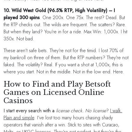
10. Wild West Gold (96.5% RTP, High Volatility)
– I
played 300 spins
. One 200x. One 75x. The rest? Dead. But
the RTP checks out. The wilds are frequent. The scatters? Rare.
But when they land? You’re in for a ride. Max Win: 1,000x. I hit
350x. Not bad.
These aren’t safe bets. They’re not for the timid. I lost 70% of
my bankroll on three of them. But the RTP numbers? They’re not
faked. The volatility? Real. If you want a shot at 1,000x, this is
where you start. Not in the middle. Not in the low end. Here.
How to Find and Play Betsoft
Games on Licensed Online
Casinos
I start every search with a
license check. No license
?
I walk.
Plain and simple
. I’ve lost too many hours chasing shady
operators that vanish after a win. Stick to sites with Curacao,
Malta, or UKGC licenses. They’re not perfect, but they’re the