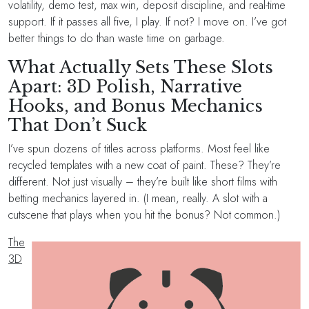
volatility, demo test, max win, deposit discipline, and real-time
support. If it passes all five, I play. If not? I move on. I’ve got
better things to do than waste time on garbage.
What Actually Sets These Slots
Apart: 3D Polish, Narrative
Hooks, and Bonus Mechanics
That Don’t Suck
I’ve spun dozens of titles across platforms. Most feel like
recycled templates with a new coat of paint. These? They’re
different. Not just visually – they’re built like short films with
betting mechanics layered in. (I mean, really. A slot with a
cutscene that plays when you hit the bonus? Not common.)
The
3D