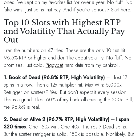
ones I’ve kept on my favorites list for over a year. No fluff. No
fake wins. Just spins that pay. And if you’re serious? Start here.
Top 10 Slots with Highest RTP
and Volatility That Actually Pay
Out
I ran the numbers on 47 titles. These are the only 10 that hit
96.5% RTP or higher and don’t lie about volatility. No fluff. No
promises. Just cold,
Piggybet
hard data from my bankroll.
1. Book of Dead (96.8% RTP, High Volatility)
– I lost 17
spins in a row. Then a 12x multiplier hit. Max Win: 5,000x.
Retrigger on scatters? Yes. But don’t expect it every session.
This is a grind. I lost 60% of my bankroll chasing the 200x. Still,
the 96.8% is real.
2. Dead or Alive 2 (96.7% RTP, High Volatility)
– I spun
320 times
. One 150x win. One 40x. The rest? Dead spins.
But the scatter retrigger is solid. 150x is possible. Not likely. But