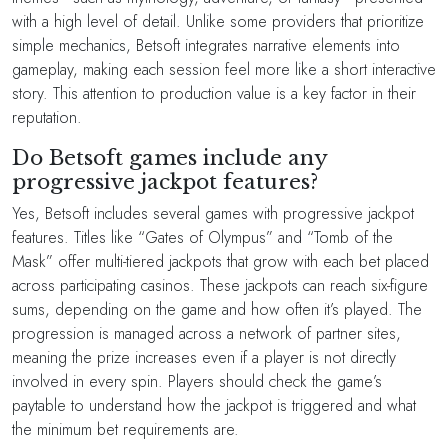
with a high level of detail. Unlike some providers that prioritize
simple mechanics, Betsoft integrates narrative elements into
gameplay, making each session feel more like a short interactive
story. This attention to production value is a key factor in their
reputation.
Do Betsoft games include any
progressive jackpot features?
Yes, Betsoft includes several games with progressive jackpot
features. Titles like “Gates of Olympus” and “Tomb of the
Mask” offer multi-tiered jackpots that grow with each bet placed
across participating casinos. These jackpots can reach six-figure
sums, depending on the game and how often it’s played. The
progression is managed across a network of partner sites,
meaning the prize increases even if a player is not directly
involved in every spin. Players should check the game’s
paytable to understand how the jackpot is triggered and what
the minimum bet requirements are.