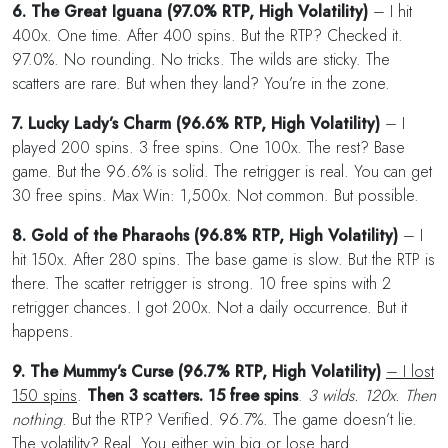
6. The Great Iguana (97.0% RTP, High Volatility)
– I hit
400x. One time. After 400 spins. But the RTP? Checked it.
97.0%. No rounding. No tricks. The wilds are sticky. The
scatters are rare. But when they land? You’re in the zone.
7. Lucky Lady’s Charm (96.6% RTP, High Volatility)
– I
played 200 spins. 3 free spins. One 100x. The rest? Base
game. But the 96.6% is solid. The retrigger is real. You can get
30 free spins. Max Win: 1,500x. Not common. But possible.
8. Gold of the Pharaohs (96.8% RTP, High Volatility)
– I
hit 150x. After 280 spins. The base game is slow. But the RTP is
there. The scatter retrigger is strong. 10 free spins with 2
retrigger chances. I got 200x. Not a daily occurrence. But it
happens.
9. The Mummy’s Curse (96.7% RTP, High Volatility)
– I lost
150 spins
.
Then 3 scatters. 15 free spins
.
3 wilds. 120x. Then
nothing
. But the RTP? Verified. 96.7%. The game doesn’t lie.
The volatility? Real. You either win big or lose hard.