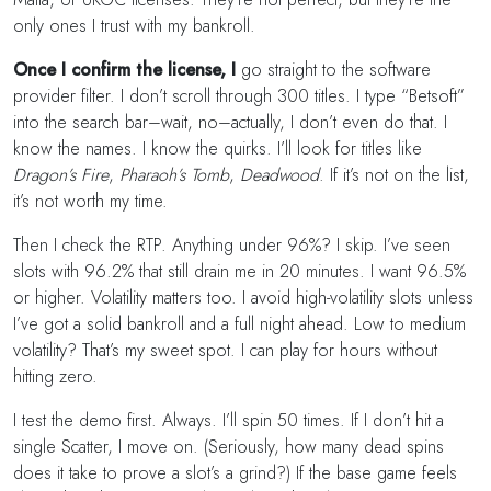
only ones I trust with my bankroll.
Once I confirm the license, I
go straight to the software
provider filter. I don’t scroll through 300 titles. I type “Betsoft”
into the search bar–wait, no–actually, I don’t even do that. I
know the names. I know the quirks. I’ll look for titles like
Dragon’s Fire
,
Pharaoh’s Tomb
,
Deadwood
. If it’s not on the list,
it’s not worth my time.
Then I check the RTP. Anything under 96%? I skip. I’ve seen
slots with 96.2% that still drain me in 20 minutes. I want 96.5%
or higher. Volatility matters too. I avoid high-volatility slots unless
I’ve got a solid bankroll and a full night ahead. Low to medium
volatility? That’s my sweet spot. I can play for hours without
hitting zero.
I test the demo first. Always. I’ll spin 50 times. If I don’t hit a
single Scatter, I move on. (Seriously, how many dead spins
does it take to prove a slot’s a grind?) If the base game feels