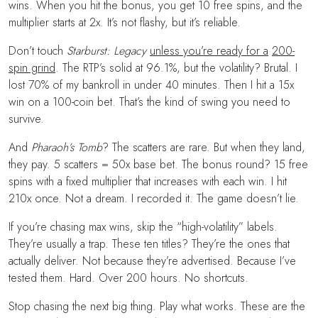
wins. When you hit the bonus, you get 10 free spins, and the
multiplier starts at 2x. It’s not flashy, but it’s reliable.
Don’t touch
Starburst: Legacy
unless you’re ready for a
200-
spin grind
. The RTP’s solid at 96.1%, but the volatility? Brutal. I
lost 70% of my bankroll in under 40 minutes. Then I hit a 15x
win on a 100-coin bet. That’s the kind of swing you need to
survive.
And
Pharaoh’s Tomb
? The scatters are rare. But when they land,
they pay. 5 scatters = 50x base bet. The bonus round? 15 free
spins with a fixed multiplier that increases with each win. I hit
210x once. Not a dream. I recorded it. The game doesn’t lie.
If you’re chasing max wins, skip the “high-volatility” labels.
They’re usually a trap. These ten titles? They’re the ones that
actually deliver. Not because they’re advertised. Because I’ve
tested them. Hard. Over 200 hours. No shortcuts.
Stop chasing the next big thing. Play what works. These are the