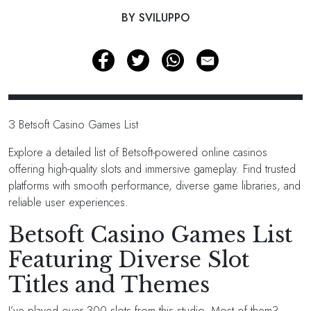
BY SVILUPPO
З Betsoft Casino Games List
Explore a detailed list of Betsoft-powered online casinos
offering high-quality slots and immersive gameplay. Find trusted
platforms with smooth performance, diverse game libraries, and
reliable user experiences.
Betsoft Casino Games List
Featuring Diverse Slot
Titles and Themes
I’ve played over 300 slots from this studio. Most of them?