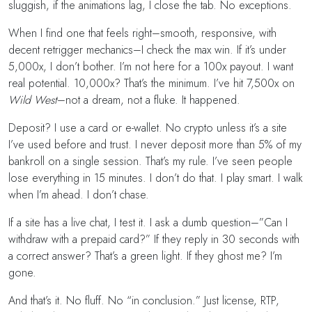
sluggish, if the animations lag, I close the tab. No exceptions.
When I find one that feels right–smooth, responsive, with
decent retrigger mechanics–I check the max win. If it’s under
5,000x, I don’t bother. I’m not here for a 100x payout. I want
real potential. 10,000x? That’s the minimum. I’ve hit 7,500x on
Wild West
–not a dream, not a fluke. It happened.
Deposit? I use a card or e-wallet. No crypto unless it’s a site
I’ve used before and trust. I never deposit more than 5% of my
bankroll on a single session. That’s my rule. I’ve seen people
lose everything in 15 minutes. I don’t do that. I play smart. I walk
when I’m ahead. I don’t chase.
If a site has a live chat, I test it. I ask a dumb question–”Can I
withdraw with a prepaid card?” If they reply in 30 seconds with
a correct answer? That’s a green light. If they ghost me? I’m
gone.
And that’s it. No fluff. No “in conclusion.” Just license, RTP,