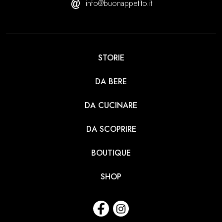
info@buonappetito.it
STORIE
DA BERE
DA CUCINARE
DA SCOPRIRE
BOUTIQUE
SHOP