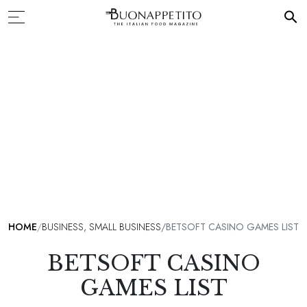
HOME
BUSINESS, SMALL BUSINESS
BETSOFT CASINO GAMES LIST
BETSOFT CASINO
GAMES LIST