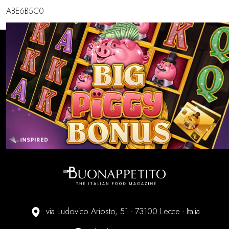
ABE6B5C0
via Ludovico Ariosto, 51 - 73100 Lecce - Italia