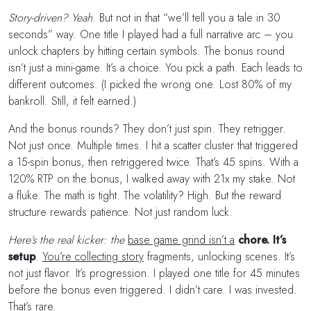
Story-driven? Yeah
. But not in that “we’ll tell you a tale in 30
seconds” way. One title I played had a full narrative arc – you
unlock chapters by hitting certain symbols. The bonus round
isn’t just a mini-game. It’s a choice. You pick a path. Each leads to
different outcomes. (I picked the wrong one. Lost 80% of my
bankroll. Still, it felt earned.)
And the bonus rounds? They don’t just spin. They retrigger.
Not just once. Multiple times. I hit a scatter cluster that triggered
a 15-spin bonus, then retriggered twice. That’s 45 spins. With a
120% RTP on the bonus, I walked away with 21x my stake. Not
a fluke. The math is tight. The volatility? High. But the reward
structure rewards patience. Not just random luck.
Here’s the real kicker: the
base game grind isn’t a
chore. It’s
setup
.
You’re collecting story
fragments, unlocking scenes. It’s
not just flavor. It’s progression. I played one title for 45 minutes
before the bonus even triggered. I didn’t care. I was invested.
That’s rare.