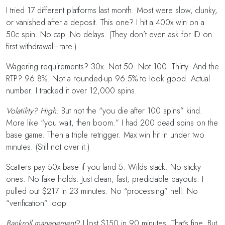
I tried 17 different platforms last month. Most were slow, clunky,
or vanished after a deposit. This one? I hit a 400x win on a
50c spin. No cap. No delays. (They don’t even ask for ID on
first withdrawal–rare.)
Wagering requirements? 30x. Not 50. Not 100. Thirty. And the
RTP? 96.8%. Not a rounded-up 96.5% to look good. Actual
number. I tracked it over 12,000 spins.
Volatility? High
. But not the “you die after 100 spins” kind.
More like “you wait, then boom.” I had 200 dead spins on the
base game. Then a triple retrigger. Max win hit in under two
minutes. (Still not over it.)
Scatters pay 50x base if you land 5. Wilds stack. No sticky
ones. No fake holds. Just clean, fast, predictable payouts. I
pulled out $217 in 23 minutes. No “processing” hell. No
“verification” loop.
Bankroll management
? I lost $150 in 90 minutes. That’s fine. But