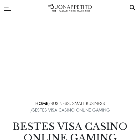
HOME
BUSINESS, SMALL BUSINESS
BESTES VISA CASINO ONLINE GAMING
BESTES VISA CASINO
ONLINE GAMING