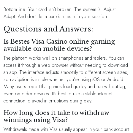
Bottom line: Your card isn’t broken. The system is. Adjust.
Adapt. And don’t let a bank’s rules ruin your session.
Questions and Answers:
Is Bestes Visa Casino online gaming
available on mobile devices?
The platform works well on smartphones and tablets. You can
access it through a web browser without needing to download
an app. The interface adjusts smoothly to different screen sizes,
so navigation is simple whether you’re using iOS or Android.
Many users report that games load quickly and run without lag,
even on older devices. It’s best to use a stable internet
connection to avoid interruptions during play.
How long does it take to withdraw
winnings using Visa?
Withdrawals made with Visa usually appear in your bank account