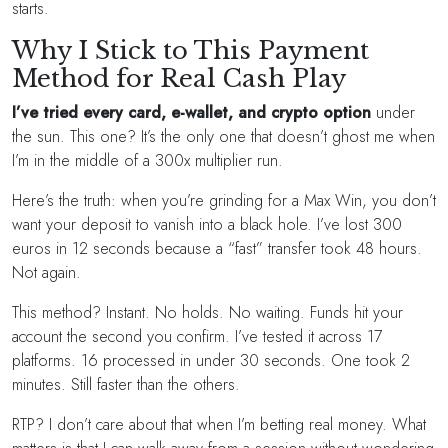
starts.
Why I Stick to This Payment
Method for Real Cash Play
I’ve tried every card,
e-wallet, and crypto option
under
the sun. This one? It’s the only one that doesn’t ghost me when
I’m in the middle of a 300x multiplier run.
Here’s the truth: when you’re grinding for a Max Win, you don’t
want your deposit to vanish into a black hole. I’ve lost 300
euros in 12 seconds because a “fast” transfer took 48 hours.
Not again.
This method? Instant. No holds. No waiting. Funds hit your
account the second you confirm. I’ve tested it across 17
platforms. 16 processed in under 30 seconds. One took 2
minutes. Still faster than the others.
RTP? I don’t care about that when I’m betting real money. What