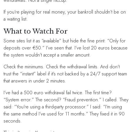
withdrawals. Not a single hiccup.
If you’re playing for real money, your bankroll shouldn’t be on
a waiting list.
What to Watch For
Some sites list it as “available” but hide the fine print: “Only for
deposits over €50.” I’ve seen that. I’ve lost 20 euros because
the system wouldn’t accept a smaller amount.
Check the minimums. Check the withdrawal limits. And don’t
trust the “instant” label if it’s not backed by a 24/7 support team
that answers in under 2 minutes.
I’ve had a 500 euro withdrawal fail twice. The first time?
“System error.” The second? “Fraud prevention.” I called. They
said: “You’re using a third-party processor.” I said: “I’m using
the same method I’ve used for 11 months.” They fixed it in 90
seconds.