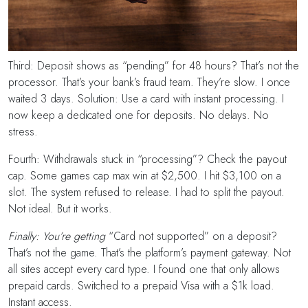
Third: Deposit shows as “pending” for 48 hours? That’s not the
processor. That’s your bank’s fraud team. They’re slow. I once
waited 3 days. Solution: Use a card with instant processing. I
now keep a dedicated one for deposits. No delays. No
stress.
Fourth: Withdrawals stuck in “processing”? Check the payout
cap. Some games cap max win at $2,500. I hit $3,100 on a
slot. The system refused to release. I had to split the payout.
Not ideal. But it works.
Finally: You’re getting
“Card not supported” on a deposit?
That’s not the game. That’s the platform’s payment gateway. Not
all sites accept every card type. I found one that only allows
prepaid cards. Switched to a prepaid Visa with a $1k load.
Instant access.