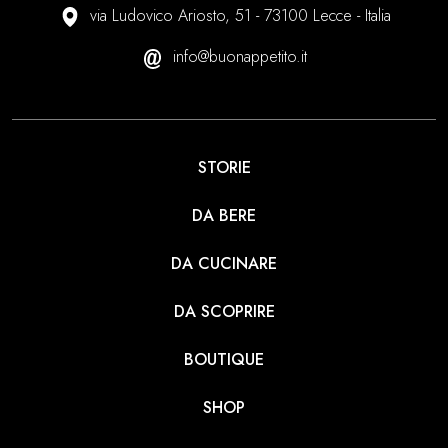
via Ludovico Ariosto, 51 - 73100 Lecce - Italia
info@buonappetito.it
STORIE
DA BERE
DA CUCINARE
DA SCOPRIRE
BOUTIQUE
SHOP