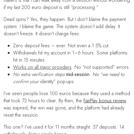
matters is that I can walk away from a session without wondering
if my last 200 euro deposit is still “processing.”
Dead spins? Yes, they happen. But I don’t blame the payment
system. I blame the game. The system doesn’t add delay. It
doesn’t freeze. It doesn’t charge fees.
Zero deposit fees – ever. Not even a 1.5% cut.
Withdrawals hit my account in 1–6 hours. Some platforms
hit in 15 minutes.
Works on all major providers
. No “not supported” errors.
No extra verification steps
mid-session
.
No “we need to
confirm your
identity” pop-ups.
I’ve seen people lose 100 euros because they used a method
that took 72 hours to clear. By then, the
FairPlay bonus review
was expired, the win was gone, and the platform had already
reset the session.
This one? I’ve used it for 11 months straight. 37 deposits. 14