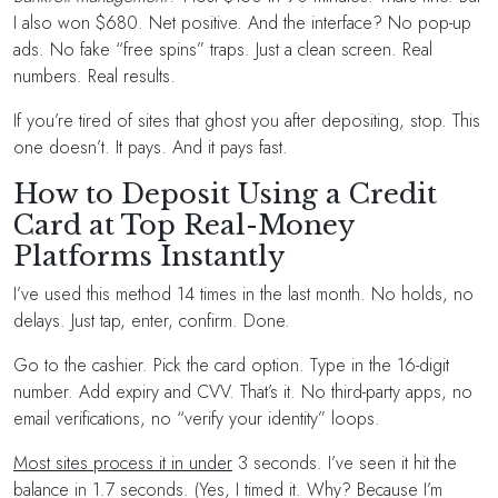
I also won $680. Net positive. And the interface? No pop-up
ads. No fake “free spins” traps. Just a clean screen. Real
numbers. Real results.
If you’re tired of sites that ghost you after depositing, stop. This
one doesn’t. It pays. And it pays fast.
How to Deposit Using a Credit
Card at Top Real-Money
Platforms Instantly
I’ve used this method 14 times in the last month. No holds, no
delays. Just tap, enter, confirm. Done.
Go to the cashier. Pick the card option. Type in the 16-digit
number. Add expiry and CVV. That’s it. No third-party apps, no
email verifications, no “verify your identity” loops.
Most sites process it in under
3 seconds. I’ve seen it hit the
balance in 1.7 seconds. (Yes, I timed it. Why? Because I’m