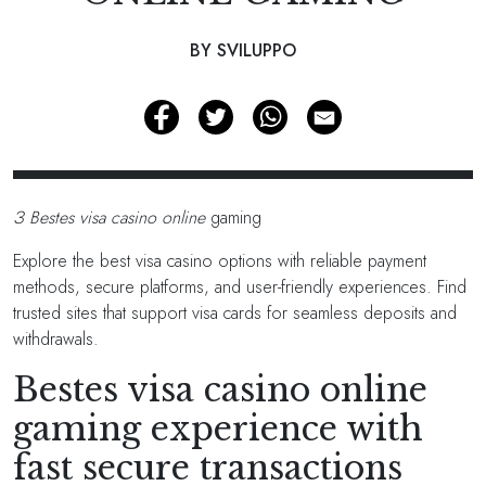
BY SVILUPPO
З Bestes visa casino online
gaming
Explore the best visa casino options with reliable payment
methods, secure platforms, and user-friendly experiences. Find
trusted sites that support visa cards for seamless deposits and
withdrawals.
Bestes visa casino online
gaming experience with
fast secure transactions