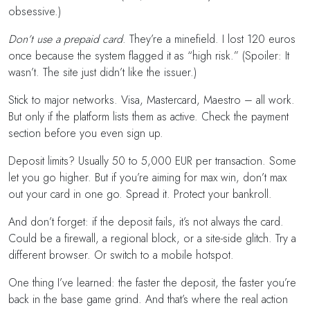
obsessive.)
Don’t use a prepaid card
. They’re a minefield. I lost 120 euros
once because the system flagged it as “high risk.” (Spoiler: It
wasn’t. The site just didn’t like the issuer.)
Stick to major networks. Visa, Mastercard, Maestro – all work.
But only if the platform lists them as active. Check the payment
section before you even sign up.
Deposit limits? Usually 50 to 5,000 EUR per transaction. Some
let you go higher. But if you’re aiming for max win, don’t max
out your card in one go. Spread it. Protect your bankroll.
And don’t forget: if the deposit fails, it’s not always the card.
Could be a firewall, a regional block, or a site-side glitch. Try a
different browser. Or switch to a mobile hotspot.
One thing I’ve learned: the faster the deposit, the faster you’re
back in the base game grind. And that’s where the real action