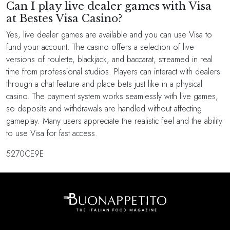
Can I play live dealer games with Visa
at Bestes Visa Casino?
Yes, live dealer games are available and you can use Visa to
fund your account. The casino offers a selection of live
versions of roulette, blackjack, and baccarat, streamed in real
time from professional studios. Players can interact with dealers
through a chat feature and place bets just like in a physical
casino. The payment system works seamlessly with live games,
so deposits and withdrawals are handled without affecting
gameplay. Many users appreciate the realistic feel and the ability
to use Visa for fast access.
5270CE9E