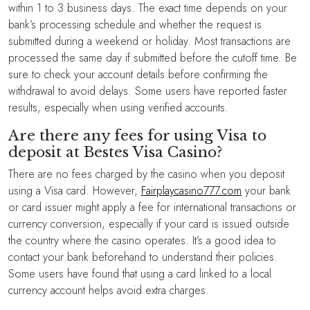
within 1 to 3 business days. The exact time depends on your
bank’s processing schedule and whether the request is
submitted during a weekend or holiday. Most transactions are
processed the same day if submitted before the cutoff time. Be
sure to check your account details before confirming the
withdrawal to avoid delays. Some users have reported faster
results, especially when using verified accounts.
Are there any fees for using Visa to
deposit at Bestes Visa Casino?
There are no fees charged by the casino when you deposit
using a Visa card. However,
Fairplaycasino777.com
your bank
or card issuer might apply a fee for international transactions or
currency conversion, especially if your card is issued outside
the country where the casino operates. It’s a good idea to
contact your bank beforehand to understand their policies.
Some users have found that using a card linked to a local
currency account helps avoid extra charges.