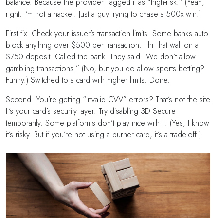
balance. Because the provider flagged it as “high-risk.” (Yeah,
right. I’m not a hacker. Just a guy trying to chase a 500x win.)
First fix: Check your issuer’s transaction limits. Some banks auto-
block anything over $500 per transaction. I hit that wall on a
$750 deposit. Called the bank. They said “We don’t allow
gambling transactions.” (No, but you do allow sports betting?
Funny.) Switched to a card with higher limits. Done.
Second: You’re getting “Invalid CVV” errors? That’s not the site.
It’s your card’s security layer. Try disabling 3D Secure
temporarily. Some platforms don’t play nice with it. (Yes, I know
it’s risky. But if you’re not using a burner card, it’s a trade-off.)