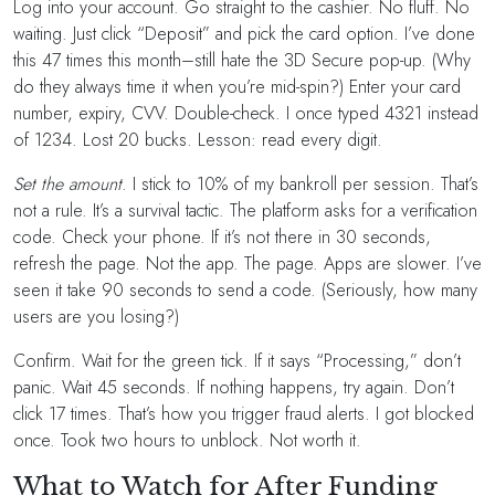
Log into your account. Go straight to the cashier. No fluff. No
waiting. Just click “Deposit” and pick the card option. I’ve done
this 47 times this month–still hate the 3D Secure pop-up. (Why
do they always time it when you’re mid-spin?) Enter your card
number, expiry, CVV. Double-check. I once typed 4321 instead
of 1234. Lost 20 bucks. Lesson: read every digit.
Set the amount
. I stick to 10% of my bankroll per session. That’s
not a rule. It’s a survival tactic. The platform asks for a verification
code. Check your phone. If it’s not there in 30 seconds,
refresh the page. Not the app. The page. Apps are slower. I’ve
seen it take 90 seconds to send a code. (Seriously, how many
users are you losing?)
Confirm. Wait for the green tick. If it says “Processing,” don’t
panic. Wait 45 seconds. If nothing happens, try again. Don’t
click 17 times. That’s how you trigger fraud alerts. I got blocked
once. Took two hours to unblock. Not worth it.
What to Watch for After Funding