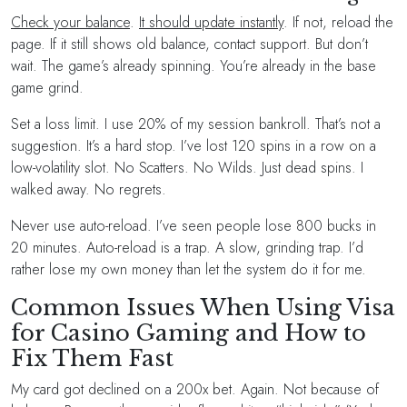
Check your balance
.
It should update instantly
. If not, reload the
page. If it still shows old balance, contact support. But don’t
wait. The game’s already spinning. You’re already in the base
game grind.
Set a loss limit. I use 20% of my session bankroll. That’s not a
suggestion. It’s a hard stop. I’ve lost 120 spins in a row on a
low-volatility slot. No Scatters. No Wilds. Just dead spins. I
walked away. No regrets.
Never use auto-reload. I’ve seen people lose 800 bucks in
20 minutes. Auto-reload is a trap. A slow, grinding trap. I’d
rather lose my own money than let the system do it for me.
Common Issues When Using Visa
for Casino Gaming and How to
Fix Them Fast
My card got declined on a 200x bet. Again. Not because of