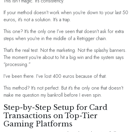
This isn’t magic. It’s consistency.
If your method doesn’t work when you’re down to your last 50
euros, it’s not a solution. It’s a trap.
This one? It’s the only one I’ve seen that doesn’t ask for extra
steps when you’re in the middle of a Retrigger chain.
That’s the real test. Not the marketing. Not the splashy banners.
The moment you’re about to hit a big win and the system says
“processing.”
I’ve been there. I’ve lost 400 euros because of that.
This method? It’s not perfect. But it’s the only one that doesn’t
make me question my bankroll before I even spin.
Step-by-Step Setup for Card
Transactions on Top-Tier
Gaming Platforms