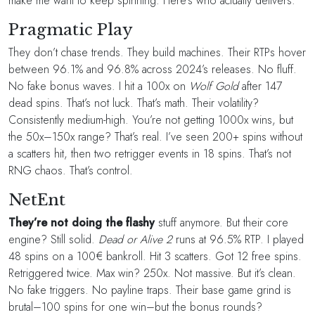
make me want to keep spinning. Here’s who actually delivers.
Pragmatic Play
They don’t chase trends. They build machines. Their RTPs hover
between 96.1% and 96.8% across 2024’s releases. No fluff.
No fake bonus waves. I hit a 100x on
Wolf Gold
after 147
dead spins. That’s not luck. That’s math. Their volatility?
Consistently medium-high. You’re not getting 1000x wins, but
the 50x–150x range? That’s real. I’ve seen 200+ spins without
a scatters hit, then two retrigger events in 18 spins. That’s not
RNG chaos. That’s control.
NetEnt
They’re not doing the flashy
stuff anymore. But their core
engine? Still solid.
Dead or Alive 2
runs at 96.5% RTP. I played
48 spins on a 100€ bankroll. Hit 3 scatters. Got 12 free spins.
Retriggered twice. Max win? 250x. Not massive. But it’s clean.
No fake triggers. No payline traps. Their base game grind is
brutal–100 spins for one win–but the bonus rounds?