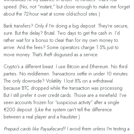
speed. (No, not “instant,” but close enough to make me forget
about the 72-hour wait at some old-school sites.)
Bank transfers? Only if I’m doing a big deposit. They’re secure,
sure. But the delay? Brutal. Two days to get the cash in. I’d
rather wait for a bonus to clear than for my own money to
arrive. And the fees? Some operators charge 1.5% just to
move money. That’s theft disguised as a service.
Crypto’s a different beast. I use Bitcoin and Ethereum. No third
parties. No middlemen. Transactions settle in under 10 minutes.
The only downside? Volatility. I lost 8% on a withdrawal
because BTC dropped while the transaction was processing.
But I still prefer it over credit cards. Those are a minefield. I’ve
seen accounts frozen for “suspicious activity” after a single
€200 deposit. (Like the system can’t tell the difference
between a real player and a fraudster.)
Prepaid cards like Paysafecard
? I avoid them unless I’m testing a