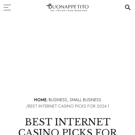
HOME
BUSINESS, SMALL BUSINESS
BEST INTERNET CASINO PICKS FOR 2024.1
BEST INTERNET
CASINO PICKS FOR