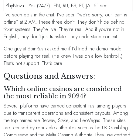
PlayNova
Yes (24/7)
EN, RU, ES, PT, JA
61 sec
I’ve seen bots in the chat. I’ve seen “we’re sorry, our team is
offline” at 2 AM. These three don’t. They don’t hide behind
ticket systems. They’re live. They’re real. And if you’re not in
English, they don’t just translate–they understand context.
One guy at SpinRush asked me if I’d tried the demo mode
before playing for real. (He knew I was on a low bankroll.)
That’s not support. That’s care.
Questions and Answers:
Which online casinos are considered
the most reliable in 2024?
Several platforms have earned consistent trust among players
due to transparent operations and consistent payouts. Among
the top names are Betway, Stake, and LeoVegas. These sites
are licensed by reputable authorities such as the UK Gambling
Commission and the Malta Gaming Authority. They use certified