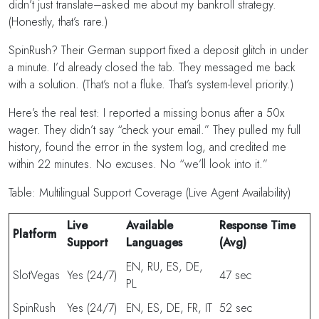
didn’t just translate–asked me about my bankroll strategy.
(Honestly, that’s rare.)
SpinRush? Their German support fixed a deposit glitch in under
a minute. I’d already closed the tab. They messaged me back
with a solution. (That’s not a fluke. That’s system-level priority.)
Here’s the real test: I reported a missing bonus after a 50x
wager. They didn’t say “check your email.” They pulled my full
history, found the error in the system log, and credited me
within 22 minutes. No excuses. No “we’ll look into it.”
Table: Multilingual Support Coverage (Live Agent Availability)
Live
Available
Response Time
Platform
Support
Languages
(Avg)
EN, RU, ES, DE,
SlotVegas
Yes (24/7)
47 sec
PL
SpinRush
Yes (24/7)
EN, ES, DE, FR, IT
52 sec