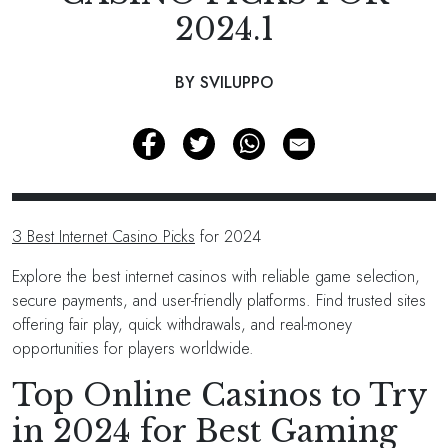
2024.1
BY SVILUPPO
З Best Internet Casino Picks
for 2024
Explore the best internet casinos with reliable game selection,
secure payments, and user-friendly platforms. Find trusted sites
offering fair play, quick withdrawals, and real-money
opportunities for players worldwide.
Top Online Casinos to Try
in 2024 for Best Gaming