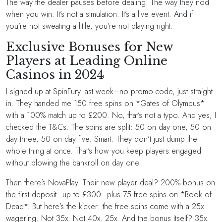
The way the dealer pauses before dealing. The way they nod
when you win. It’s not a simulation. It’s a live event. And if
you’re not sweating a little, you’re not playing right.
Exclusive Bonuses for New
Players at Leading Online
Casinos in 2024
I signed up at SpinFury last week–no promo code, just straight
in. They handed me 150 free spins on *Gates of Olympus*
with a 100% match up to £200. No, that’s not a typo. And yes, I
checked the T&Cs. The spins are split: 50 on day one, 50 on
day three, 50 on day five. Smart. They don’t just dump the
whole thing at once. That’s how you keep players engaged
without blowing the bankroll on day one.
Then there’s NovaPlay. Their new player deal? 200% bonus on
the first deposit–up to £300–plus 75 free spins on *Book of
Dead*. But here’s the kicker: the free spins come with a 25x
wagering. Not 35x. Not 40x. 25x. And the bonus itself? 35x.