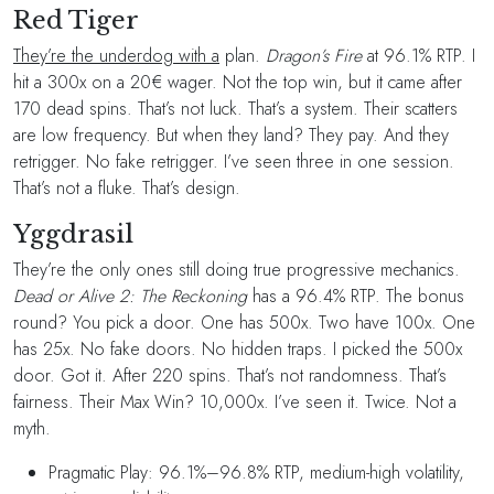
Red Tiger
They’re the underdog with a
plan.
Dragon’s Fire
at 96.1% RTP. I
hit a 300x on a 20€ wager. Not the top win, but it came after
170 dead spins. That’s not luck. That’s a system. Their scatters
are low frequency. But when they land? They pay. And they
retrigger. No fake retrigger. I’ve seen three in one session.
That’s not a fluke. That’s design.
Yggdrasil
They’re the only ones still doing true progressive mechanics.
Dead or Alive 2: The Reckoning
has a 96.4% RTP. The bonus
round? You pick a door. One has 500x. Two have 100x. One
has 25x. No fake doors. No hidden traps. I picked the 500x
door. Got it. After 220 spins. That’s not randomness. That’s
fairness. Their Max Win? 10,000x. I’ve seen it. Twice. Not a
myth.
Pragmatic Play: 96.1%–96.8% RTP, medium-high volatility,