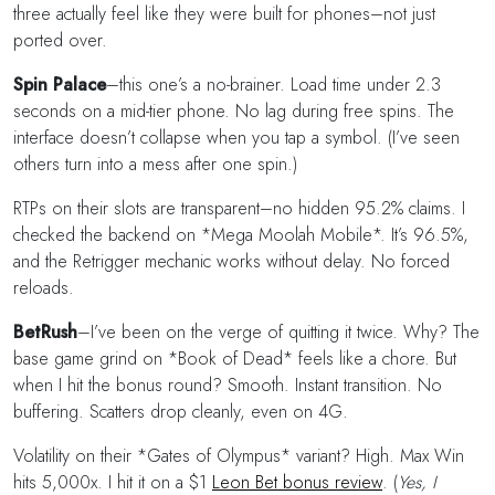
three actually feel like they were built for phones–not just
ported over.
Spin Palace
–this one’s a no-brainer. Load time under 2.3
seconds on a mid-tier phone. No lag during free spins. The
interface doesn’t collapse when you tap a symbol. (I’ve seen
others turn into a mess after one spin.)
RTPs on their slots are transparent–no hidden 95.2% claims. I
checked the backend on *Mega Moolah Mobile*. It’s 96.5%,
and the Retrigger mechanic works without delay. No forced
reloads.
BetRush
–I’ve been on the verge of quitting it twice. Why? The
base game grind on *Book of Dead* feels like a chore. But
when I hit the bonus round? Smooth. Instant transition. No
buffering. Scatters drop cleanly, even on 4G.
Volatility on their *Gates of Olympus* variant? High. Max Win
hits 5,000x. I hit it on a $1
Leon Bet bonus review
. (
Yes, I