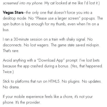
screamed into my phone
. My cat looked at me like I’d lost it.)
Vegas Stars
–the only one that doesn’t force you into a
desktop mode. No “Please use a larger screen” pop-ups. The
spin button is big enough for my thumb, even when I’m on a
bus.
I ran a 30-minute session on a train with shaky signal. No
disconnects. No lost wagers. The game state saved mid-spin.
That’s rare.
Avoid anything with a “Download App” prompt. I’ve lost bets
because the app crashed during a bonus. (Yes, that happened.
Twice.)
Stick to platforms that run on HTML5. No plugins. No updates.
No drama.
If your mobile experience feels like a chore, it’s not your
phone. It’s the provider.