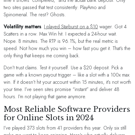
time it shows “completed,” and the actual bank deposit. Only
two sites passed that test consistently: PlayAmo and
Spinomenal. The rest? Ghosts.
Volatility matters
.
I played Starburst on a $10
wager. Got 4
Scatters in a row. Max Win hit. I expected a 24-hour wait.
Nope. 8 minutes. The RTP is 96.1%, but the real metric is
speed. Not how much you win – how fast you get it. That’s the
only thing that keeps me coming back.
Don’t trust claims. Test it yourself. Use a $20 deposit. Pick a
game with a known payout trigger – like a slot with a 100x max
win. If it doesn’t hit your account within 15 minutes, it’s not worth
your time. I’ve seen sites promise “instant” and deliver 48
hours. I’m not playing that game anymore.
Most Reliable Software Providers
for Online Slots in 2024
I’ve played 373 slots from 41 providers this year. Only six still