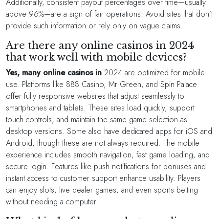
Additionally, consistent payout percentages over time—usually
above 96%—are a sign of fair operations. Avoid sites that don’t
provide such information or rely only on vague claims.
Are there any online casinos in 2024
that work well with mobile devices?
Yes, many online casinos in
2024 are optimized for mobile
use. Platforms like 888 Casino, Mr Green, and Spin Palace
offer fully responsive websites that adjust seamlessly to
smartphones and tablets. These sites load quickly, support
touch controls, and maintain the same game selection as
desktop versions. Some also have dedicated apps for iOS and
Android, though these are not always required. The mobile
experience includes smooth navigation, fast game loading, and
secure login. Features like push notifications for bonuses and
instant access to customer support enhance usability. Players
can enjoy slots, live dealer games, and even sports betting
without needing a computer.