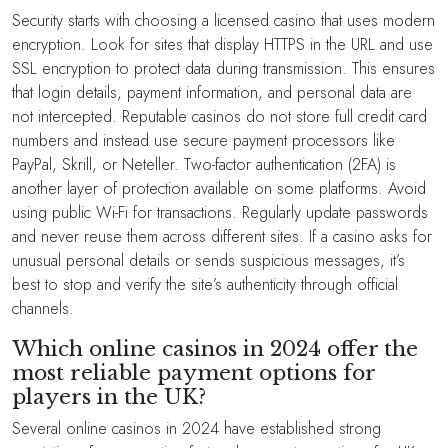
Security starts with choosing a licensed casino that uses modern
encryption. Look for sites that display HTTPS in the URL and use
SSL encryption to protect data during transmission. This ensures
that login details, payment information, and personal data are
not intercepted. Reputable casinos do not store full credit card
numbers and instead use secure payment processors like
PayPal, Skrill, or Neteller. Two-factor authentication (2FA) is
another layer of protection available on some platforms. Avoid
using public Wi-Fi for transactions. Regularly update passwords
and never reuse them across different sites. If a casino asks for
unusual personal details or sends suspicious messages, it’s
best to stop and verify the site’s authenticity through official
channels.
Which online casinos in 2024 offer the
most reliable payment options for
players in the UK?
Several online casinos in 2024 have established strong