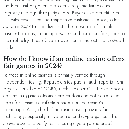
random number generators to ensure game fairness and
regularly undergo third-party audits. Players also benefit from
fast withdrawal times and responsive customer support, often
available 24/7 through live chat. The presence of multiple
payment options, including e-wallets and bank transfers, adds to
their reliability. These factors make them stand out in a crowded
market.
How do I know if an online casino offers
fair games in 2024?
Fairness in online casinos is primarily verified through
independent testing. Reputable sites publish audit reports from
organizations like eCOGRA, iTech Labs, or GLI. These reports
confirm that game outcomes are random and not manipulated.
Look for a visible certification badge on the casino’s
homepage. Also, check if the casino uses provably fair
technology, especially in live dealer and crypto games. This
allows players to verify results using cryptographic proofs.