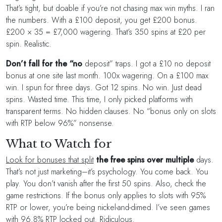
That’s tight, but doable if you’re not chasing max win myths. I ran
the numbers. With a £100 deposit, you get £200 bonus.
£200 × 35 = £7,000 wagering. That’s 350 spins at £20 per
spin. Realistic.
Don’t fall for the “no
deposit” traps. I got a £10 no deposit
bonus at one site last month. 100x wagering. On a £100 max
win. I spun for three days. Got 12 spins. No win. Just dead
spins. Wasted time. This time, I only picked platforms with
transparent terms. No hidden clauses. No “bonus only on slots
with RTP below 96%” nonsense.
What to Watch for
Look for bonuses that split
the free spins over multiple
days.
That’s not just marketing–it’s psychology. You come back. You
play. You don’t vanish after the first 50 spins. Also, check the
game restrictions. If the bonus only applies to slots with 95%
RTP or lower, you’re being nickel-and-dimed. I’ve seen games
with 96.8% RTP locked out. Ridiculous.