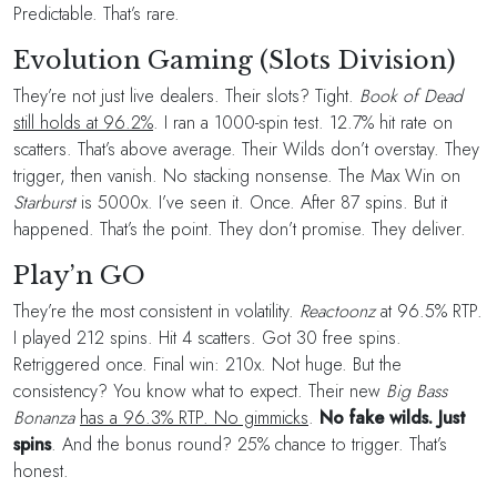
Predictable. That’s rare.
Evolution Gaming (Slots Division)
They’re not just live dealers. Their slots? Tight.
Book of Dead
still holds at 96.2%
. I ran a 1000-spin test. 12.7% hit rate on
scatters. That’s above average. Their Wilds don’t overstay. They
trigger, then vanish. No stacking nonsense. The Max Win on
Starburst
is 5000x. I’ve seen it. Once. After 87 spins. But it
happened. That’s the point. They don’t promise. They deliver.
Play’n GO
They’re the most consistent in volatility.
Reactoonz
at 96.5% RTP.
I played 212 spins. Hit 4 scatters. Got 30 free spins.
Retriggered once. Final win: 210x. Not huge. But the
consistency? You know what to expect. Their new
Big Bass
Bonanza
has a 96.3% RTP. No gimmicks
.
No fake wilds. Just
spins
. And the bonus round? 25% chance to trigger. That’s
honest.