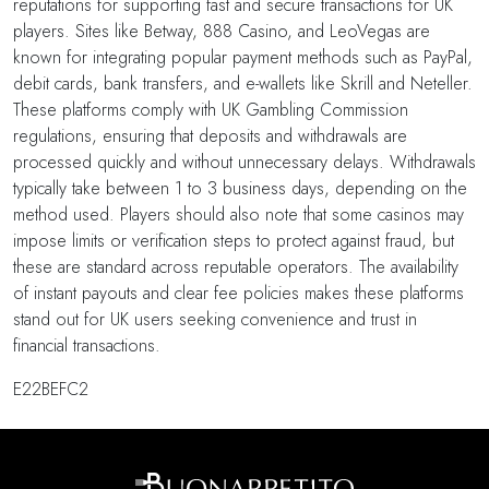
reputations for supporting fast and secure transactions for UK
players. Sites like Betway, 888 Casino, and LeoVegas are
known for integrating popular payment methods such as PayPal,
debit cards, bank transfers, and e-wallets like Skrill and Neteller.
These platforms comply with UK Gambling Commission
regulations, ensuring that deposits and withdrawals are
processed quickly and without unnecessary delays. Withdrawals
typically take between 1 to 3 business days, depending on the
method used. Players should also note that some casinos may
impose limits or verification steps to protect against fraud, but
these are standard across reputable operators. The availability
of instant payouts and clear fee policies makes these platforms
stand out for UK users seeking convenience and trust in
financial transactions.
E22BEFC2