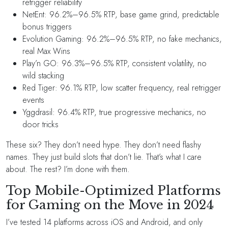
retrigger reliability
NetEnt: 96.2%–96.5% RTP, base game grind, predictable
bonus triggers
Evolution Gaming: 96.2%–96.5% RTP, no fake mechanics,
real Max Wins
Play’n GO: 96.3%–96.5% RTP, consistent volatility, no
wild stacking
Red Tiger: 96.1% RTP, low scatter frequency, real retrigger
events
Yggdrasil: 96.4% RTP, true progressive mechanics, no
door tricks
These six? They don’t need hype. They don’t need flashy
names. They just build slots that don’t lie. That’s what I care
about. The rest? I’m done with them.
Top Mobile-Optimized Platforms
for Gaming on the Move in 2024
I’ve tested 14 platforms across iOS and Android, and only