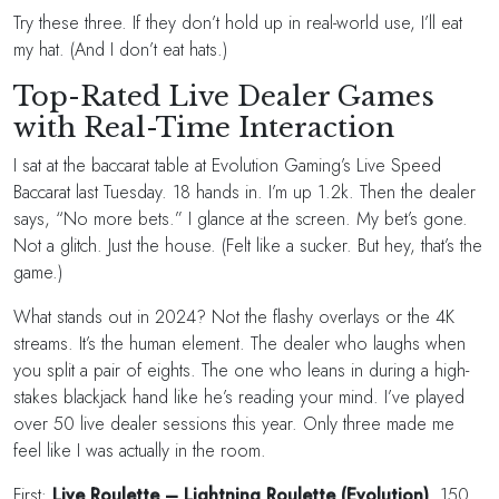
Try these three. If they don’t hold up in real-world use, I’ll eat
my hat. (And I don’t eat hats.)
Top-Rated Live Dealer Games
with Real-Time Interaction
I sat at the baccarat table at Evolution Gaming’s Live Speed
Baccarat last Tuesday. 18 hands in. I’m up 1.2k. Then the dealer
says, “No more bets.” I glance at the screen. My bet’s gone.
Not a glitch. Just the house. (Felt like a sucker. But hey, that’s the
game.)
What stands out in 2024? Not the flashy overlays or the 4K
streams. It’s the human element. The dealer who laughs when
you split a pair of eights. The one who leans in during a high-
stakes blackjack hand like he’s reading your mind. I’ve played
over 50 live dealer sessions this year. Only three made me
feel like I was actually in the room.
First:
Live Roulette – Lightning Roulette (Evolution)
. 150