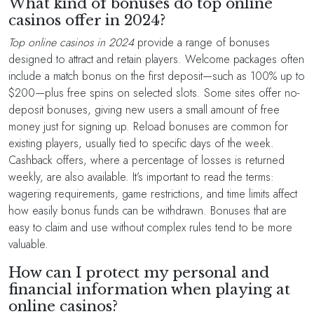
What kind of bonuses do top online
casinos offer in 2024?
Top online casinos in 2024
provide a range of bonuses
designed to attract and retain players. Welcome packages often
include a match bonus on the first deposit—such as 100% up to
$200—plus free spins on selected slots. Some sites offer no-
deposit bonuses, giving new users a small amount of free
money just for signing up. Reload bonuses are common for
existing players, usually tied to specific days of the week.
Cashback offers, where a percentage of losses is returned
weekly, are also available. It’s important to read the terms:
wagering requirements, game restrictions, and time limits affect
how easily bonus funds can be withdrawn. Bonuses that are
easy to claim and use without complex rules tend to be more
valuable.
How can I protect my personal and
financial information when playing at
online casinos?