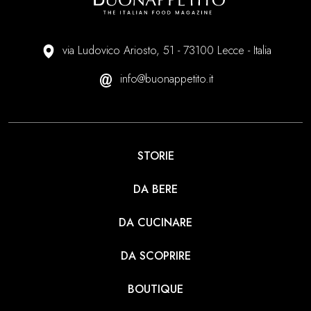
via Ludovico Ariosto, 51 - 73100 Lecce - Italia
info@buonappetito.it
STORIE
DA BERE
DA CUCINARE
DA SCOPRIRE
BOUTIQUE