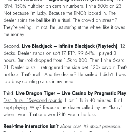
RPM. 150% multiplier on certain numbers. I hit a 500x on 23.
Not because I’m lucky. Because the RNG’s locked in. The
dealer spins the ball like it’s a ritual. The crowd on stream?
They’re yelling. I’m not. I’m just staring at the wheel like it owes
me money.
Second:
Live Blackjack – Infinite Blackjack (Playtech)
. 12
decks. Dealer stands on soft 17. RTP: 99.64%. I played 3
hours. Bankroll dropped from 1.5k to 800. Then I hit a 6-card
21. Dealer busts. I retriggered the side bet. 120x payout. That’s
not luck. That’s math. And the dealer? He smiled. I didn’t. I was
too busy counting cards in my head.
Third:
Live Dragon Tiger – Live Casino by Pragmatic Play
.
Fast. Brutal. 15-second rounds
. I lost 1.1k in 40 minutes. But I
kept playing. Why? Because the dealer called my bet “lucky”
when I won. That one word? It’s worth the loss.
Real-time interaction isn’t
about chat
.
It’s about presence
.