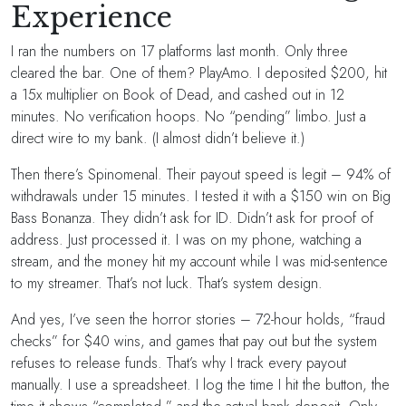
Experience
I ran the numbers on 17 platforms last month. Only three
cleared the bar. One of them? PlayAmo. I deposited $200, hit
a 15x multiplier on Book of Dead, and cashed out in 12
minutes. No verification hoops. No “pending” limbo. Just a
direct wire to my bank. (I almost didn’t believe it.)
Then there’s Spinomenal. Their payout speed is legit – 94% of
withdrawals under 15 minutes. I tested it with a $150 win on Big
Bass Bonanza. They didn’t ask for ID. Didn’t ask for proof of
address. Just processed it. I was on my phone, watching a
stream, and the money hit my account while I was mid-sentence
to my streamer. That’s not luck. That’s system design.
And yes, I’ve seen the horror stories – 72-hour holds, “fraud
checks” for $40 wins, and games that pay out but the system
refuses to release funds. That’s why I track every payout
manually. I use a spreadsheet. I log the time I hit the button, the