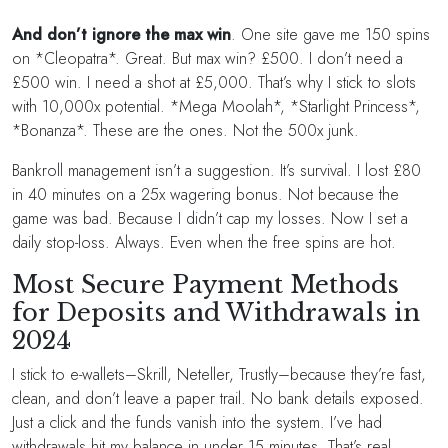
And don’t ignore the max win
. One site gave me 150 spins
on *Cleopatra*. Great. But max win? £500. I don’t need a
£500 win. I need a shot at £5,000. That’s why I stick to slots
with 10,000x potential. *Mega Moolah*, *Starlight Princess*,
*Bonanza*. These are the ones. Not the 500x junk.
Bankroll management isn’t a suggestion. It’s survival. I lost £80
in 40 minutes on a 25x wagering bonus. Not because the
game was bad. Because I didn’t cap my losses. Now I set a
daily stop-loss. Always. Even when the free spins are hot.
Most Secure Payment Methods
for Deposits and Withdrawals in
2024
I stick to e-wallets–Skrill, Neteller, Trustly–because they’re fast,
clean, and don’t leave a paper trail. No bank details exposed.
Just a click and the funds vanish into the system. I’ve had
withdrawals hit my balance in under 15 minutes. That’s real