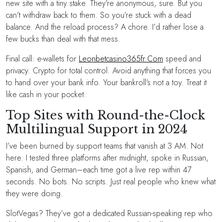
new site with a tiny stake. They’re anonymous, sure. But you
can’t withdraw back to them. So you’re stuck with a dead
balance. And the reload process? A chore. I’d rather lose a
few bucks than deal with that mess.
Final call: e-wallets for
Leonbetcasino365fr.Com
speed and
privacy. Crypto for total control. Avoid anything that forces you
to hand over your bank info. Your bankroll’s not a toy. Treat it
like cash in your pocket.
Top Sites with Round-the-Clock
Multilingual Support in 2024
I’ve been burned by support teams that vanish at 3 AM. Not
here. I tested three platforms after midnight, spoke in Russian,
Spanish, and German–each time got a live rep within 47
seconds. No bots. No scripts. Just real people who knew what
they were doing.
SlotVegas? They’ve got a dedicated Russian-speaking rep who