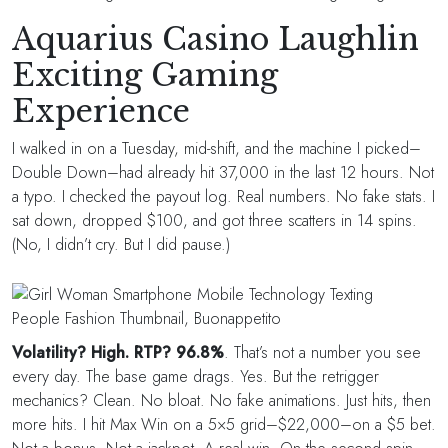
Aquarius Casino Laughlin
Exciting Gaming
Experience
I walked in on a Tuesday, mid-shift, and the machine I picked–
Double Down–had already hit 37,000 in the last 12 hours. Not
a typo. I checked the payout log. Real numbers. No fake stats. I
sat down, dropped $100, and got three scatters in 14 spins.
(No, I didn’t cry. But I did pause.)
Volatility? High. RTP? 96.8%
. That’s not a number you see
every day. The base game drags. Yes. But the retrigger
mechanics? Clean. No bloat. No fake animations. Just hits, then
more hits. I hit Max Win on a 5×5 grid–$22,000–on a $5 bet.