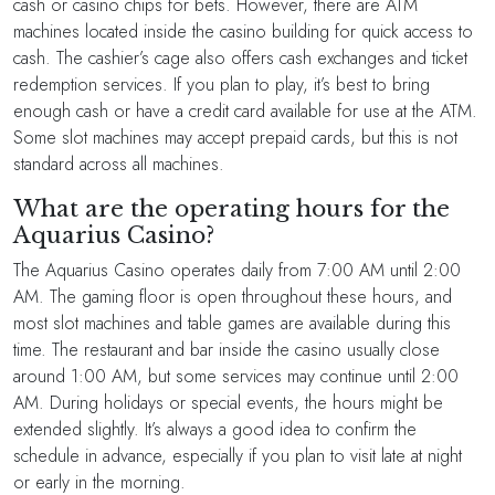
cash or casino chips for bets. However, there are ATM
machines located inside the casino building for quick access to
cash. The cashier’s cage also offers cash exchanges and ticket
redemption services. If you plan to play, it’s best to bring
enough cash or have a credit card available for use at the ATM.
Some slot machines may accept prepaid cards, but this is not
standard across all machines.
What are the operating hours for the
Aquarius Casino?
The Aquarius Casino operates daily from 7:00 AM until 2:00
AM. The gaming floor is open throughout these hours, and
most slot machines and table games are available during this
time. The restaurant and bar inside the casino usually close
around 1:00 AM, but some services may continue until 2:00
AM. During holidays or special events, the hours might be
extended slightly. It’s always a good idea to confirm the
schedule in advance, especially if you plan to visit late at night
or early in the morning.