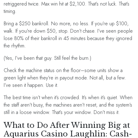
retriggered twice. Max win hit at $2,100. That’s not luck. That’s
timing.
Bring a $250 bankroll. No more, no less. If you’re up $100,
walk. If you’re down $50, stop. Don’t chase. I’ve seen people
lose 80% of their bankroll in 45 minutes because they ignored
the rhythm.
(Yes, I’ve been that guy. Still feel the burn.)
Check the machine status on the floor–some units show a
green light when they’re in payout mode. Not all, but a few.
I’ve seen it happen. Use it.
The best time isn’t when it’s crowded. It’s when it’s quiet. When
the staff aren’t busy, the machines aren’t reset, and the system’s
still in a loose window. That’s your window. Don’t miss it.
What to Do After Winning Big at
Aquarius Casino Laughlin: Cash-