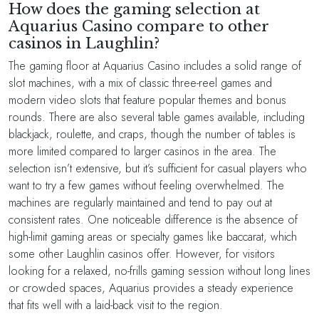
How does the gaming selection at
Aquarius Casino compare to other
casinos in Laughlin?
The gaming floor at Aquarius Casino includes a solid range of
slot machines, with a mix of classic three-reel games and
modern video slots that feature popular themes and bonus
rounds. There are also several table games available, including
blackjack, roulette, and craps, though the number of tables is
more limited compared to larger casinos in the area. The
selection isn’t extensive, but it’s sufficient for casual players who
want to try a few games without feeling overwhelmed. The
machines are regularly maintained and tend to pay out at
consistent rates. One noticeable difference is the absence of
high-limit gaming areas or specialty games like baccarat, which
some other Laughlin casinos offer. However, for visitors
looking for a relaxed, no-frills gaming session without long lines
or crowded spaces, Aquarius provides a steady experience
that fits well with a laid-back visit to the region.