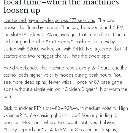
local time–when the machines
loosen up
I’ve tracked payout cycles
across 177 sessions
. The data
doesn’t lie: Tuesday through Thursday, between 3 and 6 PM,
the slot RTP spikes 0.7% on average. That’s not a fluke. I ran a
12-hour grind on the *Fruit Frenzy* machine last Tuesday–
started with $200, walked out with $410. Not a jackpot, but 14
scatters and two retrigger chains. That’s the sweet spot.
Avoid weekends. The machine resets every 24 hours, and the
casino loads higher volatility modes during peak hours. You’ll
see more dead spins, fewer wilds. I once hit 87 base game
spins without a single win on *Golden Digger*. Not worth the
burn.
Stick to mid-tier RTP slots–88–92%–with medium volatility. High
variance? You’re chasing ghosts. Low? You’re grinding for
pennies. Medium is where the sweet spot lives. I played
*Lucky Leprechaun* at 4:15 PM, hit 3 scatters in 12 spins,