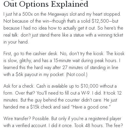
Out Options Explained
I just hit a 500x on the Megaways slot and my heart stopped.
Not because of the win–though that’s a solid $12,500–but
because I had no idea how to actually get it out. So here’s the
real talk: don’t just stand there like a statue with a winning ticket
in your hand.
First, go to the cashier desk. No, don’t try the kiosk. The kiosk
is slow, glitchy, and has a 15-minute wait during peak hours. I
learned this the hard way after 27 minutes of standing in line
with a $6k payout in my pocket. (Not cool.)
Ask for a check. Cash is available up to $10,000 without a
form. Over that? You’ll need to fill out a W-9. I did. It took 12
minutes. But the guy behind the counter didn’t care. He just
handed me a $15k check and said “Have a good one.”
Wire transfer? Possible. But only if you’re a registered player
with a verified account. I did it once. Took 48 hours. The fee?