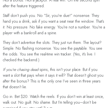
Not a bonus. Not a jackpot. A real win. On the second spin
after the feature triggered.
Staff don’t push you. No “Sir, you’re due!” nonsense. They
hand you a drink, ask if you want a seat near the window. That’s
it. No pressure. No fake energy. You’re not a number. You’re a
player with a bankroll and a spine.
They don’t advertise the slots. They just run them. The layout?
Simple. No flashing nonsense. You see the paytable. You see
the odds. You see the real-time win tracker. (Yes, it’s live. I
checked the backend.)
If you’re chasing dead
spins, this isn’t your place. But if you
want a slot that pays when it says it will? That doesn’t ghost you
after the bonus? This is the only one I’ve seen in three years
that doesn’t lie.
Go in. Bet $20. Watch the reels. If you don’t win at least once,
walk out. No guilt. No shame. But I’m telling you–don’t be