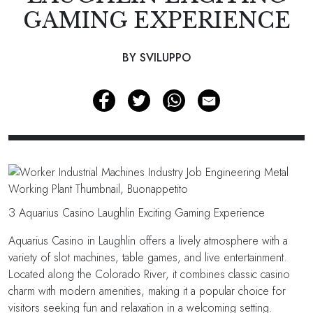
GAMING EXPERIENCE
BY SVILUPPO
З Aquarius Casino Laughlin Exciting Gaming Experience
Aquarius Casino in Laughlin offers a lively atmosphere with a
variety of slot machines, table games, and live entertainment.
Located along the Colorado River, it combines classic casino
charm with modern amenities, making it a popular choice for
visitors seeking fun and relaxation in a welcoming setting.