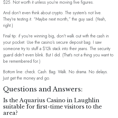
$25. Not worth it unless you’re moving five figures.
And don’t even think about crypto. The system’s not live.
They’re testing it. “Maybe next month,” the guy said. (Yeah,
right.)
Final tip: if you’re winning big, don’t walk out with the cash in
your pocket. Use the casino’s secure deposit bag. I saw
someone try to stuff a $12k stack into their jeans. The security
guard didn’t even blink. But I did. (That’s not a thing you want to
be remembered for.)
Bottom line: check. Cash. Bag. Walk. No drama. No delays.
Just get the money and go.
Questions and Answers:
Is the Aquarius Casino in Laughlin
suitable for first-time visitors to the
area?