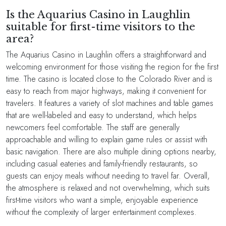
Is the Aquarius Casino in Laughlin
suitable for first-time visitors to the
area?
The Aquarius Casino in Laughlin offers a straightforward and
welcoming environment for those visiting the region for the first
time. The casino is located close to the Colorado River and is
easy to reach from major highways, making it convenient for
travelers. It features a variety of slot machines and table games
that are well-labeled and easy to understand, which helps
newcomers feel comfortable. The staff are generally
approachable and willing to explain game rules or assist with
basic navigation. There are also multiple dining options nearby,
including casual eateries and family-friendly restaurants, so
guests can enjoy meals without needing to travel far. Overall,
the atmosphere is relaxed and not overwhelming, which suits
first-time visitors who want a simple, enjoyable experience
without the complexity of larger entertainment complexes.