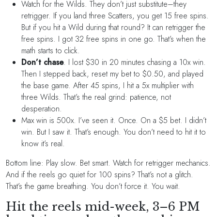
Watch for the Wilds. They don’t just substitute–they
retrigger. If you land three Scatters, you get 15 free spins.
But if you hit a Wild during that round? It can retrigger the
free spins. I got 32 free spins in one go. That’s when the
math starts to click.
Don’t chase
. I lost $30 in 20 minutes chasing a 10x win.
Then I stepped back, reset my bet to $0.50, and played
the base game. After 45 spins, I hit a 5x multiplier with
three Wilds. That’s the real grind: patience, not
desperation.
Max win is 500x. I’ve seen it. Once. On a $5 bet. I didn’t
win. But I saw it. That’s enough. You don’t need to hit it to
know it’s real.
Bottom line: Play slow. Bet smart. Watch for retrigger mechanics.
And if the reels go quiet for 100 spins? That’s not a glitch.
That’s the game breathing. You don’t force it. You wait.
Hit the reels mid-week, 3–6 PM