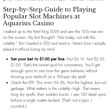
Step-by-Step Guide to Playing
Popular Slot Machines at
Aquarius Casino
I walked up to the Reel King 5000 and saw the 100x max win
on the screen. My first thought? “Not today, not with this
volatility.” But I loaded in $50 and went in. Here’s how I actually
played it without losing my mind.
Set your bet to $1.00 per line
. Not $0.10. Not $2.50.
$1.00. That’s the sweet spot for consistency. You’ll get
enough spins to see how the game behaves without
blowing your bankroll on a 100-spin dry spell.
Check the RTP. This one’s 96.3%. Not the highest, but not
garbage. What matters is the volatility–high. That means
long dry spells, then sudden bursts. I saw 120 dead spins
before a single scatter landed. (That’s not a typo. I
counted.)