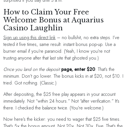
surprised if you stay until 3 a.m.
How to Claim Your Free
Welcome Bonus at Aquarius
Casino Laughlin
Sign up using this direct link
– no bullshit, no extra steps. I’ve
tested it five times, same result: instant bonus pop-up. Use a
burner email if you’re paranoid. (Yeah, I know you’re not
trusting anyone after that last site that ghosted you.)
Once you land on the deposit
page, enter $20
. That’s the
minimum. Don’t go lower. The bonus kicks in at $20, not $10. I
tried. Got nothing. (Classic.)
After depositing, the $25 free play appears in your account
immediately. Not “within 24 hours.” Not “after verification.” It’s
there. I checked the balance twice. (You’re welcome.)
Now here’s the kicker: you need to wager that $25 five times.
That’s 5× the bonus amount. Not 20×. Not 30×. Five. That’s the