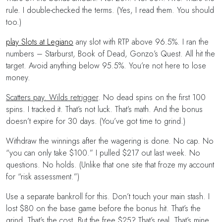
rule. I double-checked the terms. (Yes, I read them. You should
too.)
play Slots at Legiano
any slot with RTP above 96.5%. I ran the
numbers – Starburst, Book of Dead, Gonzo’s Quest. All hit the
target. Avoid anything below 95.5%. You’re not here to lose
money.
Scatters pay. Wilds retrigger
. No dead spins on the first 100
spins. I tracked it. That’s not luck. That’s math. And the bonus
doesn’t expire for 30 days. (You’ve got time to grind.)
Withdraw the winnings after the wagering is done. No cap. No
“you can only take $100.” I pulled $217 out last week. No
questions. No holds. (Unlike that one site that froze my account
for “risk assessment.”)
Use a separate bankroll for this. Don’t touch your main stash. I
lost $80 on the base game before the bonus hit. That’s the
grind. That’s the cost. But the free $25? That’s real. That’s mine.