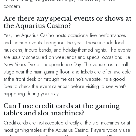
concern.
Are there any special events or shows at
the Aquarius Casino?
Yes, the Aquarius Casino hosts occasional live performances
and themed events throughout the year. These include local
musicians, tribute bands, and holiday-themed nights. The events
are usually scheduled on weekends and special occasions like
New Year’s Eve or Independence Day. The venue has a small
stage near the main gaming floor, and tickets are often available
at the front desk or through the casino’s website. It’s a good
idea to check the event calendar before visiting to see what’s
happening during your stay.
Can I use credit cards at the gaming
tables and slot machines?
Credit cards are not accepted directly at the slot machines or at
most gaming tables at the Aquarius Casino. Players typically use