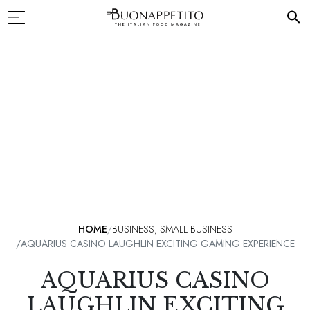
HOME
BUSINESS, SMALL BUSINESS
AQUARIUS CASINO LAUGHLIN EXCITING GAMING EXPERIENCE
AQUARIUS CASINO
LAUGHLIN EXCITING