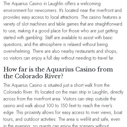
The Aquarius Casino in Laughlin offers a welcoming
environment for newcomers. It’s located near the riverfront and
provides easy access to local attractions. The casino features a
variety of slot machines and table games that are straightforward
to use, making it a good place for those who are just getting
started with gambling. Staff are available to assist with basic
questions, and the atmosphere is relaxed without being
overwhelming. There are also nearby restaurants and shops,
so visitors can enjoy a full day without needing to travel far.
How far is the Aquarius Casino from
the Colorado River?
The Aquarius Casino is situated just a short walk from the
Colorado River. It’s located on the main strip in Laughlin, directly
across from the riverfront area. Visitors can step outside the
casino and walk about 100 to 150 feet to reach the river’s
edge. This proximity allows for easy access to river views, boat
tours, and outdoor activities. The area is well-lit and safe, even
in the evening, so guests can enjoy the scenery without