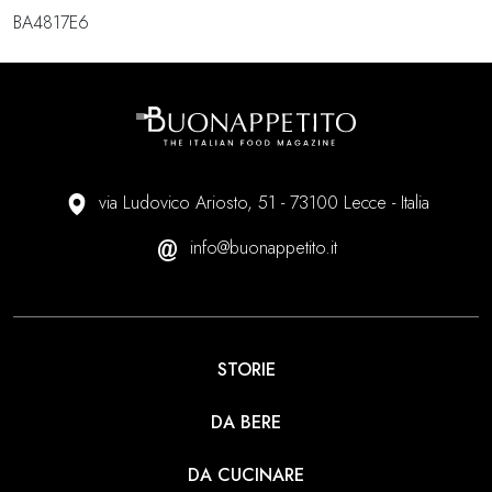
BA4817E6
via Ludovico Ariosto, 51 - 73100 Lecce - Italia
info@buonappetito.it
STORIE
DA BERE
DA CUCINARE