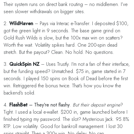
Their system runs on direct bank routing – no middlemen. I’ve
seen slower withdrawals on bigger sites.
2.
WildHaven
– Pays via Interac e-Transfer. I deposited $100,
got the green light in 9 seconds. The base game grind on
Gold Rush Wilds is slow, but the 100x max win on scatters?
Worth the wait. Volatility spikes hard. One 200-spin dead
stretch. But the payout? Clean. No hold. No questions.
3.
QuickSpin NZ
– Uses Trustly. I’m not a fan of their interface,
but the funding speed? Unmatched. $75 in, game started in 7
seconds. I played 150 spins on Book of Dead before the first
win. Retriggered the bonus twice. That’s how you know the
backend’s solid.
4.
FlashBet
– They’re not flashy
.
But their deposit engine
?
Tight. I used a local e-wallet. $200 in, game launched before I
finished typing my password. The slot? Mysterious Jack. 95.8%
RTP. Low volatility. Good for bankroll management. I lost 30
spins straight. Then a 300x win. No delay. No cap.