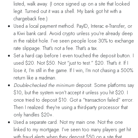
listed, walk away. (I once signed up on a site that looked
legit. Turned out it was a shell. My bank got hit with a
chargeback fee.)
Used a local payment method. PayID, Interac e-Transfer, or
a Kiwi bank card. Avoid crypto unless you’re already deep
in the rabbit hole. I’ve seen people lose 30% to exchange
rate slippage. That’s not a fee. That’s a tax.
Set a hard cap before I even touched the deposit button. I
used $20. Not $50. Not “just to test.” $20. That’s it. If I
lose it, I’m still in the game. If I win, I’m not chasing a 500%
return like a madman.
Double-checked the minimum
deposit. Some platforms say
$10, but the system won’t accept it unless you hit $20. I
once tried to deposit $10. Got a “transaction failed” error.
Then I realized: they’re using a third-party processor that
only handles $20+.
Used a separate card. Not my main one. Not the one
linked to my mortgage. I’ve seen too many players get hit
with fraud alerts when they deposit $50 on a site that