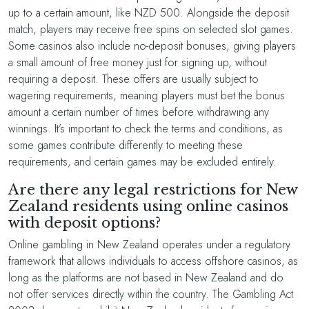
up to a certain amount, like NZD 500. Alongside the deposit
match, players may receive free spins on selected slot games.
Some casinos also include no-deposit bonuses, giving players
a small amount of free money just for signing up, without
requiring a deposit. These offers are usually subject to
wagering requirements, meaning players must bet the bonus
amount a certain number of times before withdrawing any
winnings. It’s important to check the terms and conditions, as
some games contribute differently to meeting these
requirements, and certain games may be excluded entirely.
Are there any legal restrictions for New
Zealand residents using online casinos
with deposit options?
Online gambling in New Zealand operates under a regulatory
framework that allows individuals to access offshore casinos, as
long as the platforms are not based in New Zealand and do
not offer services directly within the country. The Gambling Act