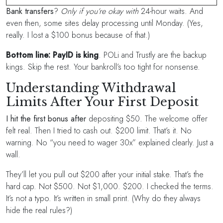
Bank transfers
?
Only if you’re okay with
24-hour waits. And
even then, some sites delay processing until Monday. (Yes,
really. I lost a $100 bonus because of that.)
Bottom line: PayID is king
. POLi and Trustly are the backup
kings. Skip the rest. Your bankroll’s too tight for nonsense.
Understanding Withdrawal
Limits After Your First Deposit
I hit the first bonus after
depositing $50. The welcome offer
felt real. Then I tried to cash out. $200 limit. That’s it. No
warning. No “you need to wager 30x” explained clearly. Just a
wall.
They’ll let you pull out $200 after your initial stake. That’s the
hard cap. Not $500. Not $1,000. $200. I checked the terms.
It’s not a typo. It’s written in small print. (Why do they always
hide the real rules?)