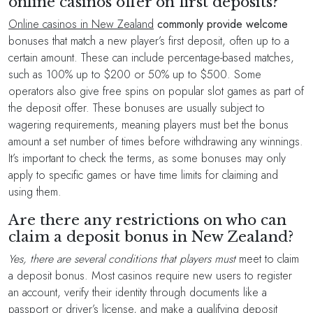
online casinos offer on first deposits?
Online casinos in New Zealand
commonly provide welcome
bonuses that match a new player’s first deposit, often up to a
certain amount. These can include percentage-based matches,
such as 100% up to $200 or 50% up to $500. Some
operators also give free spins on popular slot games as part of
the deposit offer. These bonuses are usually subject to
wagering requirements, meaning players must bet the bonus
amount a set number of times before withdrawing any winnings.
It’s important to check the terms, as some bonuses may only
apply to specific games or have time limits for claiming and
using them.
Are there any restrictions on who can
claim a deposit bonus in New Zealand?
Yes, there are several
conditions that players must
meet to claim
a deposit bonus. Most casinos require new users to register
an account, verify their identity through documents like a
passport or driver’s license, and make a qualifying deposit