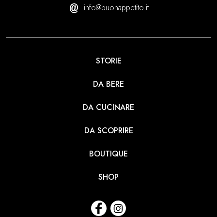
info@buonappetito.it
STORIE
DA BERE
DA CUCINARE
DA SCOPRIRE
BOUTIQUE
SHOP