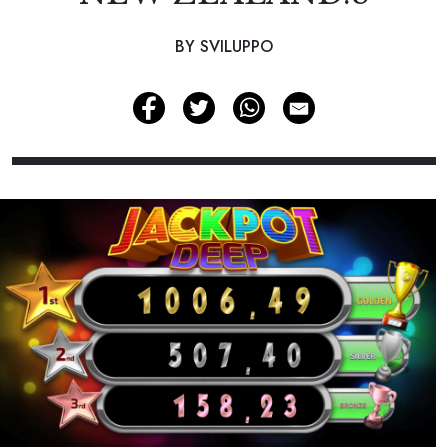
BY SVILUPPO