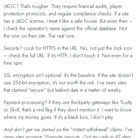
UKGC? That’s tougher. They require financial audits, player
protection protocols, and regular compliance checks. If a site
has a UKGC license, I treat it like a safe house. But even then –
I check the operator’s name against the official database. Not
the one on their site. The real one.
Security? Look for HTTPS in the URL. No, not just the lock icon
– check the full URL. If it’s HTTP, I don’t touch it. Not even for a
free spin.
SSL encryption isn’t optional. It’s the baseline. If the site doesn’t
use 256-bit encryption, it’s not worth the risk. I’ve seen sites
that claimed “secure” but leaked data in a matter of weeks.
Payment processing? If they use third-party gateways like Trustly
or Skrill, that’s a red flag if they don’t mention it. I want to know
where my money goes. If it’s a black box, I don’t play.
And don’t get me started on
the “instant withdrawal” claims. I’ve
seen sites promise 15-minute payouts. Got my cash in 47 days.