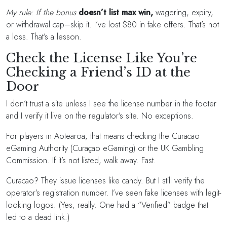
My rule: If the bonus
doesn’t list max win,
wagering, expiry,
or withdrawal cap–skip it. I’ve lost $80 in fake offers. That’s not
a loss. That’s a lesson.
Check the License Like You’re
Checking a Friend’s ID at the
Door
I don’t trust a site unless I see the license number in the footer
and I verify it live on the regulator’s site. No exceptions.
For players in Aotearoa, that means checking the Curacao
eGaming Authority (Curaçao eGaming) or the UK Gambling
Commission. If it’s not listed, walk away. Fast.
Curacao? They issue licenses like candy. But I still verify the
operator’s registration number. I’ve seen fake licenses with legit-
looking logos. (Yes, really. One had a “Verified” badge that
led to a dead link.)