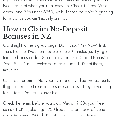
Not after. Not when you’re already up. Check it. Now. Write it
down. And if it’s under $250, walk. There’s no point in grinding
for a bonus you can’t actually cash out.
How to Claim No-Deposit
Bonuses in NZ
Go straight to the sign-up page. Don’t click “Play Now” first.
That’s the trap. I’ve seen people lose 30 minutes just trying to
find the bonus code. Skip it. Look for “No Deposit Bonus” or
“Free Spins” in the welcome offer section. If it’s not there,
move on.
Use a burner email. Not your main one. I’ve had two accounts
flagged because I reused the same address. (They’re watching
for patterns. You’re not invisible.)
Check the terms before you click. Max win? 50x your free
spins? That’s a joke. I got 250 free spins on Book of Dead
once. Max win: $50. That’s not a bonus. That’s a tease.