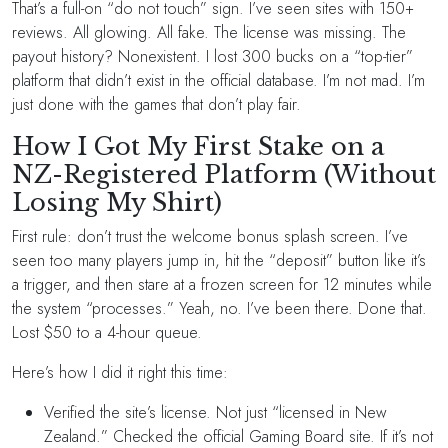
That’s a full-on “do not touch” sign. I’ve seen sites with 150+
reviews. All glowing. All fake. The license was missing. The
payout history? Nonexistent. I lost 300 bucks on a “top-tier”
platform that didn’t exist in the official database. I’m not mad. I’m
just done with the games that don’t play fair.
How I Got My First Stake on a
NZ-Registered Platform (Without
Losing My Shirt)
First rule: don’t trust the welcome bonus splash screen. I’ve
seen too many players jump in, hit the “deposit” button like it’s
a trigger, and then stare at a frozen screen for 12 minutes while
the system “processes.” Yeah, no. I’ve been there. Done that.
Lost $50 to a 4-hour queue.
Here’s how I did it right this time:
Verified the site’s license. Not just “licensed in New
Zealand.” Checked the official Gaming Board site. If it’s not