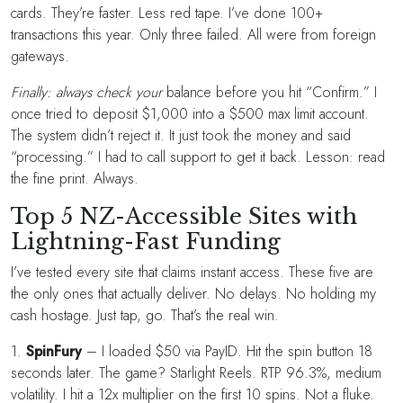
cards. They’re faster. Less red tape. I’ve done 100+
transactions this year. Only three failed. All were from foreign
gateways.
Finally: always check your
balance before you hit “Confirm.” I
once tried to deposit $1,000 into a $500 max limit account.
The system didn’t reject it. It just took the money and said
“processing.” I had to call support to get it back. Lesson: read
the fine print. Always.
Top 5 NZ-Accessible Sites with
Lightning-Fast Funding
I’ve tested every site that claims instant access. These five are
the only ones that actually deliver. No delays. No holding my
cash hostage. Just tap, go. That’s the real win.
1.
SpinFury
– I loaded $50 via PayID. Hit the spin button 18
seconds later. The game? Starlight Reels. RTP 96.3%, medium
volatility. I hit a 12x multiplier on the first 10 spins. Not a fluke.