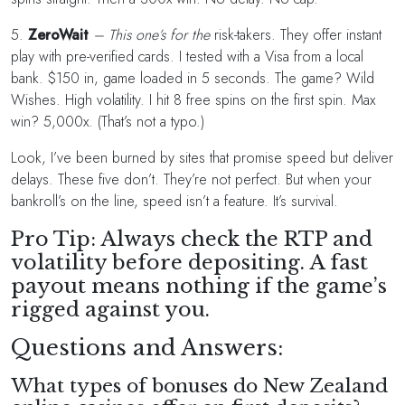
5.
ZeroWait
– This one’s for the
risk-takers. They offer instant
play with pre-verified cards. I tested with a Visa from a local
bank. $150 in, game loaded in 5 seconds. The game? Wild
Wishes. High volatility. I hit 8 free spins on the first spin. Max
win? 5,000x. (That’s not a typo.)
Look, I’ve been burned by sites that promise speed but deliver
delays. These five don’t. They’re not perfect. But when your
bankroll’s on the line, speed isn’t a feature. It’s survival.
Pro Tip: Always check the RTP and
volatility before depositing. A fast
payout means nothing if the game’s
rigged against you.
Questions and Answers:
What types of bonuses do New Zealand