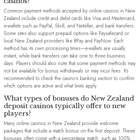
casinos?
Common payment methods accepted by online casinos in New
Zealand include credit and debit cards like Visa and Mastercard,
e-wallets such as PayPal, Skrill, and Neteller, and bank transfers.
Some sites also support prepaid options like Paysafecard or
local New Zealand providers like BPay and PayNow. Each
method has its own processing times—e-wallets are usually
instant, while bank transfers can take one to three business
days. Players should also note that some payment methods may
not be available for bonus withdrawals or may incur fees. It’s
recommended to check the casino’s banking section to confirm
which options are active and what limits apply.
What types of bonuses do New Zealand
deposit casinos typically offer to new
players?
Many online casinos in New Zealand provide welcome
packages that include a match bonus on the first deposit. These
bonuses often come with a percentage match, such as 100%