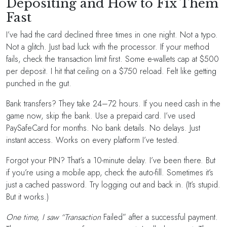
Depositing and How to Fix Them
Fast
I’ve had the card declined three times in one night. Not a typo.
Not a glitch. Just bad luck with the processor. If your method
fails, check the transaction limit first. Some e-wallets cap at $500
per deposit. I hit that ceiling on a $750 reload. Felt like getting
punched in the gut.
Bank transfers? They take 24–72 hours. If you need cash in the
game now, skip the bank. Use a prepaid card. I’ve used
PaySafeCard for months. No bank details. No delays. Just
instant access. Works on every platform I’ve tested.
Forgot your PIN? That’s a 10-minute delay. I’ve been there. But
if you’re using a mobile app, check the auto-fill. Sometimes it’s
just a cached password. Try logging out and back in. (It’s stupid.
But it works.)
One time, I saw “Transaction
Failed” after a successful payment.