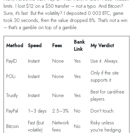
limits. I lost $12 on a $50 transfer – not a typo. And Bitcoin?
Sure, it’s fast. But the volatility? I deposited 0.003 BTC, game
took 30 seconds, then the value dropped 8%. That’s not a win
– that’s a gamble on top of a gamble.
Bank
Method
Speed
Fees
My Verdict
Link
PayID
Instant
None
Yes
Use it. Always.
Only if the site
POLi
Instant
None
Yes
supports it.
Best for card-free
Trustly
Instant
None
Yes
players.
PayPal
1–3 days
2.5–3%
No
Don’t touch.
Fast (but
Network
Risky unless
Bitcoin
No
volatile)
fees
you’re hedging.