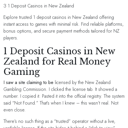
З 1 Deposit Casinos in New Zealand
Explore trusted 1 deposit casinos in New Zealand offering
instant access to games with minimal risk. Find reliable platforms,
bonus options, and secure payment methods tailored for NZ
players.
1 Deposit Casinos in New
Zealand for Real Money
Gaming
I saw a site claiming to be
licensed by the New Zealand
Gambling Commission. I clicked the license tab. It showed a
number. I copied it. Pasted it into the official registry. The system
said “Not Found.” That’s when I knew – this wasn’t real. Not
even close.
There’s no such thing as a “trusted” operator without a live,