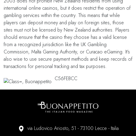
2003 does not prohibit New Zealand residents from using
international online casinos, but it does restrict the operation of
gambling services within the country. This means that while
players can deposit money and play on foreign sites, those
sites must not be licensed by New Zealand authorities. Players
should ensure that the casino they choose has a valid license
from a recognized jurisdiction like the UK Gambling
Commission, Malta Gaming Authority, or Curacao eGaming. It’s
also wise to use secure payment methods and keep records of
transactions for personal tracking and tax purposes.
C56FEBCC
via Ludovico Ariosto, 51 - 73100 Lecce - Italia