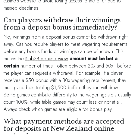
casino’s website to avoid losing access to the offer due to
missed deadlines.
Can players withdraw their winnings
from a deposit bonus immediately?
No, winnings from a deposit bonus cannot be withdrawn right
away. Casinos require players to meet wagering requirements
before any bonus funds or winnings can be withdrawn. This
means the
Klub28 bonus review
amount must be bet a
certain
number of times—often between 20x and 50x—before
the player can request a withdrawal. For example, if a player
receives a $50 bonus with a 30x wagering requirement, they
must place bets totaling $1,500 before they can withdraw.
Some games contribute differently to the wagering; slots usually
count 100%, while table games may count less or not at all.
Always check which games are eligible for bonus play.
What payment methods are accepted
for deposits at New Zealand online