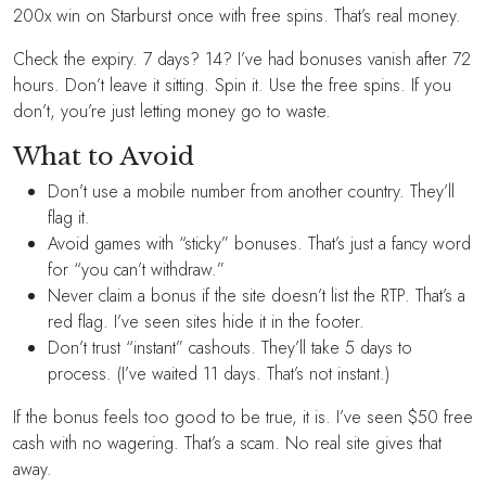
200x win on Starburst once with free spins. That’s real money.
Check the expiry. 7 days? 14? I’ve had bonuses vanish after 72
hours. Don’t leave it sitting. Spin it. Use the free spins. If you
don’t, you’re just letting money go to waste.
What to Avoid
Don’t use a mobile number from another country. They’ll
flag it.
Avoid games with “sticky” bonuses. That’s just a fancy word
for “you can’t withdraw.”
Never claim a bonus if the site doesn’t list the RTP. That’s a
red flag. I’ve seen sites hide it in the footer.
Don’t trust “instant” cashouts. They’ll take 5 days to
process. (I’ve waited 11 days. That’s not instant.)
If the bonus feels too good to be true, it is. I’ve seen $50 free
cash with no wagering. That’s a scam. No real site gives that
away.