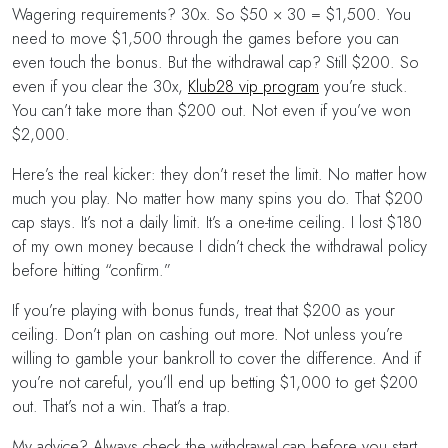
Wagering requirements? 30x. So $50 × 30 = $1,500. You
need to move $1,500 through the games before you can
even touch the bonus. But the withdrawal cap? Still $200. So
even if you clear the 30x,
Klub28 vip program
you’re stuck.
You can’t take more than $200 out. Not even if you’ve won
$2,000.
Here’s the real kicker: they don’t reset the limit. No matter how
much you play. No matter how many spins you do. That $200
cap stays. It’s not a daily limit. It’s a one-time ceiling. I lost $180
of my own money because I didn’t check the withdrawal policy
before hitting “confirm.”
If you’re playing with bonus funds, treat that $200 as your
ceiling. Don’t plan on cashing out more. Not unless you’re
willing to gamble your bankroll to cover the difference. And if
you’re not careful, you’ll end up betting $1,000 to get $200
out. That’s not a win. That’s a trap.
My advice? Always check the withdrawal cap before you start.