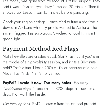
The money was gone from my account. I called support. They
said it was a “system sync delay.” I waited 90 minutes. Then it
showed up. Lesson: wait 15 minutes before panicking.
Check your region settings. I once tried to fund a site from a
device in Auckland while my profile was set to Australia. The
system flagged it as suspicious. Switched to local IP. Instant
green light.
Payment Method Red Flags
Not all e-wallets are created equal. Skrill? Fast. But if you’re in
the middle of a high-volatility session, and it hits a 30-minute
hold? That’s a trap. I lost a 200x multiplier because of a hold.
Never trust “instant” if it’s not verified.
PayPal? I avoid it now
.
Too many holds
.
Too many
“verification steps.”
I once had a $200 deposit stuck for 5
days. Not worth the hassle.
Use local options
. PayID, Interac e-Transfer, or local prepaid