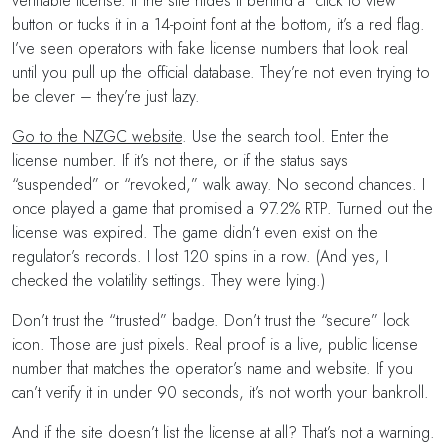
verifiable license. If the site hides it behind a “click to view”
button or tucks it in a 14-point font at the bottom, it’s a red flag.
I’ve seen operators with fake license numbers that look real
until you pull up the official database. They’re not even trying to
be clever – they’re just lazy.
Go to the NZGC website
. Use the search tool. Enter the
license number. If it’s not there, or if the status says
“suspended” or “revoked,” walk away. No second chances. I
once played a game that promised a 97.2% RTP. Turned out the
license was expired. The game didn’t even exist on the
regulator’s records. I lost 120 spins in a row. (And yes, I
checked the volatility settings. They were lying.)
Don’t trust the “trusted” badge. Don’t trust the “secure” lock
icon. Those are just pixels. Real proof is a live, public license
number that matches the operator’s name and website. If you
can’t verify it in under 90 seconds, it’s not worth your bankroll.
And if the site doesn’t list the license at all? That’s not a warning.