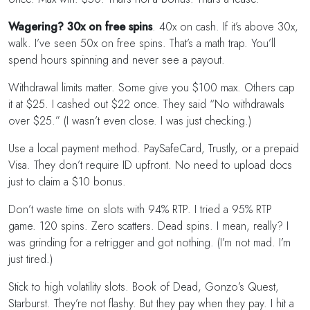
Wagering? 30x on free spins
. 40x on cash. If it’s above 30x,
walk. I’ve seen 50x on free spins. That’s a math trap. You’ll
spend hours spinning and never see a payout.
Withdrawal limits matter. Some give you $100 max. Others cap
it at $25. I cashed out $22 once. They said “No withdrawals
over $25.” (I wasn’t even close. I was just checking.)
Use a local payment method. PaySafeCard, Trustly, or a prepaid
Visa. They don’t require ID upfront. No need to upload docs
just to claim a $10 bonus.
Don’t waste time on slots with 94% RTP. I tried a 95% RTP
game. 120 spins. Zero scatters. Dead spins. I mean, really? I
was grinding for a retrigger and got nothing. (I’m not mad. I’m
just tired.)
Stick to high volatility slots. Book of Dead, Gonzo’s Quest,
Starburst. They’re not flashy. But they pay when they pay. I hit a