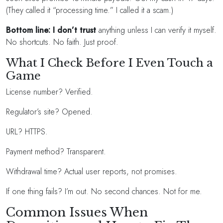
(They called it “processing time.” I called it a scam.)
Bottom line: I don’t trust
anything unless I can verify it myself.
No shortcuts. No faith. Just proof.
What I Check Before I Even Touch a
Game
License number? Verified.
Regulator’s site? Opened.
URL? HTTPS.
Payment method? Transparent.
Withdrawal time? Actual user reports, not promises.
If one thing fails? I’m out. No second chances. Not for me.
Common Issues When