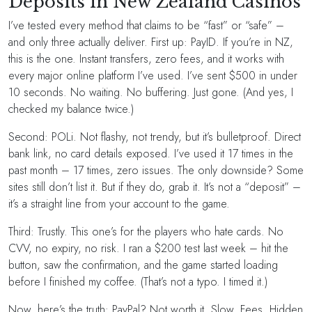
Deposits in New Zealand Casinos
I’ve tested every method that claims to be “fast” or “safe” –
and only three actually deliver. First up: PayID. If you’re in NZ,
this is the one. Instant transfers, zero fees, and it works with
every major online platform I’ve used. I’ve sent $500 in under
10 seconds. No waiting. No buffering. Just gone. (And yes, I
checked my balance twice.)
Second: POLi. Not flashy, not trendy, but it’s bulletproof. Direct
bank link, no card details exposed. I’ve used it 17 times in the
past month – 17 times, zero issues. The only downside? Some
sites still don’t list it. But if they do, grab it. It’s not a “deposit” –
it’s a straight line from your account to the game.
Third: Trustly. This one’s for the players who hate cards. No
CVV, no expiry, no risk. I ran a $200 test last week – hit the
button, saw the confirmation, and the game started loading
before I finished my coffee. (That’s not a typo. I timed it.)
Now, here’s the truth: PayPal? Not worth it. Slow. Fees. Hidden