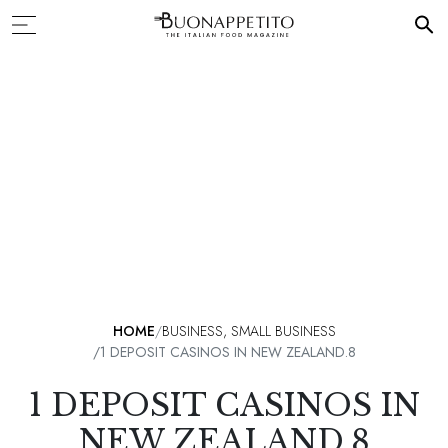
HOME
BUSINESS, SMALL BUSINESS
1 DEPOSIT CASINOS IN NEW ZEALAND.8
1 DEPOSIT CASINOS IN
NEW ZEALAND.8