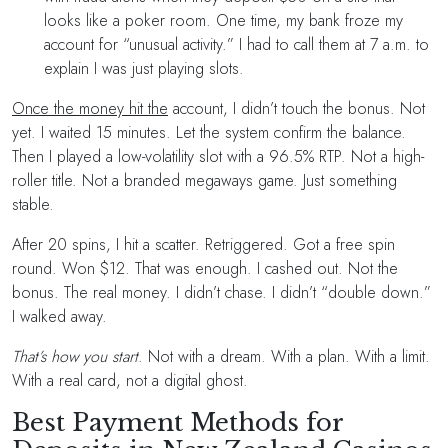
looks like a poker room. One time, my bank froze my
account for “unusual activity.” I had to call them at 7 a.m. to
explain I was just playing slots.
Once the money hit the
account, I didn’t touch the bonus. Not
yet. I waited 15 minutes. Let the system confirm the balance.
Then I played a low-volatility slot with a 96.5% RTP. Not a high-
roller title. Not a branded megaways game. Just something
stable.
After 20 spins, I hit a scatter. Retriggered. Got a free spin
round. Won $12. That was enough. I cashed out. Not the
bonus. The real money. I didn’t chase. I didn’t “double down.”
I walked away.
That’s how you start
. Not with a dream. With a plan. With a limit.
With a real card, not a digital ghost.
Best Payment Methods for