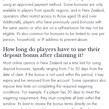
using an approved payment method. Some bonuses are only
available to players from specific regions, and in New Zealand,
operators often restrict access to those aged 18 and over.
Additionally, players who have previously used bonuses with
the same casino or who are on a self-exclusion list may not be
eligible. It’s also common for bonuses to be limited to one per
person, household, or IP address to prevent abuse.
How long do players have to use their
deposit bonus after claiming it?
Most online casinos in New Zealand set a time limit for using
deposit bonuses, typically ranging from 7 to 30 days from the
date of claim. If the bonus is not used within this period, it may
expire and be removed from the account. Some operators also
impose time limits on completing the required wagering
conditions. For example, if a player has 30 days to meet the
wagering requirement, they must complete all bets within that
window. It’s best to review the bonus terms directly on the